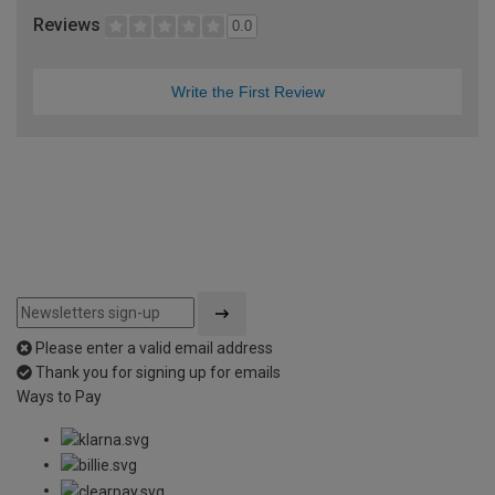
Reviews
0.0
Write the First Review
Please enter a valid email address
Thank you for signing up for emails
Ways to Pay