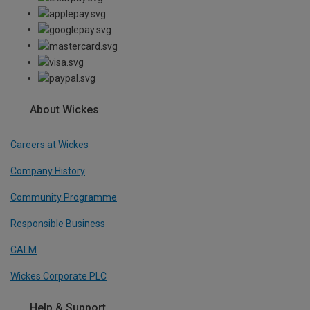
About Wickes
Careers at Wickes
Company History
Community Programme
Responsible Business
CALM
Wickes Corporate PLC
Help & Support