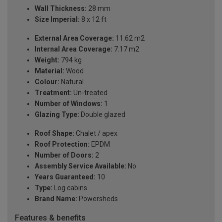
Wall Thickness:
28 mm
Size Imperial:
8 x 12 ft
External Area Coverage:
11.62 m2
Internal Area Coverage:
7.17 m2
Weight:
794 kg
Material:
Wood
Colour:
Natural
Treatment:
Un-treated
Number of Windows:
1
Glazing Type:
Double glazed
Roof Shape:
Chalet / apex
Roof Protection:
EPDM
Number of Doors:
2
Assembly Service Available:
No
Years Guaranteed:
10
Type:
Log cabins
Brand Name:
Powersheds
Features & benefits