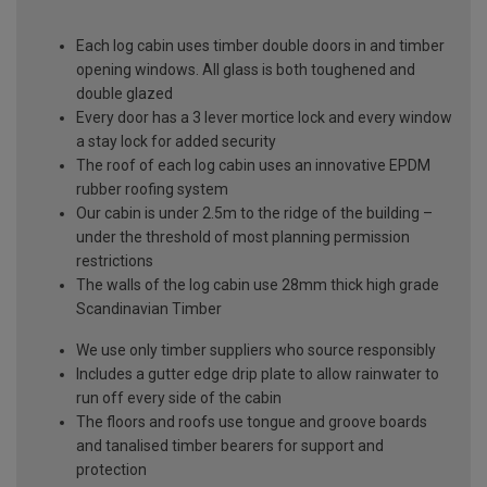
Each log cabin uses timber double doors in and timber
opening windows. All glass is both toughened and
double glazed
Every door has a 3 lever mortice lock and every window
a stay lock for added security
The roof of each log cabin uses an innovative EPDM
rubber roofing system
Our cabin is under 2.5m to the ridge of the building –
under the threshold of most planning permission
restrictions
The walls of the log cabin use 28mm thick high grade
Scandinavian Timber
We use only timber suppliers who source responsibly
Includes a gutter edge drip plate to allow rainwater to
run off every side of the cabin
The floors and roofs use tongue and groove boards
and tanalised timber bearers for support and
protection