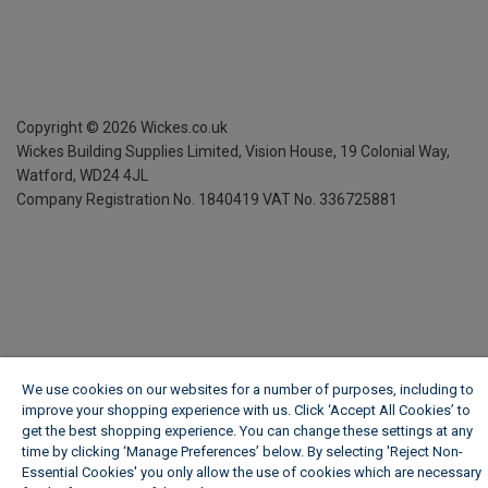
Copyright ©
2026
Wickes.co.uk
Wickes Building Supplies Limited, Vision House,
19 Colonial Way,
Watford, WD24 4JL
Company Registration No. 1840419
VAT No. 336725881
We use cookies on our websites for a number of purposes, including to
improve your shopping experience with us. Click ‘Accept All Cookies’ to
get the best shopping experience. You can change these settings at any
time by clicking ‘Manage Preferences’ below. By selecting 'Reject Non-
Essential Cookies' you only allow the use of cookies which are necessary