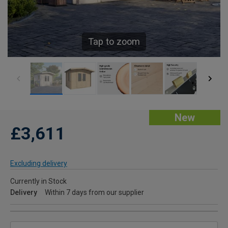
Tap to zoom
New
£3,611
Excluding delivery
Currently in Stock
Delivery
Within 7 days from our supplier