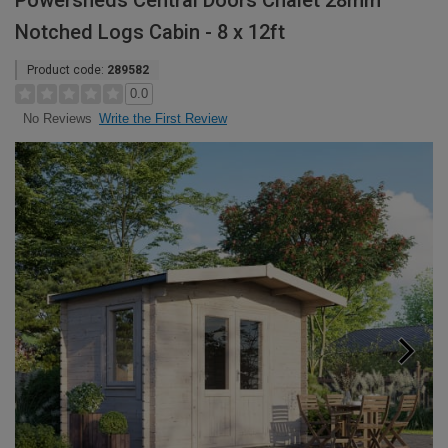
Powersheds Central Doors Chalet 28mm
Notched Logs Cabin - 8 x 12ft
Product code:
289582
0.0
Write the First Review
No Reviews