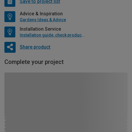
Save to project list
Advice & Inspiration
Gardens Ideas & Advice
Installation Service
Installation guide, check product if available
Share product
Complete your project