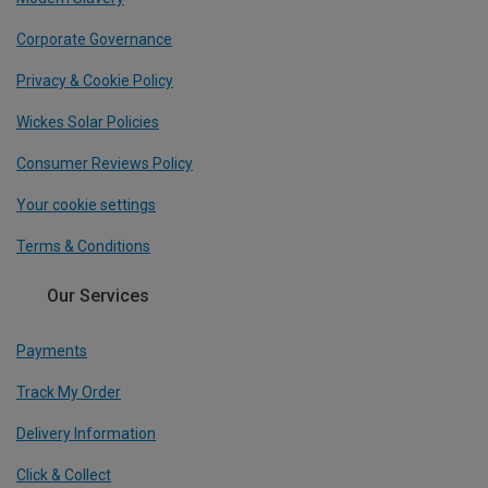
Corporate Governance
Privacy & Cookie Policy
Wickes Solar Policies
Consumer Reviews Policy
Your cookie settings
Terms & Conditions
Our Services
Payments
Track My Order
Delivery Information
Click & Collect