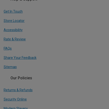
Get In Touch
Store Locator
Accessibility
Rate & Review
FAQs
Share Your Feedback
Sitemap
Our Policies
Returns & Refunds
Security Online
Modern Slavery