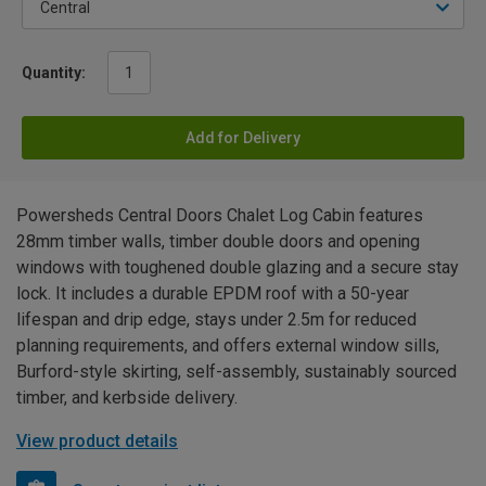
Quantity:
Add for Delivery
Powersheds Central Doors Chalet Log Cabin features
28mm timber walls, timber double doors and opening
windows with toughened double glazing and a secure stay
lock. It includes a durable EPDM roof with a 50-year
lifespan and drip edge, stays under 2.5m for reduced
planning requirements, and offers external window sills,
Burford-style skirting, self-assembly, sustainably sourced
timber, and kerbside delivery.
View product details