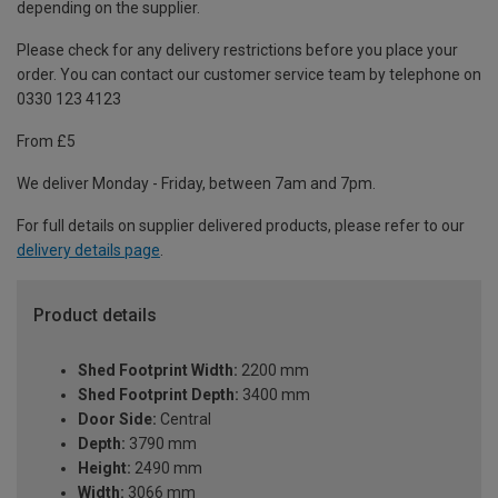
depending on the supplier.
Please check for any delivery restrictions before you place your
order. You can contact our customer service team by telephone on
0330 123 4123
From £5
We deliver Monday - Friday, between 7am and 7pm.
For full details on supplier delivered products, please refer to our
delivery details page
.
Product details
Shed Footprint Width:
2200 mm
Shed Footprint Depth:
3400 mm
Door Side:
Central
Depth:
3790 mm
Height:
2490 mm
Width:
3066 mm