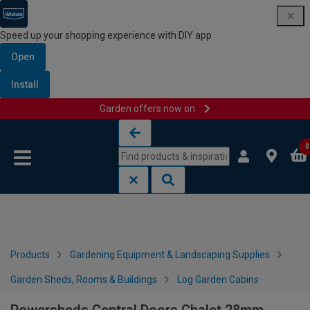
Speed up your shopping experience with DIY app
Open
Install
Garden offers now on
Skip to content
Skip to navigation menu
0
Products
Gardening Equipment & Landscaping Supplies
Garden Sheds, Rooms & Buildings
Log Garden Cabins