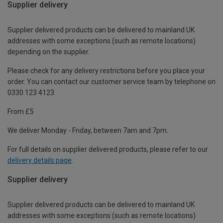
Supplier delivery
Supplier delivered products can be delivered to mainland UK
addresses with some exceptions (such as remote locations)
depending on the supplier.
Please check for any delivery restrictions before you place your
order. You can contact our customer service team by telephone on
0330 123 4123
From £5
We deliver Monday - Friday, between 7am and 7pm.
For full details on supplier delivered products, please refer to our
delivery details page
.
Supplier delivery
Supplier delivered products can be delivered to mainland UK
addresses with some exceptions (such as remote locations)