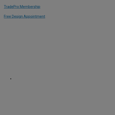
TradePro Membership
Free Design Appointment