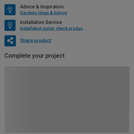
Advice & Inspiration
Gardens Ideas & Advice
Installation Service
Installation guide, check product if available
Share product
Complete your project