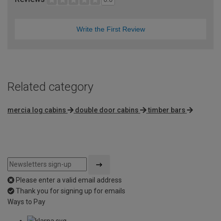
Write the First Review
Related category
mercia log cabins
double door cabins
timber bars
Please enter a valid email address
Thank you for signing up for emails
Ways to Pay