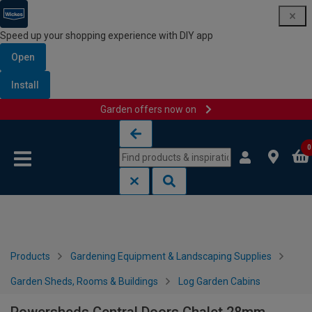
Speed up your shopping experience with DIY app
Open
Install
Garden offers now on
Skip to content
Skip to navigation menu
0
Products
Gardening Equipment & Landscaping Supplies
Garden Sheds, Rooms & Buildings
Log Garden Cabins