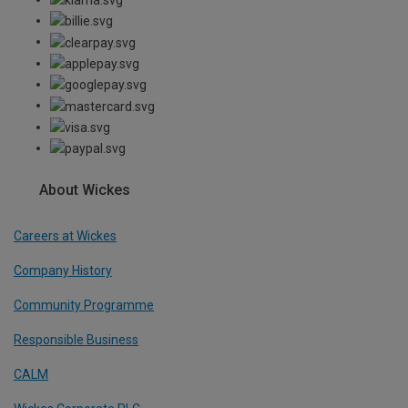
About Wickes
Careers at Wickes
Company History
Community Programme
Responsible Business
CALM