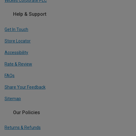
Wickes Corporate PLC
Help & Support
Get In Touch
Store Locator
Accessibility
Rate & Review
FAQs
Share Your Feedback
Sitemap
Our Policies
Returns & Refunds