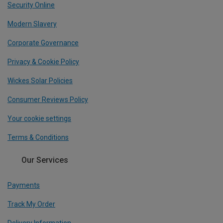
Security Online
Modern Slavery
Corporate Governance
Privacy & Cookie Policy
Wickes Solar Policies
Consumer Reviews Policy
Your cookie settings
Terms & Conditions
Our Services
Payments
Track My Order