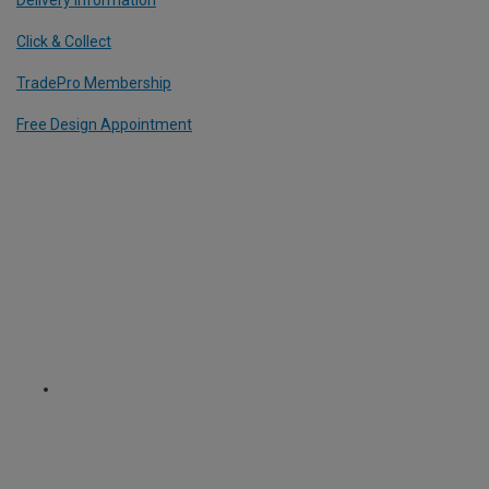
Delivery Information
Click & Collect
TradePro Membership
Free Design Appointment