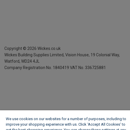
Copyright ©
2026
Wickes.co.uk
Wickes Building Supplies Limited, Vision House,
19 Colonial Way,
Watford, WD24 4JL
Company Registration No. 1840419
VAT No. 336725881
We use cookies on our websites for a number of purposes, including to
improve your shopping experience with us. Click ‘Accept All Cookies’ to
get the best shopping experience. You can change these settings at any