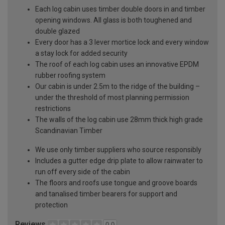
Each log cabin uses timber double doors in and timber
opening windows. All glass is both toughened and
double glazed
Every door has a 3 lever mortice lock and every window
a stay lock for added security
The roof of each log cabin uses an innovative EPDM
rubber roofing system
Our cabin is under 2.5m to the ridge of the building –
under the threshold of most planning permission
restrictions
The walls of the log cabin use 28mm thick high grade
Scandinavian Timber
We use only timber suppliers who source responsibly
Includes a gutter edge drip plate to allow rainwater to
run off every side of the cabin
The floors and roofs use tongue and groove boards
and tanalised timber bearers for support and
protection
Reviews
0.0