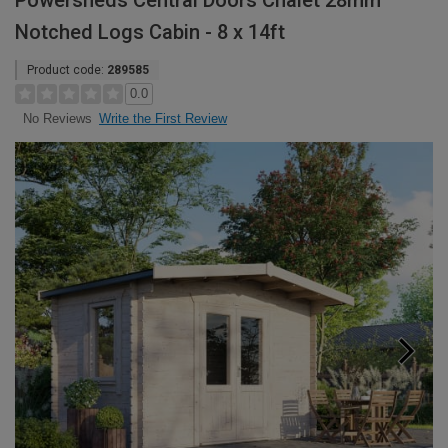
Powersheds Central Doors Chalet 28mm
Notched Logs Cabin - 8 x 14ft
Product code:
289585
0.0
Write the First Review
No Reviews