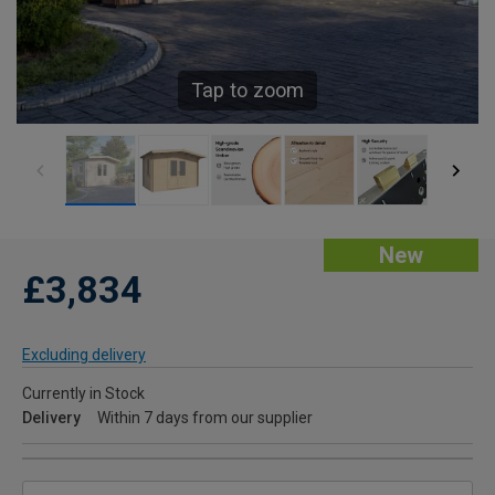
Tap to zoom
New
£3,834
Excluding delivery
Currently in Stock
Delivery
Within 7 days from our supplier