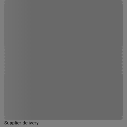
Supplier delivery