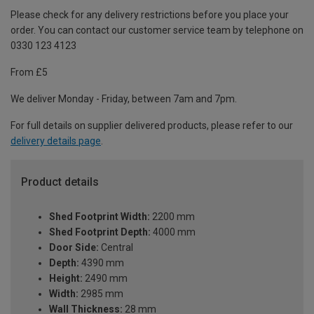
Please check for any delivery restrictions before you place your
order. You can contact our customer service team by telephone on
0330 123 4123
From £5
We deliver Monday - Friday, between 7am and 7pm.
For full details on supplier delivered products, please refer to our
delivery details page
.
Product details
Shed Footprint Width:
2200 mm
Shed Footprint Depth:
4000 mm
Door Side:
Central
Depth:
4390 mm
Height:
2490 mm
Width:
2985 mm
Wall Thickness:
28 mm