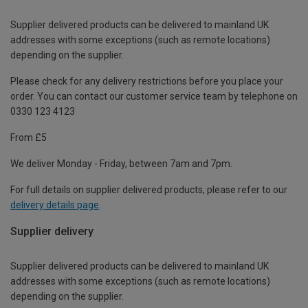
Supplier delivered products can be delivered to mainland UK
addresses with some exceptions (such as remote locations)
depending on the supplier.
Please check for any delivery restrictions before you place your
order. You can contact our customer service team by telephone on
0330 123 4123
From £5
We deliver Monday - Friday, between 7am and 7pm.
For full details on supplier delivered products, please refer to our
delivery details page
.
Supplier delivery
Supplier delivered products can be delivered to mainland UK
addresses with some exceptions (such as remote locations)
depending on the supplier.