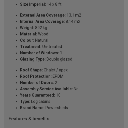
Size Imperial:
14 x 8 ft
External Area Coverage:
13.1 m2
Internal Area Coverage:
8.14 m2
Weight:
892 kg
Material:
Wood
Colour:
Natural
Treatment:
Un-treated
Number of Windows:
1
Glazing Type:
Double glazed
Roof Shape:
Chalet / apex
Roof Protection:
EPDM
Number of Doors:
2
Assembly Service Available:
No
Years Guaranteed:
10
Type:
Log cabins
Brand Name:
Powersheds
Features & benefits