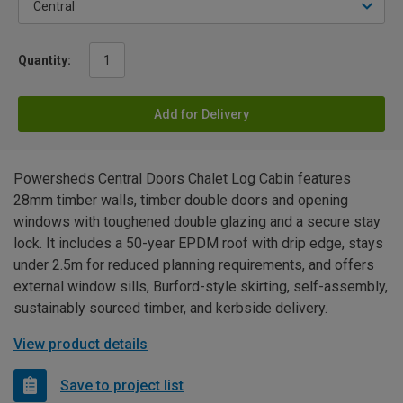
Quantity:
Add for Delivery
Powersheds Central Doors Chalet Log Cabin features
28mm timber walls, timber double doors and opening
windows with toughened double glazing and a secure stay
lock. It includes a 50-year EPDM roof with drip edge, stays
under 2.5m for reduced planning requirements, and offers
external window sills, Burford-style skirting, self-assembly,
sustainably sourced timber, and kerbside delivery.
View product details
Save to project list