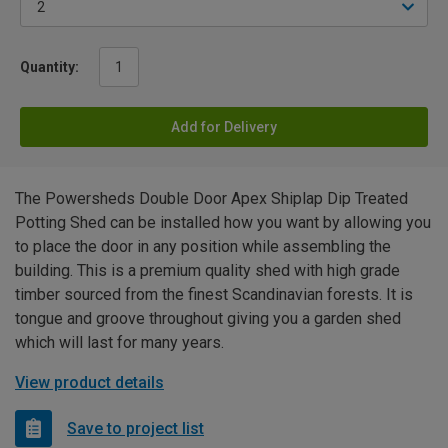
Quantity:
Add for Delivery
The Powersheds Double Door Apex Shiplap Dip Treated
Potting Shed can be installed how you want by allowing you
to place the door in any position while assembling the
building. This is a premium quality shed with high grade
timber sourced from the finest Scandinavian forests. It is
tongue and groove throughout giving you a garden shed
which will last for many years.
View product details
Save to project list