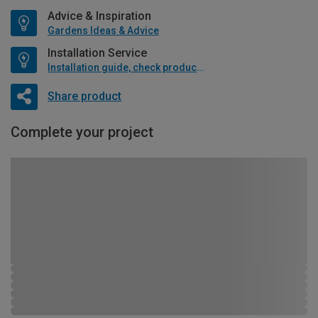
Advice & Inspiration
Gardens Ideas & Advice
Installation Service
Installation guide, check product if available
Share product
Complete your project