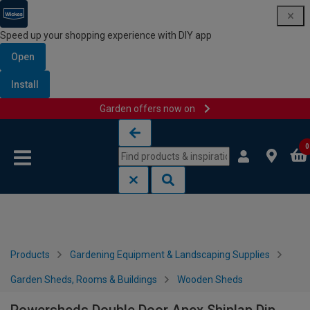
Speed up your shopping experience with DIY app
Open
Install
Garden offers now on
Skip to content
Skip to navigation menu
0
Products
Gardening Equipment & Landscaping Supplies
Garden Sheds, Rooms & Buildings
Wooden Sheds