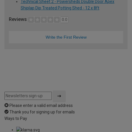
Technical Sheet 2 - Powersheds Double Door Apex
Shiplap Dip Treated Potting Shed - 12 x 8ft
Reviews
0.0
Write the First Review
Please enter a valid email address
Thank you for signing up for emails
Ways to Pay