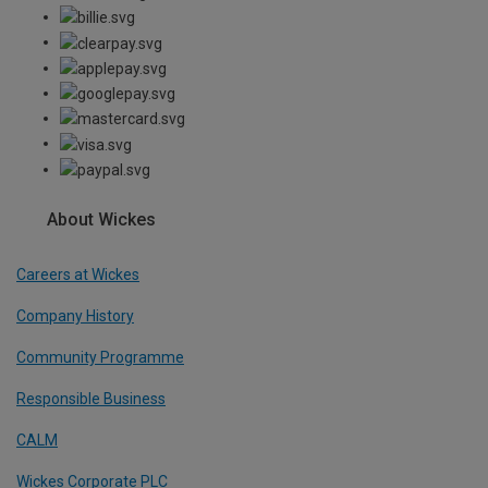
About Wickes
Careers at Wickes
Company History
Community Programme
Responsible Business
CALM
Wickes Corporate PLC