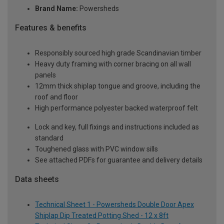
Brand Name:
Powersheds
Features & benefits
Responsibly sourced high grade Scandinavian timber
Heavy duty framing with corner bracing on all wall
panels
12mm thick shiplap tongue and groove, including the
roof and floor
High performance polyester backed waterproof felt
Lock and key, full fixings and instructions included as
standard
Toughened glass with PVC window sills
See attached PDFs for guarantee and delivery details
Data sheets
Technical Sheet 1 - Powersheds Double Door Apex
Shiplap Dip Treated Potting Shed - 12 x 8ft