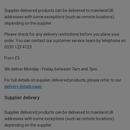
Supplier delivered products can be delivered to mainland UK
addresses with some exceptions (such as remote locations)
depending on the supplier.
Please check for any delivery restrictions before you place your
order. You can contact our customer service team by telephone on
0330 123 4123
From £5
We deliver Monday - Friday, between 7am and 7pm.
For full details on supplier delivered products, please refer to our
delivery details page
.
Supplier delivery
Supplier delivered products can be delivered to mainland UK
addresses with some exceptions (such as remote locations)
depending on the supplier.