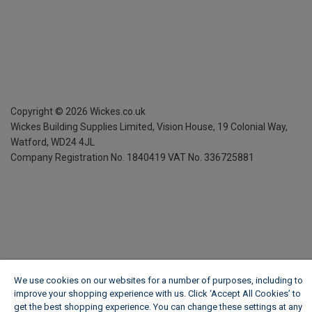
Copyright ©
2026
Wickes.co.uk
Wickes Building Supplies Limited, Vision House,
19 Colonial Way,
Watford, WD24 4JL
Company Registration No. 1840419
VAT No. 336725881
We use cookies on our websites for a number of purposes, including to
improve your shopping experience with us. Click ‘Accept All Cookies’ to
get the best shopping experience. You can change these settings at any