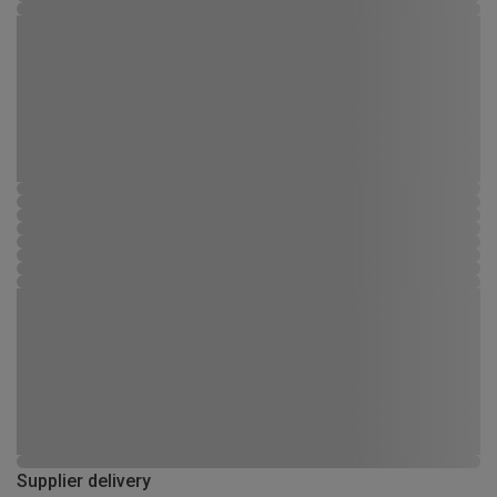
Supplier delivery