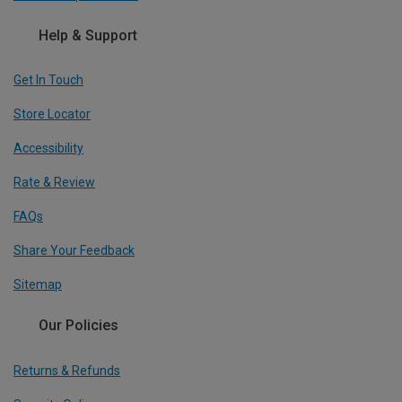
Help & Support
Get In Touch
Store Locator
Accessibility
Rate & Review
FAQs
Share Your Feedback
Sitemap
Our Policies
Returns & Refunds