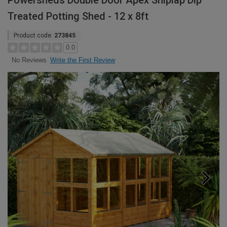
Powersheds Double Door Apex Shiplap Dip
Treated Potting Shed - 12 x 8ft
Product code:
273845
0.0
Write the First Review
No Reviews