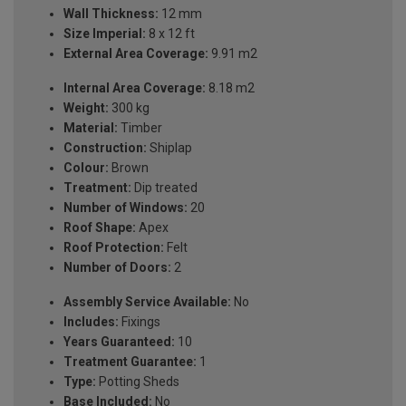
Wall Thickness:
12 mm
Size Imperial:
8 x 12 ft
External Area Coverage:
9.91 m2
Internal Area Coverage:
8.18 m2
Weight:
300 kg
Material:
Timber
Construction:
Shiplap
Colour:
Brown
Treatment:
Dip treated
Number of Windows:
20
Roof Shape:
Apex
Roof Protection:
Felt
Number of Doors:
2
Assembly Service Available:
No
Includes:
Fixings
Years Guaranteed:
10
Treatment Guarantee:
1
Type:
Potting Sheds
Base Included:
No