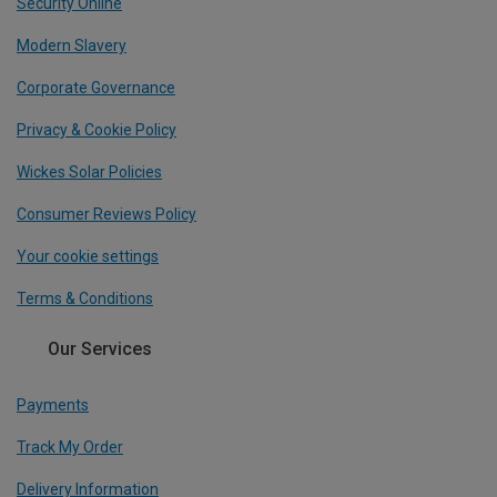
Security Online
Modern Slavery
Corporate Governance
Privacy & Cookie Policy
Wickes Solar Policies
Consumer Reviews Policy
Your cookie settings
Terms & Conditions
Our Services
Payments
Track My Order
Delivery Information