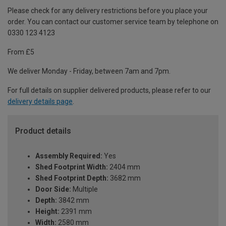
Please check for any delivery restrictions before you place your
order. You can contact our customer service team by telephone on
0330 123 4123
From £5
We deliver Monday - Friday, between 7am and 7pm.
For full details on supplier delivered products, please refer to our
delivery details page
.
Product details
Assembly Required:
Yes
Shed Footprint Width:
2404 mm
Shed Footprint Depth:
3682 mm
Door Side:
Multiple
Depth:
3842 mm
Height:
2391 mm
Width:
2580 mm