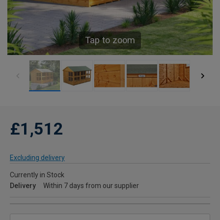
Tap to zoom
£1,512
Excluding delivery
Currently in Stock
Delivery
Within 7 days from our supplier