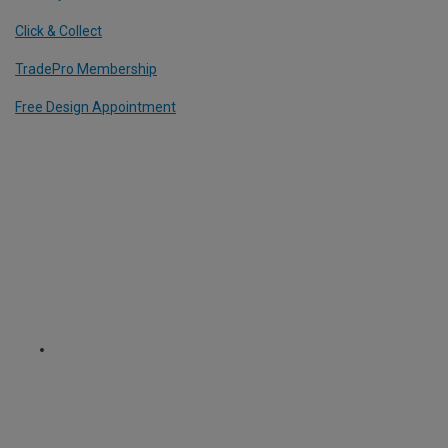
Click & Collect
TradePro Membership
Free Design Appointment