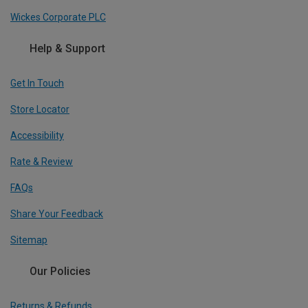
Wickes Corporate PLC
Help & Support
Get In Touch
Store Locator
Accessibility
Rate & Review
FAQs
Share Your Feedback
Sitemap
Our Policies
Returns & Refunds