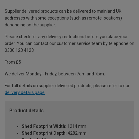
Supplier delivered products can be delivered to mainland UK
addresses with some exceptions (such as remote locations)
depending on the supplier.
Please check for any delivery restrictions before you place your
order. You can contact our customer service team by telephone on
0330 123 4123
From £5
We deliver Monday - Friday, between 7am and 7pm.
For full details on supplier delivered products, please refer to our
delivery details page
.
Product details
Shed Footprint Width:
1214 mm
Shed Footprint Depth:
4282 mm