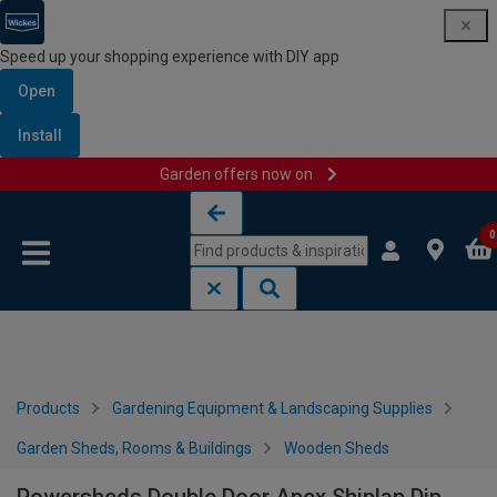
Speed up your shopping experience with DIY app
Open
Install
Garden offers now on
Skip to content
Skip to navigation menu
0
Products
Gardening Equipment & Landscaping Supplies
Garden Sheds, Rooms & Buildings
Wooden Sheds