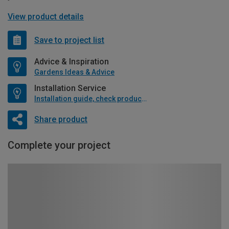
View product details
Save to project list
Advice & Inspiration
Gardens Ideas & Advice
Installation Service
Installation guide, check product if available
Share product
Complete your project