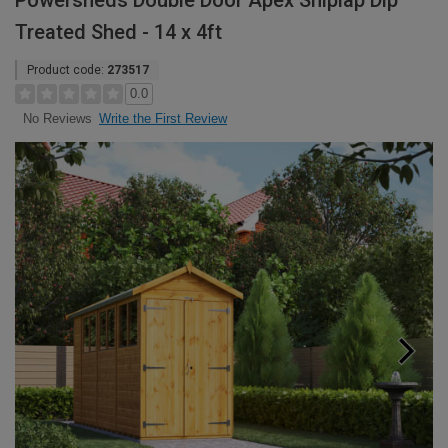
Powersheds Double Door Apex Shiplap Dip
Treated Shed - 14 x 4ft
Product code:
273517
0.0
Write the First Review
No Reviews