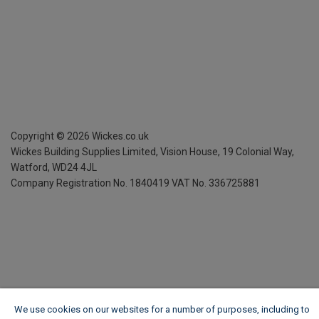
Copyright ©
2026
Wickes.co.uk
Wickes Building Supplies Limited, Vision House,
19 Colonial Way,
Watford, WD24 4JL
Company Registration No. 1840419
VAT No. 336725881
We use cookies on our websites for a number of purposes, including to