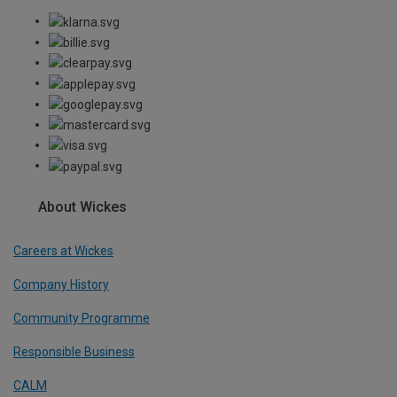
About Wickes
Careers at Wickes
Company History
Community Programme
Responsible Business
CALM