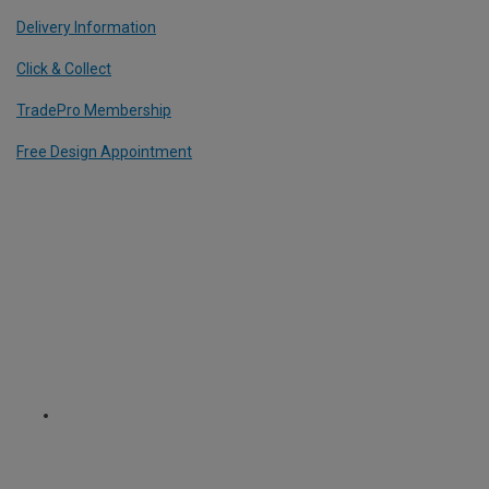
Delivery Information
Click & Collect
TradePro Membership
Free Design Appointment