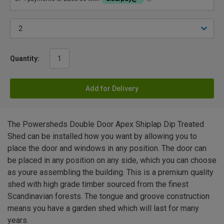
Quantity:
Add for Delivery
The Powersheds Double Door Apex Shiplap Dip Treated
Shed can be installed how you want by allowing you to
place the door and windows in any position. The door can
be placed in any position on any side, which you can choose
as youre assembling the building. This is a premium quality
shed with high grade timber sourced from the finest
Scandinavian forests. The tongue and groove construction
means you have a garden shed which will last for many
years.