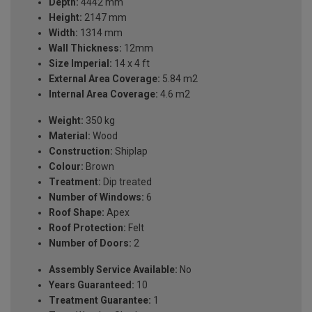
Depth:
4442 mm
Height:
2147 mm
Width:
1314 mm
Wall Thickness:
12mm
Size Imperial:
14 x 4 ft
External Area Coverage:
5.84 m2
Internal Area Coverage:
4.6 m2
Weight:
350 kg
Material:
Wood
Construction:
Shiplap
Colour:
Brown
Treatment:
Dip treated
Number of Windows:
6
Roof Shape:
Apex
Roof Protection:
Felt
Number of Doors:
2
Assembly Service Available:
No
Years Guaranteed:
10
Treatment Guarantee:
1