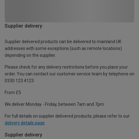
Supplier delivery
Supplier delivered products can be delivered to mainland UK
addresses with some exceptions (such as remote locations)
depending on the supplier.
Please check for any delivery restrictions before you place your
order. You can contact our customer service team by telephone on
0330 123 4123
From £5
We deliver Monday - Friday, between 7am and 7pm.
For full details on supplier delivered products, please refer to our
delivery details page
.
Supplier delivery