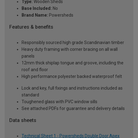
Type:
Wooden Sheds
Base Included:
No
Brand Name:
Powersheds
Features & benefits
Responsibly sourced high grade Scandinavian timber
Heavy duty framing with corner bracing on all wall
panels
12mm thick shiplap tongue and groove, including the
roof and floor
High performance polyester backed waterproof felt
Lock and key, full fixings and instructions included as
standard
Toughened glass with PVC window sills
See attached PDFs for guarantee and delivery details
Data sheets
Technical Sheet 1 - Powersheds Double Door Apex