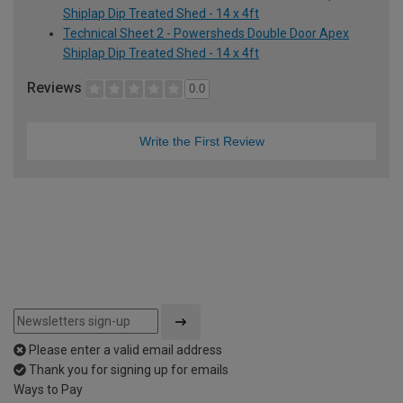
Shiplap Dip Treated Shed - 14 x 4ft
Technical Sheet 2 - Powersheds Double Door Apex
Shiplap Dip Treated Shed - 14 x 4ft
Reviews
0.0
Write the First Review
Please enter a valid email address
Thank you for signing up for emails
Ways to Pay