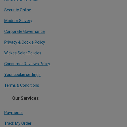
Security Online
Modern Slavery
Corporate Governance
Privacy & Cookie Policy
Wickes Solar Policies
Consumer Reviews Policy
Your cookie settings
Terms & Conditions
Our Services
Payments
Track My Order