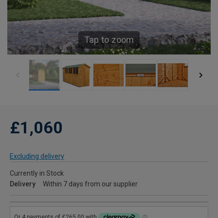
Tap to zoom
£1,060
Excluding delivery
Currently in Stock
Delivery
Within 7 days from our supplier