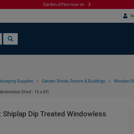
Garden offers now on
Si
dscaping Supplies
Garden Sheds, Rooms & Buildings
Wooden S
indowless Shed - 16 x 6ft
 Shiplap Dip Treated Windowless