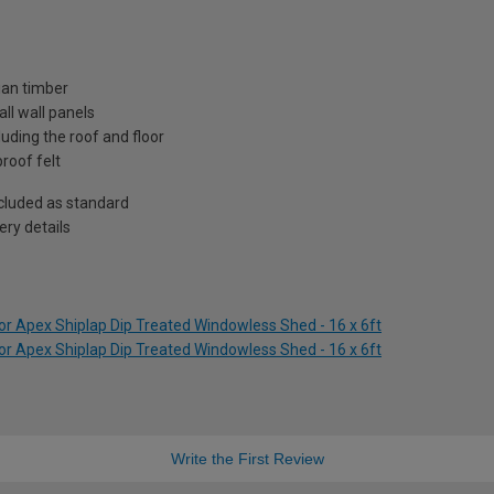
ian timber
ll wall panels
uding the roof and floor
roof felt
included as standard
ry details
r Apex Shiplap Dip Treated Windowless Shed - 16 x 6ft
r Apex Shiplap Dip Treated Windowless Shed - 16 x 6ft
Write the First Review