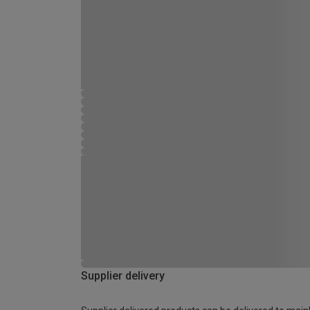
Supplier delivery