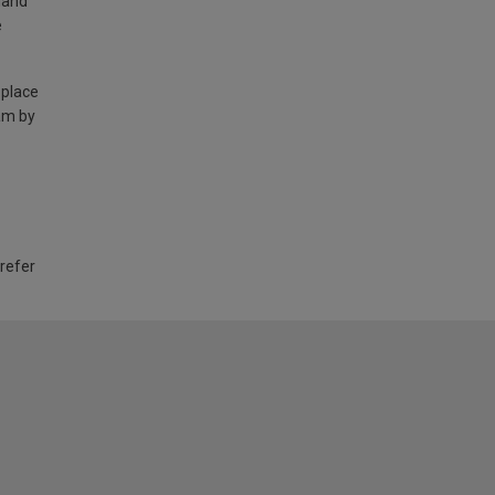
land
e
 place
am by
 refer