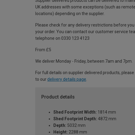
Supplier delivered products can be delivered to main
UK addresses with some exceptions (such as remot
locations) depending on the supplier.
Please check for any delivery restrictions before you
your order. You can contact our customer service te
telephone on 0330 123 4123
From £5
We deliver Monday - Friday, between 7am and 7pm.
For full details on supplier delivered products, please
to our
delivery details page
.
Product details
Shed Footprint Width:
1814 mm
Shed Footprint Depth:
4872 mm
Depth:
5032 mm
Height:
2288 mm