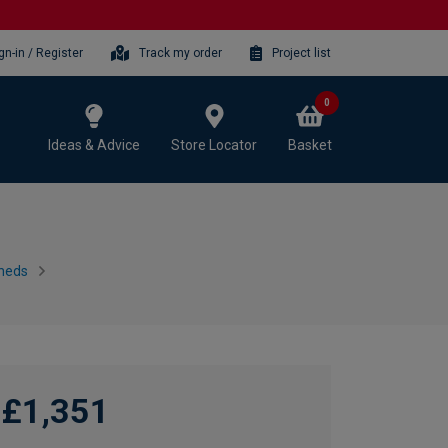
gn-in / Register
Track my order
Project list
0
Ideas & Advice
Store Locator
Basket
heds
£1,351