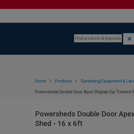
Skip to content
Skip to navigation menu
Home
Products
Gardening Equipment & Lan
Powersheds Double Door Apex Shiplap Dip Treated W
Powersheds Double Door Apex
Shed - 16 x 6ft