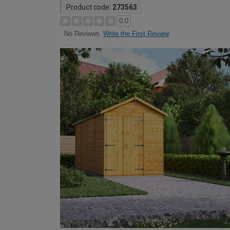
Product code:
273563
0.0
Write the First Review
No Reviews