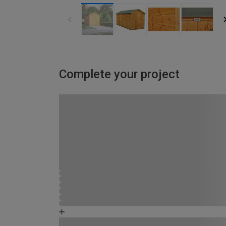
Complete your project