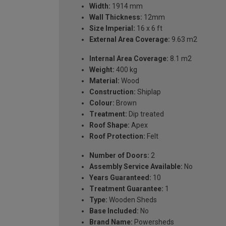
Width:
1914 mm
Wall Thickness:
12mm
Size Imperial:
16 x 6 ft
External Area Coverage:
9.63 m2
Internal Area Coverage:
8.1 m2
Weight:
400 kg
Material:
Wood
Construction:
Shiplap
Colour:
Brown
Treatment:
Dip treated
Roof Shape:
Apex
Roof Protection:
Felt
Number of Doors:
2
Assembly Service Available:
No
Years Guaranteed:
10
Treatment Guarantee:
1
Type:
Wooden Sheds
Base Included:
No
Brand Name:
Powersheds