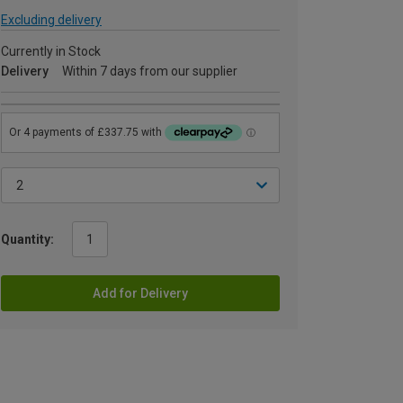
Excluding delivery
Currently in Stock
Delivery
Within 7 days from our supplier
Quantity:
Add for Delivery