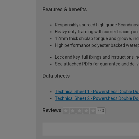
Features & benefits
Responsibly sourced high grade Scandinav
Heavy duty framing with corner bracing on a
12mm thick shiplap tongue and groove, incl
High performance polyester backed waterp
Lock and key, full fixings and instructions 
See attached PDFs for guarantee and delive
Data sheets
Technical Sheet 1 - Powersheds Double Doo
Technical Sheet 2 - Powersheds Double Doo
Reviews
0.0