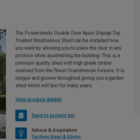
The Powersheds Double Door Apex Shiplap Dip
Treated Windowless Shed can be installed how
you want by allowing you to place the door in any
position while assembling the building. This is a
premium quality shed with high grade timber
sourced from the finest Scandinavian forests. It is
tongue and groove throughout giving you a garden
shed which will last for many years.
View product details
Save to project list
Advice & Inspiration
Gardens Ideas & Advice