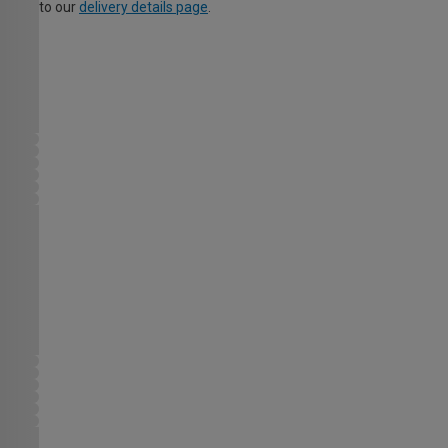
to our
delivery details page
.