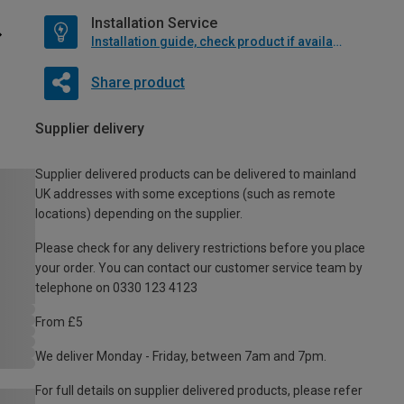
Installation Service
Installation guide, check product if available
Share product
Supplier delivery
Supplier delivered products can be delivered to mainland
UK addresses with some exceptions (such as remote
locations) depending on the supplier.
Please check for any delivery restrictions before you place
your order. You can contact our customer service team by
telephone on 0330 123 4123
From £5
We deliver Monday - Friday, between 7am and 7pm.
For full details on supplier delivered products, please refer