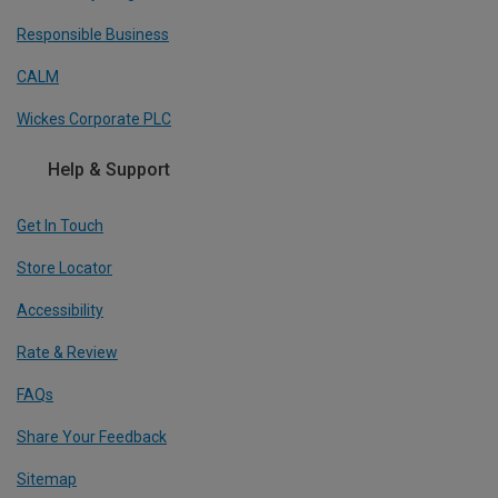
Responsible Business
CALM
Wickes Corporate PLC
Help & Support
Get In Touch
Store Locator
Accessibility
Rate & Review
FAQs
Share Your Feedback
Sitemap