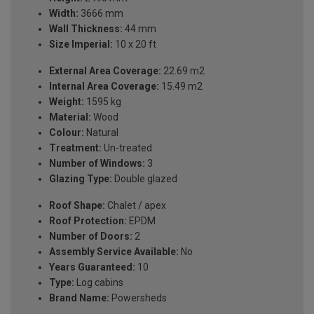
Width:
3666 mm
Wall Thickness:
44 mm
Size Imperial:
10 x 20 ft
External Area Coverage:
22.69 m2
Internal Area Coverage:
15.49 m2
Weight:
1595 kg
Material:
Wood
Colour:
Natural
Treatment:
Un-treated
Number of Windows:
3
Glazing Type:
Double glazed
Roof Shape:
Chalet / apex
Roof Protection:
EPDM
Number of Doors:
2
Assembly Service Available:
No
Years Guaranteed:
10
Type:
Log cabins
Brand Name:
Powersheds