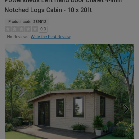
Powersheds Left Hand Door Chalet 44mm
Notched Logs Cabin - 10 x 20ft
Product code:
289512
0.0
Write the First Review
No Reviews