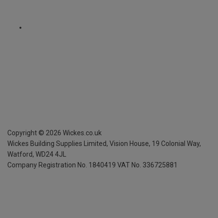
Copyright ©
2026
Wickes.co.uk
Wickes Building Supplies Limited, Vision House,
19 Colonial Way,
Watford, WD24 4JL
Company Registration No. 1840419
VAT No. 336725881