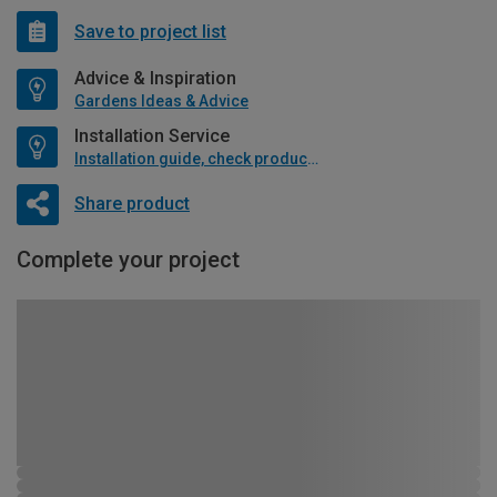
Save to project list
Advice & Inspiration
Gardens Ideas & Advice
Installation Service
Installation guide, check product if available
Share product
Complete your project