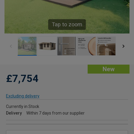
Tap to zoom
New
£7,754
Excluding delivery
Currently in Stock
Delivery
Within 7 days from our supplier