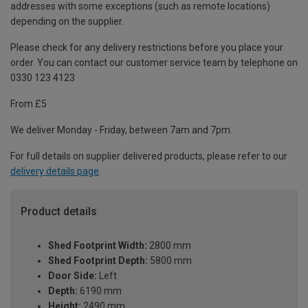
addresses with some exceptions (such as remote locations)
depending on the supplier.
Please check for any delivery restrictions before you place your
order. You can contact our customer service team by telephone on
0330 123 4123
From £5
We deliver Monday - Friday, between 7am and 7pm.
For full details on supplier delivered products, please refer to our
delivery details page
.
Product details
Shed Footprint Width:
2800 mm
Shed Footprint Depth:
5800 mm
Door Side:
Left
Depth:
6190 mm
Height:
2490 mm