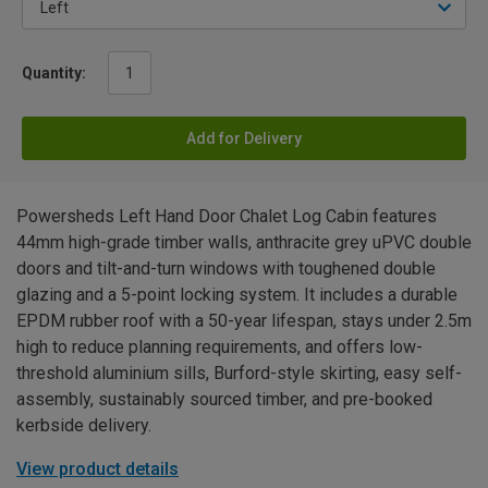
Quantity:
Add for Delivery
Powersheds Left Hand Door Chalet Log Cabin features
44mm high-grade timber walls, anthracite grey uPVC double
doors and tilt-and-turn windows with toughened double
glazing and a 5-point locking system. It includes a durable
EPDM rubber roof with a 50-year lifespan, stays under 2.5m
high to reduce planning requirements, and offers low-
threshold aluminium sills, Burford-style skirting, easy self-
assembly, sustainably sourced timber, and pre-booked
kerbside delivery.
View product details