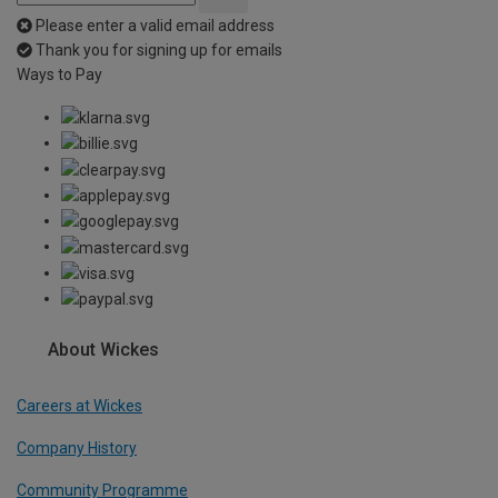
Please enter a valid email address
Thank you for signing up for emails
Ways to Pay
About Wickes
Careers at Wickes
Company History
Community Programme