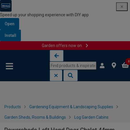
Speed up your shopping experience with DIY app
Open
Install
Garden offers now on
Skip to content
Skip to navigation menu
0
Products
Gardening Equipment & Landscaping Supplies
Garden Sheds, Rooms & Buildings
Log Garden Cabins