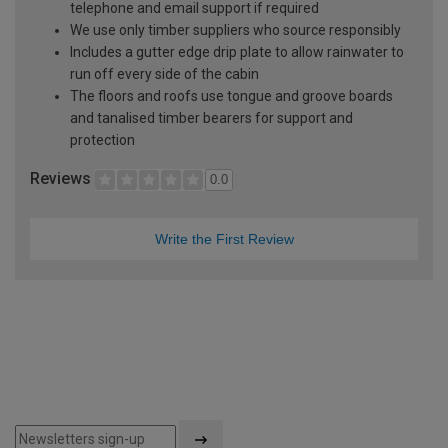
telephone and email support if required
We use only timber suppliers who source responsibly
Includes a gutter edge drip plate to allow rainwater to
run off every side of the cabin
The floors and roofs use tongue and groove boards
and tanalised timber bearers for support and
protection
Reviews
0.0
Write the First Review