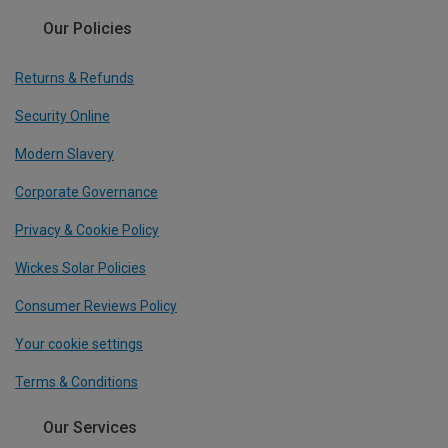
Our Policies
Returns & Refunds
Security Online
Modern Slavery
Corporate Governance
Privacy & Cookie Policy
Wickes Solar Policies
Consumer Reviews Policy
Your cookie settings
Terms & Conditions
Our Services