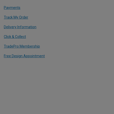
Payments
Track My Order
Delivery Information
Click & Collect
TradePro Membership
Free Design Appointment