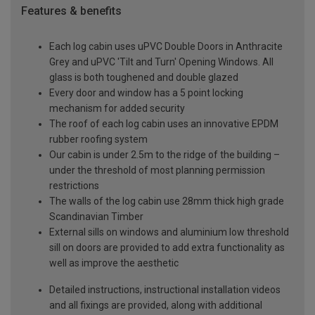
Features & benefits
Each log cabin uses uPVC Double Doors in Anthracite
Grey and uPVC 'Tilt and Turn' Opening Windows. All
glass is both toughened and double glazed
Every door and window has a 5 point locking
mechanism for added security
The roof of each log cabin uses an innovative EPDM
rubber roofing system
Our cabin is under 2.5m to the ridge of the building –
under the threshold of most planning permission
restrictions
The walls of the log cabin use 28mm thick high grade
Scandinavian Timber
External sills on windows and aluminium low threshold
sill on doors are provided to add extra functionality as
well as improve the aesthetic
Detailed instructions, instructional installation videos
and all fixings are provided, along with additional