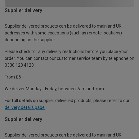
Supplier delivery
Supplier delivered products can be delivered to mainland UK
addresses with some exceptions (such as remote locations)
depending on the supplier.
Please check for any delivery restrictions before you place your
order. You can contact our customer service team by telephone on
0330 123 4123
From £5
We deliver Monday - Friday, between 7am and 7pm.
For full details on supplier delivered products, please refer to our
delivery details page
.
Supplier delivery
Supplier delivered products can be delivered to mainland UK