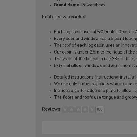
Brand Name:
Powersheds
Features & benefits
Each log cabin uses uPVC Double Doors in A
Every door and window has a 5 point locki
The roof of each log cabin uses an innova
Our cabin is under 2.5m to the ridge of the
The walls of the log cabin use 28mm thick
External sills on windows and aluminium low
Detailed instructions, instructional installa
We use only timber suppliers who source r
Includes a gutter edge drip plate to allow r
The floors and roofs use tongue and groove
Reviews
0.0