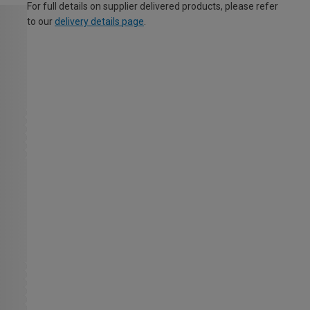
For full details on supplier delivered products, please refer
to our
delivery details page
.