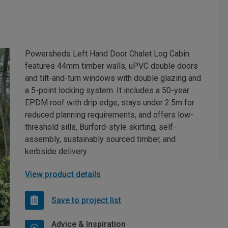
Powersheds Left Hand Door Chalet Log Cabin
features 44mm timber walls, uPVC double doors
and tilt-and-turn windows with double glazing and
a 5-point locking system. It includes a 50-year
EPDM roof with drip edge, stays under 2.5m for
reduced planning requirements, and offers low-
threshold sills, Burford-style skirting, self-
assembly, sustainably sourced timber, and
kerbside delivery.
View product details
Save to project list
Advice & Inspiration