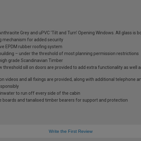
nthracite Grey and uPVC 'Tilt and Turn' Opening Windows. All glass is
ng mechanism for added security
tive EPDM rubber roofing system
 building – under the threshold of most planning permission restrictions
 high grade Scandinavian Timber
 threshold sill on doors are provided to add extra functionality as well 
tion videos and all fixings are provided, along with additional telephone 
esponsibly
ainwater to run off every side of the cabin
 boards and tanalised timber bearers for support and protection
Write the First Review