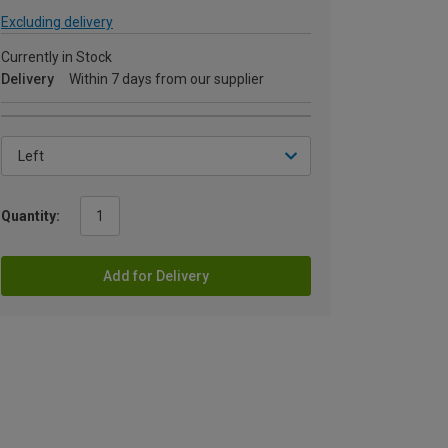
Excluding delivery
Currently in Stock
Delivery
Within 7 days from our supplier
Quantity:
Add for Delivery