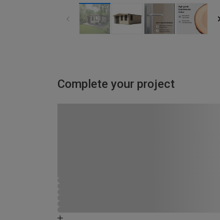
Complete your project