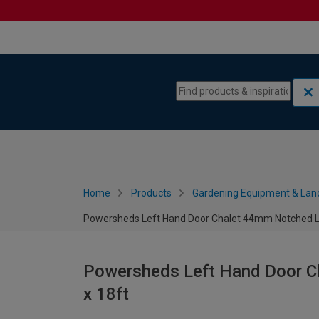
Skip to content
Skip to navigation menu
Home
Products
Gardening Equipment & Lan
Powersheds Left Hand Door Chalet 44mm Notched Lo
Powersheds Left Hand Door C
x 18ft