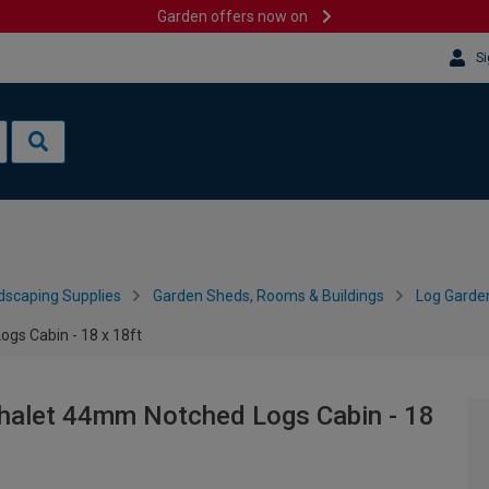
Garden offers now on
Si
dscaping Supplies
Garden Sheds, Rooms & Buildings
Log Garde
gs Cabin - 18 x 18ft
halet 44mm Notched Logs Cabin - 18