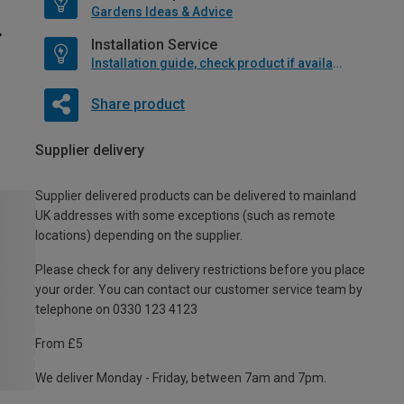
Gardens Ideas & Advice
Installation Service
Installation guide, check product if available
Share product
Supplier delivery
Supplier delivered products can be delivered to mainland
UK addresses with some exceptions (such as remote
locations) depending on the supplier.
Please check for any delivery restrictions before you place
your order. You can contact our customer service team by
telephone on 0330 123 4123
From £5
We deliver Monday - Friday, between 7am and 7pm.