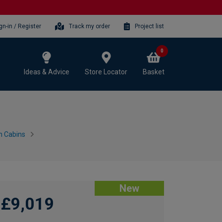
gn-in / Register
Track my order
Project list
0
Ideas & Advice
Store Locator
Basket
n Cabins
New
£9,019