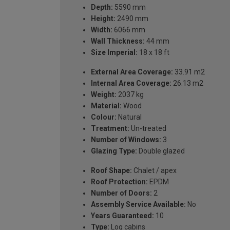
Depth:
5590 mm
Height:
2490 mm
Width:
6066 mm
Wall Thickness:
44 mm
Size Imperial:
18 x 18 ft
External Area Coverage:
33.91 m2
Internal Area Coverage:
26.13 m2
Weight:
2037 kg
Material:
Wood
Colour:
Natural
Treatment:
Un-treated
Number of Windows:
3
Glazing Type:
Double glazed
Roof Shape:
Chalet / apex
Roof Protection:
EPDM
Number of Doors:
2
Assembly Service Available:
No
Years Guaranteed:
10
Type:
Log cabins