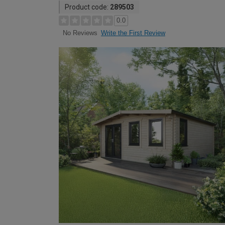
Product code:
289503
0.0
Write the First Review
No Reviews