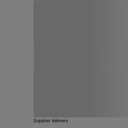
Supplier delivery