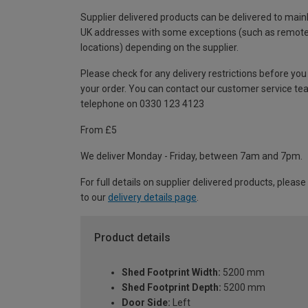
Supplier delivered products can be delivered to main
UK addresses with some exceptions (such as remot
locations) depending on the supplier.
Please check for any delivery restrictions before you
your order. You can contact our customer service te
telephone on 0330 123 4123
From £5
We deliver Monday - Friday, between 7am and 7pm.
For full details on supplier delivered products, please
to our
delivery details page
.
Product details
Shed Footprint Width:
5200 mm
Shed Footprint Depth:
5200 mm
Door Side:
Left