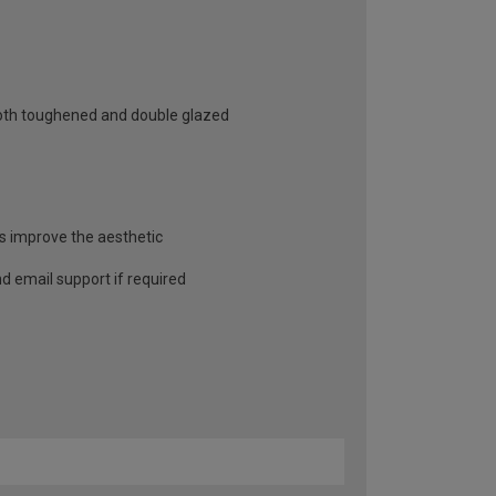
 both toughened and double glazed
as improve the aesthetic
and email support if required