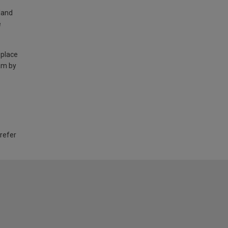
land
e
 place
am by
 refer