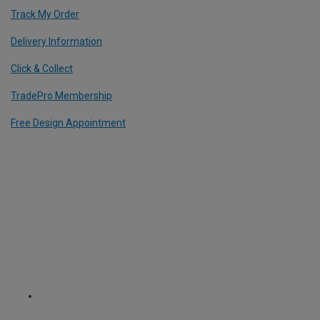
Track My Order
Delivery Information
Click & Collect
TradePro Membership
Free Design Appointment