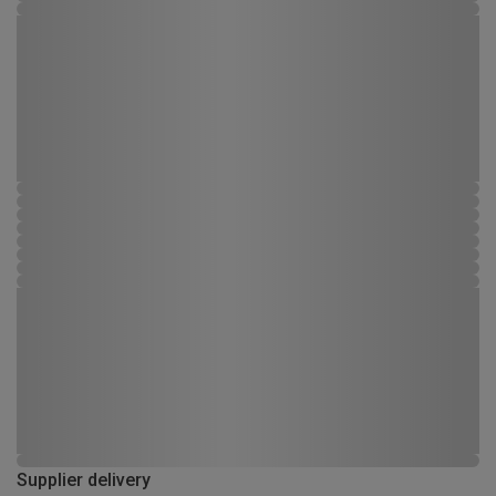
Supplier delivery