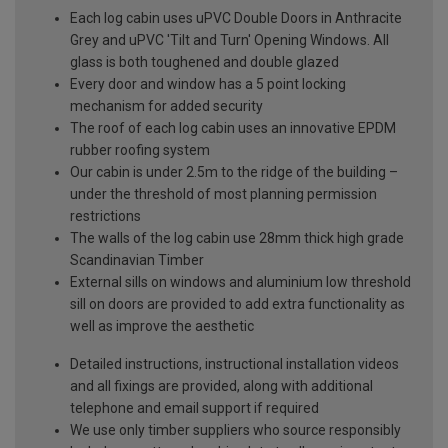
Each log cabin uses uPVC Double Doors in Anthracite
Grey and uPVC 'Tilt and Turn' Opening Windows. All
glass is both toughened and double glazed
Every door and window has a 5 point locking
mechanism for added security
The roof of each log cabin uses an innovative EPDM
rubber roofing system
Our cabin is under 2.5m to the ridge of the building –
under the threshold of most planning permission
restrictions
The walls of the log cabin use 28mm thick high grade
Scandinavian Timber
External sills on windows and aluminium low threshold
sill on doors are provided to add extra functionality as
well as improve the aesthetic
Detailed instructions, instructional installation videos
and all fixings are provided, along with additional
telephone and email support if required
We use only timber suppliers who source responsibly