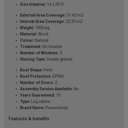
Size Imperial:
14 x 20 ft
External Area Coverage:
31.42 m2
Internal Area Coverage:
22.35 m2
Weight:
1826 kg
Material:
Wood
Colour:
Natural
Treatment:
Un-treated
Number of Windows:
3
Glazing Type:
Double glazed
Roof Shape:
Pent
Roof Protection:
EPDM
Number of Doors:
2
Assembly Service Available:
No
Years Guaranteed:
10
Type:
Log cabins
Brand Name:
Powersheds
Features & benefits