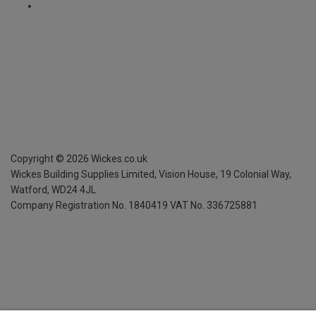
Copyright ©
2026
Wickes.co.uk
Wickes Building Supplies Limited, Vision House,
19 Colonial Way,
Watford, WD24 4JL
Company Registration No. 1840419
VAT No. 336725881