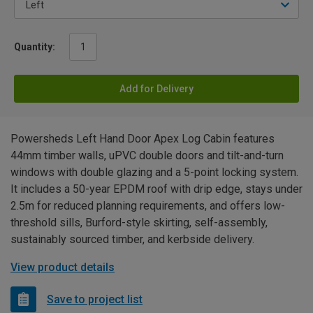
Quantity:
Add for Delivery
Powersheds Left Hand Door Apex Log Cabin features
44mm timber walls, uPVC double doors and tilt-and-turn
windows with double glazing and a 5-point locking system.
It includes a 50-year EPDM roof with drip edge, stays under
2.5m for reduced planning requirements, and offers low-
threshold sills, Burford-style skirting, self-assembly,
sustainably sourced timber, and kerbside delivery.
View product details
Save to project list