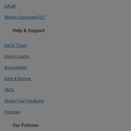
CALM
Wickes Corporate PLC
Help & Support
Get In Touch
Store Locator
Accessibility
Rate & Review
FAQs
Share Your Feedback
Sitemap
Our Policies