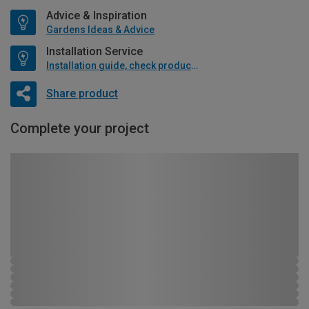
Advice & Inspiration
Gardens Ideas & Advice
Installation Service
Installation guide, check product if available
Share product
Complete your project