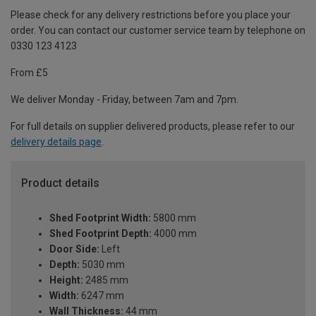
Please check for any delivery restrictions before you place your
order. You can contact our customer service team by telephone on
0330 123 4123
From £5
We deliver Monday - Friday, between 7am and 7pm.
For full details on supplier delivered products, please refer to our
delivery details page
.
Product details
Shed Footprint Width:
5800 mm
Shed Footprint Depth:
4000 mm
Door Side:
Left
Depth:
5030 mm
Height:
2485 mm
Width:
6247 mm
Wall Thickness:
44 mm