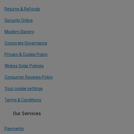
Returns & Refunds
Security Online
Modern Slavery
Corporate Governance
Privacy & Cookie Policy
Wickes Solar Policies
Consumer Reviews Policy
Your cookie settings
Terms & Conditions
Our Services
Payments