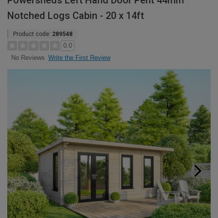
Powersheds Left Hand Door Pent 44mm
Notched Logs Cabin - 20 x 14ft
Product code:
289548
0.0
Write the First Review
No Reviews