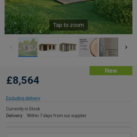
Tap to zoom
New
£8,564
Excluding delivery
Currently in Stock
Delivery
Within 7 days from our supplier