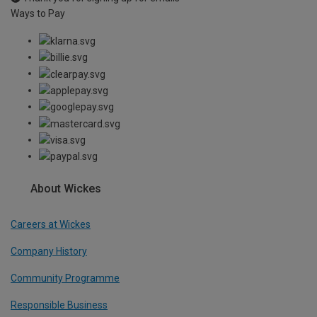
Ways to Pay
About Wickes
Careers at Wickes
Company History
Community Programme
Responsible Business