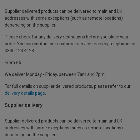
Supplier delivered products can be delivered to mainland UK
addresses with some exceptions (such as remote locations)
depending on the supplier.
Please check for any delivery restrictions before you place your
order. You can contact our customer service team by telephone on
0330 123 4123
From £5
We deliver Monday - Friday, between 7am and 7pm.
For full details on supplier delivered products, please refer to our
delivery details page
.
Supplier delivery
Supplier delivered products can be delivered to mainland UK
addresses with some exceptions (such as remote locations)
depending on the supplier.