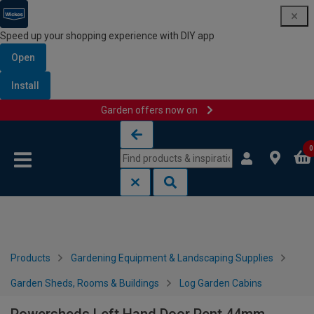
Speed up your shopping experience with DIY app
Open
Install
Garden offers now on
Skip to content
Skip to navigation menu
0
Products
Gardening Equipment & Landscaping Supplies
Garden Sheds, Rooms & Buildings
Log Garden Cabins