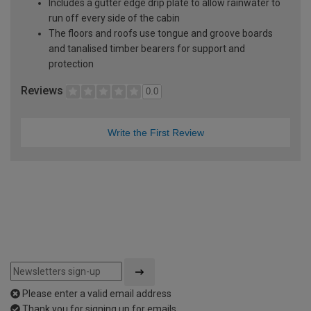
Includes a gutter edge drip plate to allow rainwater to
run off every side of the cabin
The floors and roofs use tongue and groove boards
and tanalised timber bearers for support and
protection
Reviews
0.0
Write the First Review
Please enter a valid email address
Thank you for signing up for emails