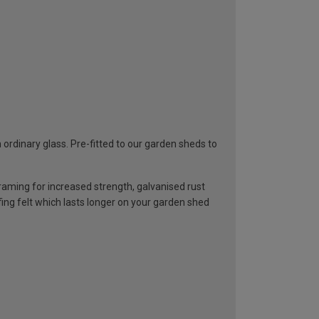
rdinary glass. Pre-fitted to our garden sheds to
ming for increased strength, galvanised rust
ng felt which lasts longer on your garden shed