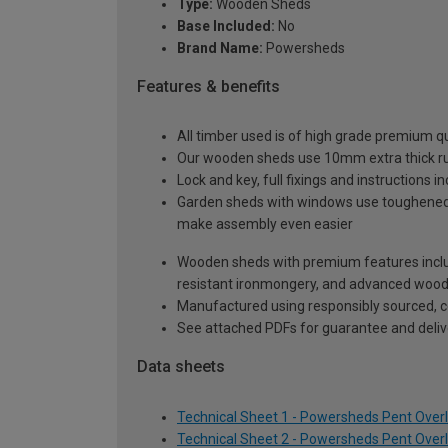
Type:
Wooden Sheds
Base Included:
No
Brand Name:
Powersheds
Features & benefits
All timber used is of high grade premium qua
Our wooden sheds use 10mm extra thick rus
Lock and key, full fixings and instructions 
Garden sheds with windows use toughened sa
make assembly even easier
Wooden sheds with premium features inclu
resistant ironmongery, and advanced wood p
Manufactured using responsibly sourced, ce
See attached PDFs for guarantee and delive
Data sheets
Technical Sheet 1 - Powersheds Pent Overl
Technical Sheet 2 - Powersheds Pent Overl