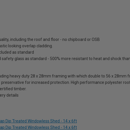
lity, including the roof and floor - no chipboard or OSB
tic looking overlap cladding.
included as standard
fety glass as standard - 500% more resistant to heat and shock than o
ding heavy duty 28 x 28mm framing with which double to 56 x 28mm fra
reservative for increased protection. High performance polyester roofi
rtified timber.
ry details
ap Dip Treated Windowless Shed - 14 x 6ft
ap Dip Treated Windowless Shed - 14 x 6ft