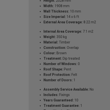
Height:
2028 mm
Width:
1908 mm
Wall Thickness:
10 mm
Size Imperial:
14 x 6 ft
External Area Coverage:
8.22 m2
Internal Area Coverage:
7.1 m2
Weight:
350 kg
Material:
Timber
Construction:
Overlap
Colour:
Brown
Treatment:
Dip treated
Number of Windows:
0
Roof Shape:
Pent
Roof Protection:
Felt
Number of Doors:
1
Assembly Service Available:
No
Includes:
Fixings
Years Guaranteed:
10
Treatment Guarantee:
1