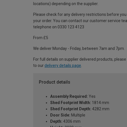
locations) depending on the supplier.
Please check for any delivery restrictions before you
your order. You can contact our customer service te
telephone on 0330 123 4123
From £5
We deliver Monday - Friday, between 7am and 7pm.
For full details on supplier delivered products, please
to our
delivery details page
.
Product details
Assembly Required:
Yes
Shed Footprint Width:
1814 mm
Shed Footprint Depth:
4282 mm
Door Side:
Multiple
Depth:
4306 mm