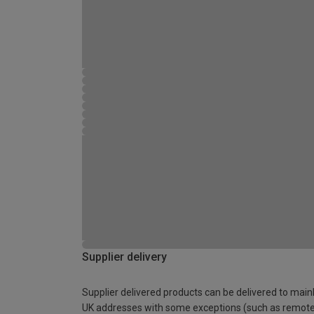
Supplier delivery
Supplier delivered products can be delivered to main
UK addresses with some exceptions (such as remot