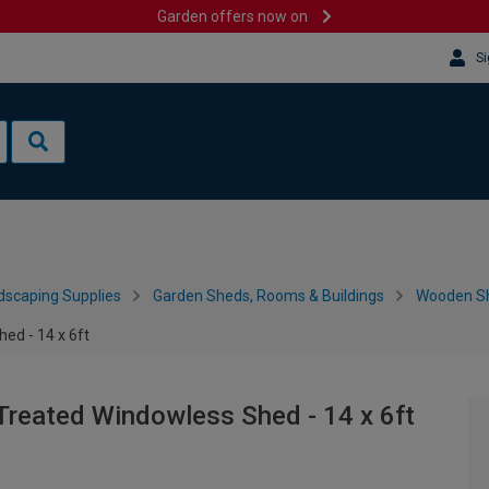
Garden offers now on
Si
dscaping Supplies
Garden Sheds, Rooms & Buildings
Wooden S
ed - 14 x 6ft
Treated Windowless Shed - 14 x 6ft