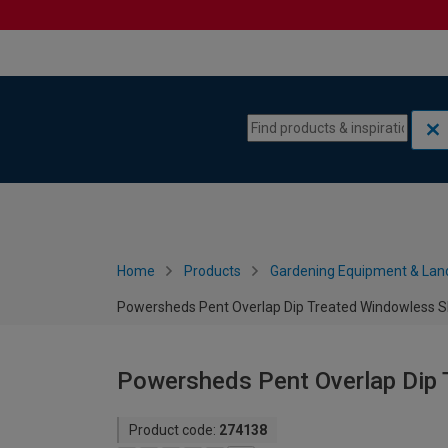
Skip to content
Skip to navigation menu
Home
Products
Gardening Equipment & Lan
Powersheds Pent Overlap Dip Treated Windowless Sh
Powersheds Pent Overlap Dip 
Product code:
274138