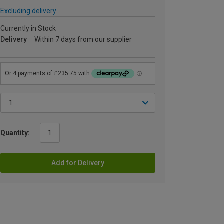
Excluding delivery
Currently in Stock
Delivery
Within 7 days from our supplier
Quantity:
Add for Delivery