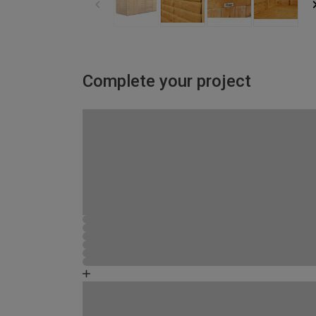
Complete your project