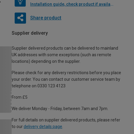
Installation guide, check product if available
Share product
Supplier delivery
Supplier delivered products can be delivered to mainland
UK addresses with some exceptions (such as remote
locations) depending on the supplier.
Please check for any delivery restrictions before you place
your order. You can contact our customer service team by
telephone on 0330 123 4123
From £5
We deliver Monday - Friday, between 7am and 7pm.
For full details on supplier delivered products, please refer
to our
delivery details page
.