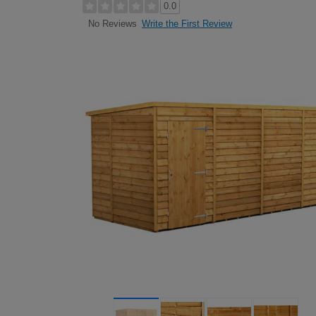
0.0
Write the First Review
No Reviews