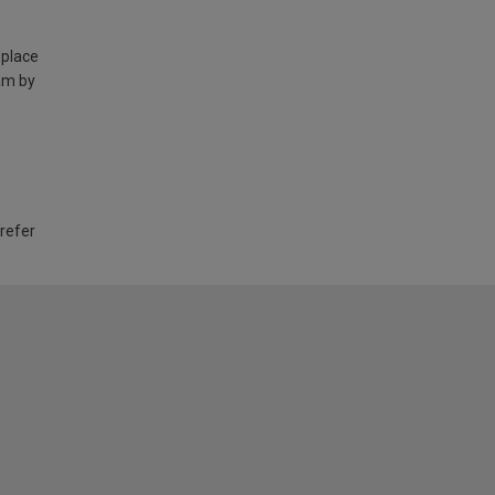
 place
am by
 refer