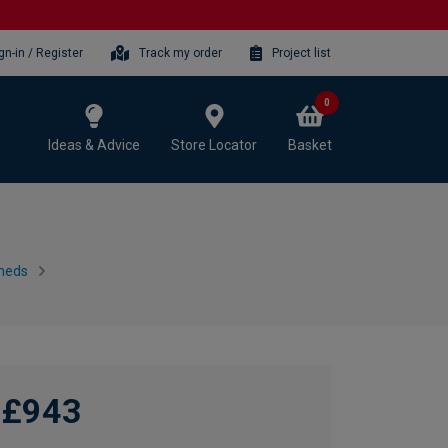
gn-in / Register
Track my order
Project list
0
Ideas & Advice
Store Locator
Basket
heds
£943