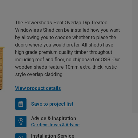
The Powersheds Pent Overlap Dip Treated
Windowless Shed can be installed how you want
by allowing you to choose whether to place the
doors where you would prefer. All sheds have
high grade premium quality timber throughout
including roof and floor, no chipboard or OSB. Our
wooden sheds feature 10mm extra-thick, rustic-
style overlap cladding.
View product details
Save to project list
Advice & Inspiration
Gardens Ideas & Advice
Installation Service