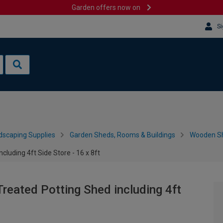
Garden offers now on
Si
dscaping Supplies
Garden Sheds, Rooms & Buildings
Wooden S
luding 4ft Side Store - 16 x 8ft
reated Potting Shed including 4ft