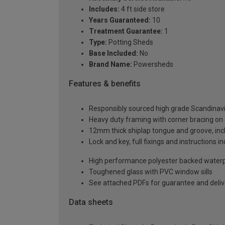
Includes:
4 ft side store
Years Guaranteed:
10
Treatment Guarantee:
1
Type:
Potting Sheds
Base Included:
No
Brand Name:
Powersheds
Features & benefits
Responsibly sourced high grade Scandinav
Heavy duty framing with corner bracing on a
12mm thick shiplap tongue and groove, incl
Lock and key, full fixings and instructions 
High performance polyester backed waterp
Toughened glass with PVC window sills
See attached PDFs for guarantee and delive
Data sheets