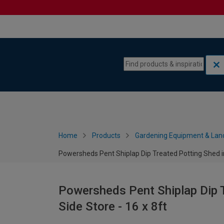
Skip to content
Skip to navigation menu
Home
Products
Gardening Equipment & Lan
Powersheds Pent Shiplap Dip Treated Potting Shed inc
Powersheds Pent Shiplap Dip T
Side Store - 16 x 8ft