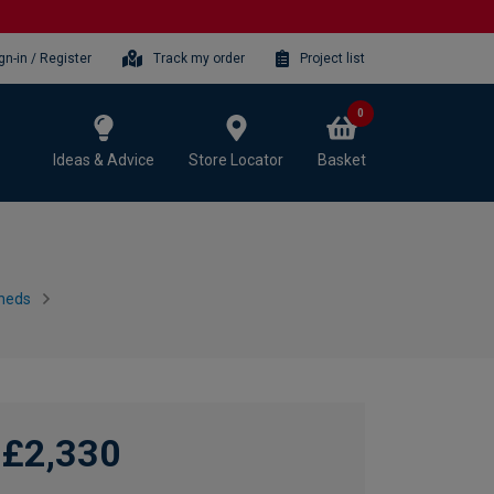
gn-in / Register
Track my order
Project list
0
Ideas & Advice
Store Locator
Basket
heds
£2,330