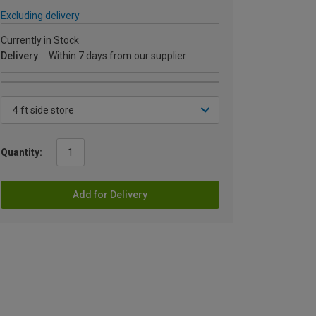
Excluding delivery
Currently in Stock
Delivery
Within 7 days from our supplier
Quantity:
Add for Delivery