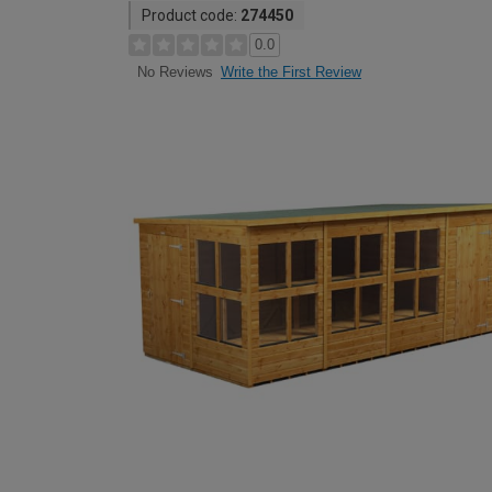
Product code:
274450
0.0
Write the First Review
No Reviews