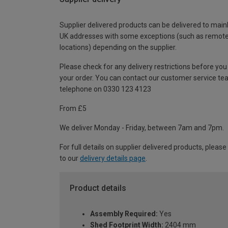
Supplier delivered products can be delivered to main
UK addresses with some exceptions (such as remot
locations) depending on the supplier.
Please check for any delivery restrictions before you
your order. You can contact our customer service te
telephone on 0330 123 4123
From £5
We deliver Monday - Friday, between 7am and 7pm.
For full details on supplier delivered products, please
to our
delivery details page
.
Product details
Assembly Required:
Yes
Shed Footprint Width:
2404 mm