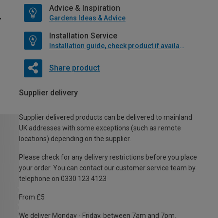
Advice & Inspiration
Gardens Ideas & Advice
Installation Service
Installation guide, check product if available
Share product
Supplier delivery
Supplier delivered products can be delivered to mainland
UK addresses with some exceptions (such as remote
locations) depending on the supplier.
Please check for any delivery restrictions before you place
your order. You can contact our customer service team by
telephone on 0330 123 4123
From £5
We deliver Monday - Friday, between 7am and 7pm.