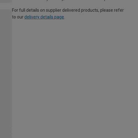
For full details on supplier delivered products, please refer
to our
delivery details page
.