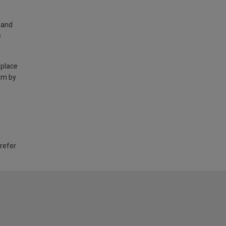
land
e
 place
am by
 refer