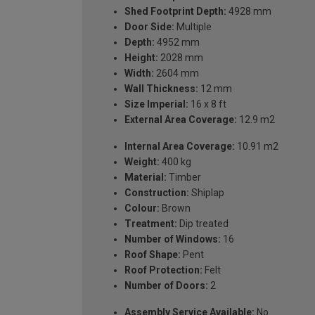
Shed Footprint Depth:
4928 mm
Door Side:
Multiple
Depth:
4952 mm
Height:
2028 mm
Width:
2604 mm
Wall Thickness:
12 mm
Size Imperial:
16 x 8 ft
External Area Coverage:
12.9 m2
Internal Area Coverage:
10.91 m2
Weight:
400 kg
Material:
Timber
Construction:
Shiplap
Colour:
Brown
Treatment:
Dip treated
Number of Windows:
16
Roof Shape:
Pent
Roof Protection:
Felt
Number of Doors:
2
Assembly Service Available:
No