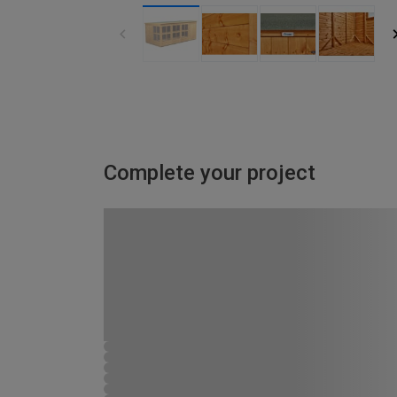
Complete your project