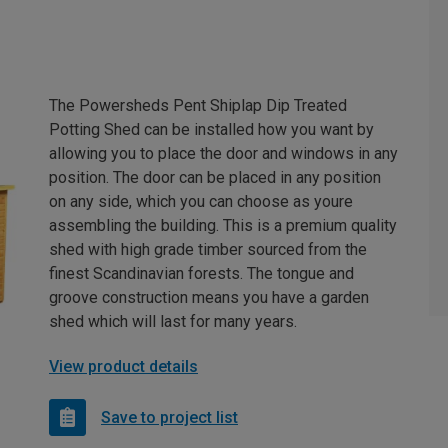
The Powersheds Pent Shiplap Dip Treated
Potting Shed can be installed how you want by
allowing you to place the door and windows in any
position. The door can be placed in any position
on any side, which you can choose as youre
assembling the building. This is a premium quality
shed with high grade timber sourced from the
finest Scandinavian forests. The tongue and
groove construction means you have a garden
shed which will last for many years.
View product details
Save to project list