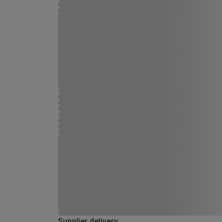
Supplier delivery