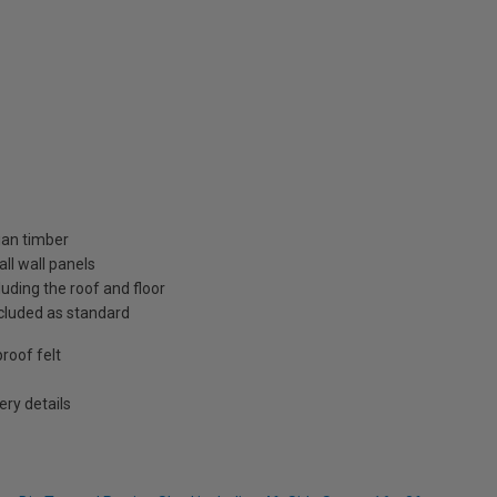
ian timber
ll wall panels
uding the roof and floor
included as standard
roof felt
ry details