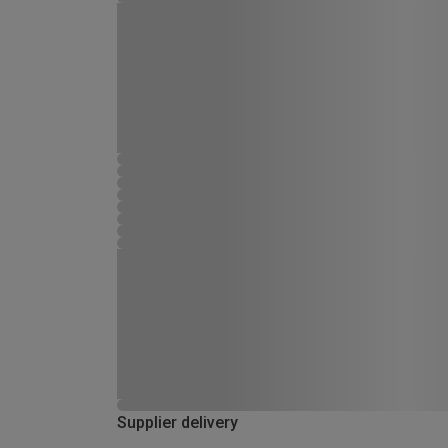
Supplier delivery