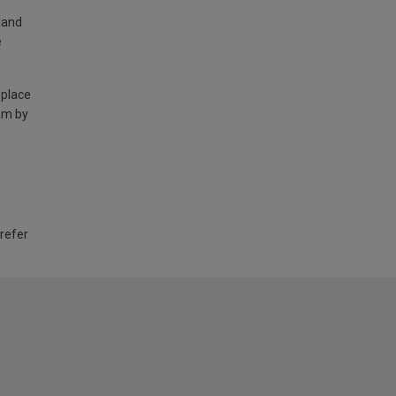
land
e
 place
am by
 refer