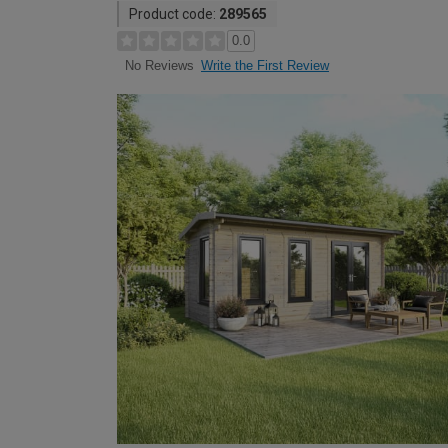
Product code:
289565
0.0
Write the First Review
No Reviews