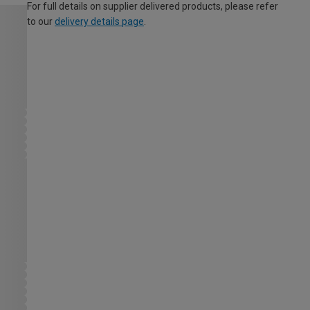
For full details on supplier delivered products, please refer
to our
delivery details page
.