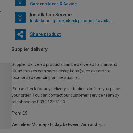
Gardens Ideas & Advice
Installation Service
Installation guide, check product if available
Share product
Supplier delivery
Supplier delivered products can be delivered to mainland
UK addresses with some exceptions (such as remote
locations) depending on the supplier.
Please check for any delivery restrictions before you place
your order. You can contact our customer service team by
telephone on 0330 123 4123
From £5
We deliver Monday - Friday, between 7am and 7pm.