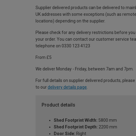
Supplier delivered products can be delivered to main
UK addresses with some exceptions (such as remot
locations) depending on the supplier.
Please check for any delivery restrictions before you
your order. You can contact our customer service te
telephone on 0330 123 4123
From £5
We deliver Monday - Friday, between 7am and 7pm.
For full details on supplier delivered products, please
to our
delivery details page
.
Product details
Shed Footprint Width:
5800 mm
Shed Footprint Depth:
2200 mm
Door Side:
Right