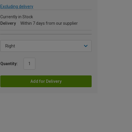
Excluding delivery
Currently in Stock
Delivery
Within 7 days from our supplier
Quantity:
Add for Delivery