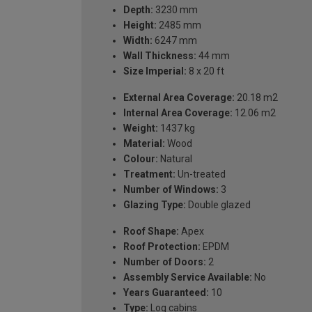
Depth:
3230 mm
Height:
2485 mm
Width:
6247 mm
Wall Thickness:
44 mm
Size Imperial:
8 x 20 ft
External Area Coverage:
20.18 m2
Internal Area Coverage:
12.06 m2
Weight:
1437 kg
Material:
Wood
Colour:
Natural
Treatment:
Un-treated
Number of Windows:
3
Glazing Type:
Double glazed
Roof Shape:
Apex
Roof Protection:
EPDM
Number of Doors:
2
Assembly Service Available:
No
Years Guaranteed:
10
Type:
Log cabins