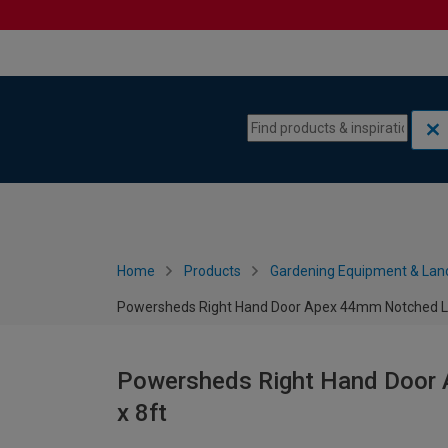
Skip to content
Skip to navigation menu
Home
Products
Gardening Equipment & Lan
Powersheds Right Hand Door Apex 44mm Notched Log
Powersheds Right Hand Door 
x 8ft