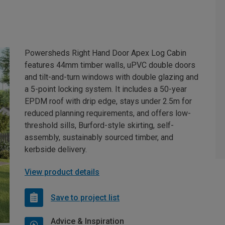
Powersheds Right Hand Door Apex Log Cabin
features 44mm timber walls, uPVC double doors
and tilt-and-turn windows with double glazing and
a 5-point locking system. It includes a 50-year
EPDM roof with drip edge, stays under 2.5m for
reduced planning requirements, and offers low-
threshold sills, Burford-style skirting, self-
assembly, sustainably sourced timber, and
kerbside delivery.
View product details
Save to project list
Advice & Inspiration