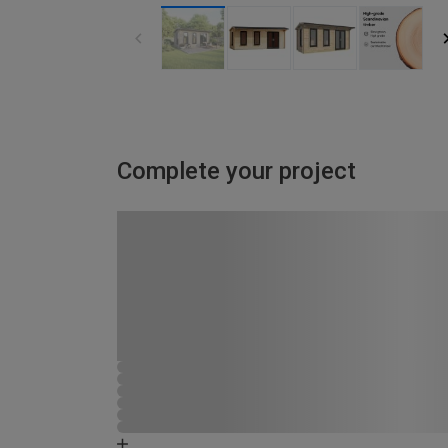
Complete your project