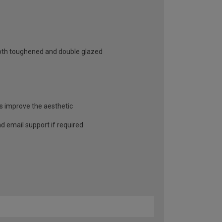
 both toughened and double glazed
as improve the aesthetic
and email support if required