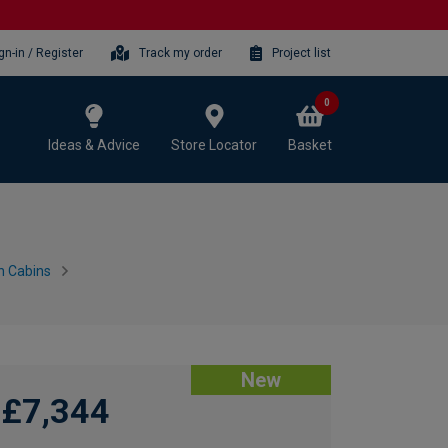
gn-in / Register
Track my order
Project list
0
Ideas & Advice
Store Locator
Basket
n Cabins
New
£7,344