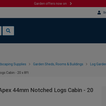
Garden offers now on
Si
dscaping Supplies
Garden Sheds, Rooms & Buildings
Log Garde
s Cabin - 20 x 8ft
Apex 44mm Notched Logs Cabin - 20