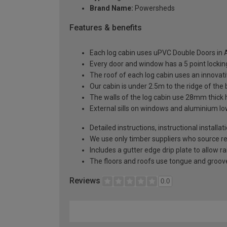
Brand Name:
Powersheds
Features & benefits
Each log cabin uses uPVC Double Doors in A
Every door and window has a 5 point locki
The roof of each log cabin uses an innova
Our cabin is under 2.5m to the ridge of the
The walls of the log cabin use 28mm thick
External sills on windows and aluminium low
Detailed instructions, instructional installa
We use only timber suppliers who source r
Includes a gutter edge drip plate to allow r
The floors and roofs use tongue and groove
Reviews
0.0