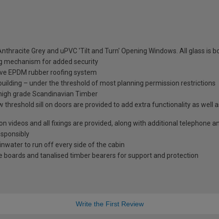
nthracite Grey and uPVC 'Tilt and Turn' Opening Windows. All glass is
ng mechanism for added security
tive EPDM rubber roofing system
 building – under the threshold of most planning permission restrictions
 high grade Scandinavian Timber
 threshold sill on doors are provided to add extra functionality as well 
tion videos and all fixings are provided, along with additional telephone 
esponsibly
ainwater to run off every side of the cabin
 boards and tanalised timber bearers for support and protection
Write the First Review