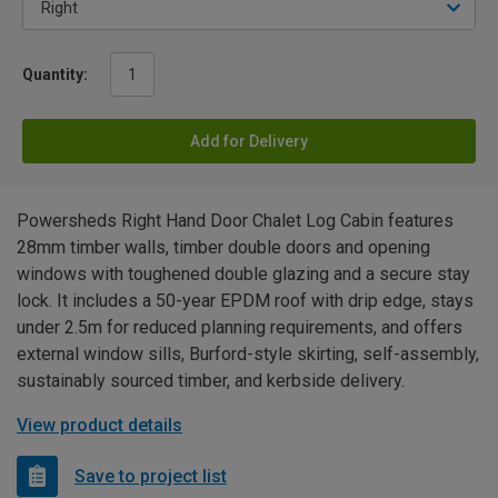
Quantity:
Add for Delivery
Powersheds Right Hand Door Chalet Log Cabin features
28mm timber walls, timber double doors and opening
windows with toughened double glazing and a secure stay
lock. It includes a 50-year EPDM roof with drip edge, stays
under 2.5m for reduced planning requirements, and offers
external window sills, Burford-style skirting, self-assembly,
sustainably sourced timber, and kerbside delivery.
View product details
Save to project list