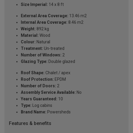
Size Imperial:
14 x 8 ft
External Area Coverage:
13.46 m2
Internal Area Coverage:
8.46 m2
Weight:
892 kg
Material:
Wood
Colour:
Natural
Treatment:
Un-treated
Number of Windows:
2
Glazing Type:
Double glazed
Roof Shape:
Chalet / apex
Roof Protection:
EPDM
Number of Doors:
2
Assembly Service Available:
No
Years Guaranteed:
10
Type:
Log cabins
Brand Name:
Powersheds
Features & benefits