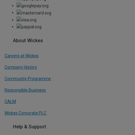
About Wickes
Careers at Wickes
Company History
Community Programme
Responsible Business
CALM
Wickes Corporate PLC
Help & Support