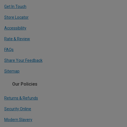
Get In Touch
Store Locator
Accessibility
Rate & Review
FAQs
Share Your Feedback
Sitemap
Our Policies
Returns & Refunds
Security Online
Modern Slavery