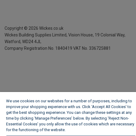
Copyright ©
2026
Wickes.co.uk
Wickes Building Supplies Limited, Vision House,
19 Colonial Way,
Watford, WD24 4JL
Company Registration No. 1840419
VAT No. 336725881
We use cookies on our websites for a number of purposes, including to
improve your shopping experience with us. Click ‘Accept All Cookies’ to
get the best shopping experience. You can change these settings at any
time by clicking ‘Manage Preferences’ below. By selecting 'Reject Non-
Essential Cookies' you only allow the use of cookies which are necessary
for the functioning of the website.
Wickes Cookie Policy