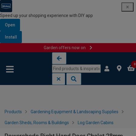
Speed up your shopping experience with DIY app
Open
Install
Garden offers now on
Skip to content
Skip to navigation menu
0
Products
Gardening Equipment & Landscaping Supplies
Garden Sheds, Rooms & Buildings
Log Garden Cabins