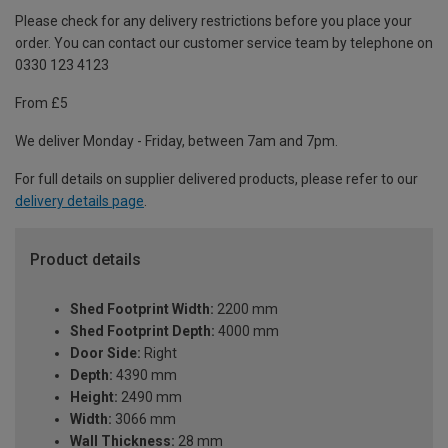
Please check for any delivery restrictions before you place your
order. You can contact our customer service team by telephone on
0330 123 4123
From £5
We deliver Monday - Friday, between 7am and 7pm.
For full details on supplier delivered products, please refer to our
delivery details page
.
Product details
Shed Footprint Width:
2200 mm
Shed Footprint Depth:
4000 mm
Door Side:
Right
Depth:
4390 mm
Height:
2490 mm
Width:
3066 mm
Wall Thickness:
28 mm