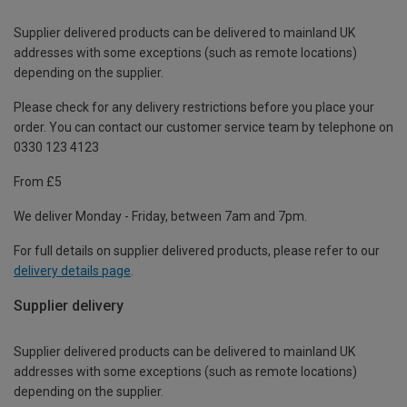
Supplier delivered products can be delivered to mainland UK
addresses with some exceptions (such as remote locations)
depending on the supplier.
Please check for any delivery restrictions before you place your
order. You can contact our customer service team by telephone on
0330 123 4123
From £5
We deliver Monday - Friday, between 7am and 7pm.
For full details on supplier delivered products, please refer to our
delivery details page
.
Supplier delivery
Supplier delivered products can be delivered to mainland UK
addresses with some exceptions (such as remote locations)
depending on the supplier.