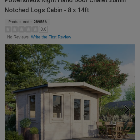
Powersheds Right Hand Door Chalet 28mm
Notched Logs Cabin - 8 x 14ft
Product code:
289586
0.0
Write the First Review
No Reviews