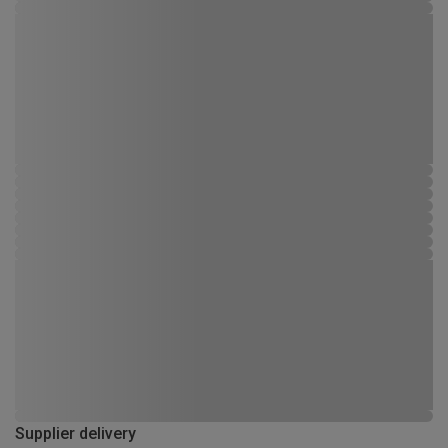
Supplier delivery