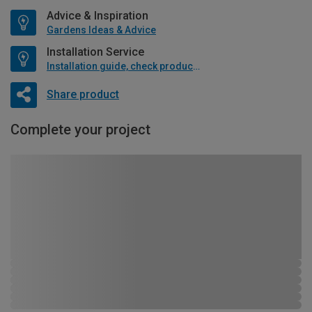
Advice & Inspiration
Gardens Ideas & Advice
Installation Service
Installation guide, check product if available
Share product
Complete your project