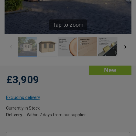
Tap to zoom
New
£3,909
Excluding delivery
Currently in Stock
Delivery
Within 7 days from our supplier