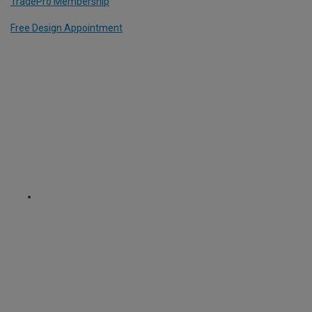
TradePro Membership
Free Design Appointment