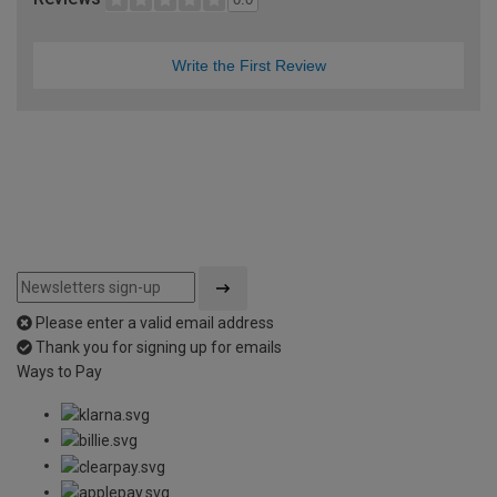
Write the First Review
Please enter a valid email address
Thank you for signing up for emails
Ways to Pay