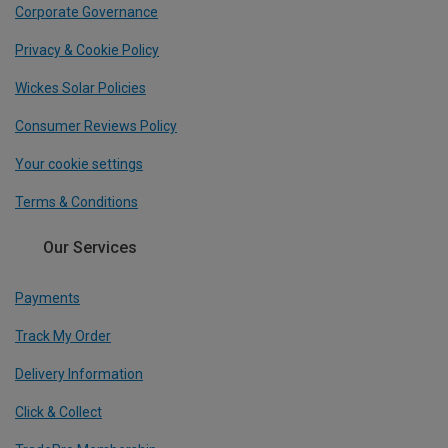
Corporate Governance
Privacy & Cookie Policy
Wickes Solar Policies
Consumer Reviews Policy
Your cookie settings
Terms & Conditions
Our Services
Payments
Track My Order
Delivery Information
Click & Collect