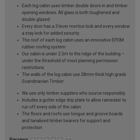
Each log cabin uses timber double doors in and timber
opening windows. All glass is both toughened and
double glazed
Every door has a 3 lever mortice lock and every window
a stay lock for added security
The roof of each log cabin uses an innovative EPDM
rubber roofing system
Our cabin is under 2.5m to the ridge of the building –
under the threshold of most planning permission
restrictions
The walls of the log cabin use 28mm thick high grade
Scandinavian Timber
We use only timber suppliers who source responsibly
Includes a gutter edge drip plate to allow rainwater to
run off every side of the cabin
The floors and roofs use tongue and groove boards
and tanalised timber bearers for support and
protection
Reviews
0.0