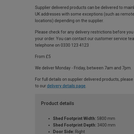
Supplier delivered products can be delivered to main
UK addresses with some exceptions (such as remot
locations) depending on the supplier.
Please check for any delivery restrictions before you
your order. You can contact our customer service te
telephone on 0330 123 4123
From £5
We deliver Monday - Friday, between 7am and 7pm.
For full details on supplier delivered products, please
to our
delivery details page
.
Product details
Shed Footprint Width:
5800 mm
Shed Footprint Depth:
3400 mm
Door Side:
Right