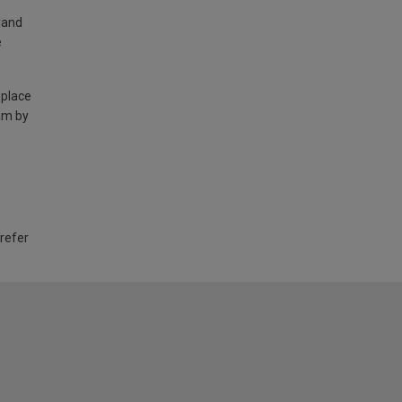
land
e
 place
am by
 refer