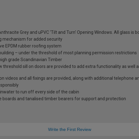
nthracite Grey and uPVC 'Tilt and Turn' Opening Windows. All glass is
ng mechanism for added security
tive EPDM rubber roofing system
 building – under the threshold of most planning permission restrictions
 high grade Scandinavian Timber
 threshold sill on doors are provided to add extra functionality as well 
tion videos and all fixings are provided, along with additional telephone 
esponsibly
ainwater to run off every side of the cabin
 boards and tanalised timber bearers for support and protection
Write the First Review