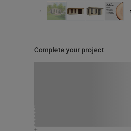
Complete your project