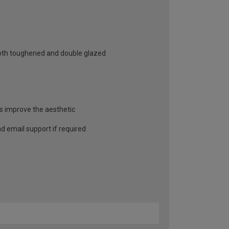
 both toughened and double glazed
as improve the aesthetic
and email support if required