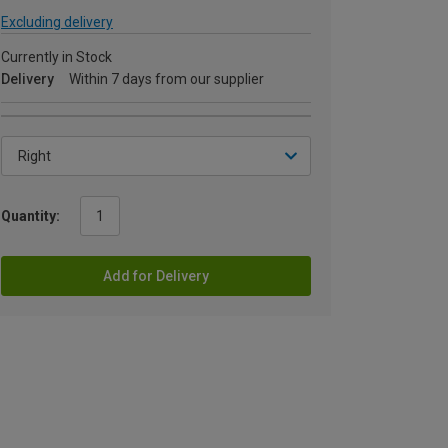
Excluding delivery
Currently in Stock
Delivery
Within 7 days from our supplier
Quantity:
Add for Delivery