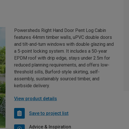
Powersheds Right Hand Door Pent Log Cabin
features 44mm timber walls, uPVC double doors
and tilt-and-turn windows with double glazing and
a 5-point locking system. It includes a 50-year
EPDM roof with drip edge, stays under 2.5m for
reduced planning requirements, and offers low-
threshold sills, Burford-style skirting, self-
assembly, sustainably sourced timber, and
kerbside delivery.
View product details
Save to project list
Advice & Inspiration