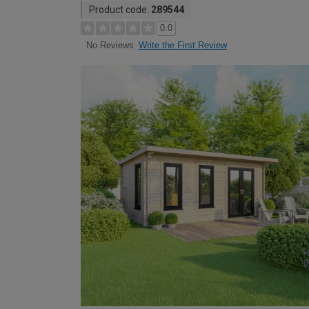
Product code:
289544
0.0
Write the First Review
No Reviews