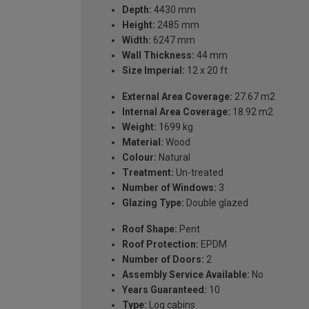
Depth:
4430 mm
Height:
2485 mm
Width:
6247 mm
Wall Thickness:
44 mm
Size Imperial:
12 x 20 ft
External Area Coverage:
27.67 m2
Internal Area Coverage:
18.92 m2
Weight:
1699 kg
Material:
Wood
Colour:
Natural
Treatment:
Un-treated
Number of Windows:
3
Glazing Type:
Double glazed
Roof Shape:
Pent
Roof Protection:
EPDM
Number of Doors:
2
Assembly Service Available:
No
Years Guaranteed:
10
Type:
Log cabins