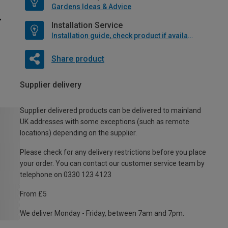
Gardens Ideas & Advice
Installation Service
Installation guide, check product if available
Share product
Supplier delivery
Supplier delivered products can be delivered to mainland
UK addresses with some exceptions (such as remote
locations) depending on the supplier.
Please check for any delivery restrictions before you place
your order. You can contact our customer service team by
telephone on 0330 123 4123
From £5
We deliver Monday - Friday, between 7am and 7pm.