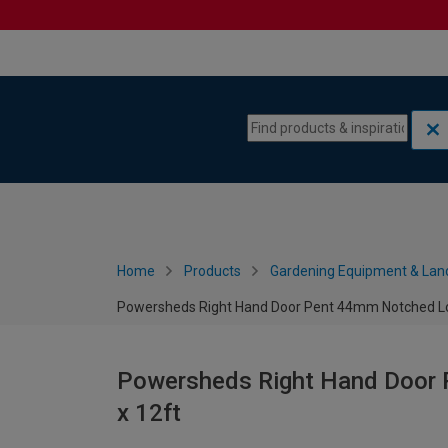
Skip to content
Skip to navigation menu
Home
Products
Gardening Equipment & Lan
Powersheds Right Hand Door Pent 44mm Notched Log
Powersheds Right Hand Door 
x 12ft