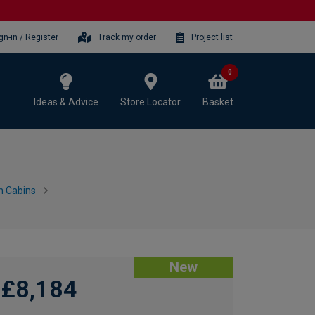
gn-in / Register
Track my order
Project list
0
Ideas & Advice
Store Locator
Basket
n Cabins
New
£8,184