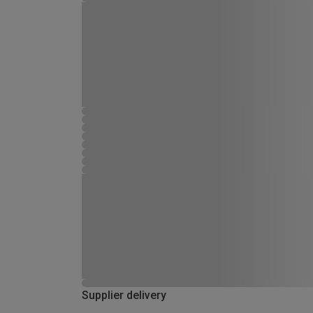
Supplier delivery