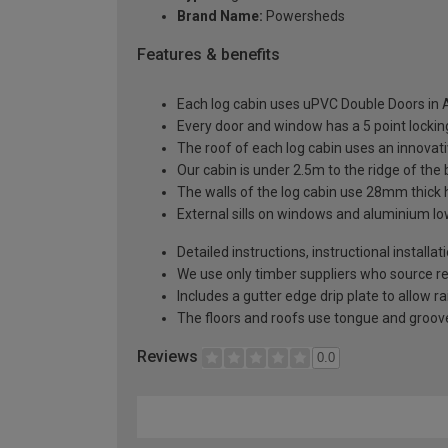
Brand Name:
Powersheds
Features & benefits
Each log cabin uses uPVC Double Doors in A
Every door and window has a 5 point locki
The roof of each log cabin uses an innova
Our cabin is under 2.5m to the ridge of the
The walls of the log cabin use 28mm thick
External sills on windows and aluminium low
Detailed instructions, instructional installa
We use only timber suppliers who source r
Includes a gutter edge drip plate to allow r
The floors and roofs use tongue and groove
Reviews
0.0