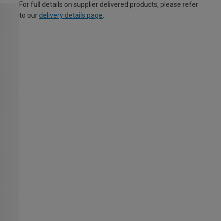
For full details on supplier delivered products, please refer
to our
delivery details page
.