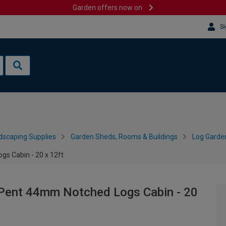
Garden offers now on
Si
dscaping Supplies
Garden Sheds, Rooms & Buildings
Log Garde
s Cabin - 20 x 12ft
Pent 44mm Notched Logs Cabin - 20