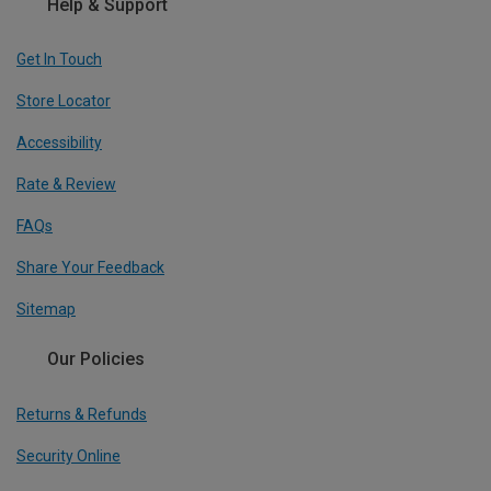
Help & Support
Get In Touch
Store Locator
Accessibility
Rate & Review
FAQs
Share Your Feedback
Sitemap
Our Policies
Returns & Refunds
Security Online