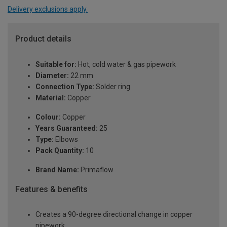
Delivery exclusions apply.
Product details
Suitable for:
Hot, cold water & gas pipework
Diameter:
22 mm
Connection Type:
Solder ring
Material:
Copper
Colour:
Copper
Years Guaranteed:
25
Type:
Elbows
Pack Quantity:
10
Brand Name:
Primaflow
Features & benefits
Creates a 90-degree directional change in copper
pipework