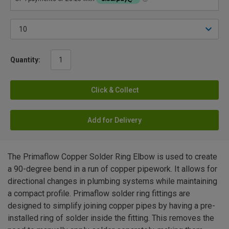
Quantity:
Click & Collect
Add for Delivery
The Primaflow Copper Solder Ring Elbow is used to create
a 90-degree bend in a run of copper pipework. It allows for
directional changes in plumbing systems while maintaining
a compact profile. Primaflow solder ring fittings are
designed to simplify joining copper pipes by having a pre-
installed ring of solder inside the fitting. This removes the