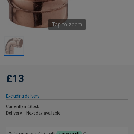
Tap to zoom
£13
Excluding delivery
Currently in Stock
Delivery
Next day available