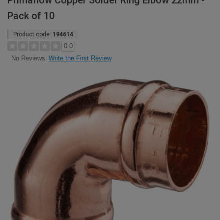
Primaflow Copper Solder Ring Elbow 22mm -
Pack of 10
Product code:
194614
0.0
Write the First Review
No Reviews