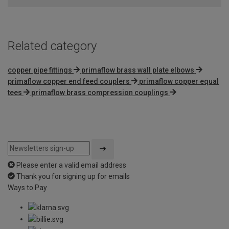
Related category
copper pipe fittings
primaflow brass wall plate elbows
primaflow copper end feed couplers
primaflow copper equal
tees
primaflow brass compression couplings
Please enter a valid email address
Thank you for signing up for emails
Ways to Pay