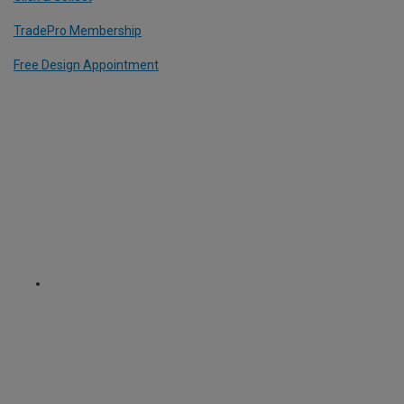
TradePro Membership
Free Design Appointment