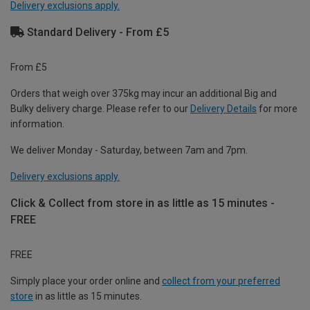
Delivery exclusions apply.
Standard Delivery - From £5
From £5
Orders that weigh over 375kg may incur an additional Big and
Bulky delivery charge. Please refer to our
Delivery Details
for more
information.
We deliver Monday - Saturday, between 7am and 7pm.
Delivery exclusions apply.
Click & Collect from store in as little as 15 minutes -
FREE
FREE
Simply place your order online and
collect from your preferred
store
in as little as 15 minutes.