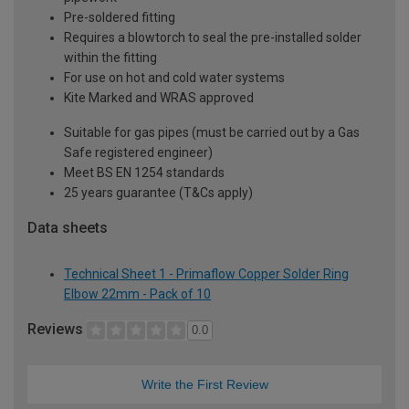
Pre-soldered fitting
Requires a blowtorch to seal the pre-installed solder
within the fitting
For use on hot and cold water systems
Kite Marked and WRAS approved
Suitable for gas pipes (must be carried out by a Gas
Safe registered engineer)
Meet BS EN 1254 standards
25 years guarantee (T&Cs apply)
Data sheets
Technical Sheet 1 - Primaflow Copper Solder Ring
Elbow 22mm - Pack of 10
Reviews
0.0
Write the First Review