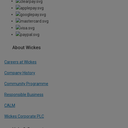
About Wickes
Careers at Wickes
Company History
Community Programme
Responsible Business
CALM
Wickes Corporate PLC