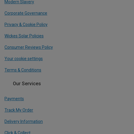
Modern Slavery
Corporate Governance
Privacy & Cookie Policy
Wickes Solar Policies
Consumer Reviews Policy
Your cookie settings
Terms & Conditions
Our Services
Payments
Track My Order
Delivery Information
Click & Collect