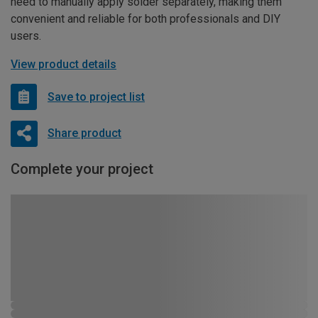
need to manually apply solder separately, making them
convenient and reliable for both professionals and DIY
users.
View product details
Save to project list
Share product
Complete your project