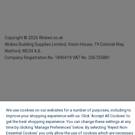
Copyright ©
2026
Wickes.co.uk
Wickes Building Supplies Limited, Vision House,
19 Colonial Way,
Watford, WD24 4JL
Company Registration No. 1840419
VAT No. 336725881
We use cookies on our websites for a number of purposes, including to
improve your shopping experience with us. Click ‘Accept All Cookies’ to
get the best shopping experience. You can change these settings at any
time by clicking ‘Manage Preferences’ below. By selecting 'Reject Non-
Essential Cookies' you only allow the use of cookies which are necessary