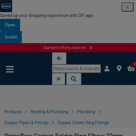
Speed up your shopping experience with DIY app
Open
Install
Garden offers now on
Skip to content
Skip to navigation menu
0
Products
Heating & Plumbing
Plumbing
Copper Pipes & Fittings
Copper Solder Ring Fittings