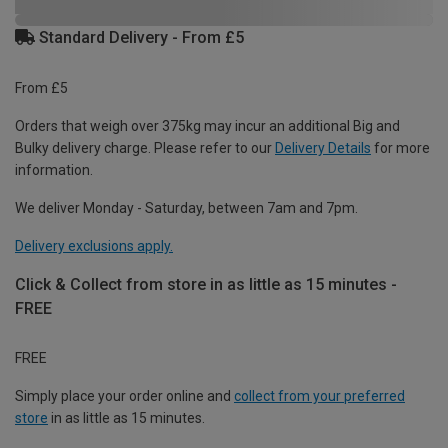
Standard Delivery - From £5
From £5
Orders that weigh over 375kg may incur an additional Big and
Bulky delivery charge. Please refer to our
Delivery Details
for more
information.
We deliver Monday - Saturday, between 7am and 7pm.
Delivery exclusions apply.
Click & Collect from store in as little as 15 minutes -
FREE
FREE
Simply place your order online and
collect from your preferred
store
in as little as 15 minutes.