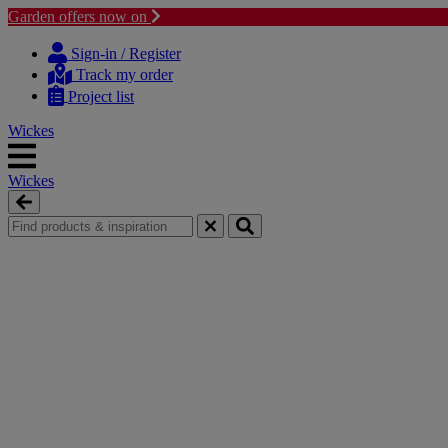
Garden offers now on
Skip
Skip
to
to
Sign-in / Register
content
navigation
Track my order
menu
Project list
Wickes
Wickes