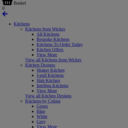
Basket
0
Kitchens
Kitchens from Wickes
All Kitchens
Bespoke Kitchens
Kitchens To Order Today
Kitchen Offers
View More
View all Kitchens from Wickes
Kitchen Designs
Shaker Kitchen
J-pull Kitchens
Slab Kitchen
Intelliga Kitchens
View More
View all Kitchen Designs
Kitchens by Colour
Green
Blue
White
Grey
View More