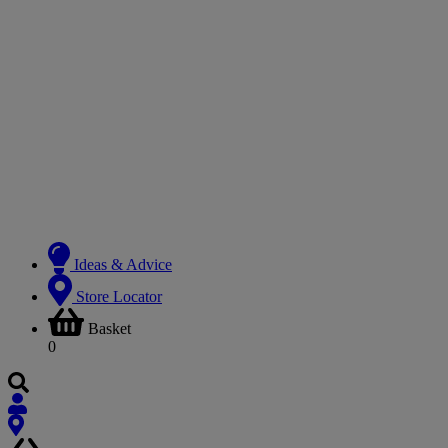
Ideas & Advice
Store Locator
Basket
0