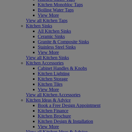
Kitchen Monobloc Taps
Boiling Water Taps
View More
View all Kitchen Taps
Kitchen Sinks
All Kitchen Sinks
Ceramic Sinks
Granite & Composite Sinks
Stainless Steel Sinks
View More
View all Kitchen Sinks
Kitchen Accessories
Cabinet Handles & Knobs
Kitchen Lighting
Kitchen Storage
Kitchen Tiles
View More
View all Kitchen Accessories
Kitchen Ideas & Advice
Book a Free Design Appointment
Kitchen Finance
Kitchen Brochure
Kitchen Design & Installation
View More
View all Kitchen Ideas & Advice