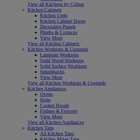
View all Kitchens by Colour
Kitchen Cabinets
Kitchen Units
Kitchen Cabinet Doors
Decorative Panels
Plinths & Cornices
View More
View all Kitchen Cabinets
Kitchen Worktops & Upstands
Laminate Worktops
Solid Wood Worktops
Solid Surface Worktops
Splashbacks
View More
View all Kitchen Worktops & Upstands
Kitchen Appliances
Ovens
Hobs
Cooker Hoods
Fridges & Freezers
View More
View all Kitchen Appliances
Kitchen Taps
All Kitchen Taps
Kitchen Mixer Taps