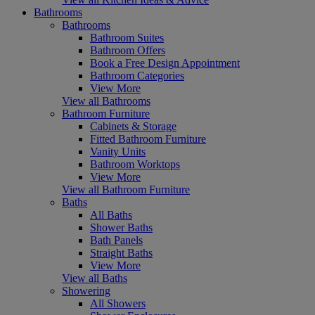
Bathrooms
Bathrooms
Bathroom Suites
Bathroom Offers
Book a Free Design Appointment
Bathroom Categories
View More
View all Bathrooms
Bathroom Furniture
Cabinets & Storage
Fitted Bathroom Furniture
Vanity Units
Bathroom Worktops
View More
View all Bathroom Furniture
Baths
All Baths
Shower Baths
Bath Panels
Straight Baths
View More
View all Baths
Showering
All Showers