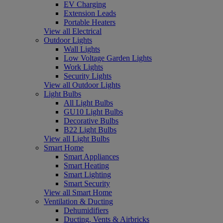
EV Charging
Extension Leads
Portable Heaters
View all Electrical
Outdoor Lights
Wall Lights
Low Voltage Garden Lights
Work Lights
Security Lights
View all Outdoor Lights
Light Bulbs
All Light Bulbs
GU10 Light Bulbs
Decorative Bulbs
B22 Light Bulbs
View all Light Bulbs
Smart Home
Smart Appliances
Smart Heating
Smart Lighting
Smart Security
View all Smart Home
Ventilation & Ducting
Dehumidifiers
Ducting, Vents & Airbricks