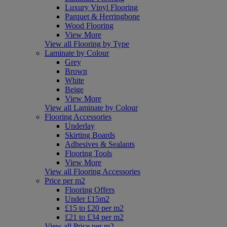
Luxury Vinyl Flooring
Parquet & Herringbone
Wood Flooring
View More
View all Flooring by Type
Laminate by Colour
Grey
Brown
White
Beige
View More
View all Laminate by Colour
Flooring Accessories
Underlay
Skirting Boards
Adhesives & Sealants
Flooring Tools
View More
View all Flooring Accessories
Price per m2
Flooring Offers
Under £15m2
£15 to £20 per m2
£21 to £34 per m2
View all Price per m2