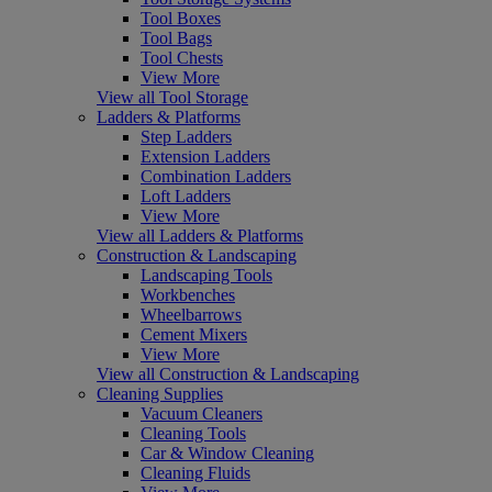
Tool Boxes
Tool Bags
Tool Chests
View More
View all Tool Storage
Ladders & Platforms
Step Ladders
Extension Ladders
Combination Ladders
Loft Ladders
View More
View all Ladders & Platforms
Construction & Landscaping
Landscaping Tools
Workbenches
Wheelbarrows
Cement Mixers
View More
View all Construction & Landscaping
Cleaning Supplies
Vacuum Cleaners
Cleaning Tools
Car & Window Cleaning
Cleaning Fluids