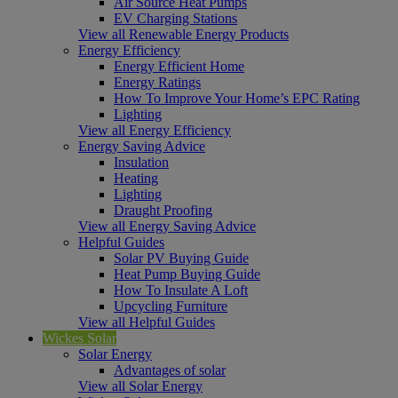
Air Source Heat Pumps
EV Charging Stations
View all Renewable Energy Products
Energy Efficiency
Energy Efficient Home
Energy Ratings
How To Improve Your Home’s EPC Rating
Lighting
View all Energy Efficiency
Energy Saving Advice
Insulation
Heating
Lighting
Draught Proofing
View all Energy Saving Advice
Helpful Guides
Solar PV Buying Guide
Heat Pump Buying Guide
How To Insulate A Loft
Upcycling Furniture
View all Helpful Guides
Wickes Solar
Solar Energy
Advantages of solar
View all Solar Energy