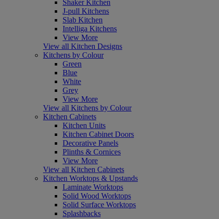
Shaker Kitchen
J-pull Kitchens
Slab Kitchen
Intelliga Kitchens
View More
View all Kitchen Designs
Kitchens by Colour
Green
Blue
White
Grey
View More
View all Kitchens by Colour
Kitchen Cabinets
Kitchen Units
Kitchen Cabinet Doors
Decorative Panels
Plinths & Cornices
View More
View all Kitchen Cabinets
Kitchen Worktops & Upstands
Laminate Worktops
Solid Wood Worktops
Solid Surface Worktops
Splashbacks