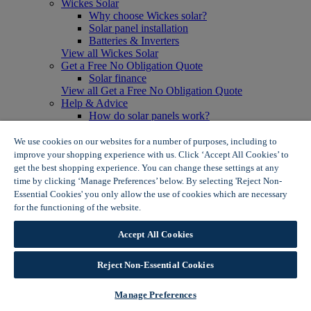
Wickes Solar
Why choose Wickes solar?
Solar panel installation
Batteries & Inverters
View all Wickes Solar
Get a Free No Obligation Quote
Solar finance
View all Get a Free No Obligation Quote
Help & Advice
How do solar panels work?
Solar energy- advantages & disadvantages
Solar panel myth busting
We use cookies on our websites for a number of purposes, including to
View all Help & Advice
improve your shopping experience with us. Click ‘Accept All Cookies’ to
Offers
get the best shopping experience. You can change these settings at any
Summer Savers
time by clicking ‘Manage Preferences’ below. By selecting 'Reject Non-
Garden Offers
Essential Cookies' you only allow the use of cookies which are necessary
Tiles & Flooring Offers
for the functioning of the website.
Wickes Cookie Policy
Garden Shed Offers
Woodcare Offers
Accept All Cookies
View More
View all Summer Savers
Great Offers
Reject Non-Essential Cookies
Internal Door Offers
Building Materials Offers
Manage Preferences
Interior Paint Offers