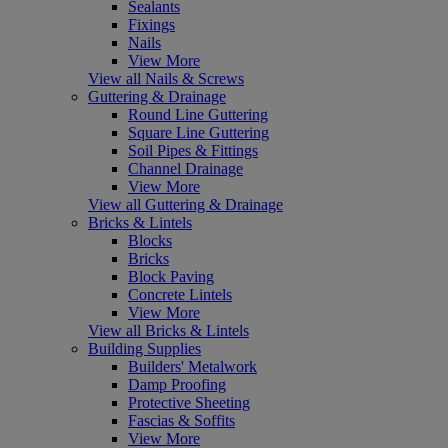
Sealants
Fixings
Nails
View More
View all Nails & Screws
Guttering & Drainage
Round Line Guttering
Square Line Guttering
Soil Pipes & Fittings
Channel Drainage
View More
View all Guttering & Drainage
Bricks & Lintels
Blocks
Bricks
Block Paving
Concrete Lintels
View More
View all Bricks & Lintels
Building Supplies
Builders' Metalwork
Damp Proofing
Protective Sheeting
Fascias & Soffits
View More