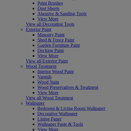
Paint Brushes
Dust Sheets
Abrasive & Sanding Tools
View More
View all Decorating Tools
Exterior Paint
Masonry Paint
Shed & Fence Paint
Garden Furniture Paint
Decking Paint
View More
View all Exterior Paint
Wood Treatment
Interior Wood Paint
Varnish
Wood Stain
Wood Preservatives & Treatment
View More
View all Wood Treatment
Wallpaper
Bedroom & Living Room Wallpaper
Decorative Wallpaper
Lining Paper
Wallpaper Paste & Tools
View More