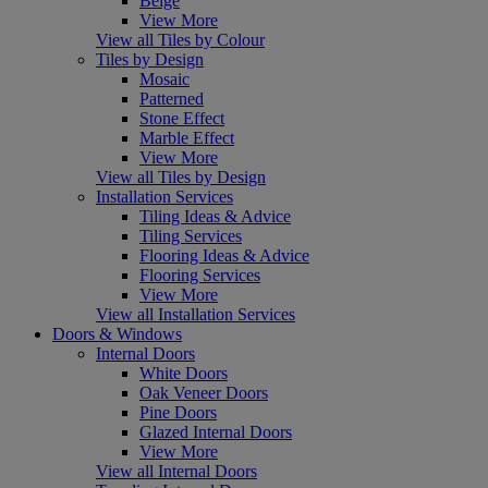
Beige
View More
View all Tiles by Colour
Tiles by Design
Mosaic
Patterned
Stone Effect
Marble Effect
View More
View all Tiles by Design
Installation Services
Tiling Ideas & Advice
Tiling Services
Flooring Ideas & Advice
Flooring Services
View More
View all Installation Services
Doors & Windows
Internal Doors
White Doors
Oak Veneer Doors
Pine Doors
Glazed Internal Doors
View More
View all Internal Doors