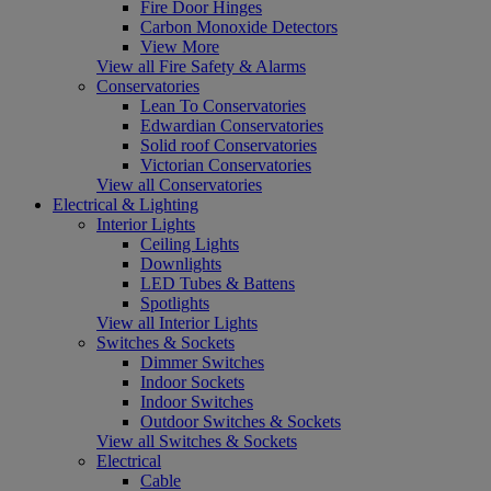
Fire Door Hinges
Carbon Monoxide Detectors
View More
View all Fire Safety & Alarms
Conservatories
Lean To Conservatories
Edwardian Conservatories
Solid roof Conservatories
Victorian Conservatories
View all Conservatories
Electrical & Lighting
Interior Lights
Ceiling Lights
Downlights
LED Tubes & Battens
Spotlights
View all Interior Lights
Switches & Sockets
Dimmer Switches
Indoor Sockets
Indoor Switches
Outdoor Switches & Sockets
View all Switches & Sockets
Electrical
Cable