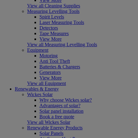
View More
View all Cleaning Supplies
Measuring Levelling Tools
Spirit Levels
Laser Measuring Tools
Detectors
Tape Measures
View More
View all Measuring Levelling Tools
Equipment
Motoring
Anti Tool Theft
Batteries & Chargers
Generators
View More
View all Equipment
Renewables & Energy
Wickes Solar
Why choose Wickes solar?
Advantages of solar?
Solar panel installation
Book a free quote
View all Wickes Solar
Renewable Energy Products
Solar Panels