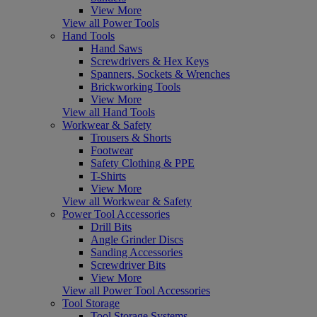
View More
View all Power Tools
Hand Tools
Hand Saws
Screwdrivers & Hex Keys
Spanners, Sockets & Wrenches
Brickworking Tools
View More
View all Hand Tools
Workwear & Safety
Trousers & Shorts
Footwear
Safety Clothing & PPE
T-Shirts
View More
View all Workwear & Safety
Power Tool Accessories
Drill Bits
Angle Grinder Discs
Sanding Accessories
Screwdriver Bits
View More
View all Power Tool Accessories
Tool Storage
Tool Storage Systems