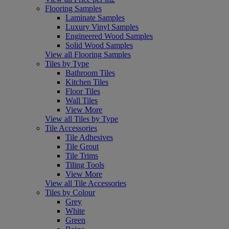
Flooring Samples
Laminate Samples
Luxury Vinyl Samples
Engineered Wood Samples
Solid Wood Samples
View all Flooring Samples
Tiles by Type
Bathroom Tiles
Kitchen Tiles
Floor Tiles
Wall Tiles
View More
View all Tiles by Type
Tile Accessories
Tile Adhesives
Tile Grout
Tile Trims
Tiling Tools
View More
View all Tile Accessories
Tiles by Colour
Grey
White
Green