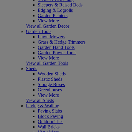
Sleepers & Raised Beds
Edging & Logrolls
Garden Planters
View More
View all Garden Decor
Garden Tools
Lawn Mowers
Grass & Hedge Trimmers
Garden Hand Tools
Garden Power Tools
View More
View all Garden Tools
Sheds
Wooden Sheds
Plastic Sheds
Storage Boxes
Greenhouses
View More
View all Sheds
Paving & Walling
Paving Slabs
Block Paving
Outdoor Tiles
Wall Bricks