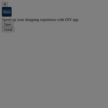
Speed up your shopping experience with DIY app
Open
Install