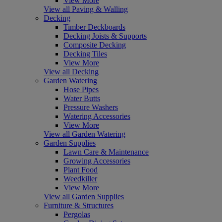
View More
View all Paving & Walling
Decking
Timber Deckboards
Decking Joists & Supports
Composite Decking
Decking Tiles
View More
View all Decking
Garden Watering
Hose Pipes
Water Butts
Pressure Washers
Watering Accessories
View More
View all Garden Watering
Garden Supplies
Lawn Care & Maintenance
Growing Accessories
Plant Food
Weedkiller
View More
View all Garden Supplies
Furniture & Structures
Pergolas