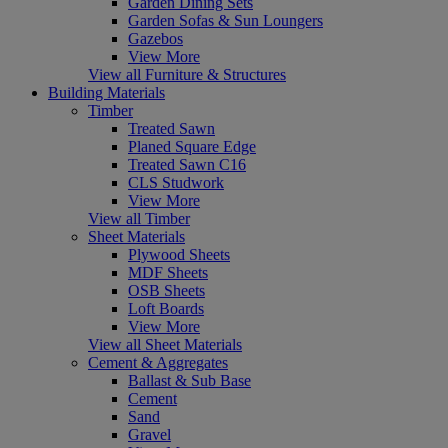
Garden Dining Sets
Garden Sofas & Sun Loungers
Gazebos
View More
View all Furniture & Structures
Building Materials
Timber
Treated Sawn
Planed Square Edge
Treated Sawn C16
CLS Studwork
View More
View all Timber
Sheet Materials
Plywood Sheets
MDF Sheets
OSB Sheets
Loft Boards
View More
View all Sheet Materials
Cement & Aggregates
Ballast & Sub Base
Cement
Sand
Gravel