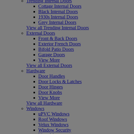
Trending Internal Doors
Cottage Internal Doors
Black Internal Doors
1930s Internal Doors
Grey Internal Doors
View all Trending Internal Doors
External Doors
Front & Back Doors
Exterior French Doors
Bifold Patio Doors
Garage Doors
View More
View all External Doors
Hardware
Door Handles
Door Locks & Latches
Door Hinges
Door Knobs
View More
View all Hardware
Windows
uPVC Windows
Roof Windows
Velux Windows
Window Security