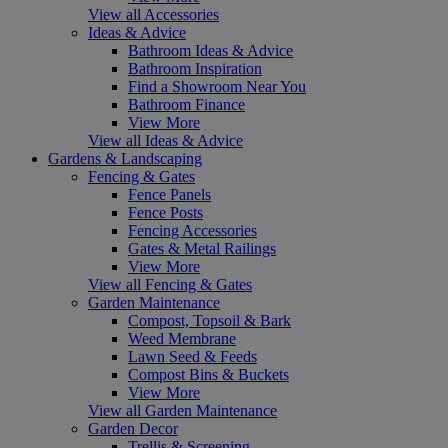
View all Accessories
Ideas & Advice
Bathroom Ideas & Advice
Bathroom Inspiration
Find a Showroom Near You
Bathroom Finance
View More
View all Ideas & Advice
Gardens & Landscaping
Fencing & Gates
Fence Panels
Fence Posts
Fencing Accessories
Gates & Metal Railings
View More
View all Fencing & Gates
Garden Maintenance
Compost, Topsoil & Bark
Weed Membrane
Lawn Seed & Feeds
Compost Bins & Buckets
View More
View all Garden Maintenance
Garden Decor
Trellis & Screening