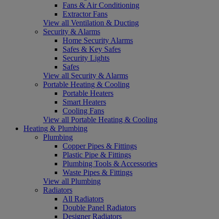
Fans & Air Conditioning
Extractor Fans
View all Ventilation & Ducting
Security & Alarms
Home Security Alarms
Safes & Key Safes
Security Lights
Safes
View all Security & Alarms
Portable Heating & Cooling
Portable Heaters
Smart Heaters
Cooling Fans
View all Portable Heating & Cooling
Heating & Plumbing
Plumbing
Copper Pipes & Fittings
Plastic Pipe & Fittings
Plumbing Tools & Accessories
Waste Pipes & Fittings
View all Plumbing
Radiators
All Radiators
Double Panel Radiators
Designer Radiators