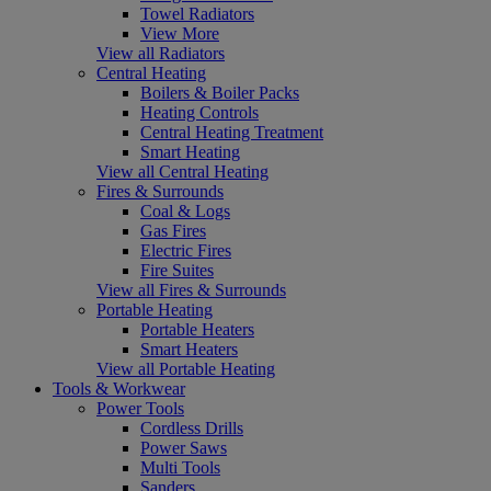
Towel Radiators
View More
View all Radiators
Central Heating
Boilers & Boiler Packs
Heating Controls
Central Heating Treatment
Smart Heating
View all Central Heating
Fires & Surrounds
Coal & Logs
Gas Fires
Electric Fires
Fire Suites
View all Fires & Surrounds
Portable Heating
Portable Heaters
Smart Heaters
View all Portable Heating
Tools & Workwear
Power Tools
Cordless Drills
Power Saws
Multi Tools
Sanders