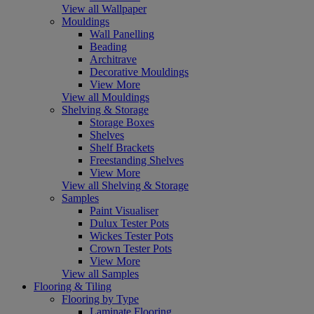
View all Wallpaper
Mouldings
Wall Panelling
Beading
Architrave
Decorative Mouldings
View More
View all Mouldings
Shelving & Storage
Storage Boxes
Shelves
Shelf Brackets
Freestanding Shelves
View More
View all Shelving & Storage
Samples
Paint Visualiser
Dulux Tester Pots
Wickes Tester Pots
Crown Tester Pots
View More
View all Samples
Flooring & Tiling
Flooring by Type
Laminate Flooring