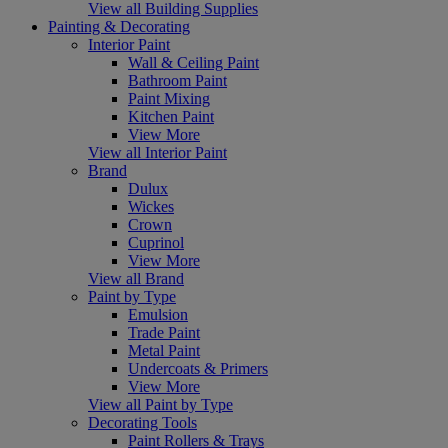
View all Building Supplies
Painting & Decorating
Interior Paint
Wall & Ceiling Paint
Bathroom Paint
Paint Mixing
Kitchen Paint
View More
View all Interior Paint
Brand
Dulux
Wickes
Crown
Cuprinol
View More
View all Brand
Paint by Type
Emulsion
Trade Paint
Metal Paint
Undercoats & Primers
View More
View all Paint by Type
Decorating Tools
Paint Rollers & Trays