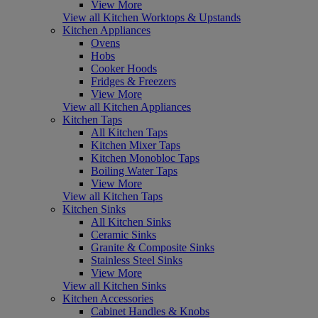
View More
View all Kitchen Worktops & Upstands
Kitchen Appliances
Ovens
Hobs
Cooker Hoods
Fridges & Freezers
View More
View all Kitchen Appliances
Kitchen Taps
All Kitchen Taps
Kitchen Mixer Taps
Kitchen Monobloc Taps
Boiling Water Taps
View More
View all Kitchen Taps
Kitchen Sinks
All Kitchen Sinks
Ceramic Sinks
Granite & Composite Sinks
Stainless Steel Sinks
View More
View all Kitchen Sinks
Kitchen Accessories
Cabinet Handles & Knobs