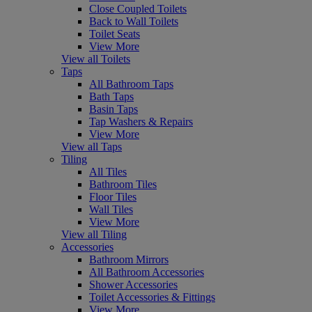
Close Coupled Toilets
Back to Wall Toilets
Toilet Seats
View More
View all Toilets
Taps
All Bathroom Taps
Bath Taps
Basin Taps
Tap Washers & Repairs
View More
View all Taps
Tiling
All Tiles
Bathroom Tiles
Floor Tiles
Wall Tiles
View More
View all Tiling
Accessories
Bathroom Mirrors
All Bathroom Accessories
Shower Accessories
Toilet Accessories & Fittings
View More