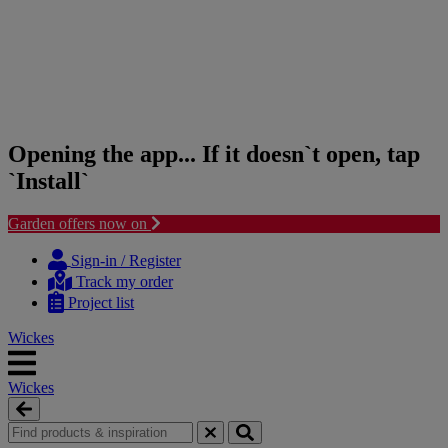
Opening the app... If it doesn`t open, tap
`Install`
Garden offers now on
Skip
Skip
to
to
Sign-in / Register
content
navigation
Track my order
menu
Project list
Wickes
Wickes