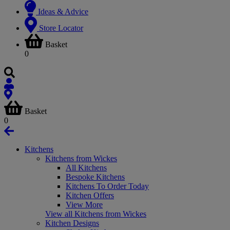
Ideas & Advice
Store Locator
Basket
0
Basket
0
Kitchens
Kitchens from Wickes
All Kitchens
Bespoke Kitchens
Kitchens To Order Today
Kitchen Offers
View More
View all Kitchens from Wickes
Kitchen Designs