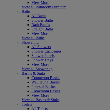
View More
View all Bathroom Furniture
Baths
All Baths
Shower Baths
Bath Panels
Straight Baths
View More
View all Baths
Showering
All Showers
Shower Enclosures
Shower Panels
Shower Trays
View More
View all Showering
Basins & Sinks
Countertop Basins
Wall Hung Basins
Pedestal Basins
Cloakroom Basins
View More
View all Basins & Sinks
Toilets
All Toilets