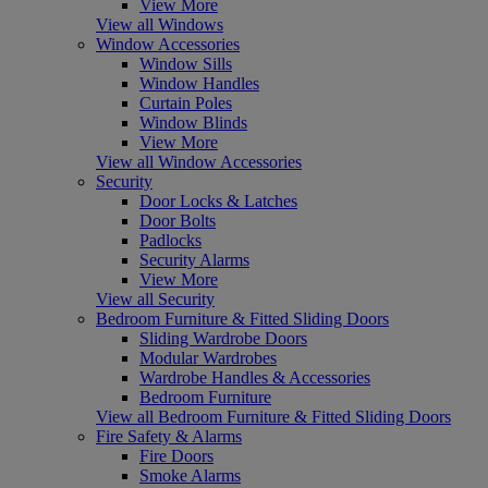
View More
View all Windows
Window Accessories
Window Sills
Window Handles
Curtain Poles
Window Blinds
View More
View all Window Accessories
Security
Door Locks & Latches
Door Bolts
Padlocks
Security Alarms
View More
View all Security
Bedroom Furniture & Fitted Sliding Doors
Sliding Wardrobe Doors
Modular Wardrobes
Wardrobe Handles & Accessories
Bedroom Furniture
View all Bedroom Furniture & Fitted Sliding Doors
Fire Safety & Alarms
Fire Doors
Smoke Alarms