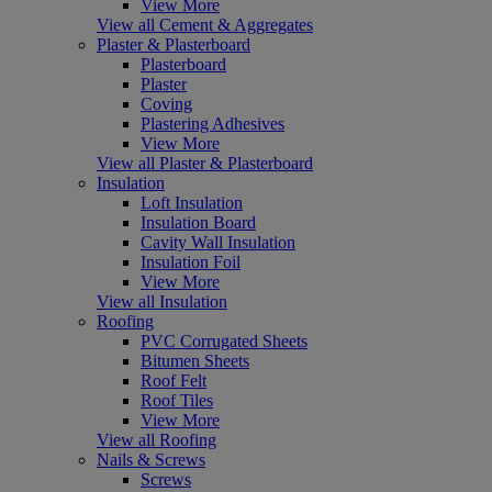
View More
View all Cement & Aggregates
Plaster & Plasterboard
Plasterboard
Plaster
Coving
Plastering Adhesives
View More
View all Plaster & Plasterboard
Insulation
Loft Insulation
Insulation Board
Cavity Wall Insulation
Insulation Foil
View More
View all Insulation
Roofing
PVC Corrugated Sheets
Bitumen Sheets
Roof Felt
Roof Tiles
View More
View all Roofing
Nails & Screws
Screws