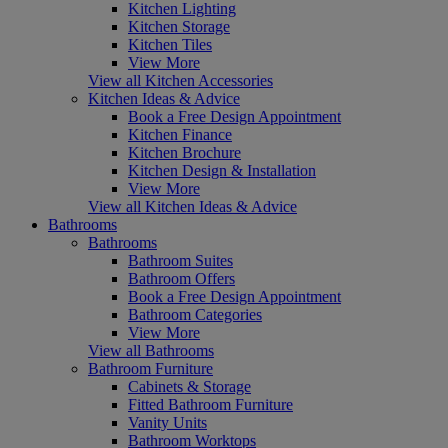
Kitchen Lighting
Kitchen Storage
Kitchen Tiles
View More
View all Kitchen Accessories
Kitchen Ideas & Advice
Book a Free Design Appointment
Kitchen Finance
Kitchen Brochure
Kitchen Design & Installation
View More
View all Kitchen Ideas & Advice
Bathrooms
Bathrooms
Bathroom Suites
Bathroom Offers
Book a Free Design Appointment
Bathroom Categories
View More
View all Bathrooms
Bathroom Furniture
Cabinets & Storage
Fitted Bathroom Furniture
Vanity Units
Bathroom Worktops