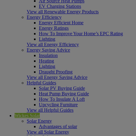
Air Source Heat Pumps
EV Charging Stations
View all Renewable Energy Products
Energy Efficiency
Energy Efficient Home
Energy Ratings
How To Improve Your Home’s EPC Rating
Lighting
View all Energy Efficiency
Energy Saving Advice
Insulation
Heating
Lighting
Draught Proofing
View all Energy Saving Advice
Helpful Guides
Solar PV Buying Guide
Heat Pump Buying Guide
How To Insulate A Loft
Upcycling Furniture
View all Helpful Guides
Wickes Solar
Solar Energy
Advantages of solar
View all Solar Energy