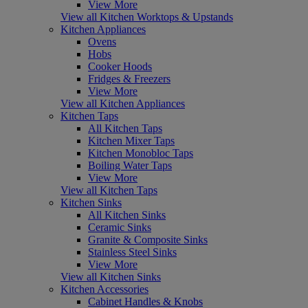
View More
View all Kitchen Worktops & Upstands
Kitchen Appliances
Ovens
Hobs
Cooker Hoods
Fridges & Freezers
View More
View all Kitchen Appliances
Kitchen Taps
All Kitchen Taps
Kitchen Mixer Taps
Kitchen Monobloc Taps
Boiling Water Taps
View More
View all Kitchen Taps
Kitchen Sinks
All Kitchen Sinks
Ceramic Sinks
Granite & Composite Sinks
Stainless Steel Sinks
View More
View all Kitchen Sinks
Kitchen Accessories
Cabinet Handles & Knobs