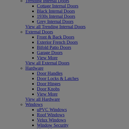
Trending Internal Doors
Cottage Internal Doors
Black Internal Doors
1930s Internal Doors
Grey Internal Doors
View all Trending Internal Doors
External Doors
Front & Back Doors
Exterior French Doors
Bifold Patio Doors
Garage Doors
View More
View all External Doors
Hardware
Door Handles
Door Locks & Latches
Door Hinges
Door Knobs
View More
View all Hardware
Windows
uPVC Windows
Roof Windows
Velux Windows
Window Security