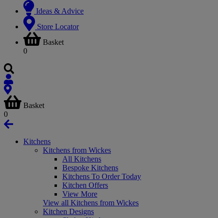
Ideas & Advice
Store Locator
Basket
0
Basket
0
Kitchens
Kitchens from Wickes
All Kitchens
Bespoke Kitchens
Kitchens To Order Today
Kitchen Offers
View More
View all Kitchens from Wickes
Kitchen Designs