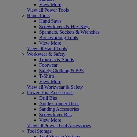
View More
View all Power Tools
Hand Tools
Hand Saws
Screwdrivers & Hex Keys
Spanners, Sockets & Wrenches
Brickworking Tools
View More
View all Hand Tools
Workwear & Safety
Trousers & Shorts
Footwear
Safety Clothing & PPE
T-Shirts
View More
View all Workwear & Safety
Power Tool Accessories
Drill Bits
Angle Grinder Discs
Sanding Accessories
Screwdriver Bits
View More
View all Power Tool Accessories
Tool Storage
Tool Storage Systems