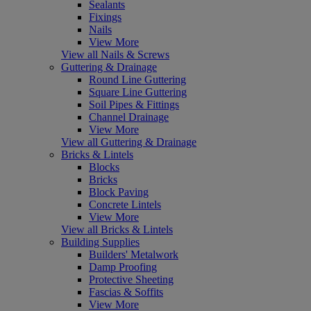
Sealants
Fixings
Nails
View More
View all Nails & Screws
Guttering & Drainage
Round Line Guttering
Square Line Guttering
Soil Pipes & Fittings
Channel Drainage
View More
View all Guttering & Drainage
Bricks & Lintels
Blocks
Bricks
Block Paving
Concrete Lintels
View More
View all Bricks & Lintels
Building Supplies
Builders' Metalwork
Damp Proofing
Protective Sheeting
Fascias & Soffits
View More