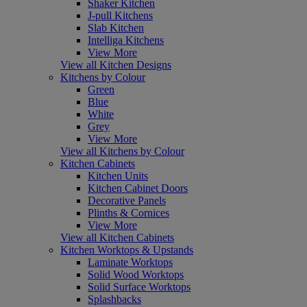
Shaker Kitchen
J-pull Kitchens
Slab Kitchen
Intelliga Kitchens
View More
View all Kitchen Designs
Kitchens by Colour
Green
Blue
White
Grey
View More
View all Kitchens by Colour
Kitchen Cabinets
Kitchen Units
Kitchen Cabinet Doors
Decorative Panels
Plinths & Cornices
View More
View all Kitchen Cabinets
Kitchen Worktops & Upstands
Laminate Worktops
Solid Wood Worktops
Solid Surface Worktops
Splashbacks