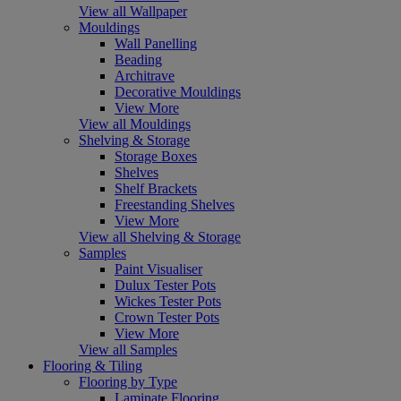
View all Wallpaper
Mouldings
Wall Panelling
Beading
Architrave
Decorative Mouldings
View More
View all Mouldings
Shelving & Storage
Storage Boxes
Shelves
Shelf Brackets
Freestanding Shelves
View More
View all Shelving & Storage
Samples
Paint Visualiser
Dulux Tester Pots
Wickes Tester Pots
Crown Tester Pots
View More
View all Samples
Flooring & Tiling
Flooring by Type
Laminate Flooring