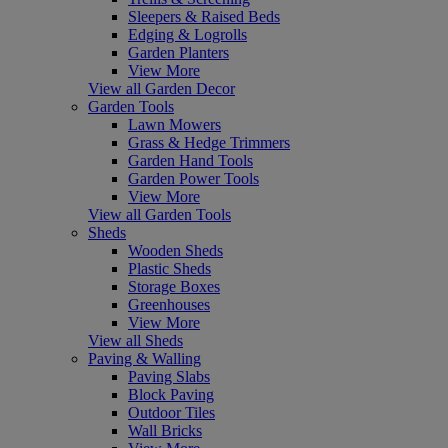
Sleepers & Raised Beds
Edging & Logrolls
Garden Planters
View More
View all Garden Decor
Garden Tools
Lawn Mowers
Grass & Hedge Trimmers
Garden Hand Tools
Garden Power Tools
View More
View all Garden Tools
Sheds
Wooden Sheds
Plastic Sheds
Storage Boxes
Greenhouses
View More
View all Sheds
Paving & Walling
Paving Slabs
Block Paving
Outdoor Tiles
Wall Bricks