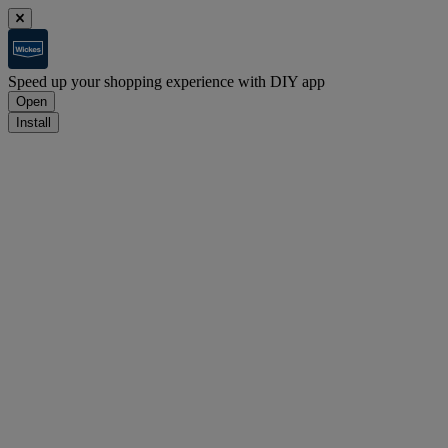
Speed up your shopping experience with DIY app
Open
Install