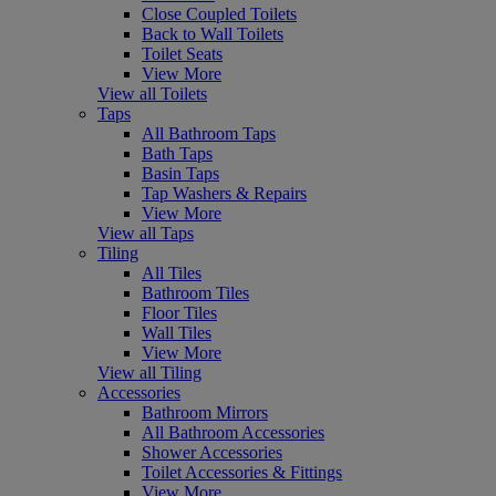
Close Coupled Toilets
Back to Wall Toilets
Toilet Seats
View More
View all Toilets
Taps
All Bathroom Taps
Bath Taps
Basin Taps
Tap Washers & Repairs
View More
View all Taps
Tiling
All Tiles
Bathroom Tiles
Floor Tiles
Wall Tiles
View More
View all Tiling
Accessories
Bathroom Mirrors
All Bathroom Accessories
Shower Accessories
Toilet Accessories & Fittings
View More