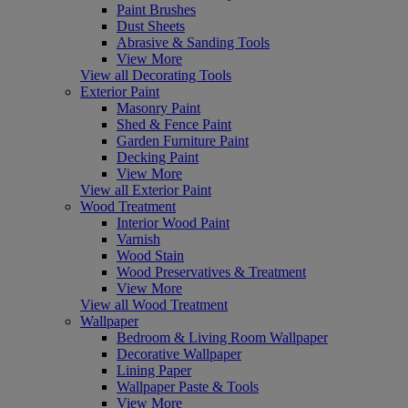
Paint Brushes
Dust Sheets
Abrasive & Sanding Tools
View More
View all Decorating Tools
Exterior Paint
Masonry Paint
Shed & Fence Paint
Garden Furniture Paint
Decking Paint
View More
View all Exterior Paint
Wood Treatment
Interior Wood Paint
Varnish
Wood Stain
Wood Preservatives & Treatment
View More
View all Wood Treatment
Wallpaper
Bedroom & Living Room Wallpaper
Decorative Wallpaper
Lining Paper
Wallpaper Paste & Tools
View More