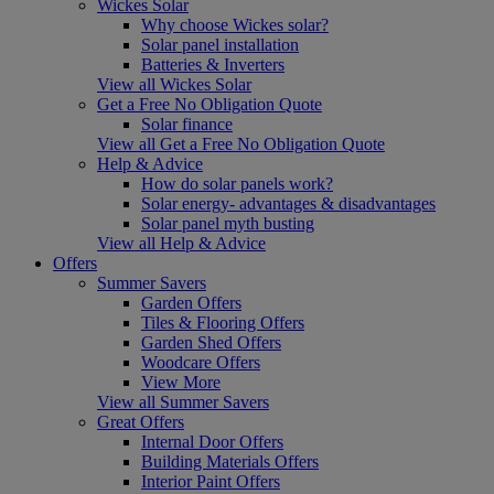
Wickes Solar
Why choose Wickes solar?
Solar panel installation
Batteries & Inverters
View all Wickes Solar
Get a Free No Obligation Quote
Solar finance
View all Get a Free No Obligation Quote
Help & Advice
How do solar panels work?
Solar energy- advantages & disadvantages
Solar panel myth busting
View all Help & Advice
Offers
Summer Savers
Garden Offers
Tiles & Flooring Offers
Garden Shed Offers
Woodcare Offers
View More
View all Summer Savers
Great Offers
Internal Door Offers
Building Materials Offers
Interior Paint Offers