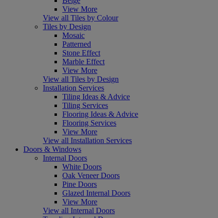
Beige
View More
View all Tiles by Colour
Tiles by Design
Mosaic
Patterned
Stone Effect
Marble Effect
View More
View all Tiles by Design
Installation Services
Tiling Ideas & Advice
Tiling Services
Flooring Ideas & Advice
Flooring Services
View More
View all Installation Services
Doors & Windows
Internal Doors
White Doors
Oak Veneer Doors
Pine Doors
Glazed Internal Doors
View More
View all Internal Doors