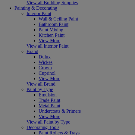
View all Building Supplies
Painting & Decorating
Interior Paint
Wall & Ceiling Paint
Bathroom Paint
Paint Mixing
Kitchen Paint
View More
View all Interior Paint
Brand
Dulux
Wickes
Crown
Cuprinol
View More
View all Brand
Paint by Type
Emulsion
Trade Paint
Metal Paint
Undercoats & Primers
View More
View all Paint by Type
Decorating Tools
Paint Rollers & Trays