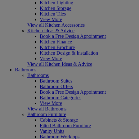
Kitchen Lighting
Kitchen Storage
Kitchen Tiles
View More
View all Kitchen Accessories
Kitchen Ideas & Advice
Book a Free Design Appointment
Kitchen Finance
Kitchen Brochure
Kitchen Design & Installation
View More
View all Kitchen Ideas & Advice
Bathrooms
Bathrooms
Bathroom Suites
Bathroom Offers
Book a Free Design Appointment
Bathroom Categories
View More
View all Bathrooms
Bathroom Furniture
Cabinets & Storage
Fitted Bathroom Furniture
Vanity Units
Bathroom Worktops