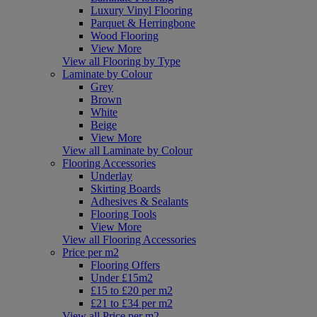
Luxury Vinyl Flooring
Parquet & Herringbone
Wood Flooring
View More
View all Flooring by Type
Laminate by Colour
Grey
Brown
White
Beige
View More
View all Laminate by Colour
Flooring Accessories
Underlay
Skirting Boards
Adhesives & Sealants
Flooring Tools
View More
View all Flooring Accessories
Price per m2
Flooring Offers
Under £15m2
£15 to £20 per m2
£21 to £34 per m2
View all Price per m2