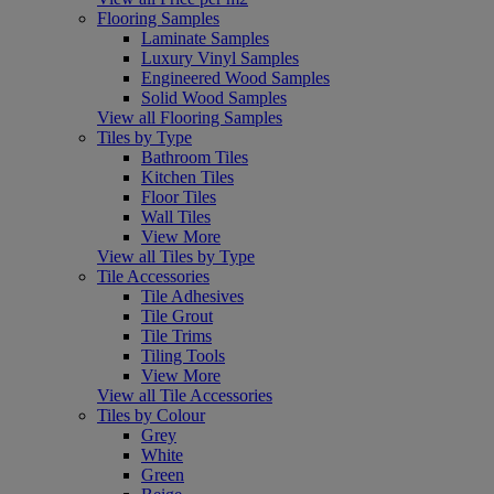
Flooring Samples
Laminate Samples
Luxury Vinyl Samples
Engineered Wood Samples
Solid Wood Samples
View all Flooring Samples
Tiles by Type
Bathroom Tiles
Kitchen Tiles
Floor Tiles
Wall Tiles
View More
View all Tiles by Type
Tile Accessories
Tile Adhesives
Tile Grout
Tile Trims
Tiling Tools
View More
View all Tile Accessories
Tiles by Colour
Grey
White
Green