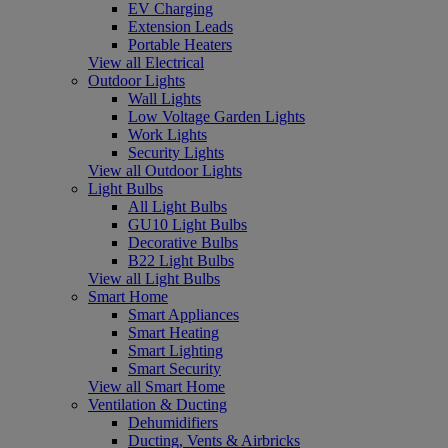
EV Charging
Extension Leads
Portable Heaters
View all Electrical
Outdoor Lights
Wall Lights
Low Voltage Garden Lights
Work Lights
Security Lights
View all Outdoor Lights
Light Bulbs
All Light Bulbs
GU10 Light Bulbs
Decorative Bulbs
B22 Light Bulbs
View all Light Bulbs
Smart Home
Smart Appliances
Smart Heating
Smart Lighting
Smart Security
View all Smart Home
Ventilation & Ducting
Dehumidifiers
Ducting, Vents & Airbricks