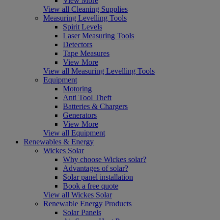
View More
View all Cleaning Supplies
Measuring Levelling Tools
Spirit Levels
Laser Measuring Tools
Detectors
Tape Measures
View More
View all Measuring Levelling Tools
Equipment
Motoring
Anti Tool Theft
Batteries & Chargers
Generators
View More
View all Equipment
Renewables & Energy
Wickes Solar
Why choose Wickes solar?
Advantages of solar?
Solar panel installation
Book a free quote
View all Wickes Solar
Renewable Energy Products
Solar Panels