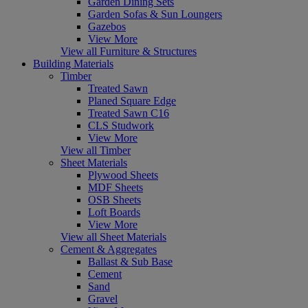
Garden Dining Sets
Garden Sofas & Sun Loungers
Gazebos
View More
View all Furniture & Structures
Building Materials
Timber
Treated Sawn
Planed Square Edge
Treated Sawn C16
CLS Studwork
View More
View all Timber
Sheet Materials
Plywood Sheets
MDF Sheets
OSB Sheets
Loft Boards
View More
View all Sheet Materials
Cement & Aggregates
Ballast & Sub Base
Cement
Sand
Gravel