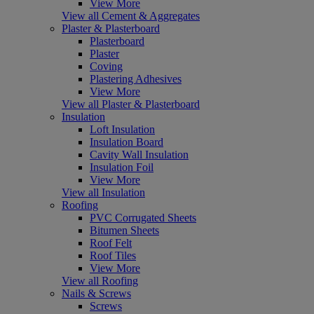
View More
View all Cement & Aggregates
Plaster & Plasterboard
Plasterboard
Plaster
Coving
Plastering Adhesives
View More
View all Plaster & Plasterboard
Insulation
Loft Insulation
Insulation Board
Cavity Wall Insulation
Insulation Foil
View More
View all Insulation
Roofing
PVC Corrugated Sheets
Bitumen Sheets
Roof Felt
Roof Tiles
View More
View all Roofing
Nails & Screws
Screws