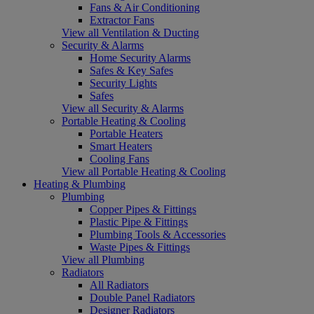
Fans & Air Conditioning
Extractor Fans
View all Ventilation & Ducting
Security & Alarms
Home Security Alarms
Safes & Key Safes
Security Lights
Safes
View all Security & Alarms
Portable Heating & Cooling
Portable Heaters
Smart Heaters
Cooling Fans
View all Portable Heating & Cooling
Heating & Plumbing
Plumbing
Copper Pipes & Fittings
Plastic Pipe & Fittings
Plumbing Tools & Accessories
Waste Pipes & Fittings
View all Plumbing
Radiators
All Radiators
Double Panel Radiators
Designer Radiators