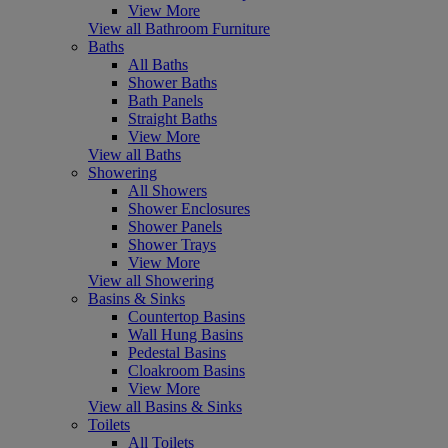
View More
View all Bathroom Furniture
Baths
All Baths
Shower Baths
Bath Panels
Straight Baths
View More
View all Baths
Showering
All Showers
Shower Enclosures
Shower Panels
Shower Trays
View More
View all Showering
Basins & Sinks
Countertop Basins
Wall Hung Basins
Pedestal Basins
Cloakroom Basins
View More
View all Basins & Sinks
Toilets
All Toilets