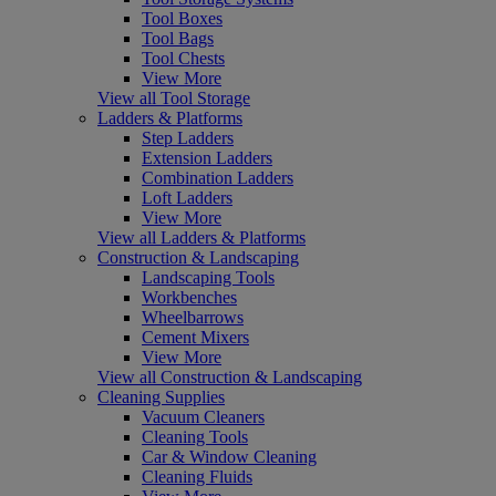
Tool Boxes
Tool Bags
Tool Chests
View More
View all Tool Storage
Ladders & Platforms
Step Ladders
Extension Ladders
Combination Ladders
Loft Ladders
View More
View all Ladders & Platforms
Construction & Landscaping
Landscaping Tools
Workbenches
Wheelbarrows
Cement Mixers
View More
View all Construction & Landscaping
Cleaning Supplies
Vacuum Cleaners
Cleaning Tools
Car & Window Cleaning
Cleaning Fluids