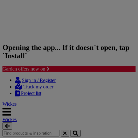
Opening the app... If it doesn`t open, tap
`Install`
Garden offers now on
Skip
Skip
to
to
Sign-in / Register
content
navigation
Track my order
menu
Project list
Wickes
Wickes