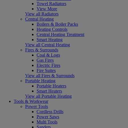
Towel Radiators
View More
View all Radiators
Central Heating
Boilers & Boiler Packs
Heating Controls
Central Heating Treatment
Smart Heating
View all Central Heating
Fires & Surrounds
Coal & Logs
Gas Fires
Electric Fires
Fire Suites
View all Fires & Surrounds
Portable Heating
Portable Heaters
Smart Heaters
View all Portable Heating
Tools & Workwear
Power Tools
Cordless Drills
Power Saws
Multi Tools
Sanders