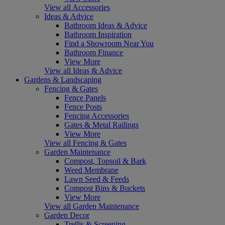
View all Accessories
Ideas & Advice
Bathroom Ideas & Advice
Bathroom Inspiration
Find a Showroom Near You
Bathroom Finance
View More
View all Ideas & Advice
Gardens & Landscaping
Fencing & Gates
Fence Panels
Fence Posts
Fencing Accessories
Gates & Metal Railings
View More
View all Fencing & Gates
Garden Maintenance
Compost, Topsoil & Bark
Weed Membrane
Lawn Seed & Feeds
Compost Bins & Buckets
View More
View all Garden Maintenance
Garden Decor
Trellis & Screening