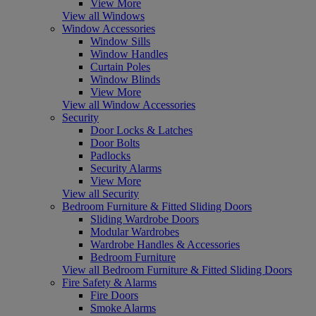
View More
View all Windows
Window Accessories
Window Sills
Window Handles
Curtain Poles
Window Blinds
View More
View all Window Accessories
Security
Door Locks & Latches
Door Bolts
Padlocks
Security Alarms
View More
View all Security
Bedroom Furniture & Fitted Sliding Doors
Sliding Wardrobe Doors
Modular Wardrobes
Wardrobe Handles & Accessories
Bedroom Furniture
View all Bedroom Furniture & Fitted Sliding Doors
Fire Safety & Alarms
Fire Doors
Smoke Alarms