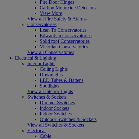
Fire Door Hinges
Carbon Monoxide Detectors
View More
View all Fire Safety & Alarms
Conservatories
Lean To Conservatories
Edwardian Conservatories
Solid roof Conservatories
Victorian Conservatories
View all Conservatories
Electrical & Lighting
Interior Lights
Ceiling Lights
Downlights
LED Tubes & Battens
Spotlights
View all Interior Lights
Switches & Sockets
Dimmer Switches
Indoor Sockets
Indoor Switches
Outdoor Switches & Sockets
View all Switches & Sockets
Electrical
Cable