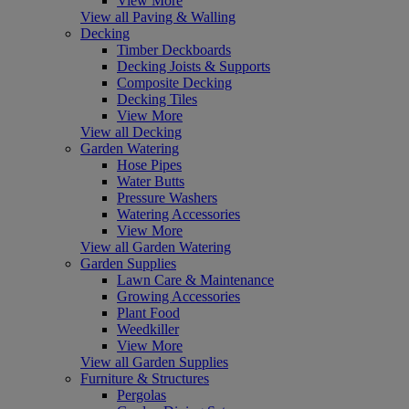
View More
View all Paving & Walling
Decking
Timber Deckboards
Decking Joists & Supports
Composite Decking
Decking Tiles
View More
View all Decking
Garden Watering
Hose Pipes
Water Butts
Pressure Washers
Watering Accessories
View More
View all Garden Watering
Garden Supplies
Lawn Care & Maintenance
Growing Accessories
Plant Food
Weedkiller
View More
View all Garden Supplies
Furniture & Structures
Pergolas