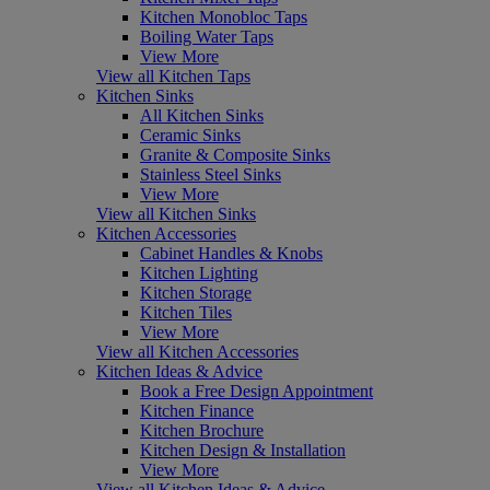
Kitchen Monobloc Taps
Boiling Water Taps
View More
View all Kitchen Taps
Kitchen Sinks
All Kitchen Sinks
Ceramic Sinks
Granite & Composite Sinks
Stainless Steel Sinks
View More
View all Kitchen Sinks
Kitchen Accessories
Cabinet Handles & Knobs
Kitchen Lighting
Kitchen Storage
Kitchen Tiles
View More
View all Kitchen Accessories
Kitchen Ideas & Advice
Book a Free Design Appointment
Kitchen Finance
Kitchen Brochure
Kitchen Design & Installation
View More
View all Kitchen Ideas & Advice