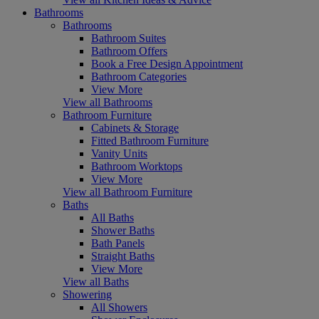
Bathrooms
Bathrooms
Bathroom Suites
Bathroom Offers
Book a Free Design Appointment
Bathroom Categories
View More
View all Bathrooms
Bathroom Furniture
Cabinets & Storage
Fitted Bathroom Furniture
Vanity Units
Bathroom Worktops
View More
View all Bathroom Furniture
Baths
All Baths
Shower Baths
Bath Panels
Straight Baths
View More
View all Baths
Showering
All Showers