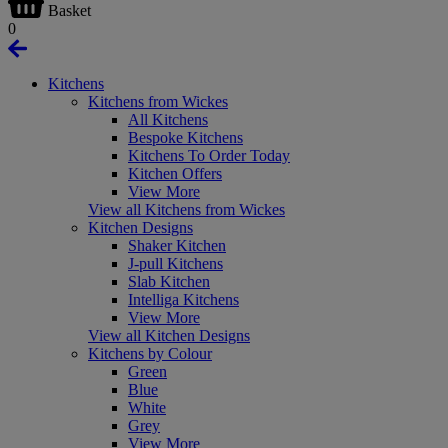
Basket
0
Kitchens
Kitchens from Wickes
All Kitchens
Bespoke Kitchens
Kitchens To Order Today
Kitchen Offers
View More
View all Kitchens from Wickes
Kitchen Designs
Shaker Kitchen
J-pull Kitchens
Slab Kitchen
Intelliga Kitchens
View More
View all Kitchen Designs
Kitchens by Colour
Green
Blue
White
Grey
View More