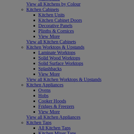
View all Kitchens by Colour
Kitchen Cabinets
Kitchen Units
Kitchen Cabinet Doors
Decorative Panels
Plinths & Cornices
View More
View all Kitchen Cabinets
Kitchen Worktops & Upstands
Laminate Worktops
Solid Wood Worktops
Solid Surface Worktops
Splashbacks
View More
View all Kitchen Worktops & Upstands
Kitchen Appliances
Ovens
Hobs
Cooker Hoods
Fridges & Freezers
View More
View all Kitchen Appliances
Kitchen Taps
All Kitchen Taps
Kitchen Mixer Taps