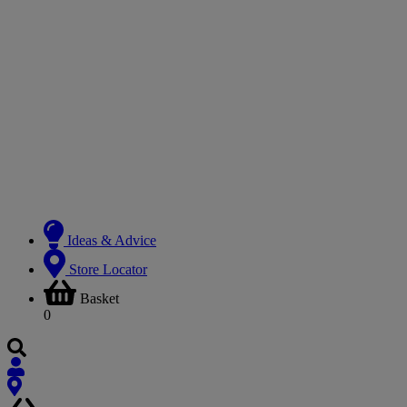
Ideas & Advice
Store Locator
Basket
0