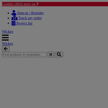
Garden offers now on
Skip
Skip
to
to
Sign-in / Register
content
navigation
Track my order
menu
Project list
Wickes
Wickes