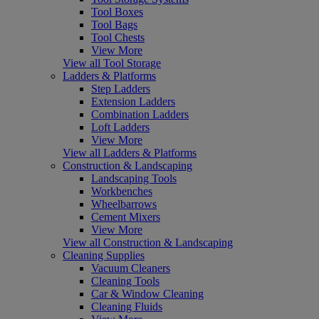
Tool Boxes
Tool Bags
Tool Chests
View More
View all Tool Storage
Ladders & Platforms
Step Ladders
Extension Ladders
Combination Ladders
Loft Ladders
View More
View all Ladders & Platforms
Construction & Landscaping
Landscaping Tools
Workbenches
Wheelbarrows
Cement Mixers
View More
View all Construction & Landscaping
Cleaning Supplies
Vacuum Cleaners
Cleaning Tools
Car & Window Cleaning
Cleaning Fluids