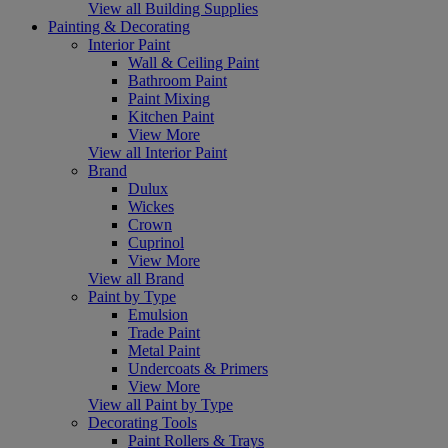
View all Building Supplies
Painting & Decorating
Interior Paint
Wall & Ceiling Paint
Bathroom Paint
Paint Mixing
Kitchen Paint
View More
View all Interior Paint
Brand
Dulux
Wickes
Crown
Cuprinol
View More
View all Brand
Paint by Type
Emulsion
Trade Paint
Metal Paint
Undercoats & Primers
View More
View all Paint by Type
Decorating Tools
Paint Rollers & Trays