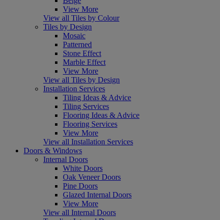
Beige
View More
View all Tiles by Colour
Tiles by Design
Mosaic
Patterned
Stone Effect
Marble Effect
View More
View all Tiles by Design
Installation Services
Tiling Ideas & Advice
Tiling Services
Flooring Ideas & Advice
Flooring Services
View More
View all Installation Services
Doors & Windows
Internal Doors
White Doors
Oak Veneer Doors
Pine Doors
Glazed Internal Doors
View More
View all Internal Doors