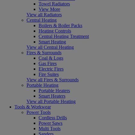
Towel Radiators
View More
View all Radiators
Central Heating
Boilers & Boiler Packs
Heating Controls
Central Heating Treatment
Smart Heating
View all Central Heating
Fires & Surrounds
Coal & Logs
Gas Fires
Electric Fires
Fire Suites
View all Fires & Surrounds
Portable Heating
Portable Heaters
Smart Heaters
View all Portable Heating
Tools & Workwear
Power Tools
Cordless Drills
Power Saws
Multi Tools
Sanders