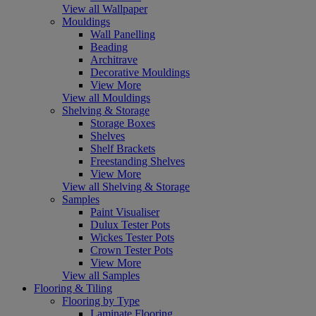
View all Wallpaper
Mouldings
Wall Panelling
Beading
Architrave
Decorative Mouldings
View More
View all Mouldings
Shelving & Storage
Storage Boxes
Shelves
Shelf Brackets
Freestanding Shelves
View More
View all Shelving & Storage
Samples
Paint Visualiser
Dulux Tester Pots
Wickes Tester Pots
Crown Tester Pots
View More
View all Samples
Flooring & Tiling
Flooring by Type
Laminate Flooring