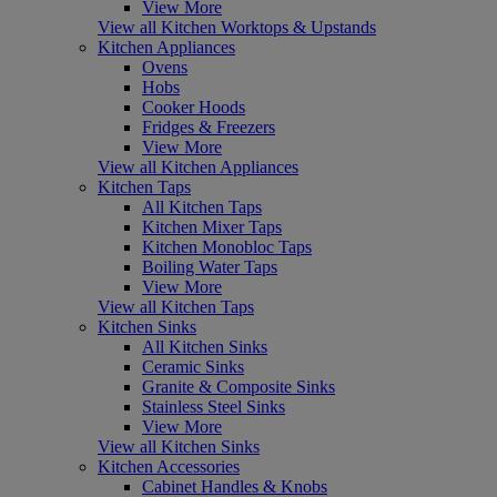
View More
View all Kitchen Worktops & Upstands
Kitchen Appliances
Ovens
Hobs
Cooker Hoods
Fridges & Freezers
View More
View all Kitchen Appliances
Kitchen Taps
All Kitchen Taps
Kitchen Mixer Taps
Kitchen Monobloc Taps
Boiling Water Taps
View More
View all Kitchen Taps
Kitchen Sinks
All Kitchen Sinks
Ceramic Sinks
Granite & Composite Sinks
Stainless Steel Sinks
View More
View all Kitchen Sinks
Kitchen Accessories
Cabinet Handles & Knobs