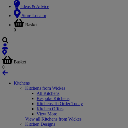
Ideas & Advice
Store Locator
Basket
0
Basket
0
Kitchens
Kitchens from Wickes
All Kitchens
Bespoke Kitchens
Kitchens To Order Today
Kitchen Offers
View More
View all Kitchens from Wickes
Kitchen Designs