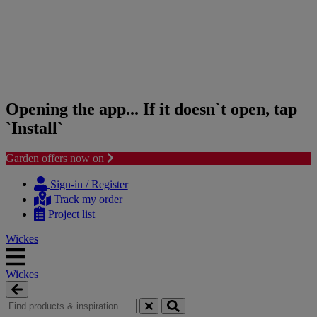
Opening the app... If it doesn`t open, tap
`Install`
Garden offers now on
Skip
Skip
to
to
Sign-in / Register
content
navigation
Track my order
menu
Project list
Wickes
Wickes