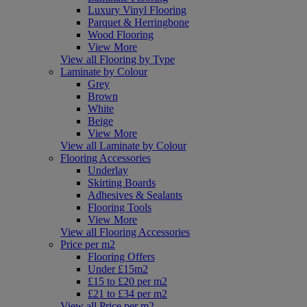
Luxury Vinyl Flooring
Parquet & Herringbone
Wood Flooring
View More
View all Flooring by Type
Laminate by Colour
Grey
Brown
White
Beige
View More
View all Laminate by Colour
Flooring Accessories
Underlay
Skirting Boards
Adhesives & Sealants
Flooring Tools
View More
View all Flooring Accessories
Price per m2
Flooring Offers
Under £15m2
£15 to £20 per m2
£21 to £34 per m2
View all Price per m2