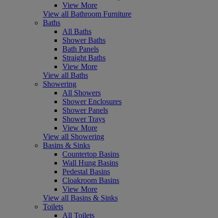
View More
View all Bathroom Furniture
Baths
All Baths
Shower Baths
Bath Panels
Straight Baths
View More
View all Baths
Showering
All Showers
Shower Enclosures
Shower Panels
Shower Trays
View More
View all Showering
Basins & Sinks
Countertop Basins
Wall Hung Basins
Pedestal Basins
Cloakroom Basins
View More
View all Basins & Sinks
Toilets
All Toilets