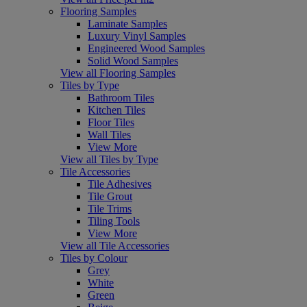
Flooring Samples
Laminate Samples
Luxury Vinyl Samples
Engineered Wood Samples
Solid Wood Samples
View all Flooring Samples
Tiles by Type
Bathroom Tiles
Kitchen Tiles
Floor Tiles
Wall Tiles
View More
View all Tiles by Type
Tile Accessories
Tile Adhesives
Tile Grout
Tile Trims
Tiling Tools
View More
View all Tile Accessories
Tiles by Colour
Grey
White
Green