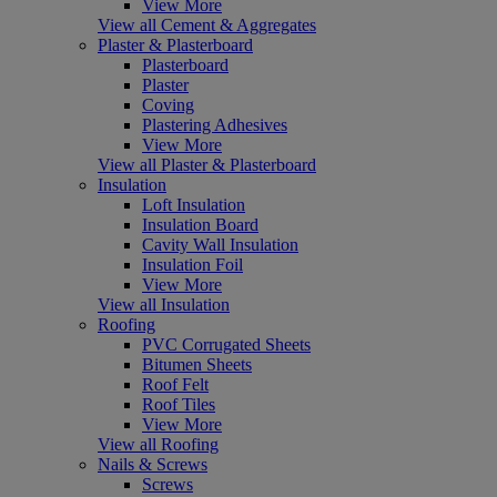
View More
View all Cement & Aggregates
Plaster & Plasterboard
Plasterboard
Plaster
Coving
Plastering Adhesives
View More
View all Plaster & Plasterboard
Insulation
Loft Insulation
Insulation Board
Cavity Wall Insulation
Insulation Foil
View More
View all Insulation
Roofing
PVC Corrugated Sheets
Bitumen Sheets
Roof Felt
Roof Tiles
View More
View all Roofing
Nails & Screws
Screws