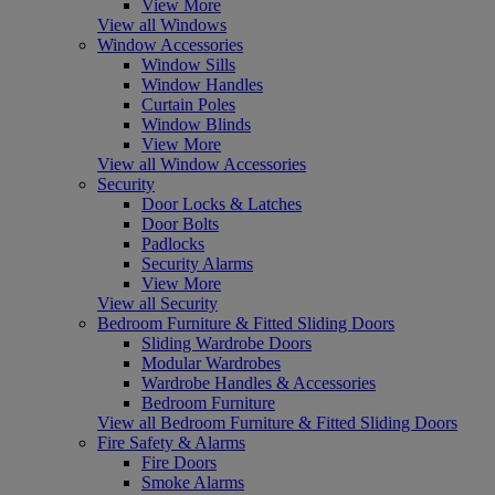
View More
View all Windows
Window Accessories
Window Sills
Window Handles
Curtain Poles
Window Blinds
View More
View all Window Accessories
Security
Door Locks & Latches
Door Bolts
Padlocks
Security Alarms
View More
View all Security
Bedroom Furniture & Fitted Sliding Doors
Sliding Wardrobe Doors
Modular Wardrobes
Wardrobe Handles & Accessories
Bedroom Furniture
View all Bedroom Furniture & Fitted Sliding Doors
Fire Safety & Alarms
Fire Doors
Smoke Alarms