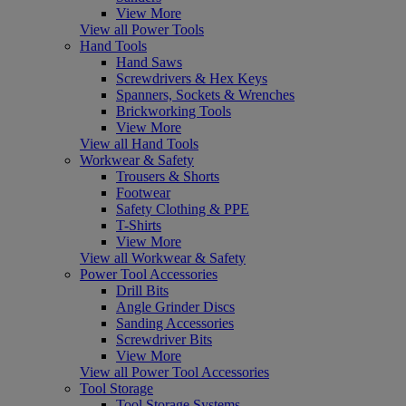
View More
View all Power Tools
Hand Tools
Hand Saws
Screwdrivers & Hex Keys
Spanners, Sockets & Wrenches
Brickworking Tools
View More
View all Hand Tools
Workwear & Safety
Trousers & Shorts
Footwear
Safety Clothing & PPE
T-Shirts
View More
View all Workwear & Safety
Power Tool Accessories
Drill Bits
Angle Grinder Discs
Sanding Accessories
Screwdriver Bits
View More
View all Power Tool Accessories
Tool Storage
Tool Storage Systems