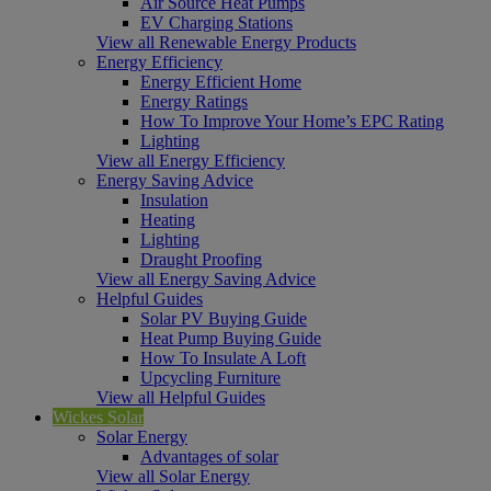
Air Source Heat Pumps
EV Charging Stations
View all Renewable Energy Products
Energy Efficiency
Energy Efficient Home
Energy Ratings
How To Improve Your Home’s EPC Rating
Lighting
View all Energy Efficiency
Energy Saving Advice
Insulation
Heating
Lighting
Draught Proofing
View all Energy Saving Advice
Helpful Guides
Solar PV Buying Guide
Heat Pump Buying Guide
How To Insulate A Loft
Upcycling Furniture
View all Helpful Guides
Wickes Solar
Solar Energy
Advantages of solar
View all Solar Energy