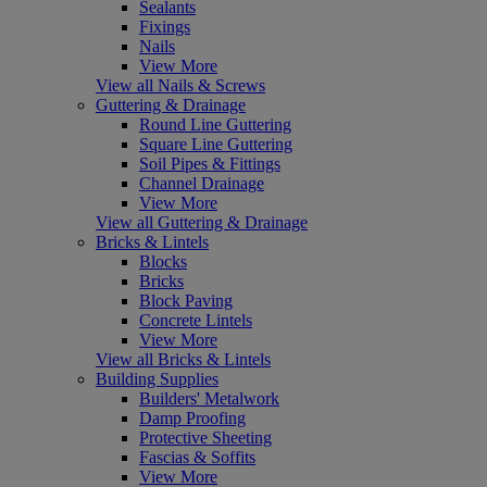
Sealants
Fixings
Nails
View More
View all Nails & Screws
Guttering & Drainage
Round Line Guttering
Square Line Guttering
Soil Pipes & Fittings
Channel Drainage
View More
View all Guttering & Drainage
Bricks & Lintels
Blocks
Bricks
Block Paving
Concrete Lintels
View More
View all Bricks & Lintels
Building Supplies
Builders' Metalwork
Damp Proofing
Protective Sheeting
Fascias & Soffits
View More