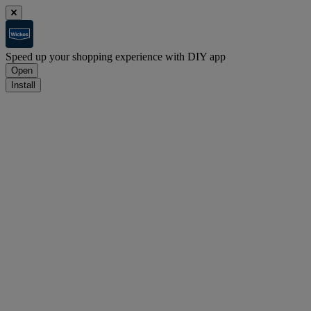
Speed up your shopping experience with DIY app
Open
Install