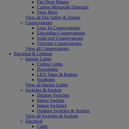
Fire Door Hinges
Carbon Monoxide Detectors
View More
View all Fire Safety & Alarms
Conservatories
Lean To Conservatories
Edwardian Conservatories
Solid roof Conservatories
Victorian Conservatories
View all Conservatories
Electrical & Lighting
Interior Lights
Ceiling Lights
Downlights
LED Tubes & Battens
Spotlights
View all Interior Lights
Switches & Sockets
Dimmer Switches
Indoor Sockets
Indoor Switches
Outdoor Switches & Sockets
View all Switches & Sockets
Electrical
Cable