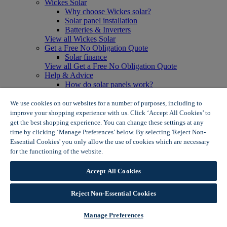
Wickes Solar
Why choose Wickes solar?
Solar panel installation
Batteries & Inverters
View all Wickes Solar
Get a Free No Obligation Quote
Solar finance
View all Get a Free No Obligation Quote
Help & Advice
How do solar panels work?
Solar energy- advantages & disadvantages
Solar panel myth busting
We use cookies on our websites for a number of purposes, including to
View all Help & Advice
improve your shopping experience with us. Click ‘Accept All Cookies’ to
Offers
get the best shopping experience. You can change these settings at any
Summer Savers
time by clicking ‘Manage Preferences’ below. By selecting 'Reject Non-
Garden Offers
Essential Cookies' you only allow the use of cookies which are necessary
Tiles & Flooring Offers
for the functioning of the website.
Wickes Cookie Policy
Garden Shed Offers
Woodcare Offers
Accept All Cookies
View More
View all Summer Savers
Great Offers
Reject Non-Essential Cookies
Internal Door Offers
Building Materials Offers
Manage Preferences
Interior Paint Offers