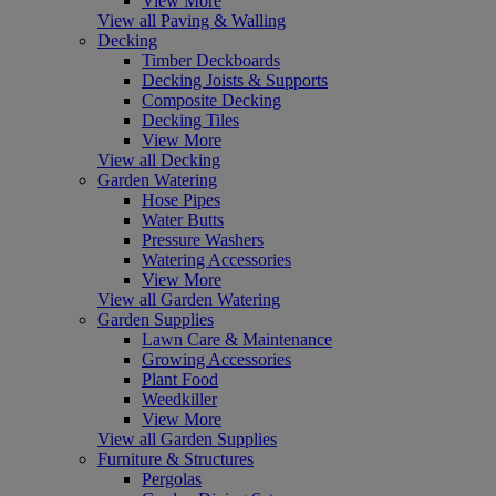
View More
View all Paving & Walling
Decking
Timber Deckboards
Decking Joists & Supports
Composite Decking
Decking Tiles
View More
View all Decking
Garden Watering
Hose Pipes
Water Butts
Pressure Washers
Watering Accessories
View More
View all Garden Watering
Garden Supplies
Lawn Care & Maintenance
Growing Accessories
Plant Food
Weedkiller
View More
View all Garden Supplies
Furniture & Structures
Pergolas