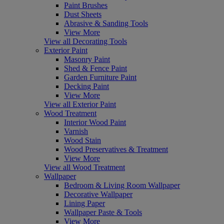
Paint Brushes
Dust Sheets
Abrasive & Sanding Tools
View More
View all Decorating Tools
Exterior Paint
Masonry Paint
Shed & Fence Paint
Garden Furniture Paint
Decking Paint
View More
View all Exterior Paint
Wood Treatment
Interior Wood Paint
Varnish
Wood Stain
Wood Preservatives & Treatment
View More
View all Wood Treatment
Wallpaper
Bedroom & Living Room Wallpaper
Decorative Wallpaper
Lining Paper
Wallpaper Paste & Tools
View More