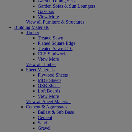
Garden Dining Sets
Garden Sofas & Sun Loungers
Gazebos
View More
View all Furniture & Structures
Building Materials
Timber
Treated Sawn
Planed Square Edge
Treated Sawn C16
CLS Studwork
View More
View all Timber
Sheet Materials
Plywood Sheets
MDF Sheets
OSB Sheets
Loft Boards
View More
View all Sheet Materials
Cement & Aggregates
Ballast & Sub Base
Cement
Sand
Gravel