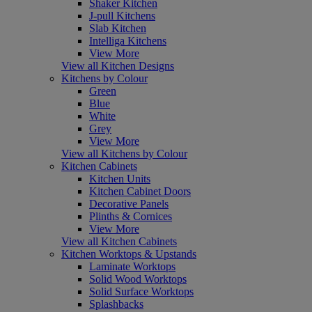
Shaker Kitchen
J-pull Kitchens
Slab Kitchen
Intelliga Kitchens
View More
View all Kitchen Designs
Kitchens by Colour
Green
Blue
White
Grey
View More
View all Kitchens by Colour
Kitchen Cabinets
Kitchen Units
Kitchen Cabinet Doors
Decorative Panels
Plinths & Cornices
View More
View all Kitchen Cabinets
Kitchen Worktops & Upstands
Laminate Worktops
Solid Wood Worktops
Solid Surface Worktops
Splashbacks