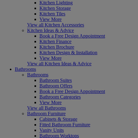
Kitchen Lighting
Kitchen Storage
Kitchen Tiles
View More
View all Kitchen Accessories
Kitchen Ideas & Advice
Book a Free Design Appointment
Kitchen Finance
Kitchen Brochure
Kitchen Design & Installation
View More
View all Kitchen Ideas & Advice
Bathrooms
Bathrooms
Bathroom Suites
Bathroom Offers
Book a Free Design Appointment
Bathroom Categories
View More
View all Bathrooms
Bathroom Furniture
Cabinets & Storage
Fitted Bathroom Furniture
Vanity Units
Bathroom Worktops