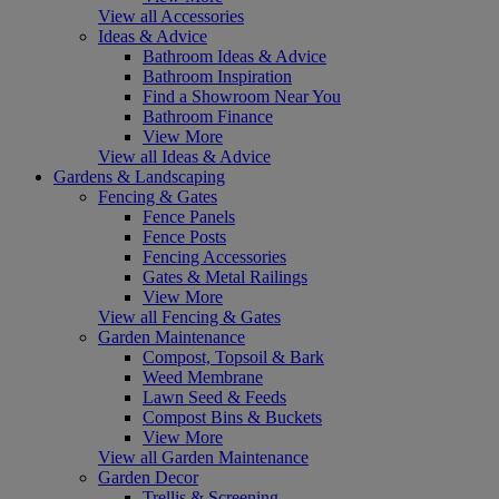
View all Accessories
Ideas & Advice
Bathroom Ideas & Advice
Bathroom Inspiration
Find a Showroom Near You
Bathroom Finance
View More
View all Ideas & Advice
Gardens & Landscaping
Fencing & Gates
Fence Panels
Fence Posts
Fencing Accessories
Gates & Metal Railings
View More
View all Fencing & Gates
Garden Maintenance
Compost, Topsoil & Bark
Weed Membrane
Lawn Seed & Feeds
Compost Bins & Buckets
View More
View all Garden Maintenance
Garden Decor
Trellis & Screening