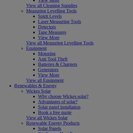
View More
View all Cleaning Supplies
Measuring Levelling Tools
Spirit Levels
Laser Measuring Tools
Detectors
Tape Measures
View More
View all Measuring Levelling Tools
Equipment
Motoring
Anti Tool Theft
Batteries & Chargers
Generators
View More
View all Equipment
Renewables & Energy
Wickes Solar
Why choose Wickes solar?
Advantages of solar?
Solar panel installation
Book a free quote
View all Wickes Solar
Renewable Energy Products
Solar Panels