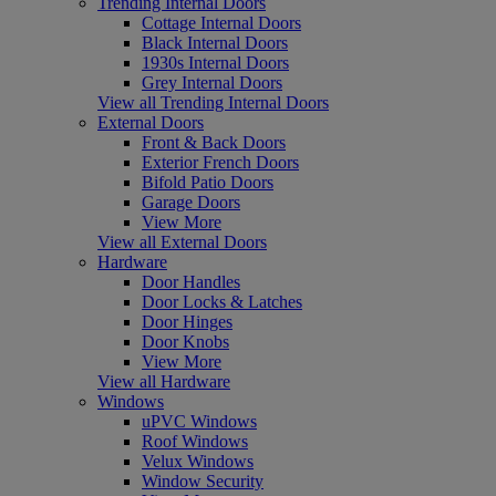
Trending Internal Doors
Cottage Internal Doors
Black Internal Doors
1930s Internal Doors
Grey Internal Doors
View all Trending Internal Doors
External Doors
Front & Back Doors
Exterior French Doors
Bifold Patio Doors
Garage Doors
View More
View all External Doors
Hardware
Door Handles
Door Locks & Latches
Door Hinges
Door Knobs
View More
View all Hardware
Windows
uPVC Windows
Roof Windows
Velux Windows
Window Security