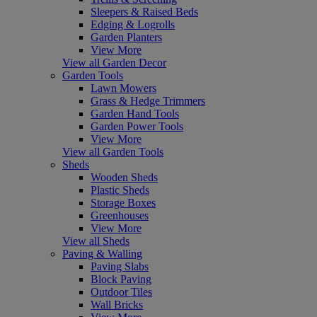
Sleepers & Raised Beds
Edging & Logrolls
Garden Planters
View More
View all Garden Decor
Garden Tools
Lawn Mowers
Grass & Hedge Trimmers
Garden Hand Tools
Garden Power Tools
View More
View all Garden Tools
Sheds
Wooden Sheds
Plastic Sheds
Storage Boxes
Greenhouses
View More
View all Sheds
Paving & Walling
Paving Slabs
Block Paving
Outdoor Tiles
Wall Bricks