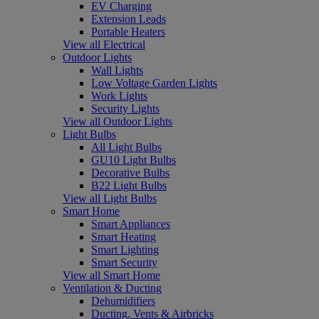
EV Charging
Extension Leads
Portable Heaters
View all Electrical
Outdoor Lights
Wall Lights
Low Voltage Garden Lights
Work Lights
Security Lights
View all Outdoor Lights
Light Bulbs
All Light Bulbs
GU10 Light Bulbs
Decorative Bulbs
B22 Light Bulbs
View all Light Bulbs
Smart Home
Smart Appliances
Smart Heating
Smart Lighting
Smart Security
View all Smart Home
Ventilation & Ducting
Dehumidifiers
Ducting, Vents & Airbricks