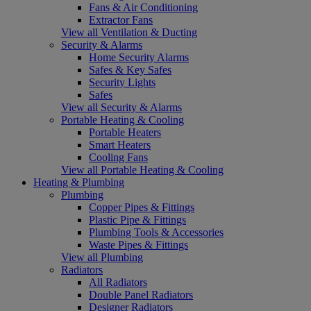
Fans & Air Conditioning
Extractor Fans
View all Ventilation & Ducting
Security & Alarms
Home Security Alarms
Safes & Key Safes
Security Lights
Safes
View all Security & Alarms
Portable Heating & Cooling
Portable Heaters
Smart Heaters
Cooling Fans
View all Portable Heating & Cooling
Heating & Plumbing
Plumbing
Copper Pipes & Fittings
Plastic Pipe & Fittings
Plumbing Tools & Accessories
Waste Pipes & Fittings
View all Plumbing
Radiators
All Radiators
Double Panel Radiators
Designer Radiators