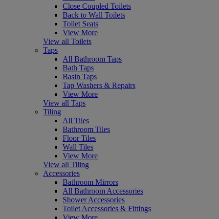
Close Coupled Toilets
Back to Wall Toilets
Toilet Seats
View More
View all Toilets
Taps
All Bathroom Taps
Bath Taps
Basin Taps
Tap Washers & Repairs
View More
View all Taps
Tiling
All Tiles
Bathroom Tiles
Floor Tiles
Wall Tiles
View More
View all Tiling
Accessories
Bathroom Mirrors
All Bathroom Accessories
Shower Accessories
Toilet Accessories & Fittings
View More