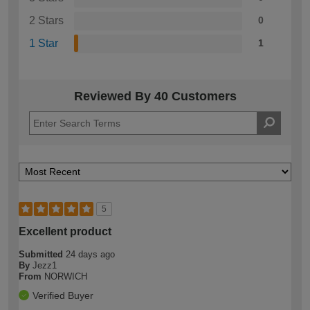
2 Stars
0
1 Star
1
Reviewed By 40 Customers
5
Excellent product
Submitted
24 days ago
By
Jezz1
From
NORWICH
Verified Buyer