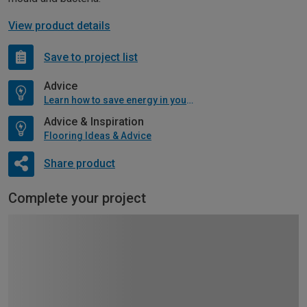
View product details
Save to project list
Advice
Learn how to save energy in your home
Advice & Inspiration
Flooring Ideas & Advice
Share product
Complete your project