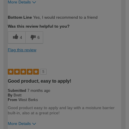
More Details
How would you describe your DIY
Expert DIYer
Bottom Line
Yes, I would recommend to a friend
expertise?
Was this review helpful to you?
4
6
Flag this review
5
Good product, easy to apply!
Submitted
7 months ago
By
Brett
From
West Berks
Good product easy to apply and lay with a moisture barrier
built-in, also at a great price!
More Details