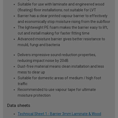
Suitable for use with laminate and engineered wood
(floating) floor installations; not suitable for LVT
Barrier has a clear printed vapour barrier to effectively
and economically stop moisture rising from the subfloor
The lightweight PE foam makes the barrier easy to lift,
cut and install making for faster fitting time
Advanced moisture barrier gives better resistance to
mould, fungi and bacteria
Delivers impressive sound reduction properties,
reducing impact noise by 20dB
Dust-free material means clean installation and less
mess to clear up
Suitable for domestic areas of medium / high foot
traffic
Recommended to use vapour tape for ultimate
moisture protection
Data sheets
Technical Sheet 1 - Barrier 3mm Laminate & Wood