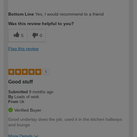
How would you describe your DIY
Moderate DIYer
Bottom Line
Yes, I would recommend to a friend
expertise?
Was this review helpful to you?
5
0
Flag this review
5
Good stuff
Submitted
9 months ago
By
Loads of work
From
Uk
Verified Buyer
Good underlay does the job, used it in the kitchen hallways
and lounge
More Details