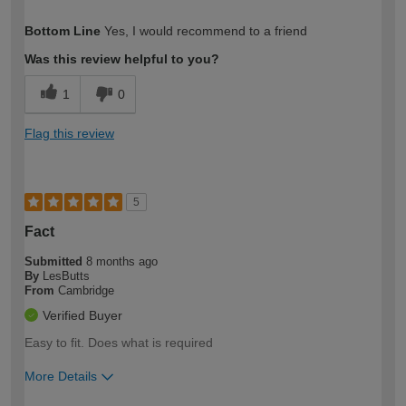
How would you describe your DIY
DIYer
Bottom Line
Yes, I would recommend to a friend
expertise?
Was this review helpful to you?
1
0
Flag this review
5
Fact
Submitted
8 months ago
By
LesButts
From
Cambridge
Verified Buyer
Easy to fit. Does what is required
More Details