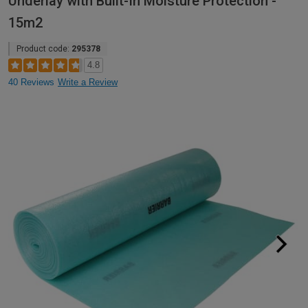
Underlay with Built-In Moisture Protection -
15m2
Product code:
295378
4.8
40 Reviews
Write a Review