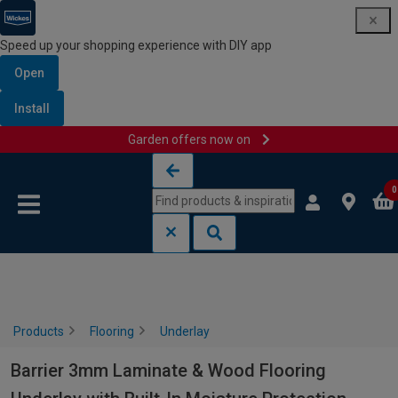
Speed up your shopping experience with DIY app
Open
Install
Garden offers now on
Skip to content
Skip to navigation menu
0
Products
Flooring
Underlay
Barrier 3mm Laminate & Wood Flooring