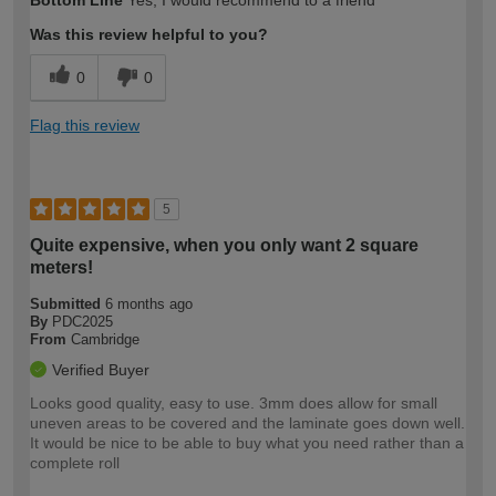
Bottom Line
Yes, I would recommend to a friend
Was this review helpful to you?
0
0
Flag this review
5
Quite expensive, when you only want 2 square
meters!
Submitted
6 months ago
By
PDC2025
From
Cambridge
Verified Buyer
Looks good quality, easy to use. 3mm does allow for small
uneven areas to be covered and the laminate goes down well.
It would be nice to be able to buy what you need rather than a
complete roll