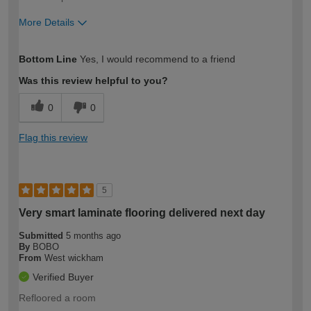
More Details
How would you describe your DIY
Moderate DIYer
Bottom Line
Yes, I would recommend to a friend
expertise?
Was this review helpful to you?
0
0
Flag this review
5
Very smart laminate flooring delivered next day
Submitted
5 months ago
By
BOBO
From
West wickham
Verified Buyer
Refloored a room