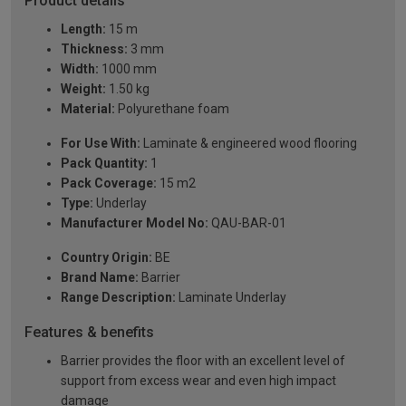
Product details
Length:
15 m
Thickness:
3 mm
Width:
1000 mm
Weight:
1.50 kg
Material:
Polyurethane foam
For Use With:
Laminate & engineered wood flooring
Pack Quantity:
1
Pack Coverage:
15 m2
Type:
Underlay
Manufacturer Model No:
QAU-BAR-01
Country Origin:
BE
Brand Name:
Barrier
Range Description:
Laminate Underlay
Features & benefits
Barrier provides the floor with an excellent level of
support from excess wear and even high impact
damage