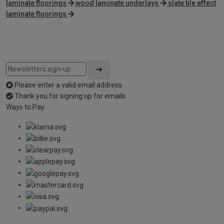
laminate floorings
wood laminate underlays
slate tile effect
laminate floorings
Please enter a valid email address
Thank you for signing up for emails
Ways to Pay