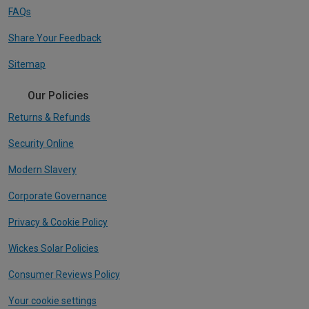
FAQs
Share Your Feedback
Sitemap
Our Policies
Returns & Refunds
Security Online
Modern Slavery
Corporate Governance
Privacy & Cookie Policy
Wickes Solar Policies
Consumer Reviews Policy
Your cookie settings