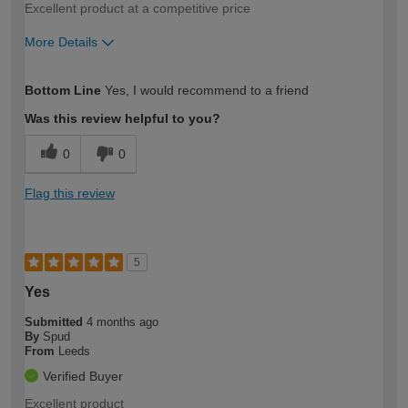
Excellent product at a competitive price
More Details
How would you describe your DIY
Easy DIYer
Bottom Line
Yes, I would recommend to a friend
expertise?
Was this review helpful to you?
0
0
Flag this review
5
Yes
Submitted
4 months ago
By
Spud
From
Leeds
Verified Buyer
Excellent product