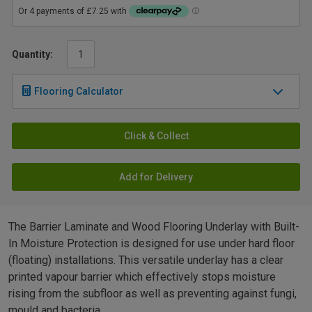
Quantity:
Flooring Calculator
Click & Collect
Add for Delivery
The Barrier Laminate and Wood Flooring Underlay with Built-
In Moisture Protection is designed for use under hard floor
(floating) installations. This versatile underlay has a clear
printed vapour barrier which effectively stops moisture
rising from the subfloor as well as preventing against fungi,
mould and bacteria.