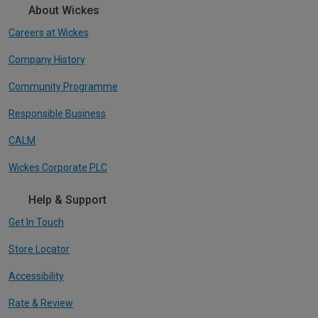
About Wickes
Careers at Wickes
Company History
Community Programme
Responsible Business
CALM
Wickes Corporate PLC
Help & Support
Get In Touch
Store Locator
Accessibility
Rate & Review