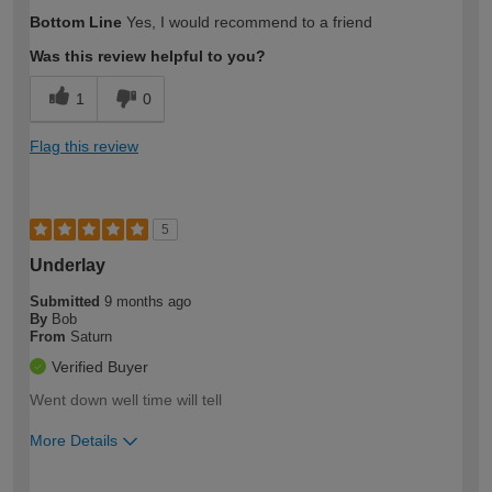
How would you describe your DIY
Moderate DIYer
Bottom Line
Yes, I would recommend to a friend
expertise?
Was this review helpful to you?
1
0
Flag this review
5
Underlay
Submitted
9 months ago
By
Bob
From
Saturn
Verified Buyer
Went down well time will tell
More Details
How would you describe your DIY
Expert DIYer