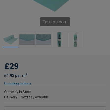
Tap to zoom
£29
2
£1.93 per m
Excluding delivery
Currently in Stock
Delivery
Next day available