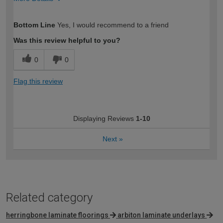
How would you describe your DIY
Easy DIYer
Bottom Line
Yes, I would recommend to a friend
expertise?
Was this review helpful to you?
0
0
Flag this review
Displaying Reviews
1-10
Next
»
Related category
herringbone laminate floorings
arbiton laminate underlays