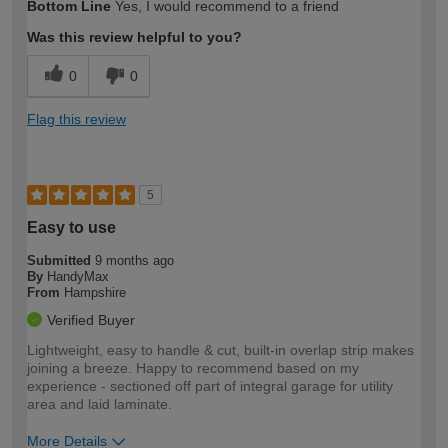
Bottom Line
Yes, I would recommend to a friend
expertise?
Was this review helpful to you?
0
0
Flag this review
5
Easy to use
Submitted
9 months ago
By
HandyMax
From
Hampshire
Verified Buyer
Lightweight, easy to handle & cut, built-in overlap strip makes
joining a breeze. Happy to recommend based on my
experience - sectioned off part of integral garage for utility
area and laid laminate.
More Details