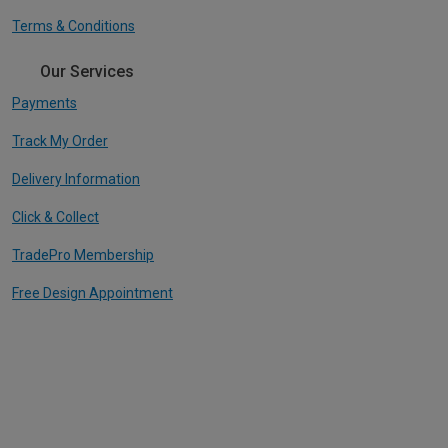
Terms & Conditions
Our Services
Payments
Track My Order
Delivery Information
Click & Collect
TradePro Membership
Free Design Appointment