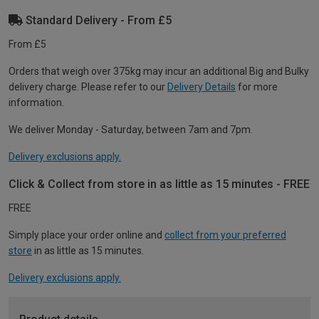
Standard Delivery - From £5
From £5
Orders that weigh over 375kg may incur an additional Big and Bulky
delivery charge. Please refer to our
Delivery Details
for more
information.
We deliver Monday - Saturday, between 7am and 7pm.
Delivery exclusions apply.
Click & Collect from store in as little as 15 minutes - FREE
FREE
Simply place your order online and
collect from your preferred
store
in as little as 15 minutes.
Delivery exclusions apply.