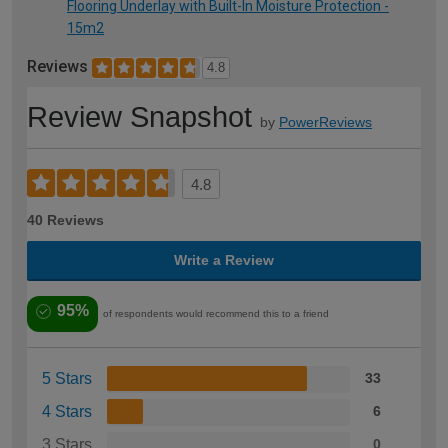
Flooring Underlay with Built-In Moisture Protection -
15m2
Reviews
4.8
Review Snapshot
by
PowerReviews
4.8
40 Reviews
Write a Review
95%
of respondents would recommend this to a friend
5 Stars
33
4 Stars
6
3 Stars
0