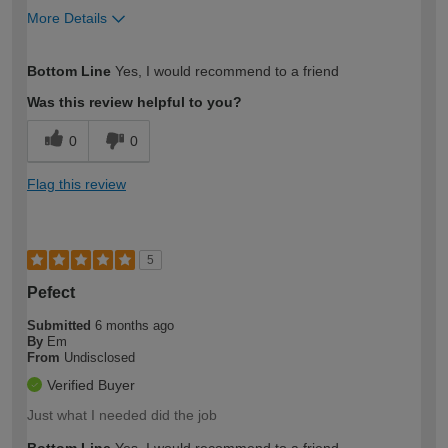
More Details
How would you describe your DIY
Easy DIYer
Bottom Line
Yes, I would recommend to a friend
expertise?
Was this review helpful to you?
0
0
Flag this review
5
Pefect
Submitted
6 months ago
By
Em
From
Undisclosed
Verified Buyer
Just what I needed did the job