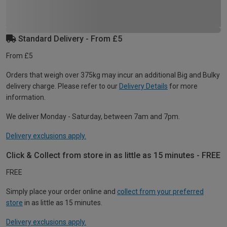
Standard Delivery - From £5
From £5
Orders that weigh over 375kg may incur an additional Big and Bulky
delivery charge. Please refer to our
Delivery Details
for more
information.
We deliver Monday - Saturday, between 7am and 7pm.
Delivery exclusions apply.
Click & Collect from store in as little as 15 minutes - FREE
FREE
Simply place your order online and
collect from your preferred
store
in as little as 15 minutes.
Delivery exclusions apply.