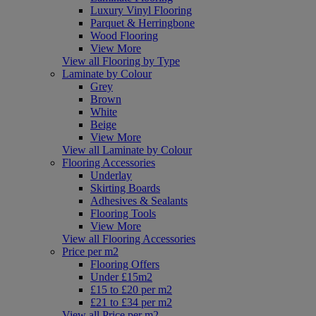
Luxury Vinyl Flooring
Parquet & Herringbone
Wood Flooring
View More
View all Flooring by Type
Laminate by Colour
Grey
Brown
White
Beige
View More
View all Laminate by Colour
Flooring Accessories
Underlay
Skirting Boards
Adhesives & Sealants
Flooring Tools
View More
View all Flooring Accessories
Price per m2
Flooring Offers
Under £15m2
£15 to £20 per m2
£21 to £34 per m2
View all Price per m2