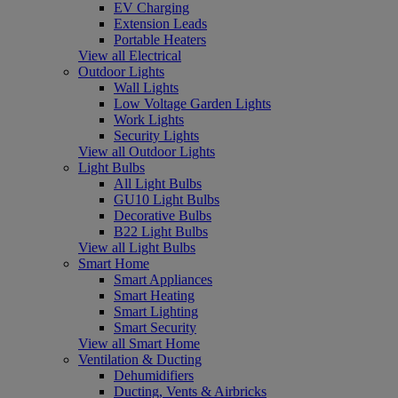
EV Charging
Extension Leads
Portable Heaters
View all Electrical
Outdoor Lights
Wall Lights
Low Voltage Garden Lights
Work Lights
Security Lights
View all Outdoor Lights
Light Bulbs
All Light Bulbs
GU10 Light Bulbs
Decorative Bulbs
B22 Light Bulbs
View all Light Bulbs
Smart Home
Smart Appliances
Smart Heating
Smart Lighting
Smart Security
View all Smart Home
Ventilation & Ducting
Dehumidifiers
Ducting, Vents & Airbricks