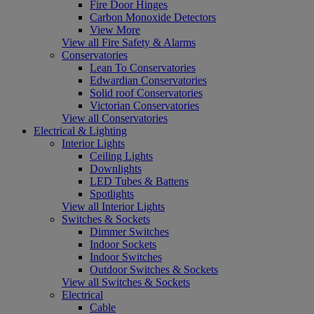
Fire Door Hinges
Carbon Monoxide Detectors
View More
View all Fire Safety & Alarms
Conservatories
Lean To Conservatories
Edwardian Conservatories
Solid roof Conservatories
Victorian Conservatories
View all Conservatories
Electrical & Lighting
Interior Lights
Ceiling Lights
Downlights
LED Tubes & Battens
Spotlights
View all Interior Lights
Switches & Sockets
Dimmer Switches
Indoor Sockets
Indoor Switches
Outdoor Switches & Sockets
View all Switches & Sockets
Electrical
Cable