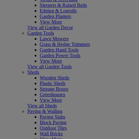
Sleepers & Raised Beds
Edging & Logrolls
Garden Planters
View More
View all Garden Decor
Garden Tools
Lawn Mowers
Grass & Hedge Trimmers
Garden Hand Tools
Garden Power Tools
View More
View all Garden Tools
Sheds
Wooden Sheds
Plastic Sheds
Storage Boxes
Greenhouses
View More
View all Sheds
Paving & Walling
Paving Slabs
Block Paving
Outdoor Tiles
Wall Bricks