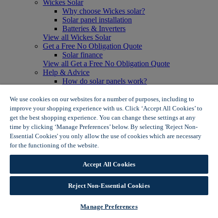
Wickes Solar
Why choose Wickes solar?
Solar panel installation
Batteries & Inverters
View all Wickes Solar
Get a Free No Obligation Quote
Solar finance
View all Get a Free No Obligation Quote
Help & Advice
How do solar panels work?
Solar energy- advantages & disadvantages
Solar panel myth busting
We use cookies on our websites for a number of purposes, including to
View all Help & Advice
improve your shopping experience with us. Click ‘Accept All Cookies’ to
Offers
get the best shopping experience. You can change these settings at any
Summer Savers
time by clicking ‘Manage Preferences’ below. By selecting 'Reject Non-
Garden Offers
Essential Cookies' you only allow the use of cookies which are necessary
Tiles & Flooring Offers
for the functioning of the website.
Wickes Cookie Policy
Garden Shed Offers
Woodcare Offers
Accept All Cookies
View More
View all Summer Savers
Great Offers
Reject Non-Essential Cookies
Internal Door Offers
Building Materials Offers
Manage Preferences
Interior Paint Offers