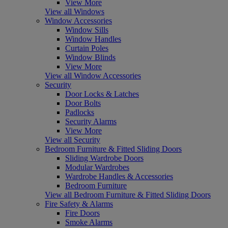
View More
View all Windows
Window Accessories
Window Sills
Window Handles
Curtain Poles
Window Blinds
View More
View all Window Accessories
Security
Door Locks & Latches
Door Bolts
Padlocks
Security Alarms
View More
View all Security
Bedroom Furniture & Fitted Sliding Doors
Sliding Wardrobe Doors
Modular Wardrobes
Wardrobe Handles & Accessories
Bedroom Furniture
View all Bedroom Furniture & Fitted Sliding Doors
Fire Safety & Alarms
Fire Doors
Smoke Alarms