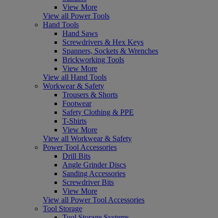
View More
View all Power Tools
Hand Tools
Hand Saws
Screwdrivers & Hex Keys
Spanners, Sockets & Wrenches
Brickworking Tools
View More
View all Hand Tools
Workwear & Safety
Trousers & Shorts
Footwear
Safety Clothing & PPE
T-Shirts
View More
View all Workwear & Safety
Power Tool Accessories
Drill Bits
Angle Grinder Discs
Sanding Accessories
Screwdriver Bits
View More
View all Power Tool Accessories
Tool Storage
Tool Storage Systems