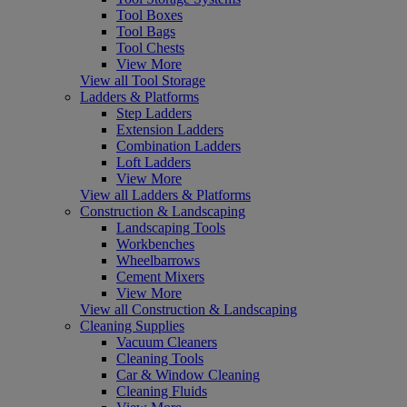
Tool Boxes
Tool Bags
Tool Chests
View More
View all Tool Storage
Ladders & Platforms
Step Ladders
Extension Ladders
Combination Ladders
Loft Ladders
View More
View all Ladders & Platforms
Construction & Landscaping
Landscaping Tools
Workbenches
Wheelbarrows
Cement Mixers
View More
View all Construction & Landscaping
Cleaning Supplies
Vacuum Cleaners
Cleaning Tools
Car & Window Cleaning
Cleaning Fluids