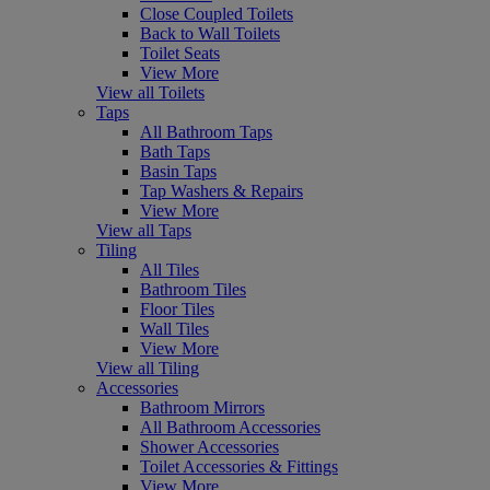
Close Coupled Toilets
Back to Wall Toilets
Toilet Seats
View More
View all Toilets
Taps
All Bathroom Taps
Bath Taps
Basin Taps
Tap Washers & Repairs
View More
View all Taps
Tiling
All Tiles
Bathroom Tiles
Floor Tiles
Wall Tiles
View More
View all Tiling
Accessories
Bathroom Mirrors
All Bathroom Accessories
Shower Accessories
Toilet Accessories & Fittings
View More