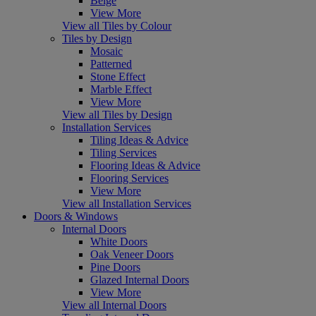
Beige
View More
View all Tiles by Colour
Tiles by Design
Mosaic
Patterned
Stone Effect
Marble Effect
View More
View all Tiles by Design
Installation Services
Tiling Ideas & Advice
Tiling Services
Flooring Ideas & Advice
Flooring Services
View More
View all Installation Services
Doors & Windows
Internal Doors
White Doors
Oak Veneer Doors
Pine Doors
Glazed Internal Doors
View More
View all Internal Doors