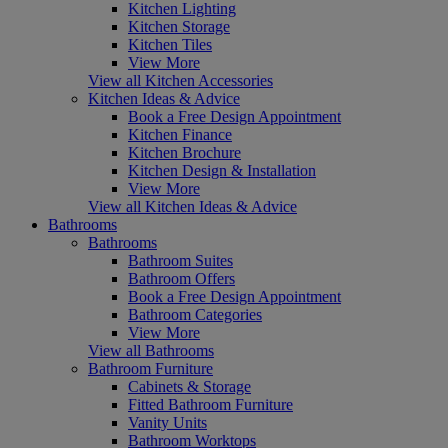
Kitchen Lighting
Kitchen Storage
Kitchen Tiles
View More
View all Kitchen Accessories
Kitchen Ideas & Advice
Book a Free Design Appointment
Kitchen Finance
Kitchen Brochure
Kitchen Design & Installation
View More
View all Kitchen Ideas & Advice
Bathrooms
Bathrooms
Bathroom Suites
Bathroom Offers
Book a Free Design Appointment
Bathroom Categories
View More
View all Bathrooms
Bathroom Furniture
Cabinets & Storage
Fitted Bathroom Furniture
Vanity Units
Bathroom Worktops