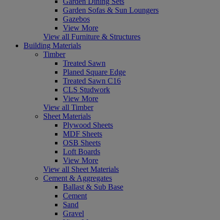
Garden Dining Sets
Garden Sofas & Sun Loungers
Gazebos
View More
View all Furniture & Structures
Building Materials
Timber
Treated Sawn
Planed Square Edge
Treated Sawn C16
CLS Studwork
View More
View all Timber
Sheet Materials
Plywood Sheets
MDF Sheets
OSB Sheets
Loft Boards
View More
View all Sheet Materials
Cement & Aggregates
Ballast & Sub Base
Cement
Sand
Gravel