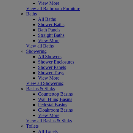
View More
View all Bathroom Furniture
Baths
All Baths
Shower Baths
Bath Panels
Straight Baths
View More
View all Baths
Showering
All Showers
Shower Enclosures
Shower Panels
Shower Trays
View More
View all Showering
Basins & Sinks
Countertop Basins
Wall Hung Basins
Pedestal Basins
Cloakroom Basins
View More
View all Basins & Sinks
Toilets
All Toilets