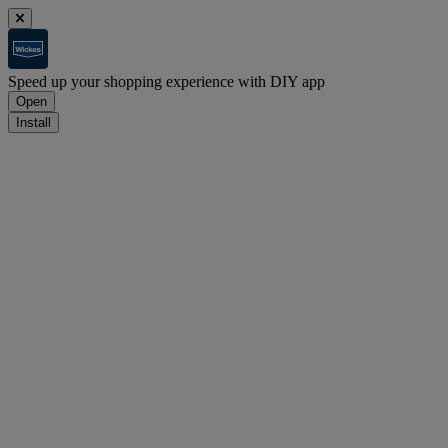
Speed up your shopping experience with DIY app
Open
Install