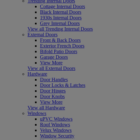
Trending Internal Doors
Cottage Internal Doors
Black Internal Doors
1930s Internal Doors
Grey Internal Doors
View all Trending Internal Doors
External Doors
Front & Back Doors
Exterior French Doors
Bifold Patio Doors
Garage Doors
View More
View all External Doors
Hardware
Door Handles
Door Locks & Latches
Door Hinges
Door Knobs
View More
View all Hardware
Windows
uPVC Windows
Roof Windows
Velux Windows
Window Security