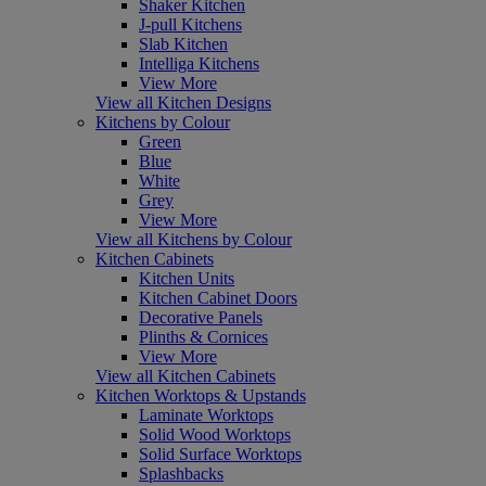
Shaker Kitchen
J-pull Kitchens
Slab Kitchen
Intelliga Kitchens
View More
View all Kitchen Designs
Kitchens by Colour
Green
Blue
White
Grey
View More
View all Kitchens by Colour
Kitchen Cabinets
Kitchen Units
Kitchen Cabinet Doors
Decorative Panels
Plinths & Cornices
View More
View all Kitchen Cabinets
Kitchen Worktops & Upstands
Laminate Worktops
Solid Wood Worktops
Solid Surface Worktops
Splashbacks