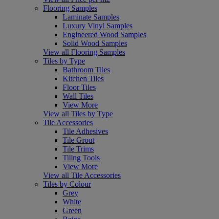
Flooring Samples
Laminate Samples
Luxury Vinyl Samples
Engineered Wood Samples
Solid Wood Samples
View all Flooring Samples
Tiles by Type
Bathroom Tiles
Kitchen Tiles
Floor Tiles
Wall Tiles
View More
View all Tiles by Type
Tile Accessories
Tile Adhesives
Tile Grout
Tile Trims
Tiling Tools
View More
View all Tile Accessories
Tiles by Colour
Grey
White
Green