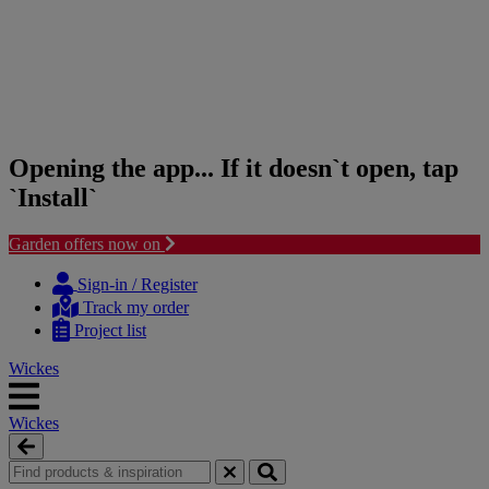
Opening the app... If it doesn`t open, tap
`Install`
Garden offers now on
Skip
Skip
to
to
Sign-in / Register
content
navigation
Track my order
menu
Project list
Wickes
Wickes