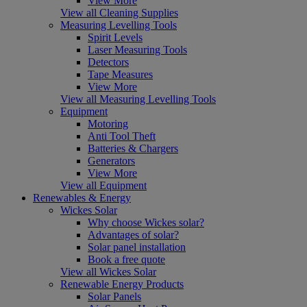
View More
View all Cleaning Supplies
Measuring Levelling Tools
Spirit Levels
Laser Measuring Tools
Detectors
Tape Measures
View More
View all Measuring Levelling Tools
Equipment
Motoring
Anti Tool Theft
Batteries & Chargers
Generators
View More
View all Equipment
Renewables & Energy
Wickes Solar
Why choose Wickes solar?
Advantages of solar?
Solar panel installation
Book a free quote
View all Wickes Solar
Renewable Energy Products
Solar Panels