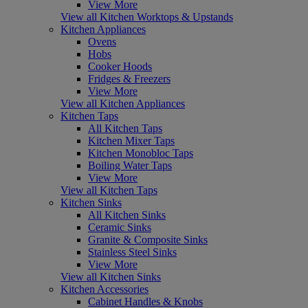
View More
View all Kitchen Worktops & Upstands
Kitchen Appliances
Ovens
Hobs
Cooker Hoods
Fridges & Freezers
View More
View all Kitchen Appliances
Kitchen Taps
All Kitchen Taps
Kitchen Mixer Taps
Kitchen Monobloc Taps
Boiling Water Taps
View More
View all Kitchen Taps
Kitchen Sinks
All Kitchen Sinks
Ceramic Sinks
Granite & Composite Sinks
Stainless Steel Sinks
View More
View all Kitchen Sinks
Kitchen Accessories
Cabinet Handles & Knobs