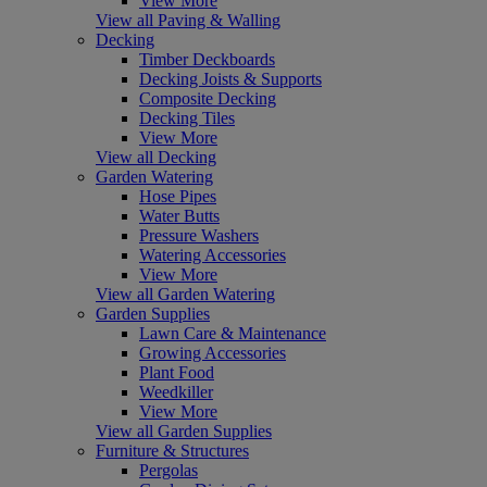
View More
View all Paving & Walling
Decking
Timber Deckboards
Decking Joists & Supports
Composite Decking
Decking Tiles
View More
View all Decking
Garden Watering
Hose Pipes
Water Butts
Pressure Washers
Watering Accessories
View More
View all Garden Watering
Garden Supplies
Lawn Care & Maintenance
Growing Accessories
Plant Food
Weedkiller
View More
View all Garden Supplies
Furniture & Structures
Pergolas