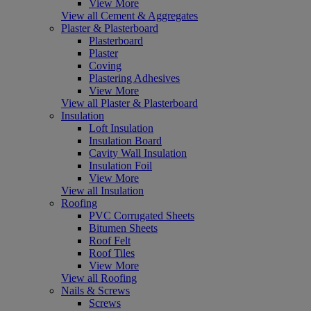
View More
View all Cement & Aggregates
Plaster & Plasterboard
Plasterboard
Plaster
Coving
Plastering Adhesives
View More
View all Plaster & Plasterboard
Insulation
Loft Insulation
Insulation Board
Cavity Wall Insulation
Insulation Foil
View More
View all Insulation
Roofing
PVC Corrugated Sheets
Bitumen Sheets
Roof Felt
Roof Tiles
View More
View all Roofing
Nails & Screws
Screws