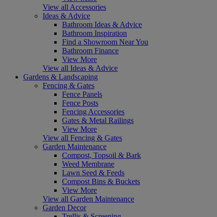
View all Accessories
Ideas & Advice
Bathroom Ideas & Advice
Bathroom Inspiration
Find a Showroom Near You
Bathroom Finance
View More
View all Ideas & Advice
Gardens & Landscaping
Fencing & Gates
Fence Panels
Fence Posts
Fencing Accessories
Gates & Metal Railings
View More
View all Fencing & Gates
Garden Maintenance
Compost, Topsoil & Bark
Weed Membrane
Lawn Seed & Feeds
Compost Bins & Buckets
View More
View all Garden Maintenance
Garden Decor
Trellis & Screening