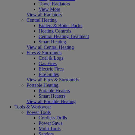
Towel Radiators
View More
View all Radiators
Central Heating
Boilers & Boiler Packs
Heating Controls
Central Heating Treatment
Smart Heating
View all Central Heating
Fires & Surrounds
Coal & Logs
Gas Fires
Electric Fires
Fire Suites
View all Fires & Surrounds
Portable Heating
Portable Heaters
Smart Heaters
View all Portable Heating
Tools & Workwear
Power Tools
Cordless Drills
Power Saws
Multi Tools
Sanders