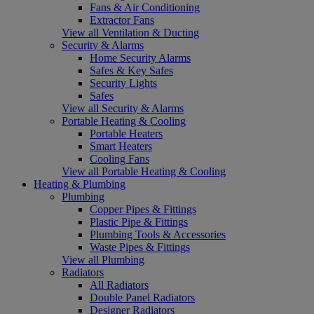
Fans & Air Conditioning
Extractor Fans
View all Ventilation & Ducting
Security & Alarms
Home Security Alarms
Safes & Key Safes
Security Lights
Safes
View all Security & Alarms
Portable Heating & Cooling
Portable Heaters
Smart Heaters
Cooling Fans
View all Portable Heating & Cooling
Heating & Plumbing
Plumbing
Copper Pipes & Fittings
Plastic Pipe & Fittings
Plumbing Tools & Accessories
Waste Pipes & Fittings
View all Plumbing
Radiators
All Radiators
Double Panel Radiators
Designer Radiators