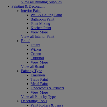
View all Building Supplies
Painting & Decorating
Interior Paint
Wall & Ceiling Paint
Bathroom Paint
Paint Mixing
Kitchen Paint
View More
View all Interior Paint
Brand
Dulux
Wickes
Crown
Cuprinol
View More
View all Brand
Paint by Type
Emulsion
Trade Paint
Metal Paint
Undercoats & Primers
View More
View all Paint by Type
Decorating Tools
Paint Rollers & Trays