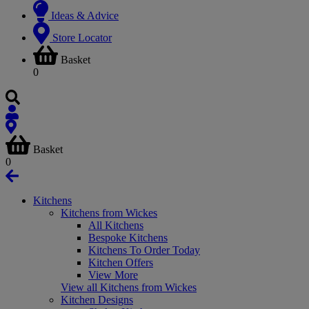
Ideas & Advice
Store Locator
Basket
0
Basket
0
Kitchens
Kitchens from Wickes
All Kitchens
Bespoke Kitchens
Kitchens To Order Today
Kitchen Offers
View More
View all Kitchens from Wickes
Kitchen Designs