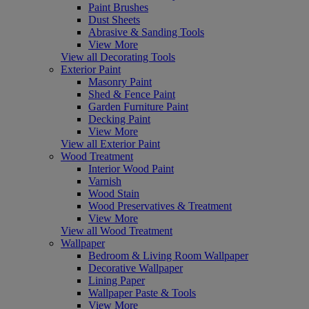
Paint Brushes
Dust Sheets
Abrasive & Sanding Tools
View More
View all Decorating Tools
Exterior Paint
Masonry Paint
Shed & Fence Paint
Garden Furniture Paint
Decking Paint
View More
View all Exterior Paint
Wood Treatment
Interior Wood Paint
Varnish
Wood Stain
Wood Preservatives & Treatment
View More
View all Wood Treatment
Wallpaper
Bedroom & Living Room Wallpaper
Decorative Wallpaper
Lining Paper
Wallpaper Paste & Tools
View More