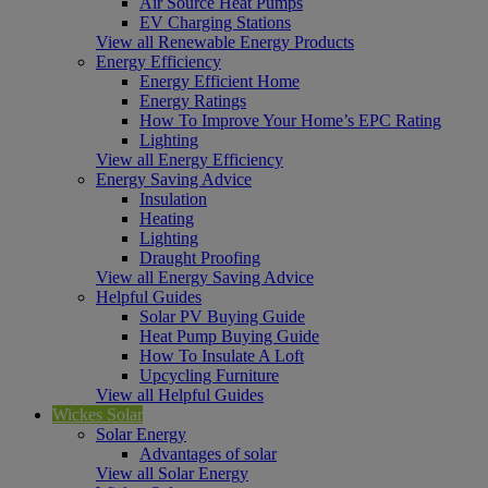
Air Source Heat Pumps
EV Charging Stations
View all Renewable Energy Products
Energy Efficiency
Energy Efficient Home
Energy Ratings
How To Improve Your Home’s EPC Rating
Lighting
View all Energy Efficiency
Energy Saving Advice
Insulation
Heating
Lighting
Draught Proofing
View all Energy Saving Advice
Helpful Guides
Solar PV Buying Guide
Heat Pump Buying Guide
How To Insulate A Loft
Upcycling Furniture
View all Helpful Guides
Wickes Solar
Solar Energy
Advantages of solar
View all Solar Energy