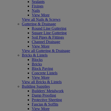
Sealants
Fixings
Nails
View More
View all Nails & Screws
Guttering & Drainage
Round Line Guttering
Square Line Guttering
Soil Pipes & Fittings
Channel Drainage
View More
View all Guttering & Drainage
Bricks & Lintels
Blocks
Bricks
Block Paving
Concrete Lintels
View More
View all Bricks & Lintels
Building Supplies
Builders' Metalwork
Damp Proofing
Protective Sheeting
Fascias & Soffits
View More