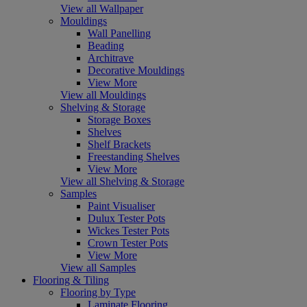
View all Wallpaper
Mouldings
Wall Panelling
Beading
Architrave
Decorative Mouldings
View More
View all Mouldings
Shelving & Storage
Storage Boxes
Shelves
Shelf Brackets
Freestanding Shelves
View More
View all Shelving & Storage
Samples
Paint Visualiser
Dulux Tester Pots
Wickes Tester Pots
Crown Tester Pots
View More
View all Samples
Flooring & Tiling
Flooring by Type
Laminate Flooring