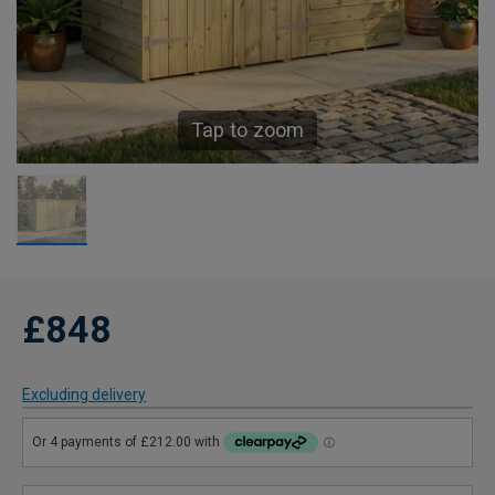
Tap to zoom
£848
Excluding delivery