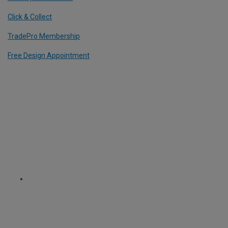
Click & Collect
TradePro Membership
Free Design Appointment