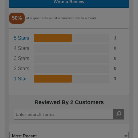
Write a Review
50%
of respondents would recommend this to a friend
5 Stars
1
4 Stars
0
3 Stars
0
2 Stars
0
1 Star
1
Reviewed By 2 Customers