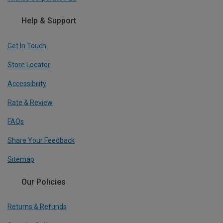
Help & Support
Get In Touch
Store Locator
Accessibility
Rate & Review
FAQs
Share Your Feedback
Sitemap
Our Policies
Returns & Refunds