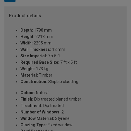
Product details
Depth:
1798 mm
Height:
2213 mm
Width:
2295 mm
Wall Thickness:
12 mm
Size Imperial:
7 x 5 ft
Required Base Size:
7 ft x 5 ft
Weight:
173 kg
Material:
Timber
Construction:
Shiplap cladding
Colour:
Natural
Finish:
Dip treated planed timber
Treatment:
Dip treated
Number of Windows:
2
Window Material:
Styrene
Glazing Type:
Fixed window