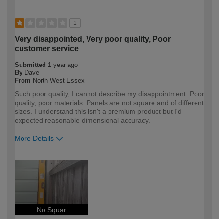
1
Very disappointed, Very poor quality, Poor
customer service
Submitted
1 year ago
By
Dave
From
North West Essex
Such poor quality, I cannot describe my disappointment. Poor
quality, poor materials. Panels are not square and of different
sizes. I understand this isn't a premium product but I'd
expected reasonable dimensional accuracy.
More Details
How would you describe your DIY
DIYer
expertise?
No Squar