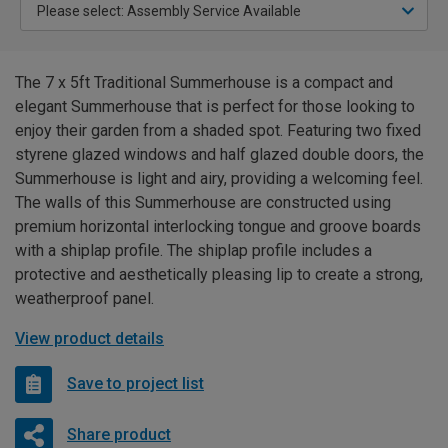
The 7 x 5ft Traditional Summerhouse is a compact and
elegant Summerhouse that is perfect for those looking to
enjoy their garden from a shaded spot. Featuring two fixed
styrene glazed windows and half glazed double doors, the
Summerhouse is light and airy, providing a welcoming feel.
The walls of this Summerhouse are constructed using
premium horizontal interlocking tongue and groove boards
with a shiplap profile. The shiplap profile includes a
protective and aesthetically pleasing lip to create a strong,
weatherproof panel.
View product details
Save to project list
Share product