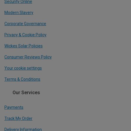
Security Online
Modern Slavery
Corporate Governance
Privacy & Cookie Policy
Wickes Solar Policies
Consumer Reviews Policy
Your cookie settings
Terms & Conditions
Our Services
Payments
Track My Order
Delivery Information