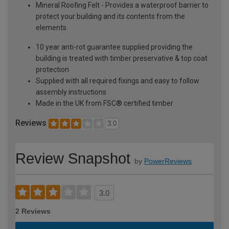
Mineral Roofing Felt - Provides a waterproof barrier to
protect your building and its contents from the
elements
10 year anti-rot guarantee supplied providing the
building is treated with timber preservative & top coat
protection
Supplied with all required fixings and easy to follow
assembly instructions
Made in the UK from FSC® certified timber
Reviews
3.0
Review Snapshot
by
PowerReviews
3.0
2 Reviews