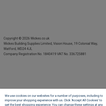
Copyright ©
2026
Wickes.co.uk
Wickes Building Supplies Limited, Vision House,
19 Colonial Way,
Watford, WD24 4JL
Company Registration No. 1840419
VAT No. 336725881
We use cookies on our websites for a number of purposes, including to
improve your shopping experience with us. Click ‘Accept All Cookies’ to
get the best shopping experience. You can change these settings at any