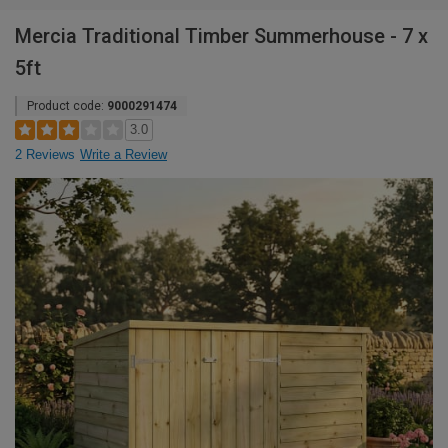
Mercia Traditional Timber Summerhouse - 7 x
5ft
Product code:
9000291474
3.0
2 Reviews
Write a Review