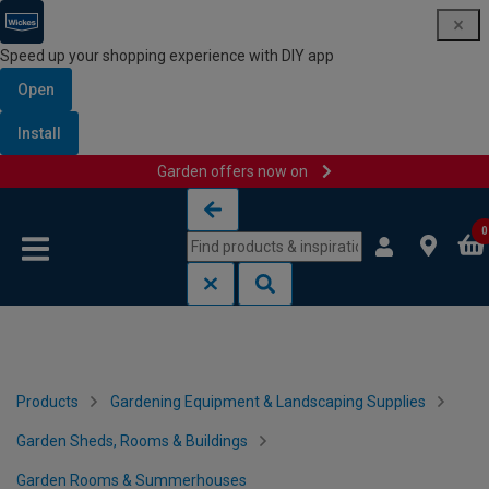
Speed up your shopping experience with DIY app
Open
Install
Garden offers now on
Skip to content
Skip to navigation menu
0
Products
Gardening Equipment & Landscaping Supplies
Garden Sheds, Rooms & Buildings
Garden Rooms & Summerhouses