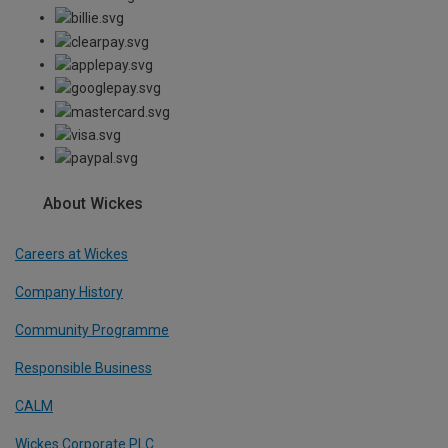
About Wickes
Careers at Wickes
Company History
Community Programme
Responsible Business
CALM
Wickes Corporate PLC