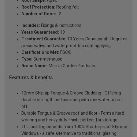
Roof Shape:
Apex
Roof Protection:
Roofing felt
Number of Doors:
2
Includes:
Fixings & instructions
Years Guaranteed:
10
Treatment Guarantee:
10 Years Conditional - Requires
preservative and waterproof top coat applying
Certifications Met:
FSC®
Type:
Summerhouse
Brand Name:
Mercia Garden Products
Features & benefits
12mm Shiplap Tongue & Groove Cladding - Offering
durable strength and assisting with rain water to run
off
Durable Tongue & Groove roof and floor - Form a hard
wearing and heavy duty finish, perfect for storage
This building benefits from 100% Shatterproof Styrene
Windows - a safe alternative to traditional glazing