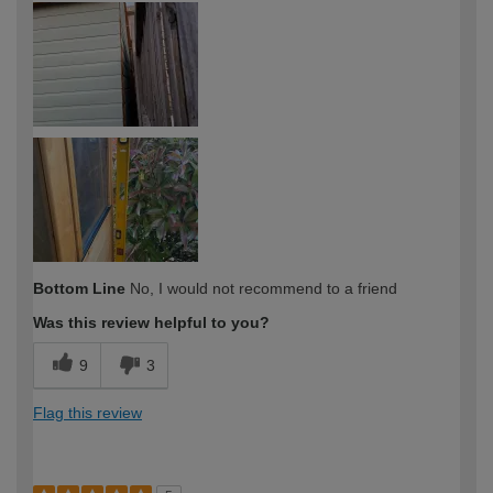
Bottom Line
No, I would not recommend to a friend
Was this review helpful to you?
9
3
Flag this review