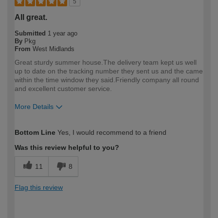
5
All great.
Submitted
1 year ago
By
Pkg
From
West Midlands
Great sturdy summer house.The delivery team kept us well
up to date on the tracking number they sent us and the came
within the time window they said.Friendly company all round
and excellent customer service.
More Details
How would you describe your DIY
DIYer
Bottom Line
Yes, I would recommend to a friend
expertise?
Was this review helpful to you?
11
8
Flag this review