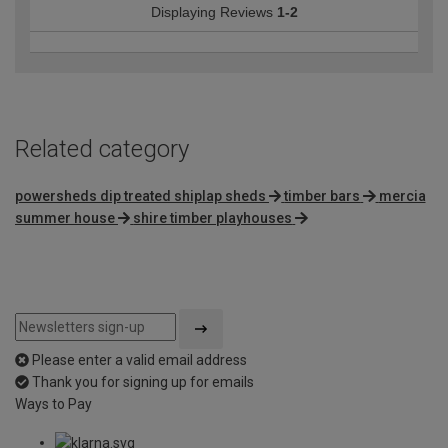
Displaying Reviews
1-2
Related category
powersheds dip treated shiplap sheds
timber bars
mercia
summer house
shire timber playhouses
Please enter a valid email address
Thank you for signing up for emails
Ways to Pay