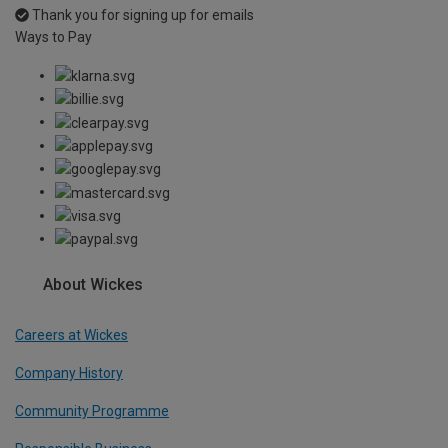
Thank you for signing up for emails
Ways to Pay
About Wickes
Careers at Wickes
Company History
Community Programme