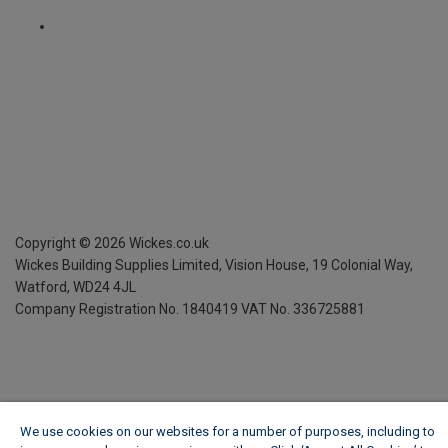
Copyright ©
2026
Wickes.co.uk
Wickes Building Supplies Limited, Vision House,
19 Colonial Way,
Watford, WD24 4JL
Company Registration No. 1840419
VAT No. 336725881
We use cookies on our websites for a number of purposes, including to