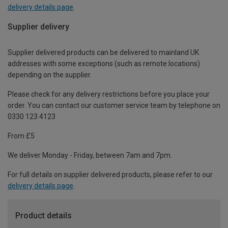
delivery details page
.
Supplier delivery
Supplier delivered products can be delivered to mainland UK
addresses with some exceptions (such as remote locations)
depending on the supplier.
Please check for any delivery restrictions before you place your
order. You can contact our customer service team by telephone on
0330 123 4123
From £5
We deliver Monday - Friday, between 7am and 7pm.
For full details on supplier delivered products, please refer to our
delivery details page
.
Product details