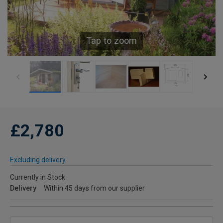
Tap to zoom
£2,780
Excluding delivery
Currently in Stock
Delivery
Within 45 days from our supplier