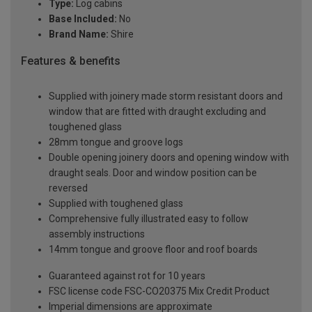
Type:
Log cabins
Base Included:
No
Brand Name:
Shire
Features & benefits
Supplied with joinery made storm resistant doors and
window that are fitted with draught excluding and
toughened glass
28mm tongue and groove logs
Double opening joinery doors and opening window with
draught seals. Door and window position can be
reversed
Supplied with toughened glass
Comprehensive fully illustrated easy to follow
assembly instructions
14mm tongue and groove floor and roof boards
Guaranteed against rot for 10 years
FSC license code FSC-CO20375 Mix Credit Product
Imperial dimensions are approximate