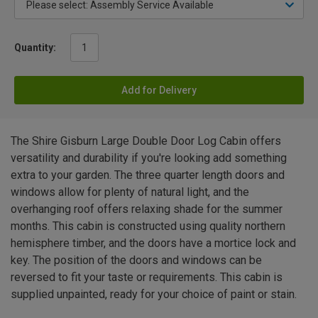
Quantity:
Add for Delivery
The Shire Gisburn Large Double Door Log Cabin offers
versatility and durability if you're looking add something
extra to your garden. The three quarter length doors and
windows allow for plenty of natural light, and the
overhanging roof offers relaxing shade for the summer
months. This cabin is constructed using quality northern
hemisphere timber, and the doors have a mortice lock and
key. The position of the doors and windows can be
reversed to fit your taste or requirements. This cabin is
supplied unpainted, ready for your choice of paint or stain.