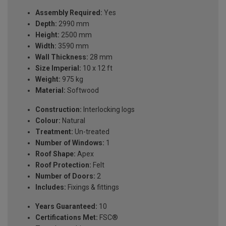
Assembly Required:
Yes
Depth:
2990 mm
Height:
2500 mm
Width:
3590 mm
Wall Thickness:
28 mm
Size Imperial:
10 x 12 ft
Weight:
975 kg
Material:
Softwood
Construction:
Interlocking logs
Colour:
Natural
Treatment:
Un-treated
Number of Windows:
1
Roof Shape:
Apex
Roof Protection:
Felt
Number of Doors:
2
Includes:
Fixings & fittings
Years Guaranteed:
10
Certifications Met:
FSC®