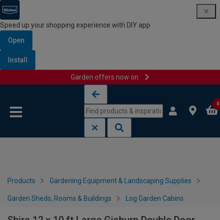
Speed up your shopping experience with DIY app
Open
Install
Garden offers now on
Skip to content
Skip to navigation menu
0
Products
Gardening Equipment & Landscaping Supplies
Garden Sheds, Rooms & Buildings
Log Garden Cabins