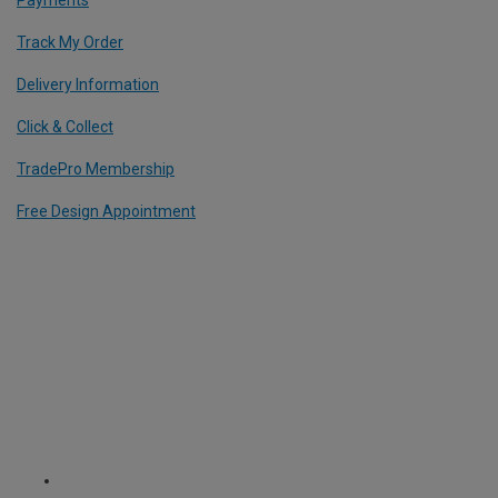
Payments
Track My Order
Delivery Information
Click & Collect
TradePro Membership
Free Design Appointment