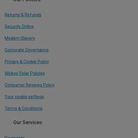
Returns & Refunds
Security Online
Modern Slavery
Corporate Governance
Privacy & Cookie Policy
Wickes Solar Policies
Consumer Reviews Policy
Your cookie settings
Terms & Conditions
Our Services