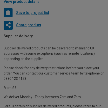
View product details
Save to project list
Share product
Supplier delivery
Supplier delivered products can be delivered to mainland UK
addresses with some exceptions (such as remote locations)
depending on the supplier.
Please check for any delivery restrictions before you place your
order. You can contact our customer service team by telephone on
0330 123 4123
From £5
We deliver Monday - Friday, between 7am and 7pm.
For full details on supplier delivered products, please refer to our