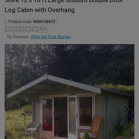
Shire 12 x 10 ft Large Gisburn Double Door
Log Cabin with Overhang
Product code:
9000158473
0.0
Write the First Review
No Reviews