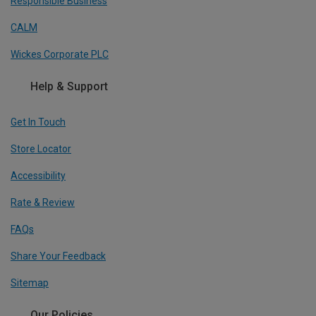
Responsible Business
CALM
Wickes Corporate PLC
Help & Support
Get In Touch
Store Locator
Accessibility
Rate & Review
FAQs
Share Your Feedback
Sitemap
Our Policies