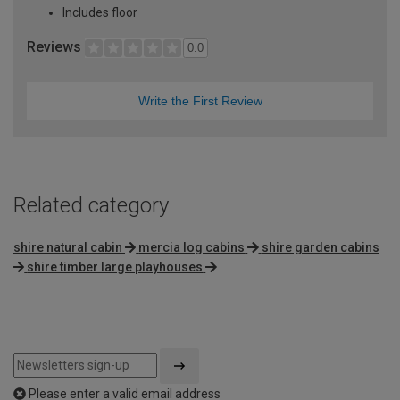
Includes floor
Reviews
0.0
Write the First Review
Related category
shire natural cabin
mercia log cabins
shire garden cabins
shire timber large playhouses
Please enter a valid email address