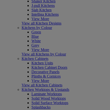
Shaker Kitchen
J-pull Kitchens
Slab Kitchen
Intelliga Kitchens
View More
View all Kitchen Designs
Kitchens by Colour
Green
Blue
White
Grey
View More
View all Kitchens by Colour
Kitchen Cabinets
Kitchen Units
Kitchen Cabinet Doors
Decorative Panels
Plinths & Cornices
View More
View all Kitchen Cabinets
Kitchen Worktops & Upstands
Laminate Worktops
Solid Wood Worktops
Solid Surface Worktops
Splashbacks