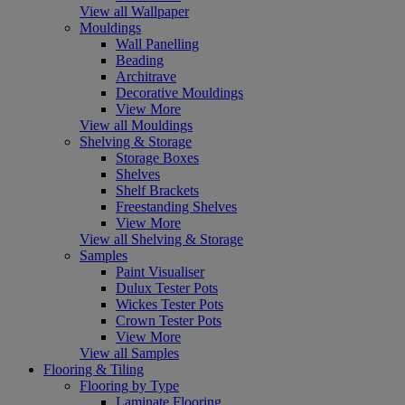
View all Wallpaper
Mouldings
Wall Panelling
Beading
Architrave
Decorative Mouldings
View More
View all Mouldings
Shelving & Storage
Storage Boxes
Shelves
Shelf Brackets
Freestanding Shelves
View More
View all Shelving & Storage
Samples
Paint Visualiser
Dulux Tester Pots
Wickes Tester Pots
Crown Tester Pots
View More
View all Samples
Flooring & Tiling
Flooring by Type
Laminate Flooring