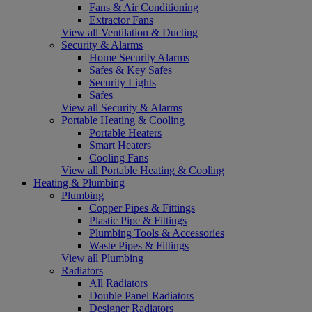
Fans & Air Conditioning
Extractor Fans
View all Ventilation & Ducting
Security & Alarms
Home Security Alarms
Safes & Key Safes
Security Lights
Safes
View all Security & Alarms
Portable Heating & Cooling
Portable Heaters
Smart Heaters
Cooling Fans
View all Portable Heating & Cooling
Heating & Plumbing
Plumbing
Copper Pipes & Fittings
Plastic Pipe & Fittings
Plumbing Tools & Accessories
Waste Pipes & Fittings
View all Plumbing
Radiators
All Radiators
Double Panel Radiators
Designer Radiators