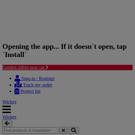
Opening the app... If it doesn`t open, tap
`Install`
Garden offers now on
Skip
Skip
to
to
Sign-in / Register
content
navigation
Track my order
menu
Project list
Wickes
Wickes