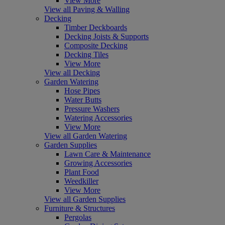
View More
View all Paving & Walling
Decking
Timber Deckboards
Decking Joists & Supports
Composite Decking
Decking Tiles
View More
View all Decking
Garden Watering
Hose Pipes
Water Butts
Pressure Washers
Watering Accessories
View More
View all Garden Watering
Garden Supplies
Lawn Care & Maintenance
Growing Accessories
Plant Food
Weedkiller
View More
View all Garden Supplies
Furniture & Structures
Pergolas