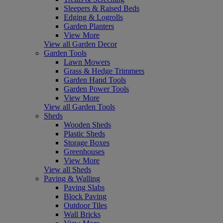
Sleepers & Raised Beds
Edging & Logrolls
Garden Planters
View More
View all Garden Decor
Garden Tools
Lawn Mowers
Grass & Hedge Trimmers
Garden Hand Tools
Garden Power Tools
View More
View all Garden Tools
Sheds
Wooden Sheds
Plastic Sheds
Storage Boxes
Greenhouses
View More
View all Sheds
Paving & Walling
Paving Slabs
Block Paving
Outdoor Tiles
Wall Bricks