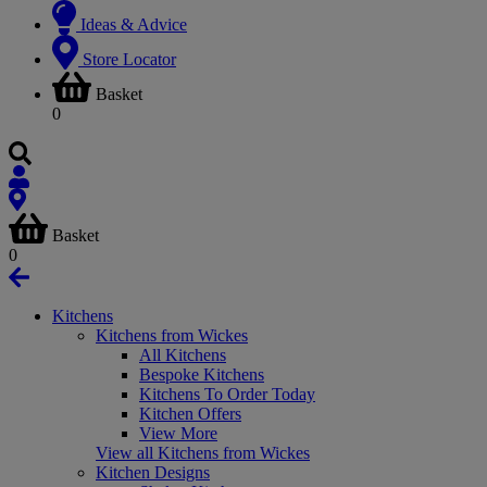
Ideas & Advice
Store Locator
Basket
0
Basket
0
Kitchens
Kitchens from Wickes
All Kitchens
Bespoke Kitchens
Kitchens To Order Today
Kitchen Offers
View More
View all Kitchens from Wickes
Kitchen Designs