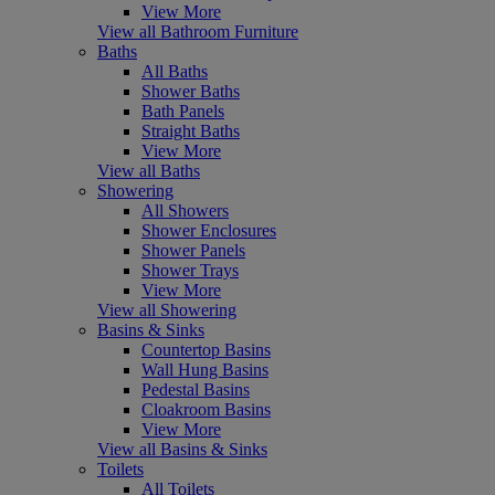
View More
View all Bathroom Furniture
Baths
All Baths
Shower Baths
Bath Panels
Straight Baths
View More
View all Baths
Showering
All Showers
Shower Enclosures
Shower Panels
Shower Trays
View More
View all Showering
Basins & Sinks
Countertop Basins
Wall Hung Basins
Pedestal Basins
Cloakroom Basins
View More
View all Basins & Sinks
Toilets
All Toilets