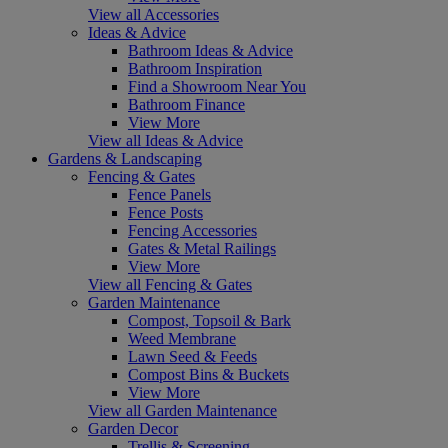
View all Accessories
Ideas & Advice
Bathroom Ideas & Advice
Bathroom Inspiration
Find a Showroom Near You
Bathroom Finance
View More
View all Ideas & Advice
Gardens & Landscaping
Fencing & Gates
Fence Panels
Fence Posts
Fencing Accessories
Gates & Metal Railings
View More
View all Fencing & Gates
Garden Maintenance
Compost, Topsoil & Bark
Weed Membrane
Lawn Seed & Feeds
Compost Bins & Buckets
View More
View all Garden Maintenance
Garden Decor
Trellis & Screening