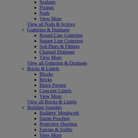
Sealants
Fixings
Nails
View More
View all Nails & Screws
Guttering & Drainage
Round Line Guttering
Square Line Guttering
Soil Pipes & Fittings
Channel Drainage
View More
View all Guttering & Drainage
Bricks & Lintels
Blocks
Bricks
Block Paving
Concrete Lintels
View More
View all Bricks & Lintels
Building Supplies
Builders' Metalwork
Damp Proofing
Protective Sheeting
Fascias & Soffits
View More