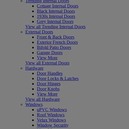
Trending Internal Doors
Cottage Internal Doors
Black Internal Doors
1930s Internal Doors
Grey Internal Doors
View all Trending Internal Doors
External Doors
Front & Back Doors
Exterior French Doors
Bifold Patio Doors
Garage Doors
View More
View all External Doors
Hardware
Door Handles
Door Locks & Latches
Door Hinges
Door Knobs
View More
View all Hardware
Windows
uPVC Windows
Roof Windows
Velux Windows
Window Security