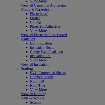
View More
View all Cement & Aggregates
Plaster & Plasterboard
Plasterboard
Plaster
Coving
Plastering Adhesives
View More
View all Plaster & Plasterboard
Insulation
Loft Insulation
Insulation Board
Cavity Wall Insulation
Insulation Foil
View More
View all Insulation
Roofing
PVC Corrugated Sheets
Bitumen Sheets
Roof Felt
Roof Tiles
View More
View all Roofing
Nails & Screws
Screws