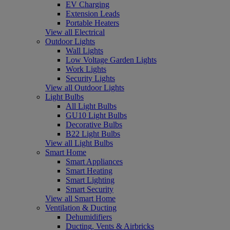
EV Charging
Extension Leads
Portable Heaters
View all Electrical
Outdoor Lights
Wall Lights
Low Voltage Garden Lights
Work Lights
Security Lights
View all Outdoor Lights
Light Bulbs
All Light Bulbs
GU10 Light Bulbs
Decorative Bulbs
B22 Light Bulbs
View all Light Bulbs
Smart Home
Smart Appliances
Smart Heating
Smart Lighting
Smart Security
View all Smart Home
Ventilation & Ducting
Dehumidifiers
Ducting, Vents & Airbricks