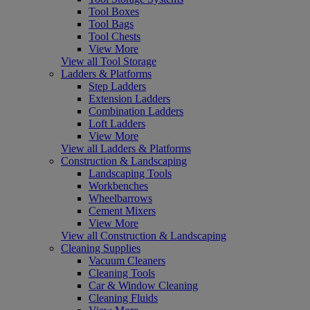
Tool Boxes
Tool Bags
Tool Chests
View More
View all Tool Storage
Ladders & Platforms
Step Ladders
Extension Ladders
Combination Ladders
Loft Ladders
View More
View all Ladders & Platforms
Construction & Landscaping
Landscaping Tools
Workbenches
Wheelbarrows
Cement Mixers
View More
View all Construction & Landscaping
Cleaning Supplies
Vacuum Cleaners
Cleaning Tools
Car & Window Cleaning
Cleaning Fluids