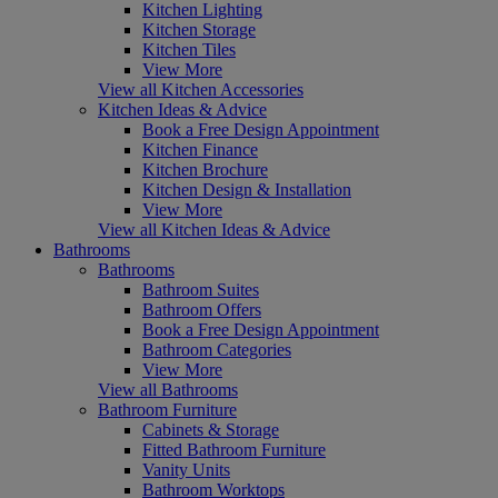
Kitchen Lighting
Kitchen Storage
Kitchen Tiles
View More
View all Kitchen Accessories
Kitchen Ideas & Advice
Book a Free Design Appointment
Kitchen Finance
Kitchen Brochure
Kitchen Design & Installation
View More
View all Kitchen Ideas & Advice
Bathrooms
Bathrooms
Bathroom Suites
Bathroom Offers
Book a Free Design Appointment
Bathroom Categories
View More
View all Bathrooms
Bathroom Furniture
Cabinets & Storage
Fitted Bathroom Furniture
Vanity Units
Bathroom Worktops