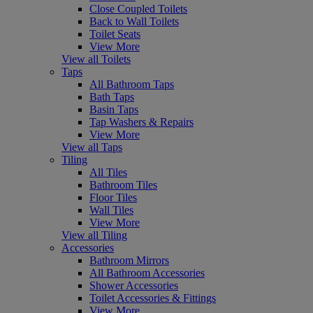
Close Coupled Toilets
Back to Wall Toilets
Toilet Seats
View More
View all Toilets
Taps
All Bathroom Taps
Bath Taps
Basin Taps
Tap Washers & Repairs
View More
View all Taps
Tiling
All Tiles
Bathroom Tiles
Floor Tiles
Wall Tiles
View More
View all Tiling
Accessories
Bathroom Mirrors
All Bathroom Accessories
Shower Accessories
Toilet Accessories & Fittings
View More