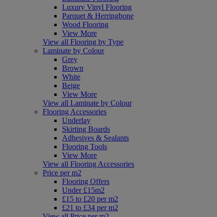
Luxury Vinyl Flooring
Parquet & Herringbone
Wood Flooring
View More
View all Flooring by Type
Laminate by Colour
Grey
Brown
White
Beige
View More
View all Laminate by Colour
Flooring Accessories
Underlay
Skirting Boards
Adhesives & Sealants
Flooring Tools
View More
View all Flooring Accessories
Price per m2
Flooring Offers
Under £15m2
£15 to £20 per m2
£21 to £34 per m2
View all Price per m2