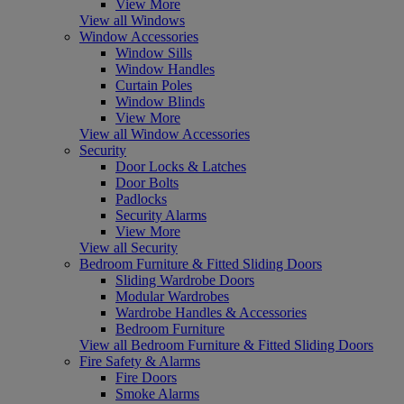
View More
View all Windows
Window Accessories
Window Sills
Window Handles
Curtain Poles
Window Blinds
View More
View all Window Accessories
Security
Door Locks & Latches
Door Bolts
Padlocks
Security Alarms
View More
View all Security
Bedroom Furniture & Fitted Sliding Doors
Sliding Wardrobe Doors
Modular Wardrobes
Wardrobe Handles & Accessories
Bedroom Furniture
View all Bedroom Furniture & Fitted Sliding Doors
Fire Safety & Alarms
Fire Doors
Smoke Alarms