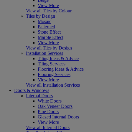
Beige
View More
View all Tiles by Colour
Tiles by Design
Mosaic
Patterned
Stone Effect
Marble Effect
View More
View all Tiles by Design
Installation Services
Tiling Ideas & Advice
Tiling Services
Flooring Ideas & Advice
Flooring Services
View More
View all Installation Services
Doors & Windows
Internal Doors
White Doors
Oak Veneer Doors
Pine Doors
Glazed Internal Doors
View More
View all Internal Doors