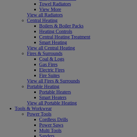
Towel Radiators
View More
View all Radiators
Central Heating
Boilers & Boiler Packs
Heating Controls
Central Heating Treatment
Smart Heating
View all Central Heating
Fires & Surrounds
Coal & Logs
Gas Fires
Electric Fires
Fire Suites
View all Fires & Surrounds
Portable Heating
Portable Heaters
Smart Heaters
View all Portable Heating
Tools & Workwear
Power Tools
Cordless Drills
Power Saws
Multi Tools
Sanders