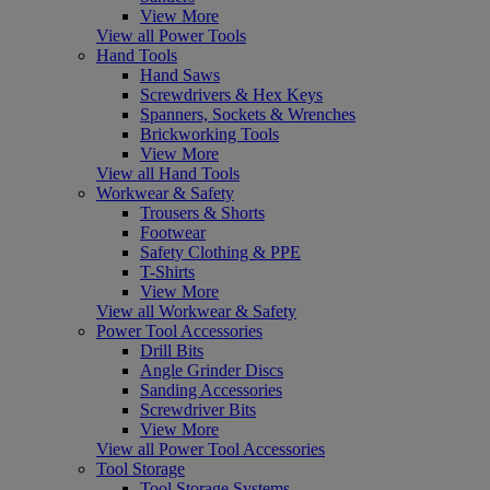
View More
View all Power Tools
Hand Tools
Hand Saws
Screwdrivers & Hex Keys
Spanners, Sockets & Wrenches
Brickworking Tools
View More
View all Hand Tools
Workwear & Safety
Trousers & Shorts
Footwear
Safety Clothing & PPE
T-Shirts
View More
View all Workwear & Safety
Power Tool Accessories
Drill Bits
Angle Grinder Discs
Sanding Accessories
Screwdriver Bits
View More
View all Power Tool Accessories
Tool Storage
Tool Storage Systems