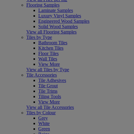
Flooring Samples
Laminate Samples
Luxury Vinyl Samples
Engineered Wood Samples
Solid Wood Samples
View all Flooring Samples
Tiles by Type
Bathroom Tiles
Kitchen Tiles
Floor Tiles
Wall Tiles
View More
View all Tiles by Type
Tile Accessories
Tile Adhesives
Tile Grout
Tile Trims
Tiling Tools
View More
View all Tile Accessories
Tiles by Colour
Grey
White
Green