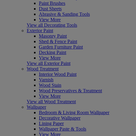
Paint Brushes
Dust Sheets
Abrasive & Sanding Tools
View More
View all Decorating Tools
Exterior Paint
Masonry Paint
Shed & Fence Paint
Garden Furniture Paint
Decking Paint
View More
View all Exterior Paint
Wood Treatment
Interior Wood Paint
Varnish
Wood Stain
Wood Preservatives & Treatment
View More
View all Wood Treatment
Wallpaper
Bedroom & Living Room Wallpaper
Decorative Wallpaper
Lining Paper
Wallpaper Paste & Tools
View More