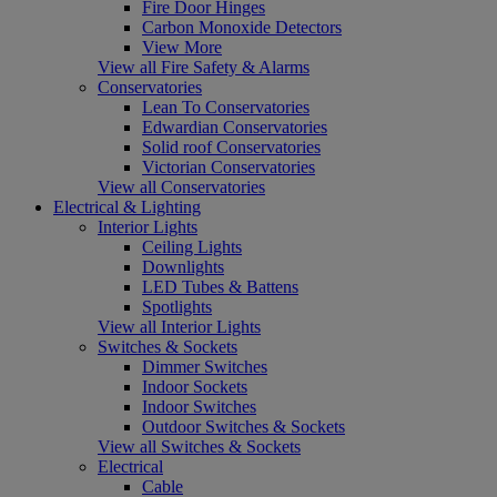
Fire Door Hinges
Carbon Monoxide Detectors
View More
View all Fire Safety & Alarms
Conservatories
Lean To Conservatories
Edwardian Conservatories
Solid roof Conservatories
Victorian Conservatories
View all Conservatories
Electrical & Lighting
Interior Lights
Ceiling Lights
Downlights
LED Tubes & Battens
Spotlights
View all Interior Lights
Switches & Sockets
Dimmer Switches
Indoor Sockets
Indoor Switches
Outdoor Switches & Sockets
View all Switches & Sockets
Electrical
Cable