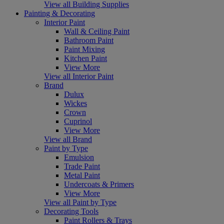
View all Building Supplies
Painting & Decorating
Interior Paint
Wall & Ceiling Paint
Bathroom Paint
Paint Mixing
Kitchen Paint
View More
View all Interior Paint
Brand
Dulux
Wickes
Crown
Cuprinol
View More
View all Brand
Paint by Type
Emulsion
Trade Paint
Metal Paint
Undercoats & Primers
View More
View all Paint by Type
Decorating Tools
Paint Rollers & Trays