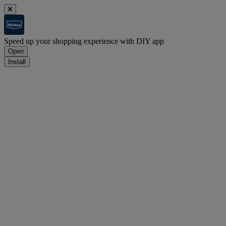
Speed up your shopping experience with DIY app
Open
Install