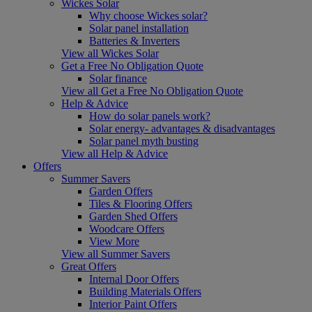
Wickes Solar
Why choose Wickes solar?
Solar panel installation
Batteries & Inverters
View all Wickes Solar
Get a Free No Obligation Quote
Solar finance
View all Get a Free No Obligation Quote
Help & Advice
How do solar panels work?
Solar energy- advantages & disadvantages
Solar panel myth busting
View all Help & Advice
Offers
Summer Savers
Garden Offers
Tiles & Flooring Offers
Garden Shed Offers
Woodcare Offers
View More
View all Summer Savers
Great Offers
Internal Door Offers
Building Materials Offers
Interior Paint Offers