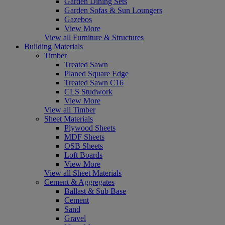
Garden Dining Sets
Garden Sofas & Sun Loungers
Gazebos
View More
View all Furniture & Structures
Building Materials
Timber
Treated Sawn
Planed Square Edge
Treated Sawn C16
CLS Studwork
View More
View all Timber
Sheet Materials
Plywood Sheets
MDF Sheets
OSB Sheets
Loft Boards
View More
View all Sheet Materials
Cement & Aggregates
Ballast & Sub Base
Cement
Sand
Gravel