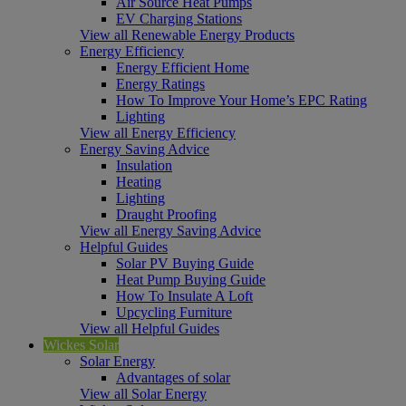
Air Source Heat Pumps
EV Charging Stations
View all Renewable Energy Products
Energy Efficiency
Energy Efficient Home
Energy Ratings
How To Improve Your Home’s EPC Rating
Lighting
View all Energy Efficiency
Energy Saving Advice
Insulation
Heating
Lighting
Draught Proofing
View all Energy Saving Advice
Helpful Guides
Solar PV Buying Guide
Heat Pump Buying Guide
How To Insulate A Loft
Upcycling Furniture
View all Helpful Guides
Wickes Solar
Solar Energy
Advantages of solar
View all Solar Energy