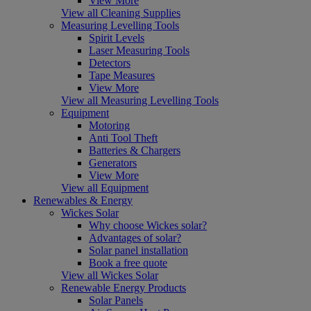
View More
View all Cleaning Supplies
Measuring Levelling Tools
Spirit Levels
Laser Measuring Tools
Detectors
Tape Measures
View More
View all Measuring Levelling Tools
Equipment
Motoring
Anti Tool Theft
Batteries & Chargers
Generators
View More
View all Equipment
Renewables & Energy
Wickes Solar
Why choose Wickes solar?
Advantages of solar?
Solar panel installation
Book a free quote
View all Wickes Solar
Renewable Energy Products
Solar Panels