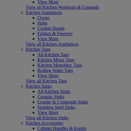
View More
View all Kitchen Worktops & Upstands
Kitchen Appliances
Ovens
Hobs
Cooker Hoods
Fridges & Freezers
View More
View all Kitchen Appliances
Kitchen Taps
All Kitchen Taps
Kitchen Mixer Taps
Kitchen Monobloc Taps
Boiling Water Taps
View More
View all Kitchen Taps
Kitchen Sinks
All Kitchen Sinks
Ceramic Sinks
Granite & Composite Sinks
Stainless Steel Sinks
View More
View all Kitchen Sinks
Kitchen Accessories
Cabinet Handles & Knobs