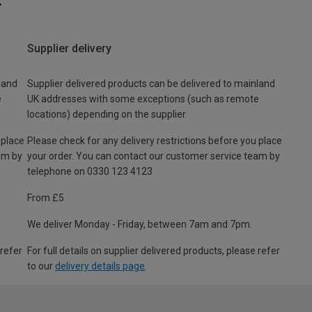
Supplier delivery
land
Supplier delivered products can be delivered to mainland
e
UK addresses with some exceptions (such as remote
locations) depending on the supplier.
 place
Please check for any delivery restrictions before you place
am by
your order. You can contact our customer service team by
telephone on 0330 123 4123
From £5
We deliver Monday - Friday, between 7am and 7pm.
 refer
For full details on supplier delivered products, please refer
to our
delivery details page
.