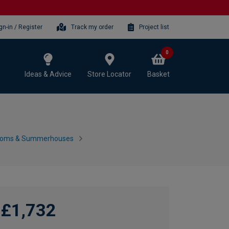
gn-in / Register
Track my order
Project list
0
Ideas & Advice
Store Locator
Basket
ooms & Summerhouses
£1,732