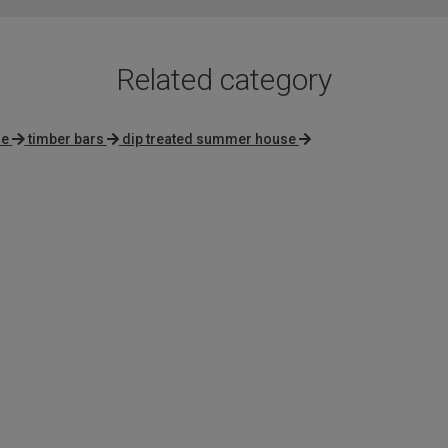
Related category
se
timber bars
dip treated summer house