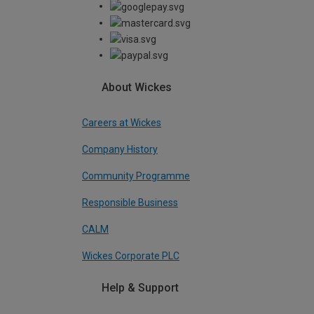
About Wickes
Careers at Wickes
Company History
Community Programme
Responsible Business
CALM
Wickes Corporate PLC
Help & Support