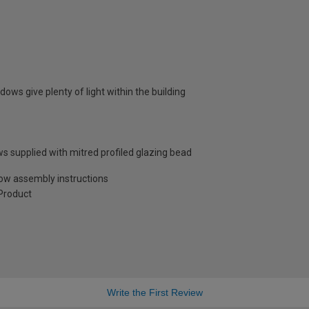
dows give plenty of light within the building
s supplied with mitred profiled glazing bead
low assembly instructions
Product
Write the First Review