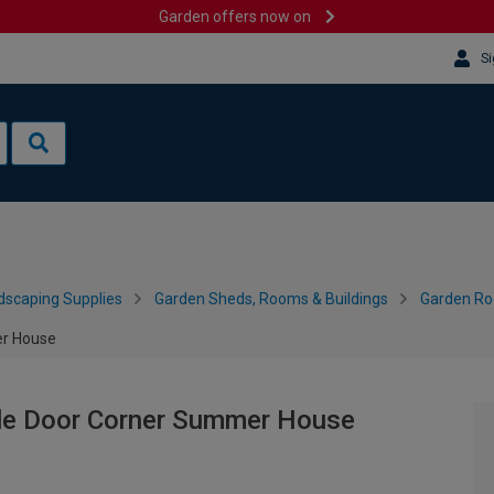
Garden offers now on
Si
dscaping Supplies
Garden Sheds, Rooms & Buildings
Garden R
er House
ble Door Corner Summer House