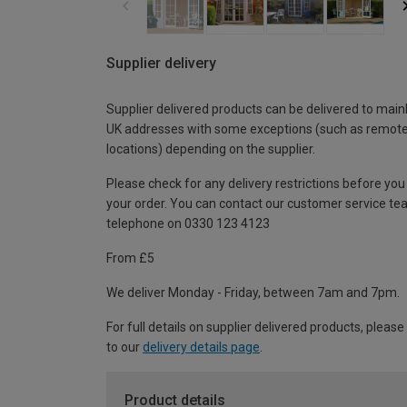
Supplier delivery
Supplier delivered products can be delivered to main
UK addresses with some exceptions (such as remot
locations) depending on the supplier.
Please check for any delivery restrictions before you
your order. You can contact our customer service te
telephone on 0330 123 4123
From £5
We deliver Monday - Friday, between 7am and 7pm.
For full details on supplier delivered products, please
to our
delivery details page
.
Product details