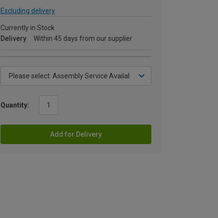
Excluding delivery
Currently in Stock
Delivery
Within 45 days from our supplier
Quantity:
Add for Delivery