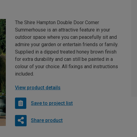
The Shire Hampton Double Door Corner
Summerhouse is an attractive feature in your
outdoor space where you can peacefully sit and
admire your garden or entertain friends or family.
Supplied in a dipped treated honey brown finish
for extra durability and can still be painted in a
colour of your choice. All fixings and instructions
included.
View product details
Save to project list
Share product