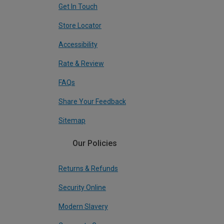
Get In Touch
Store Locator
Accessibility
Rate & Review
FAQs
Share Your Feedback
Sitemap
Our Policies
Returns & Refunds
Security Online
Modern Slavery