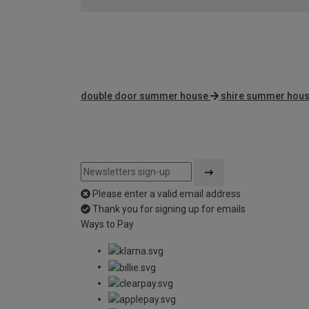
double door summer house
shire summer hou
Please enter a valid email address
Thank you for signing up for emails
Ways to Pay