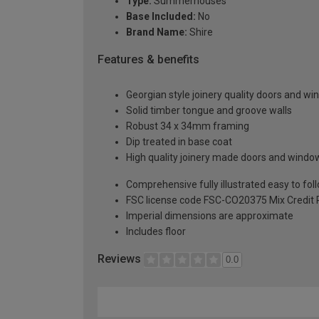
Type:
Summerhouses
Base Included:
No
Brand Name:
Shire
Features & benefits
Georgian style joinery quality doors and win
Solid timber tongue and groove walls
Robust 34 x 34mm framing
Dip treated in base coat
High quality joinery made doors and window
Comprehensive fully illustrated easy to fol
FSC license code FSC-CO20375 Mix Credit 
Imperial dimensions are approximate
Includes floor
Reviews
0.0