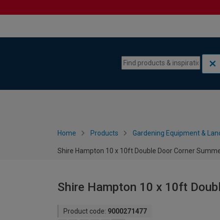
Skip to content
Skip to navigation menu
Home
Products
Gardening Equipment & Lan
Shire Hampton 10 x 10ft Double Door Corner Summ
Shire Hampton 10 x 10ft Dou
Product code:
9000271477