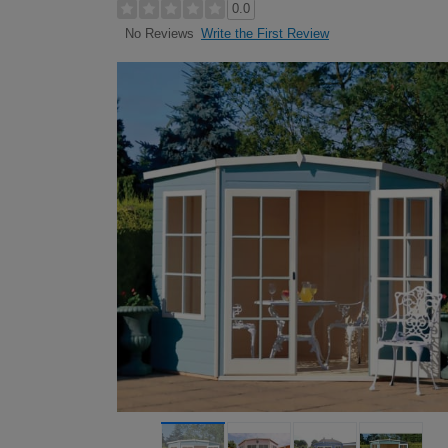
0.0
Write the First Review
No Reviews