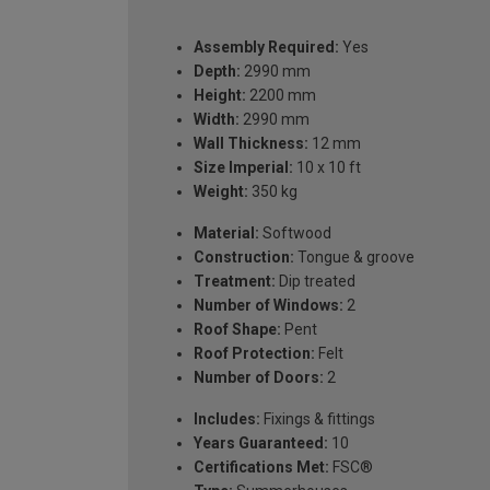
Assembly Required:
Yes
Depth:
2990 mm
Height:
2200 mm
Width:
2990 mm
Wall Thickness:
12 mm
Size Imperial:
10 x 10 ft
Weight:
350 kg
Material:
Softwood
Construction:
Tongue & groove
Treatment:
Dip treated
Number of Windows:
2
Roof Shape:
Pent
Roof Protection:
Felt
Number of Doors:
2
Includes:
Fixings & fittings
Years Guaranteed:
10
Certifications Met:
FSC®