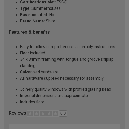
Certifications Met:
FSC®
Type:
Summerhouses
Base Included:
No
Brand Name:
Shire
Features & benefits
Easy to follow comprehensive assembly instructions
Floor included
34 x 34mm framing with tongue and groove shiplap
cladding
Galvanised hardware
All hardware supplied necessary for assembly
Joinery quality windows with profiled glazing bead
Imperial dimensions are approximate
Includes floor
Reviews
0.0