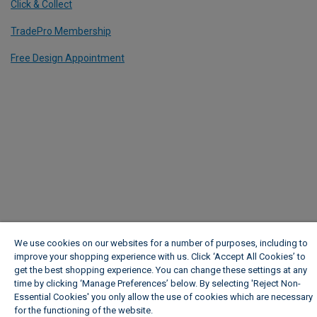
Click & Collect
TradePro Membership
Free Design Appointment
We use cookies on our websites for a number of purposes, including to
improve your shopping experience with us. Click ‘Accept All Cookies’ to
get the best shopping experience. You can change these settings at any
time by clicking ‘Manage Preferences’ below. By selecting 'Reject Non-
Essential Cookies' you only allow the use of cookies which are necessary
for the functioning of the website.
Wickes Cookie Policy