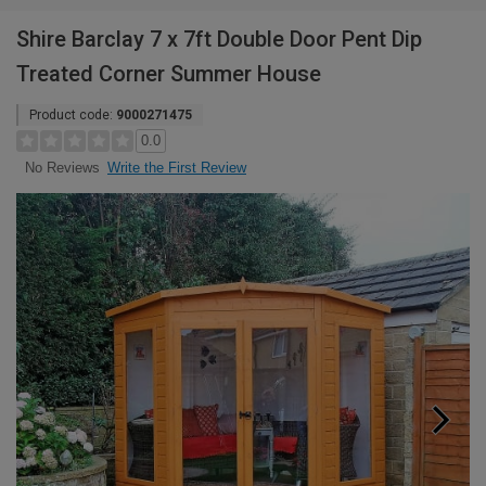
Shire Barclay 7 x 7ft Double Door Pent Dip
Treated Corner Summer House
Product code:
9000271475
0.0
Write the First Review
No Reviews