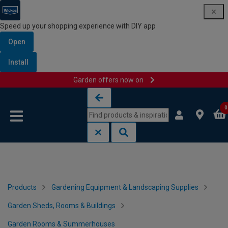
Speed up your shopping experience with DIY app
Open
Install
Garden offers now on
Skip to content
Skip to navigation menu
0
Products
Gardening Equipment & Landscaping Supplies
Garden Sheds, Rooms & Buildings
Garden Rooms & Summerhouses