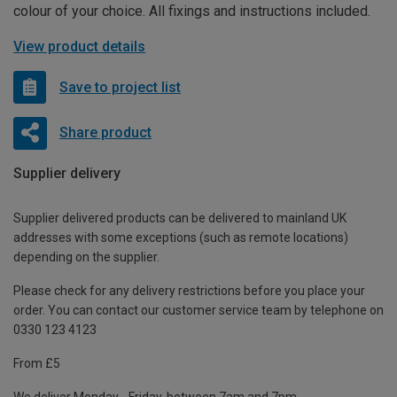
colour of your choice. All fixings and instructions included.
View product details
Save to project list
Share product
Supplier delivery
Supplier delivered products can be delivered to mainland UK
addresses with some exceptions (such as remote locations)
depending on the supplier.
Please check for any delivery restrictions before you place your
order. You can contact our customer service team by telephone on
0330 123 4123
From £5
We deliver Monday - Friday, between 7am and 7pm.