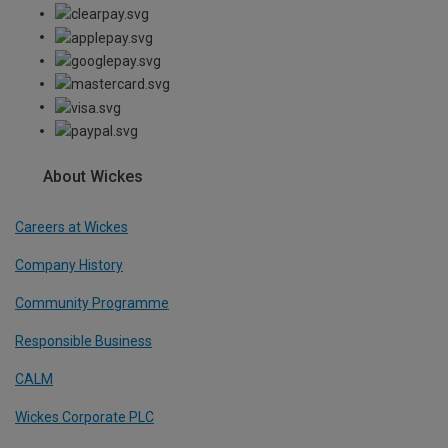
About Wickes
Careers at Wickes
Company History
Community Programme
Responsible Business
CALM
Wickes Corporate PLC