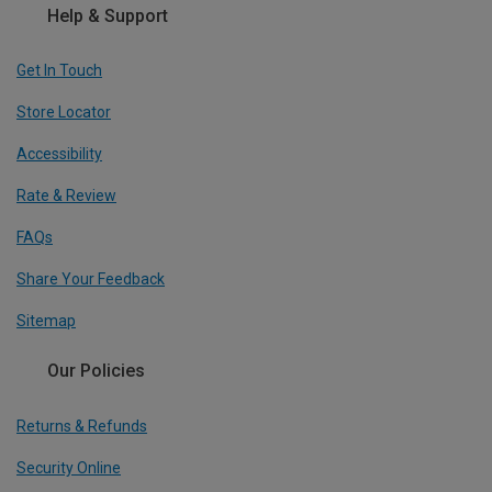
Help & Support
Get In Touch
Store Locator
Accessibility
Rate & Review
FAQs
Share Your Feedback
Sitemap
Our Policies
Returns & Refunds
Security Online