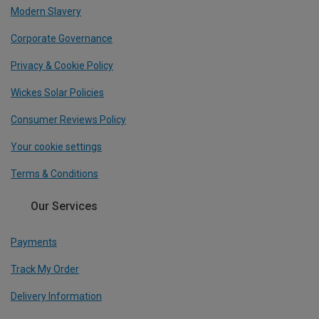
Modern Slavery
Corporate Governance
Privacy & Cookie Policy
Wickes Solar Policies
Consumer Reviews Policy
Your cookie settings
Terms & Conditions
Our Services
Payments
Track My Order
Delivery Information