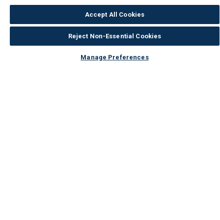
Accept All Cookies
Reject Non-Essential Cookies
Manage Preferences