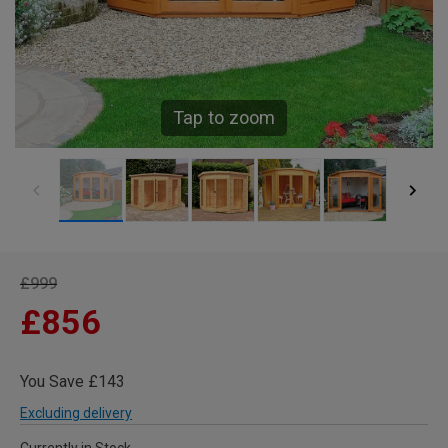
Tap to zoom
£999
£856
You Save £143
Excluding delivery