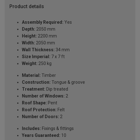
Product details
Assembly Required:
Yes
Depth:
2050 mm
Height:
2200 mm
Width:
2050 mm
Wall Thickness:
34 mm
Size Imperial:
7 x 7 ft
Weight:
250 kg
Material:
Timber
Construction:
Tongue & groove
Treatment:
Dip treated
Number of Windows:
2
Roof Shape:
Pent
Roof Protection:
Felt
Number of Doors:
2
Includes:
Fixings & fittings
Years Guaranteed:
10