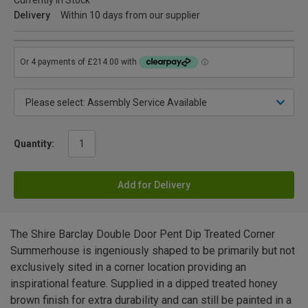
Currently in Stock
Delivery
Within 10 days from our supplier
Quantity:
Add for Delivery
The Shire Barclay Double Door Pent Dip Treated Corner
Summerhouse is ingeniously shaped to be primarily but not
exclusively sited in a corner location providing an
inspirational feature. Supplied in a dipped treated honey
brown finish for extra durability and can still be painted in a