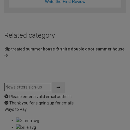
Write the First Review
Related category
dip treated summer house
shire double door summer house
Please enter a valid email address
Thank you for signing up for emails
Ways to Pay