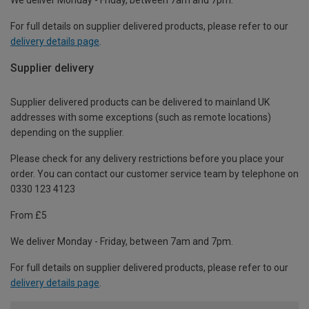
For full details on supplier delivered products, please refer to our
delivery details page
.
Supplier delivery
Supplier delivered products can be delivered to mainland UK
addresses with some exceptions (such as remote locations)
depending on the supplier.
Please check for any delivery restrictions before you place your
order. You can contact our customer service team by telephone on
0330 123 4123
From £5
We deliver Monday - Friday, between 7am and 7pm.
For full details on supplier delivered products, please refer to our
delivery details page
.