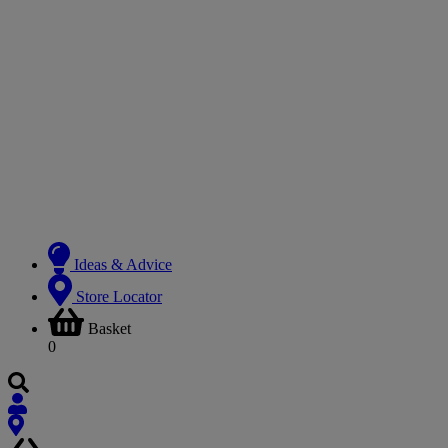
Ideas & Advice
Store Locator
Basket
0