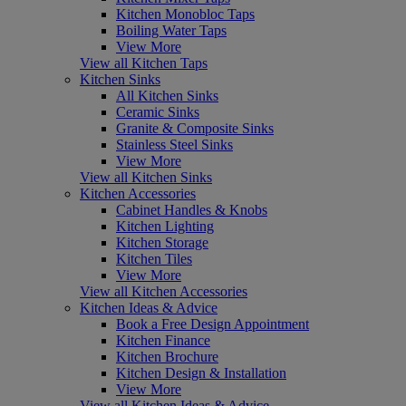
Kitchen Monobloc Taps
Boiling Water Taps
View More
View all Kitchen Taps
Kitchen Sinks
All Kitchen Sinks
Ceramic Sinks
Granite & Composite Sinks
Stainless Steel Sinks
View More
View all Kitchen Sinks
Kitchen Accessories
Cabinet Handles & Knobs
Kitchen Lighting
Kitchen Storage
Kitchen Tiles
View More
View all Kitchen Accessories
Kitchen Ideas & Advice
Book a Free Design Appointment
Kitchen Finance
Kitchen Brochure
Kitchen Design & Installation
View More
View all Kitchen Ideas & Advice