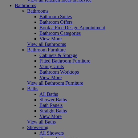
Bathrooms
Bathrooms
Bathroom Suites
Bathroom Offers
Book a Free Design Appointment
Bathroom Categories
View More
View all Bathrooms
Bathroom Furniture
Cabinets & Storage
Fitted Bathroom Furniture
Vanity Units
Bathroom Worktops
View More
View all Bathroom Furniture
Baths
All Baths
Shower Baths
Bath Panels
Straight Baths
View More
View all Baths
Showering
All Showers