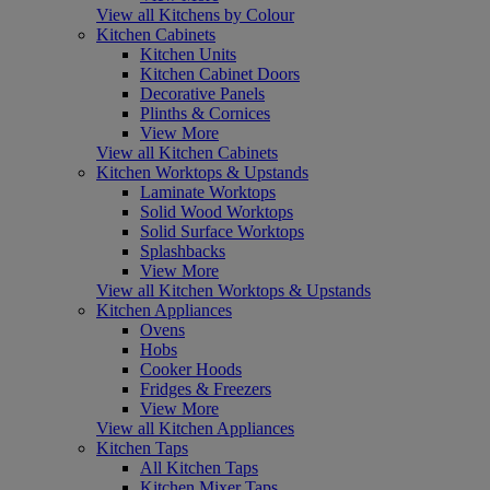
View all Kitchens by Colour
Kitchen Cabinets
Kitchen Units
Kitchen Cabinet Doors
Decorative Panels
Plinths & Cornices
View More
View all Kitchen Cabinets
Kitchen Worktops & Upstands
Laminate Worktops
Solid Wood Worktops
Solid Surface Worktops
Splashbacks
View More
View all Kitchen Worktops & Upstands
Kitchen Appliances
Ovens
Hobs
Cooker Hoods
Fridges & Freezers
View More
View all Kitchen Appliances
Kitchen Taps
All Kitchen Taps
Kitchen Mixer Taps