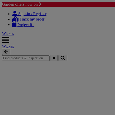
Garden offers now on
Skip
Skip
to
to
Sign-in / Register
content
navigation
Track my order
menu
Project list
Wickes
Wickes