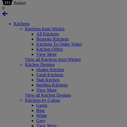
Basket
0
Kitchens
Kitchens from Wickes
All Kitchens
Bespoke Kitchens
Kitchens To Order Today
Kitchen Offers
View More
View all Kitchens from Wickes
Kitchen Designs
Shaker Kitchen
J-pull Kitchens
Slab Kitchen
Intelliga Kitchens
View More
View all Kitchen Designs
Kitchens by Colour
Green
Blue
White
Grey
View More