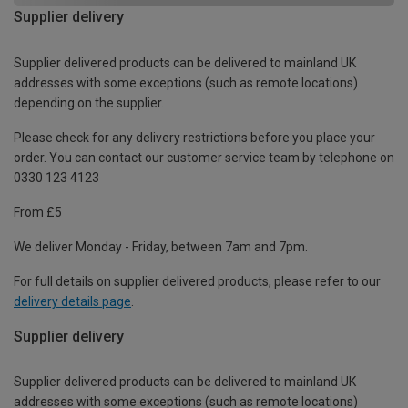
Supplier delivery
Supplier delivered products can be delivered to mainland UK
addresses with some exceptions (such as remote locations)
depending on the supplier.
Please check for any delivery restrictions before you place your
order. You can contact our customer service team by telephone on
0330 123 4123
From £5
We deliver Monday - Friday, between 7am and 7pm.
For full details on supplier delivered products, please refer to our
delivery details page
.
Supplier delivery
Supplier delivered products can be delivered to mainland UK
addresses with some exceptions (such as remote locations)