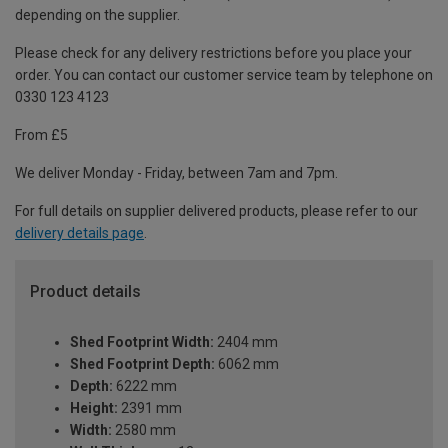
depending on the supplier.
Please check for any delivery restrictions before you place your
order. You can contact our customer service team by telephone on
0330 123 4123
From £5
We deliver Monday - Friday, between 7am and 7pm.
For full details on supplier delivered products, please refer to our
delivery details page
.
Product details
Shed Footprint Width:
2404 mm
Shed Footprint Depth:
6062 mm
Depth:
6222 mm
Height:
2391 mm
Width:
2580 mm