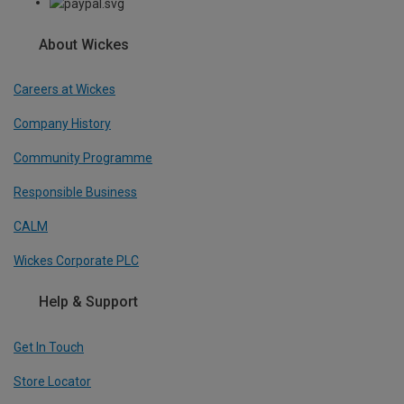
About Wickes
Careers at Wickes
Company History
Community Programme
Responsible Business
CALM
Wickes Corporate PLC
Help & Support
Get In Touch
Store Locator