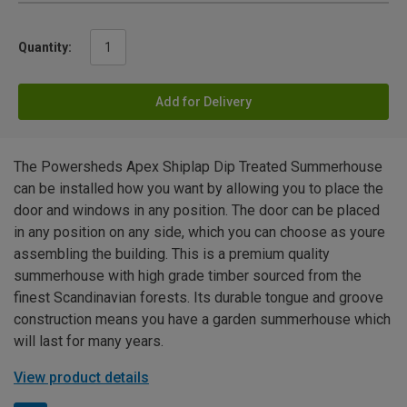
Quantity:
Add for Delivery
The Powersheds Apex Shiplap Dip Treated Summerhouse
can be installed how you want by allowing you to place the
door and windows in any position. The door can be placed
in any position on any side, which you can choose as youre
assembling the building. This is a premium quality
summerhouse with high grade timber sourced from the
finest Scandinavian forests. Its durable tongue and groove
construction means you have a garden summerhouse which
will last for many years.
View product details