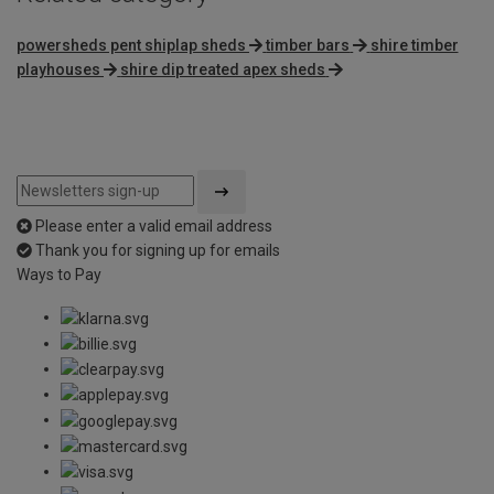
powersheds pent shiplap sheds
timber bars
shire timber
playhouses
shire dip treated apex sheds
Please enter a valid email address
Thank you for signing up for emails
Ways to Pay