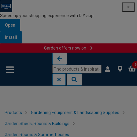
Speed up your shopping experience with DIY app
Open
Install
Garden offers now on
Skip to content
Skip to navigation menu
0
Products
Gardening Equipment & Landscaping Supplies
Garden Sheds, Rooms & Buildings
Garden Rooms & Summerhouses