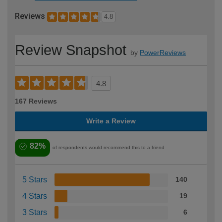
Reviews
4.8
Review Snapshot
by
PowerReviews
4.8
167 Reviews
Write a Review
82%
of respondents would recommend this to a friend
5 Stars
140
4 Stars
19
3 Stars
6