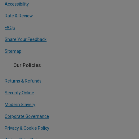
Accessibility
Rate & Review
FAQs
Share Your Feedback
Sitemap
Our Policies
Returns & Refunds
Security Online
Modern Slavery
Corporate Governance
Privacy & Cookie Policy