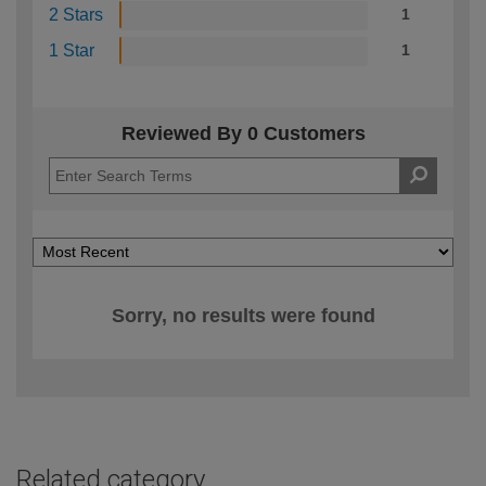
2 Stars
1
1 Star
1
Reviewed By 0 Customers
Sorry, no results were found
Related category