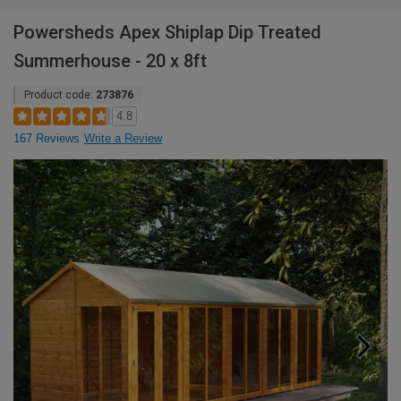
Powersheds Apex Shiplap Dip Treated
Summerhouse - 20 x 8ft
Product code:
273876
4.8
167 Reviews
Write a Review