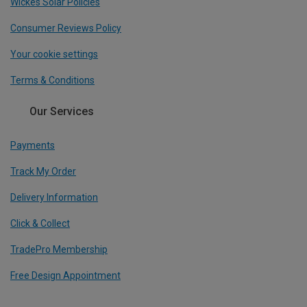
Wickes Solar Policies
Consumer Reviews Policy
Your cookie settings
Terms & Conditions
Our Services
Payments
Track My Order
Delivery Information
Click & Collect
TradePro Membership
Free Design Appointment