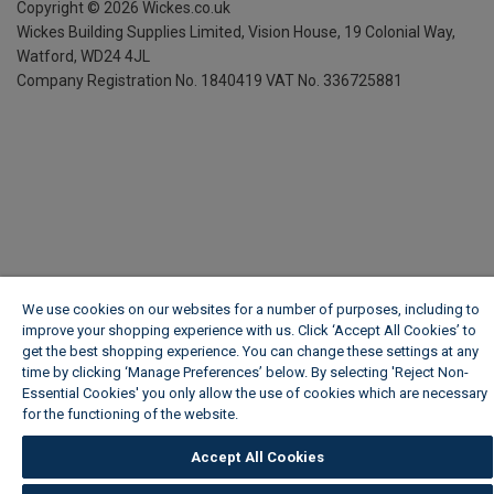
Copyright ©
2026
Wickes.co.uk
Wickes Building Supplies Limited, Vision House,
19 Colonial Way,
Watford, WD24 4JL
Company Registration No. 1840419
VAT No. 336725881
We use cookies on our websites for a number of purposes, including to
improve your shopping experience with us. Click ‘Accept All Cookies’ to
get the best shopping experience. You can change these settings at any
time by clicking ‘Manage Preferences’ below. By selecting 'Reject Non-
Essential Cookies' you only allow the use of cookies which are necessary
for the functioning of the website.
Wickes Cookie Policy
Accept All Cookies