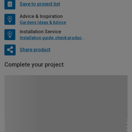
Save to project list
Advice & Inspiration
Gardens Ideas & Advice
Installation Service
Installation guide, check product if available
Share product
Complete your project