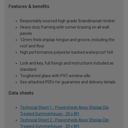
Features & benefits
Responsibly sourced high grade Scandinavian timber
Heavy duty framing with corner bracing on all wall
panels
12mm thick shiplap tongue and groove, including the
roof and floor
High performance polyester backed waterproof felt
Lock and key, full fixings and instructions included as
standard
Toughened glass with PVC window sills
See attached PDFs for guarantee and delivery details
Data sheets
Technical Sheet 1 - Powersheds Apex Shiplap Dip
Treated Summerhouse - 20 x 8ft
Technical Sheet 2 - Powersheds Apex Shiplap Dip
Treated Summerhouse - 20 x 8ft