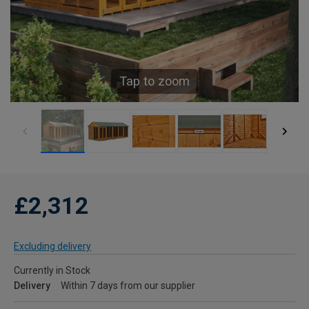
Tap to zoom
£2,312
Excluding delivery
Currently in Stock
Delivery
Within 7 days from our supplier