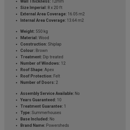
Wall Thickness:
12mm
Size Imperial:
8 x 20 ft
External Area Coverage:
16.05 m2
Internal Area Coverage:
13.64 m2
Weight:
550 kg
Material:
Wood
Construction:
Shiplap
Colour:
Brown
Treatment:
Dip treated
Number of Windows:
12
Roof Shape:
Apex
Roof Protection:
Felt
Number of Doors:
2
Assembly Service Available:
No
Years Guaranteed:
10
Treatment Guarantee:
1
Type:
Summerhouses
Base Included:
No
Brand Name:
Powersheds