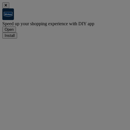
Speed up your shopping experience with DIY app
Open
Install