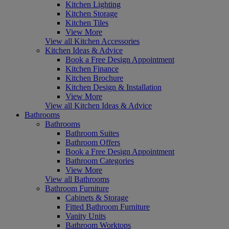
Kitchen Lighting
Kitchen Storage
Kitchen Tiles
View More
View all Kitchen Accessories
Kitchen Ideas & Advice
Book a Free Design Appointment
Kitchen Finance
Kitchen Brochure
Kitchen Design & Installation
View More
View all Kitchen Ideas & Advice
Bathrooms
Bathrooms
Bathroom Suites
Bathroom Offers
Book a Free Design Appointment
Bathroom Categories
View More
View all Bathrooms
Bathroom Furniture
Cabinets & Storage
Fitted Bathroom Furniture
Vanity Units
Bathroom Worktops