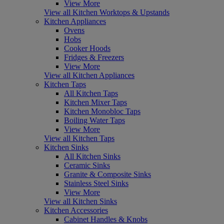
View More
View all Kitchen Worktops & Upstands
Kitchen Appliances
Ovens
Hobs
Cooker Hoods
Fridges & Freezers
View More
View all Kitchen Appliances
Kitchen Taps
All Kitchen Taps
Kitchen Mixer Taps
Kitchen Monobloc Taps
Boiling Water Taps
View More
View all Kitchen Taps
Kitchen Sinks
All Kitchen Sinks
Ceramic Sinks
Granite & Composite Sinks
Stainless Steel Sinks
View More
View all Kitchen Sinks
Kitchen Accessories
Cabinet Handles & Knobs