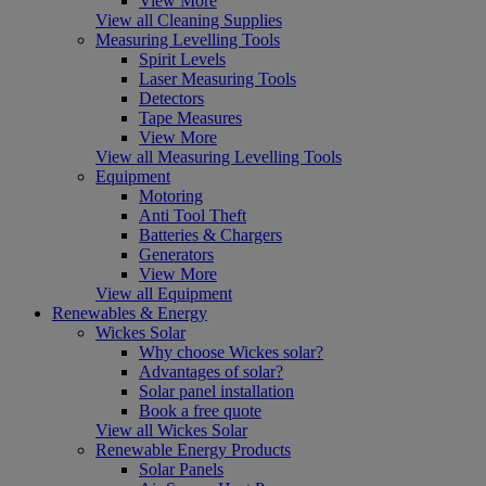
View More
View all Cleaning Supplies
Measuring Levelling Tools
Spirit Levels
Laser Measuring Tools
Detectors
Tape Measures
View More
View all Measuring Levelling Tools
Equipment
Motoring
Anti Tool Theft
Batteries & Chargers
Generators
View More
View all Equipment
Renewables & Energy
Wickes Solar
Why choose Wickes solar?
Advantages of solar?
Solar panel installation
Book a free quote
View all Wickes Solar
Renewable Energy Products
Solar Panels