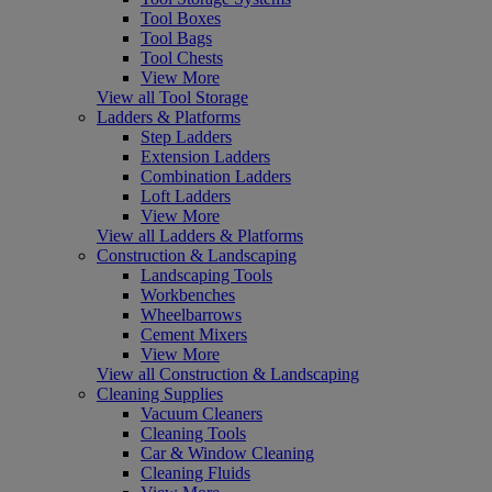
Tool Boxes
Tool Bags
Tool Chests
View More
View all Tool Storage
Ladders & Platforms
Step Ladders
Extension Ladders
Combination Ladders
Loft Ladders
View More
View all Ladders & Platforms
Construction & Landscaping
Landscaping Tools
Workbenches
Wheelbarrows
Cement Mixers
View More
View all Construction & Landscaping
Cleaning Supplies
Vacuum Cleaners
Cleaning Tools
Car & Window Cleaning
Cleaning Fluids