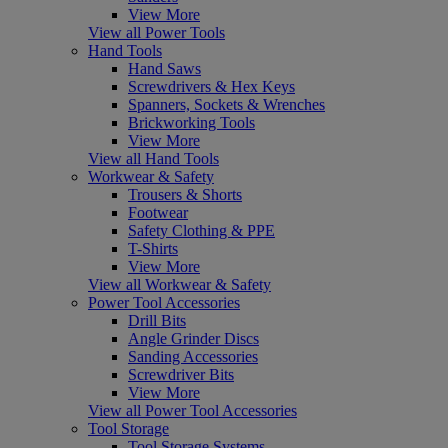
View More
View all Power Tools
Hand Tools
Hand Saws
Screwdrivers & Hex Keys
Spanners, Sockets & Wrenches
Brickworking Tools
View More
View all Hand Tools
Workwear & Safety
Trousers & Shorts
Footwear
Safety Clothing & PPE
T-Shirts
View More
View all Workwear & Safety
Power Tool Accessories
Drill Bits
Angle Grinder Discs
Sanding Accessories
Screwdriver Bits
View More
View all Power Tool Accessories
Tool Storage
Tool Storage Systems