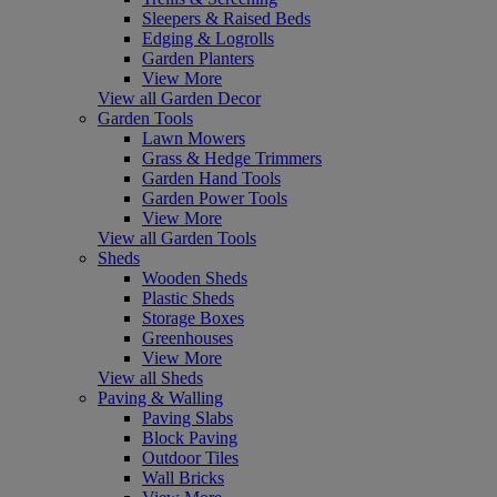
Sleepers & Raised Beds
Edging & Logrolls
Garden Planters
View More
View all Garden Decor
Garden Tools
Lawn Mowers
Grass & Hedge Trimmers
Garden Hand Tools
Garden Power Tools
View More
View all Garden Tools
Sheds
Wooden Sheds
Plastic Sheds
Storage Boxes
Greenhouses
View More
View all Sheds
Paving & Walling
Paving Slabs
Block Paving
Outdoor Tiles
Wall Bricks