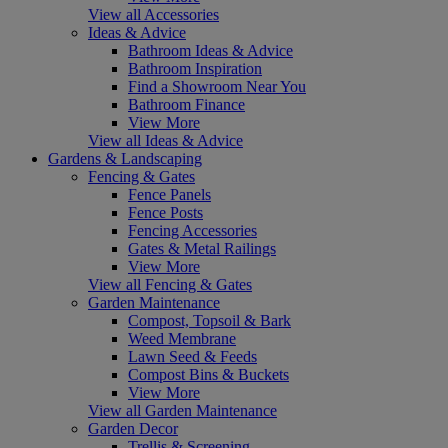
View all Accessories
Ideas & Advice
Bathroom Ideas & Advice
Bathroom Inspiration
Find a Showroom Near You
Bathroom Finance
View More
View all Ideas & Advice
Gardens & Landscaping
Fencing & Gates
Fence Panels
Fence Posts
Fencing Accessories
Gates & Metal Railings
View More
View all Fencing & Gates
Garden Maintenance
Compost, Topsoil & Bark
Weed Membrane
Lawn Seed & Feeds
Compost Bins & Buckets
View More
View all Garden Maintenance
Garden Decor
Trellis & Screening