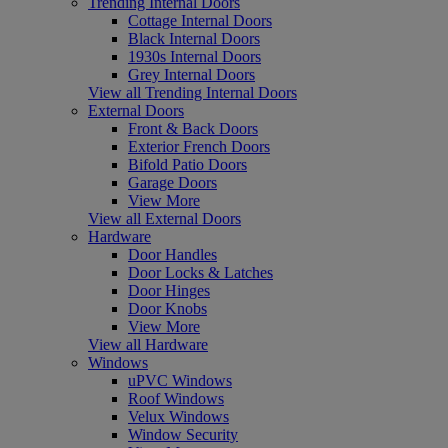
Trending Internal Doors
Cottage Internal Doors
Black Internal Doors
1930s Internal Doors
Grey Internal Doors
View all Trending Internal Doors
External Doors
Front & Back Doors
Exterior French Doors
Bifold Patio Doors
Garage Doors
View More
View all External Doors
Hardware
Door Handles
Door Locks & Latches
Door Hinges
Door Knobs
View More
View all Hardware
Windows
uPVC Windows
Roof Windows
Velux Windows
Window Security