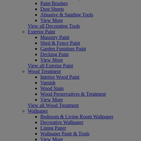
Paint Brushes
Dust Sheets
Abrasive & Sanding Tools
View More
View all Decorating Tools
Exterior Paint
Masonry Paint
Shed & Fence Paint
Garden Furniture Paint
Decking Paint
View More
View all Exterior Paint
Wood Treatment
Interior Wood Paint
Varnish
Wood Stain
Wood Preservatives & Treatment
View More
View all Wood Treatment
Wallpaper
Bedroom & Living Room Wallpaper
Decorative Wallpaper
Lining Paper
Wallpaper Paste & Tools
View More