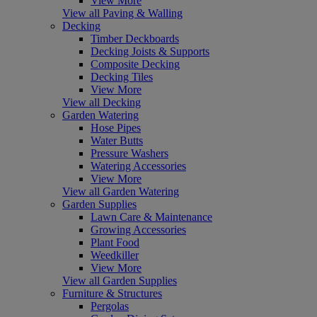
View More
View all Paving & Walling
Decking
Timber Deckboards
Decking Joists & Supports
Composite Decking
Decking Tiles
View More
View all Decking
Garden Watering
Hose Pipes
Water Butts
Pressure Washers
Watering Accessories
View More
View all Garden Watering
Garden Supplies
Lawn Care & Maintenance
Growing Accessories
Plant Food
Weedkiller
View More
View all Garden Supplies
Furniture & Structures
Pergolas