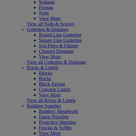
Sealants
Fixings
Nails
View More
View all Nails & Screws
Guttering & Drainage
Round Line Guttering
Square Line Guttering
Soil Pipes & Fittings
Channel Drainage
View More
View all Guttering & Drainage
Bricks & Lintels
Blocks
Bricks
Block Paving
Concrete Lintels
View More
View all Bricks & Lintels
Building Supplies
Builders' Metalwork
Damp Proofing
Protective Sheeting
Fascias & Soffits
View More