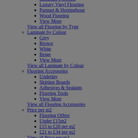
Luxury Vinyl Flooring
Parquet & Herringbone
Wood Flooring
View More
View all Flooring by Type
Laminate by Colour
Grey
Brown
White
Beige
View More
View all Laminate by Colour
Flooring Accessories
Underlay
Skirting Boards
Adhesives & Sealants
Flooring Tools
View More
View all Flooring Accessories
Price per m2
Flooring Offers
Under £15m2
£15 to £20 per m2
£21 to £34 per m2
View all Price per m2