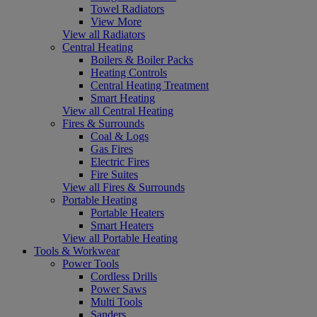
Towel Radiators
View More
View all Radiators
Central Heating
Boilers & Boiler Packs
Heating Controls
Central Heating Treatment
Smart Heating
View all Central Heating
Fires & Surrounds
Coal & Logs
Gas Fires
Electric Fires
Fire Suites
View all Fires & Surrounds
Portable Heating
Portable Heaters
Smart Heaters
View all Portable Heating
Tools & Workwear
Power Tools
Cordless Drills
Power Saws
Multi Tools
Sanders