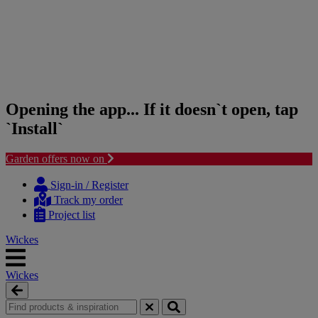
Opening the app... If it doesn`t open, tap
`Install`
Garden offers now on
Skip
Skip
to
to
Sign-in / Register
content
navigation
Track my order
menu
Project list
Wickes
Wickes