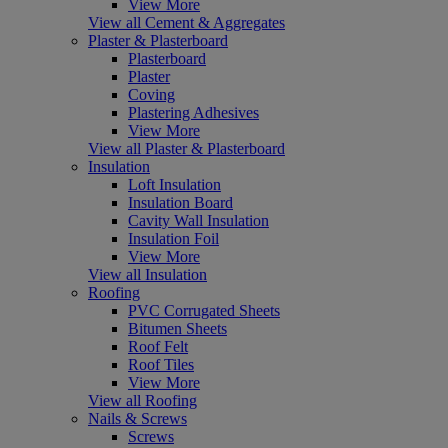
View More
View all Cement & Aggregates
Plaster & Plasterboard
Plasterboard
Plaster
Coving
Plastering Adhesives
View More
View all Plaster & Plasterboard
Insulation
Loft Insulation
Insulation Board
Cavity Wall Insulation
Insulation Foil
View More
View all Insulation
Roofing
PVC Corrugated Sheets
Bitumen Sheets
Roof Felt
Roof Tiles
View More
View all Roofing
Nails & Screws
Screws