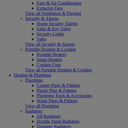
Fans & Air Conditioning
Extractor Fans
View all Ventilation & Ducting
Security & Alarms
Home Security Alarms
Safes & Key Safes
Security Lights
Safes
View all Security & Alarms
Portable Heating & Cooling
Portable Heaters
Smart Heaters
Cooling Fans
View all Portable Heating & Cooling
Heating & Plumbing
Plumbing
Copper Pipes & Fittings
Plastic Pipe & Fittings
Plumbing Tools & Accessories
Waste Pipes & Fittings
View all Plumbing
Radiators
All Radiators
Double Panel Radiators
Designer Radiators