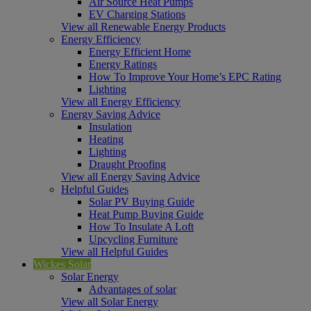
Air Source Heat Pumps
EV Charging Stations
View all Renewable Energy Products
Energy Efficiency
Energy Efficient Home
Energy Ratings
How To Improve Your Home’s EPC Rating
Lighting
View all Energy Efficiency
Energy Saving Advice
Insulation
Heating
Lighting
Draught Proofing
View all Energy Saving Advice
Helpful Guides
Solar PV Buying Guide
Heat Pump Buying Guide
How To Insulate A Loft
Upcycling Furniture
View all Helpful Guides
Wickes Solar
Solar Energy
Advantages of solar
View all Solar Energy