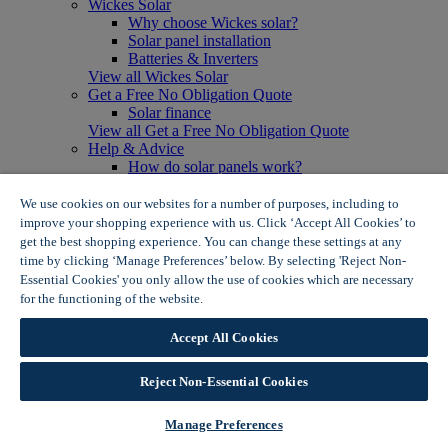
Wickes Solar
Why choose Wickes solar?
Solar panel installation
Batteries & Inverters
View all Wickes Solar
Get a Free No Obligation Quote
Solar finance
View all Get a Free No Obligation Quote
Help & Advice
How do solar panels work?
Solar energy- advantages & disadvantages
Solar panel myth busting
We use cookies on our websites for a number of purposes, including to
View all Help & Advice
improve your shopping experience with us. Click ‘Accept All Cookies’ to
Offers
get the best shopping experience. You can change these settings at any
Summer Savers
time by clicking ‘Manage Preferences’ below. By selecting 'Reject Non-
Garden Offers
Essential Cookies' you only allow the use of cookies which are necessary
Tiles & Flooring Offers
for the functioning of the website.
Wickes Cookie Policy
Garden Shed Offers
Woodcare Offers
Accept All Cookies
View More
View all Summer Savers
Great Offers
Reject Non-Essential Cookies
Internal Door Offers
Building Materials Offers
Manage Preferences
Interior Paint Offers