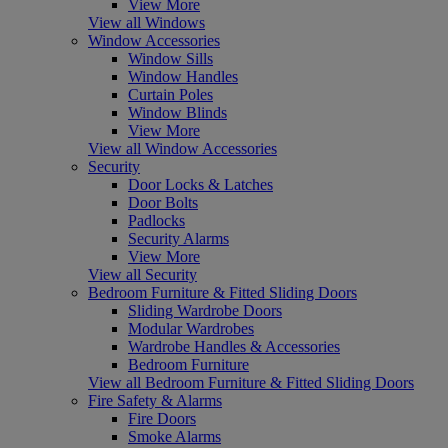
View More
View all Windows
Window Accessories
Window Sills
Window Handles
Curtain Poles
Window Blinds
View More
View all Window Accessories
Security
Door Locks & Latches
Door Bolts
Padlocks
Security Alarms
View More
View all Security
Bedroom Furniture & Fitted Sliding Doors
Sliding Wardrobe Doors
Modular Wardrobes
Wardrobe Handles & Accessories
Bedroom Furniture
View all Bedroom Furniture & Fitted Sliding Doors
Fire Safety & Alarms
Fire Doors
Smoke Alarms