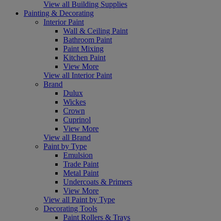
View all Building Supplies
Painting & Decorating
Interior Paint
Wall & Ceiling Paint
Bathroom Paint
Paint Mixing
Kitchen Paint
View More
View all Interior Paint
Brand
Dulux
Wickes
Crown
Cuprinol
View More
View all Brand
Paint by Type
Emulsion
Trade Paint
Metal Paint
Undercoats & Primers
View More
View all Paint by Type
Decorating Tools
Paint Rollers & Trays