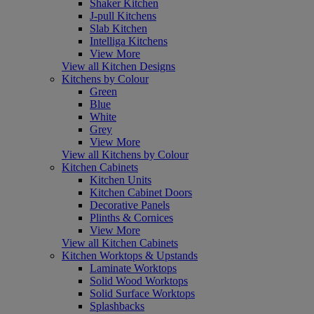
Shaker Kitchen
J-pull Kitchens
Slab Kitchen
Intelliga Kitchens
View More
View all Kitchen Designs
Kitchens by Colour
Green
Blue
White
Grey
View More
View all Kitchens by Colour
Kitchen Cabinets
Kitchen Units
Kitchen Cabinet Doors
Decorative Panels
Plinths & Cornices
View More
View all Kitchen Cabinets
Kitchen Worktops & Upstands
Laminate Worktops
Solid Wood Worktops
Solid Surface Worktops
Splashbacks