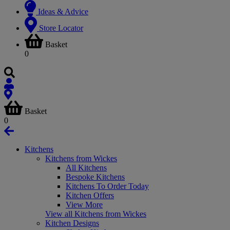
Ideas & Advice
Store Locator
Basket
0
Basket
0
Kitchens
Kitchens from Wickes
All Kitchens
Bespoke Kitchens
Kitchens To Order Today
Kitchen Offers
View More
View all Kitchens from Wickes
Kitchen Designs