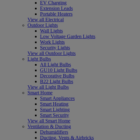
EV Charging
Extension Leads
Portable Heaters
View all Electrical
Outdoor Lights
Wall Lights
Low Voltage Garden Lights
Work Lights
Security Lights
View all Outdoor Lights
Light Bulbs
All Light Bulbs
GU10 Light Bulbs
Decorative Bulbs
B22 Light Bulbs
View all Light Bulbs
Smart Home
Smart Appliances
Smart Heating
Smart Lighting
Smart Security
View all Smart Home
Ventilation & Ducting
Dehumidifiers
Ducting, Vents & Airbricks