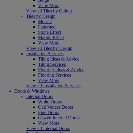
Beige
View More
View all Tiles by Colour
Tiles by Design
Mosaic
Patterned
Stone Effect
Marble Effect
View More
View all Tiles by Design
Installation Services
Tiling Ideas & Advice
Tiling Services
Flooring Ideas & Advice
Flooring Services
View More
View all Installation Services
Doors & Windows
Internal Doors
White Doors
Oak Veneer Doors
Pine Doors
Glazed Internal Doors
View More
View all Internal Doors