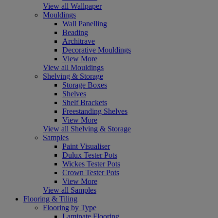
View all Wallpaper
Mouldings
Wall Panelling
Beading
Architrave
Decorative Mouldings
View More
View all Mouldings
Shelving & Storage
Storage Boxes
Shelves
Shelf Brackets
Freestanding Shelves
View More
View all Shelving & Storage
Samples
Paint Visualiser
Dulux Tester Pots
Wickes Tester Pots
Crown Tester Pots
View More
View all Samples
Flooring & Tiling
Flooring by Type
Laminate Flooring