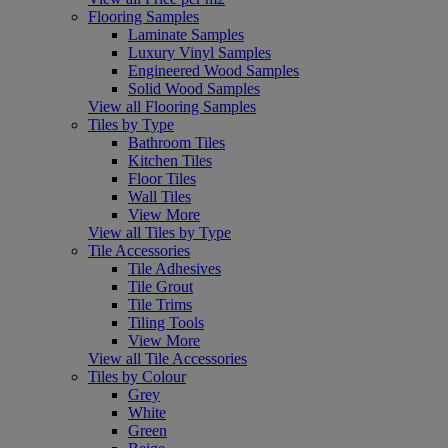
Flooring Samples
Laminate Samples
Luxury Vinyl Samples
Engineered Wood Samples
Solid Wood Samples
View all Flooring Samples
Tiles by Type
Bathroom Tiles
Kitchen Tiles
Floor Tiles
Wall Tiles
View More
View all Tiles by Type
Tile Accessories
Tile Adhesives
Tile Grout
Tile Trims
Tiling Tools
View More
View all Tile Accessories
Tiles by Colour
Grey
White
Green