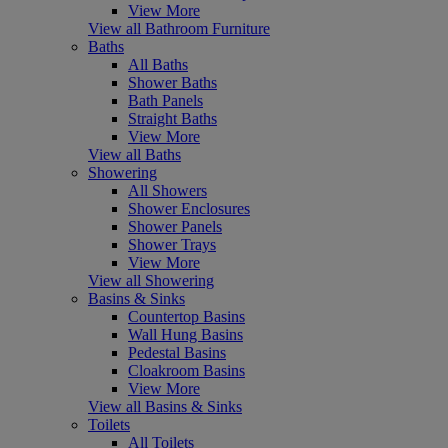
View More
View all Bathroom Furniture
Baths
All Baths
Shower Baths
Bath Panels
Straight Baths
View More
View all Baths
Showering
All Showers
Shower Enclosures
Shower Panels
Shower Trays
View More
View all Showering
Basins & Sinks
Countertop Basins
Wall Hung Basins
Pedestal Basins
Cloakroom Basins
View More
View all Basins & Sinks
Toilets
All Toilets