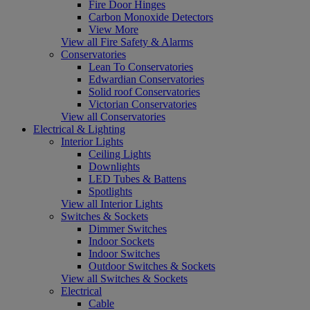
Fire Door Hinges
Carbon Monoxide Detectors
View More
View all Fire Safety & Alarms
Conservatories
Lean To Conservatories
Edwardian Conservatories
Solid roof Conservatories
Victorian Conservatories
View all Conservatories
Electrical & Lighting
Interior Lights
Ceiling Lights
Downlights
LED Tubes & Battens
Spotlights
View all Interior Lights
Switches & Sockets
Dimmer Switches
Indoor Sockets
Indoor Switches
Outdoor Switches & Sockets
View all Switches & Sockets
Electrical
Cable