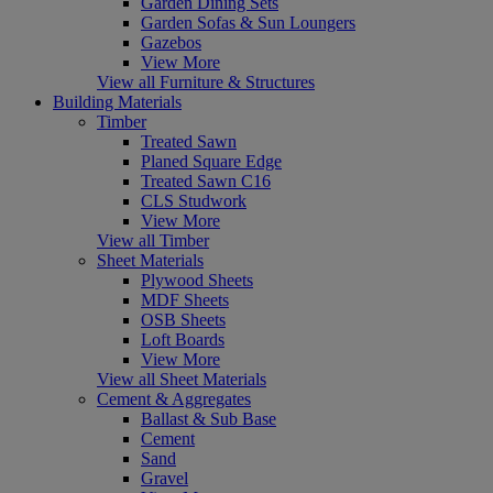
Garden Dining Sets
Garden Sofas & Sun Loungers
Gazebos
View More
View all Furniture & Structures
Building Materials
Timber
Treated Sawn
Planed Square Edge
Treated Sawn C16
CLS Studwork
View More
View all Timber
Sheet Materials
Plywood Sheets
MDF Sheets
OSB Sheets
Loft Boards
View More
View all Sheet Materials
Cement & Aggregates
Ballast & Sub Base
Cement
Sand
Gravel