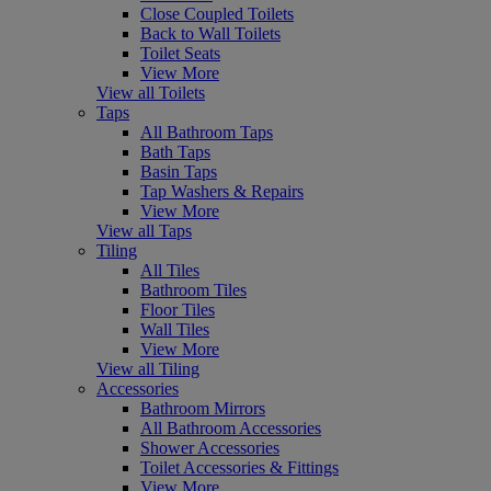
Close Coupled Toilets
Back to Wall Toilets
Toilet Seats
View More
View all Toilets
Taps
All Bathroom Taps
Bath Taps
Basin Taps
Tap Washers & Repairs
View More
View all Taps
Tiling
All Tiles
Bathroom Tiles
Floor Tiles
Wall Tiles
View More
View all Tiling
Accessories
Bathroom Mirrors
All Bathroom Accessories
Shower Accessories
Toilet Accessories & Fittings
View More