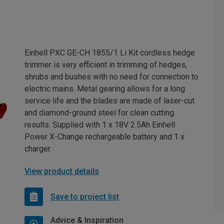
Einhell PXC GE-CH 1855/1 Li Kit cordless hedge
trimmer is very efficient in trimming of hedges,
shrubs and bushes with no need for connection to
electric mains. Metal gearing allows for a long
service life and the blades are made of laser-cut
and diamond-ground steel for clean cutting
results. Supplied with 1 x 18V 2.5Ah Einhell
Power X-Change rechargeable battery and 1 x
charger.
View product details
Save to project list
Advice & Inspiration