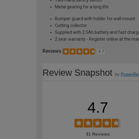
Metal gearing for a long life
Bumper guard with holder for wall mount
Cutting collector
Supplied with 2.5Ah battery and fast charg
2 year warranty - Register online at the m
Reviews
4.7
Review Snapshot
by
PowerRe
4.7
31 Reviews