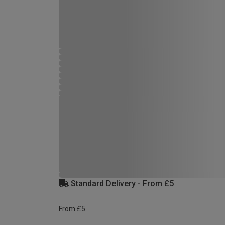
Standard Delivery - From £5
From £5