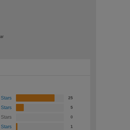
ear
 Stars
25
 Stars
5
 Stars
0
 Stars
1