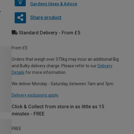
Gardens Ideas & Advice
Share product
Standard Delivery - From £5
From £5
Orders that weigh over 375kg may incur an additional Big
and Bulky delivery charge. Please refer to our
Delivery
Details
for more information.
We deliver Monday - Saturday, between 7am and 7pm.
Delivery exclusions apply.
Click & Collect from store in as little as 15
minutes - FREE
FREE