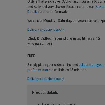
Orders that weigh over 375kg may incur an additiona
and Bulky delivery charge. Please refer to our
Deliver
Details
for more information.
We deliver Monday - Saturday, between 7am and 7p
Delivery exclusions apply.
Click & Collect from store in as little as 15
minutes - FREE
FREE
Simply place your order online and
collect from your
preferred store
in as little as 15 minutes.
Delivery exclusions apply.
Product details
Type:
Hedge Trimmers