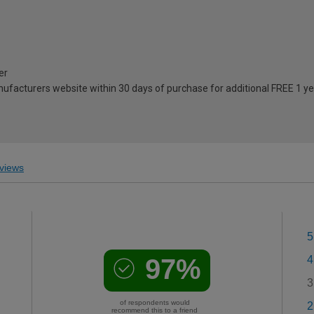
er
anufacturers website within 30 days of purchase for additional FREE 1 y
views
5
97%
4
3
of respondents would
2
recommend this to a friend