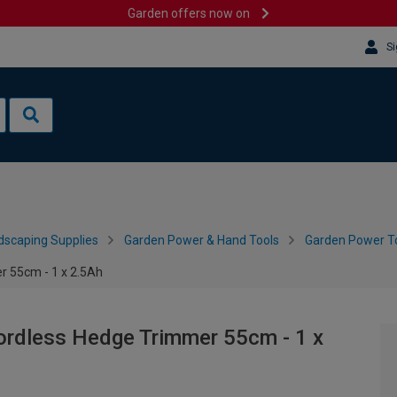
Garden offers now on
Si
dscaping Supplies
Garden Power & Hand Tools
Garden Power To
r 55cm - 1 x 2.5Ah
ordless Hedge Trimmer 55cm - 1 x