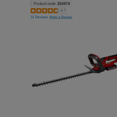
Product code:
256974
4.7
31 Reviews
Write a Review