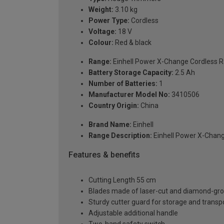
Weight:
3.10 kg
Power Type:
Cordless
Voltage:
18 V
Colour:
Red & black
Range:
Einhell Power X-Change Cordless 
Battery Storage Capacity:
2.5 Ah
Number of Batteries:
1
Manufacturer Model No:
3410506
Country Origin:
China
Brand Name:
Einhell
Range Description:
Einhell Power X-Chan
Features & benefits
Cutting Length 55 cm
Blades made of laser-cut and diamond-gro
Sturdy cutter guard for storage and transp
Adjustable additional handle
Two-hand safety switch