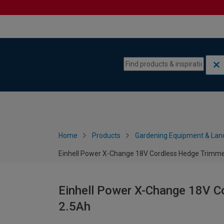
Skip to content
Skip to navigation menu
Home
Products
Gardening Equipment & Lan
Einhell Power X-Change 18V Cordless Hedge Trimme
Einhell Power X-Change 18V C
2.5Ah