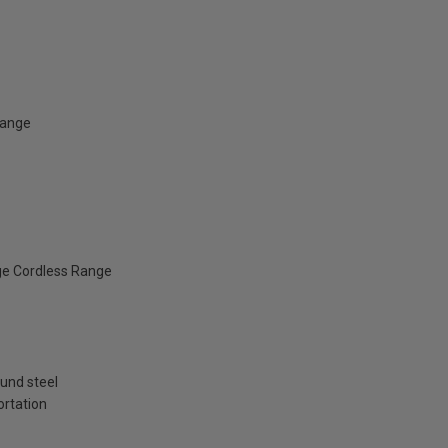
Range
ge Cordless Range
und steel
ortation