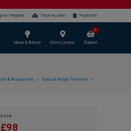
gn-in / Register
Track my order
Project list
0
Ideas & Advice
Store Locator
Basket
ols & Accessories
Grass & Hedge Trimmers
£114
£98