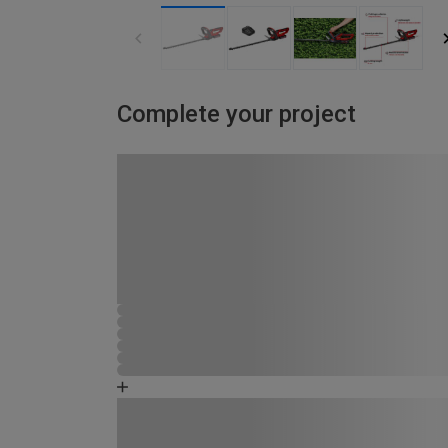
Complete your project