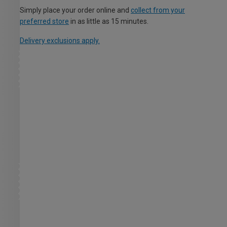
Simply place your order online and
collect from your
preferred store
in as little as 15 minutes.
Delivery exclusions apply.