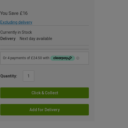
You Save £16
Excluding delivery
Currently in Stock
Delivery
Next day available
Quantity:
Click & Collect
Add for Delivery