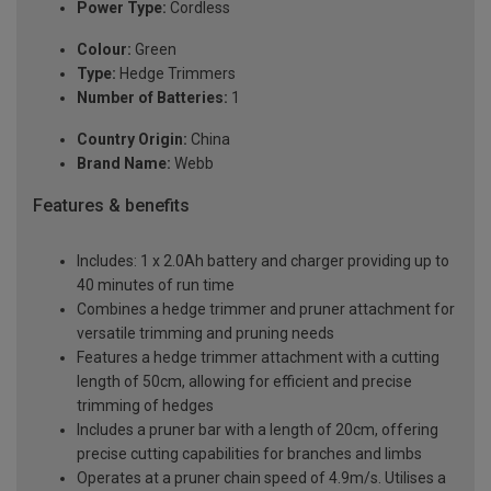
Power Type:
Cordless
Colour:
Green
Type:
Hedge Trimmers
Number of Batteries:
1
Country Origin:
China
Brand Name:
Webb
Features & benefits
Includes: 1 x 2.0Ah battery and charger providing up to
40 minutes of run time
Combines a hedge trimmer and pruner attachment for
versatile trimming and pruning needs
Features a hedge trimmer attachment with a cutting
length of 50cm, allowing for efficient and precise
trimming of hedges
Includes a pruner bar with a length of 20cm, offering
precise cutting capabilities for branches and limbs
Operates at a pruner chain speed of 4.9m/s. Utilises a