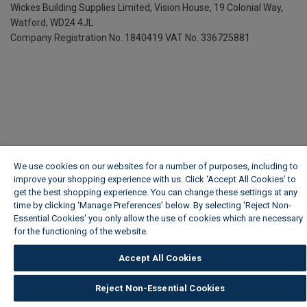
Wickes Building Supplies Limited, Vision House,
19 Colonial Way,
Watford, WD24 4JL
Company Registration No. 1840419
VAT No. 336725881
We use cookies on our websites for a number of purposes, including to
improve your shopping experience with us. Click ‘Accept All Cookies’ to
get the best shopping experience. You can change these settings at any
time by clicking ‘Manage Preferences’ below. By selecting 'Reject Non-
Essential Cookies' you only allow the use of cookies which are necessary
for the functioning of the website.
Wickes Cookie Policy
Accept All Cookies
Reject Non-Essential Cookies