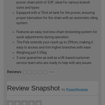
pruner chain pitch of 3/8”, ideal for various branch
sizes and types
Equipped with a 75ml oil tank for the pruner, ensuring
proper lubrication for the chain with an automatic oiling
system
Features an easy, tool-less chain tensioning system for
quick adjustments during operation
The Pole extends your reach up to 299cm, making it
easy to access and trim higher branches with ease
Weighing just 5.55kg
3-year guarantee as well as a UK-based customer
service team who are ready to help with any issues
Reviews
0.0
Review Snapshot
by
PowerReviews