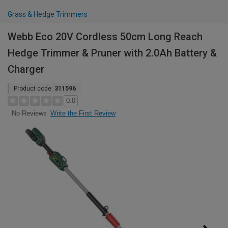
Grass & Hedge Trimmers
Webb Eco 20V Cordless 50cm Long Reach
Hedge Trimmer & Pruner with 2.0Ah Battery &
Charger
Product code:
311596
0.0
Write the First Review
No Reviews