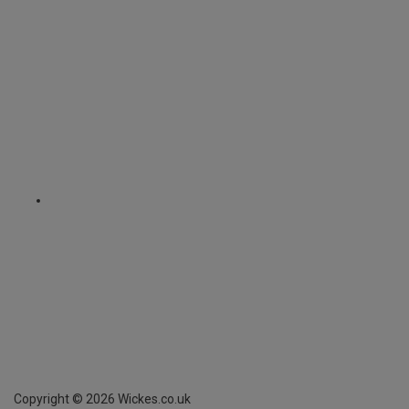
Copyright ©
2026
Wickes.co.uk