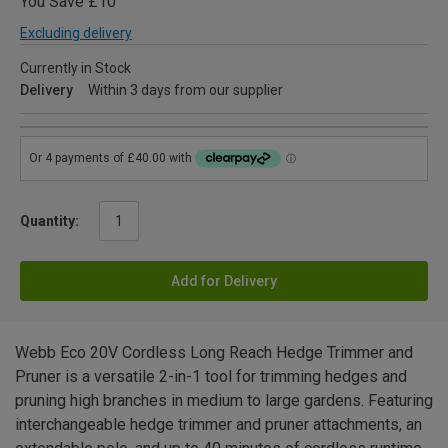
You Save £10
Excluding delivery
Currently in Stock
Delivery
Within 3 days from our supplier
Quantity:
Add for Delivery
Webb Eco 20V Cordless Long Reach Hedge Trimmer and
Pruner is a versatile 2-in-1 tool for trimming hedges and
pruning high branches in medium to large gardens. Featuring
interchangeable hedge trimmer and pruner attachments, an