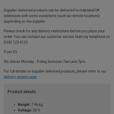
Supplier delivered products can be delivered to mainland UK
addresses with some exceptions (such as remote locations)
depending on the supplier.
Please check for any delivery restrictions before you place your
order. You can contact our customer service team by telephone on
0330 123 4123
From £5
We deliver Monday - Friday, between 7am and 7pm.
For full details on supplier delivered products, please refer to our
delivery details page
.
Product details
Weight:
7.46 kg
Voltage:
20 V