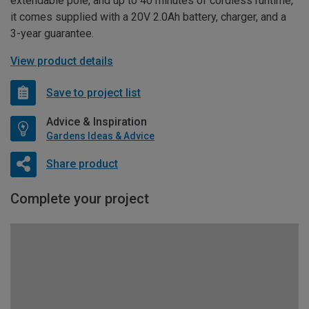
extendable pole, and up to 40 minutes of cordless runtime,
it comes supplied with a 20V 2.0Ah battery, charger, and a
3-year guarantee.
View product details
Save to project list
Advice & Inspiration
Gardens Ideas & Advice
Share product
Complete your project