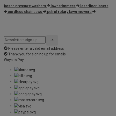
bosch pressure washers
lawn trimmers
laserliner lasers
cordless chainsaws
petrol rotary lawn mowers
Please enter a valid email address
Thank you for signing up for emails
Ways to Pay