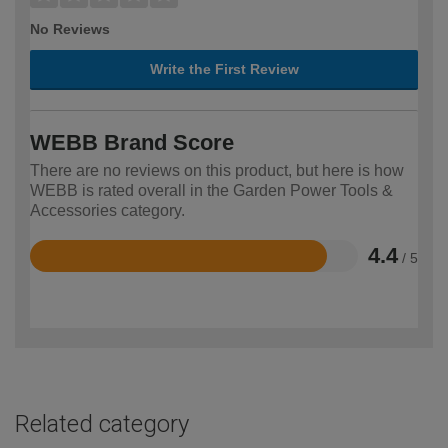
No Reviews
Write the First Review
WEBB Brand Score
There are no reviews on this product, but here is how
WEBB is rated overall in the Garden Power Tools &
Accessories category.
4.4
/ 5
Rated
4.4
out
of
5
Related category