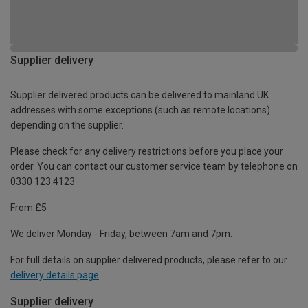
Supplier delivery
Supplier delivered products can be delivered to mainland UK
addresses with some exceptions (such as remote locations)
depending on the supplier.
Please check for any delivery restrictions before you place your
order. You can contact our customer service team by telephone on
0330 123 4123
From £5
We deliver Monday - Friday, between 7am and 7pm.
For full details on supplier delivered products, please refer to our
delivery details page
.
Supplier delivery