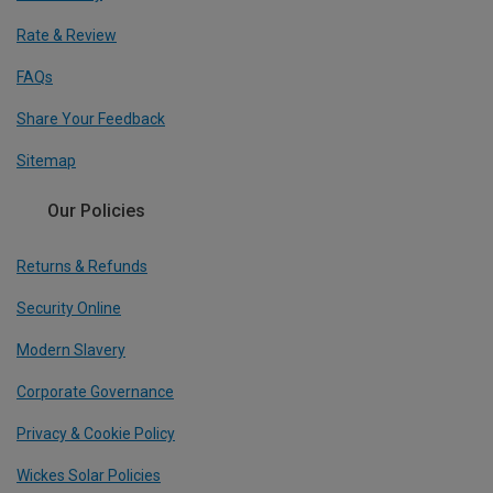
Rate & Review
FAQs
Share Your Feedback
Sitemap
Our Policies
Returns & Refunds
Security Online
Modern Slavery
Corporate Governance
Privacy & Cookie Policy
Wickes Solar Policies