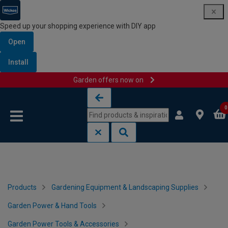
Speed up your shopping experience with DIY app
Open
Install
Garden offers now on
Skip to content
Skip to navigation menu
0
Products
Gardening Equipment & Landscaping Supplies
Garden Power & Hand Tools
Garden Power Tools & Accessories