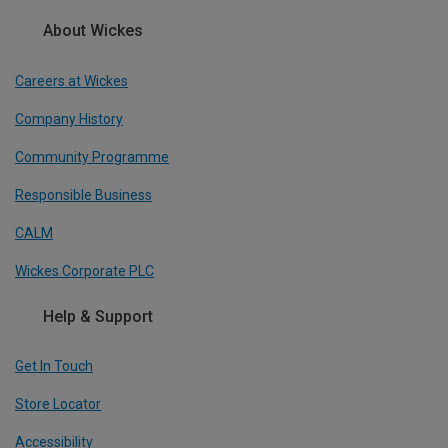
About Wickes
Careers at Wickes
Company History
Community Programme
Responsible Business
CALM
Wickes Corporate PLC
Help & Support
Get In Touch
Store Locator
Accessibility