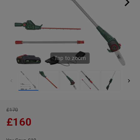
Tap to zoom
£170
£160