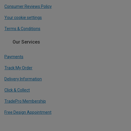
Consumer Reviews Policy
Your cookie settings
Terms & Conditions
Our Services
Payments
Track My Order
Delivery Information
Click & Collect
TradePro Membership
Free Design Appointment