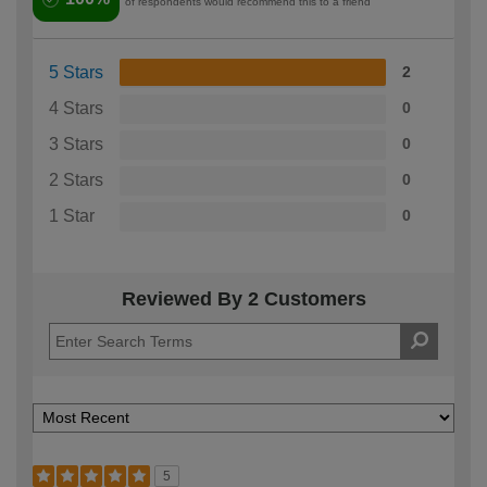
of respondents would recommend this to a friend
5 Stars
2
4 Stars
0
3 Stars
0
2 Stars
0
1 Star
0
Reviewed By 2 Customers
5