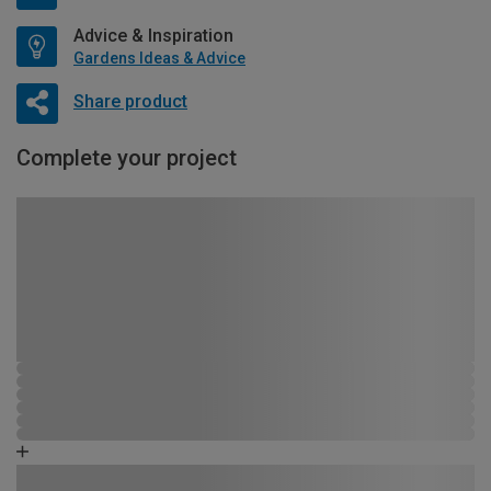
Advice & Inspiration
Gardens Ideas & Advice
Share product
Complete your project