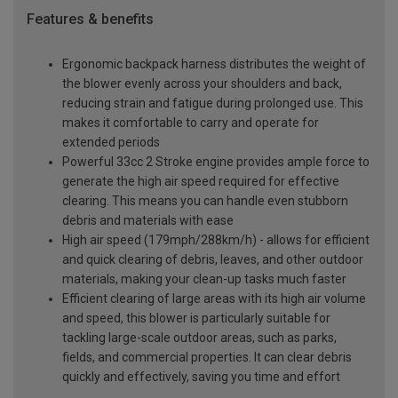
Features & benefits
Ergonomic backpack harness distributes the weight of
the blower evenly across your shoulders and back,
reducing strain and fatigue during prolonged use. This
makes it comfortable to carry and operate for
extended periods
Powerful 33cc 2 Stroke engine provides ample force to
generate the high air speed required for effective
clearing. This means you can handle even stubborn
debris and materials with ease
High air speed (179mph/288km/h) - allows for efficient
and quick clearing of debris, leaves, and other outdoor
materials, making your clean-up tasks much faster
Efficient clearing of large areas with its high air volume
and speed, this blower is particularly suitable for
tackling large-scale outdoor areas, such as parks,
fields, and commercial properties. It can clear debris
quickly and effectively, saving you time and effort