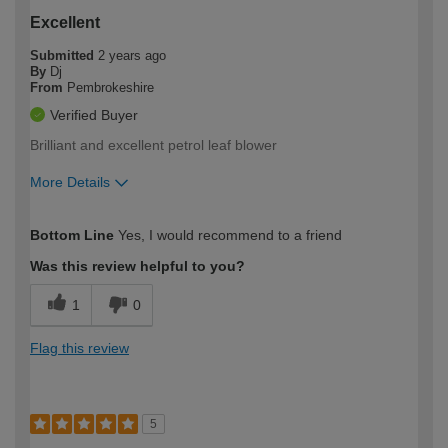
Excellent
Submitted
2 years ago
By
Dj
From
Pembrokeshire
Verified Buyer
Brilliant and excellent petrol leaf blower
More Details
How would you describe your DIY
Trade
Bottom Line
Yes, I would recommend to a friend
expertise?
Was this review helpful to you?
1
0
Flag this review
5