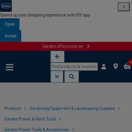
Speed up your shopping experience with DIY app
Open
Install
Garden offers now on
Skip to content
Skip to navigation menu
0
Products
Gardening Equipment & Landscaping Supplies
Garden Power & Hand Tools
Garden Power Tools & Accessories