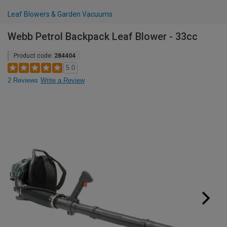
Leaf Blowers & Garden Vacuums
Webb Petrol Backpack Leaf Blower - 33cc
Product code:
284404
5.0
2 Reviews
Write a Review