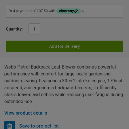
Quantity:
Add for Delivery
Webb Petrol Backpack Leaf Blower combines powerful
performance with comfort for large-scale garden and
outdoor clearing. Featuring a 33cc 2-stroke engine, 179mph
airspeed, and ergonomic backpack harness, it efficiently
clears leaves and debris while reducing user fatigue during
extended use.
View product details
Save to project list