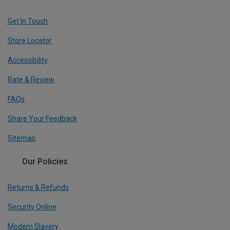
Get In Touch
Store Locator
Accessibility
Rate & Review
FAQs
Share Your Feedback
Sitemap
Our Policies
Returns & Refunds
Security Online
Modern Slavery