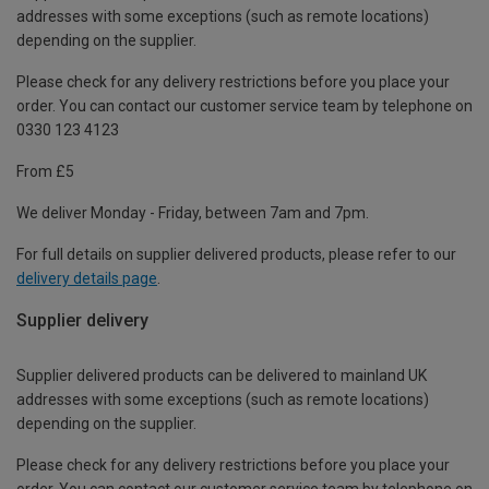
addresses with some exceptions (such as remote locations)
depending on the supplier.
Please check for any delivery restrictions before you place your
order. You can contact our customer service team by telephone on
0330 123 4123
From £5
We deliver Monday - Friday, between 7am and 7pm.
For full details on supplier delivered products, please refer to our
delivery details page
.
Supplier delivery
Supplier delivered products can be delivered to mainland UK
addresses with some exceptions (such as remote locations)
depending on the supplier.
Please check for any delivery restrictions before you place your