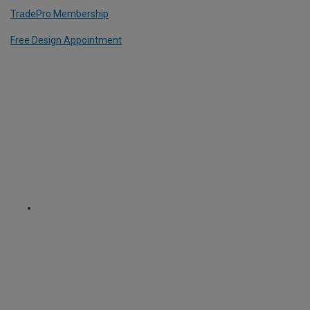
TradePro Membership
Free Design Appointment