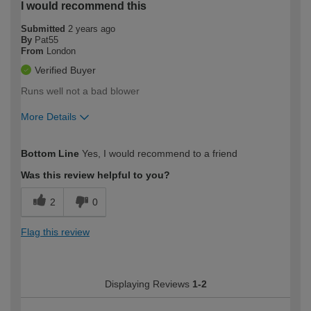
I would recommend this
Submitted
2 years ago
By
Pat55
From
London
Verified Buyer
Runs well not a bad blower
More Details
How would you describe your DIY
Trade
Bottom Line
Yes, I would recommend to a friend
expertise?
Was this review helpful to you?
2
0
Flag this review
Displaying Reviews
1-2