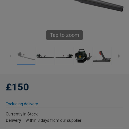
Tap to zoom
£150
Excluding delivery
Currently in Stock
Delivery
Within 3 days from our supplier