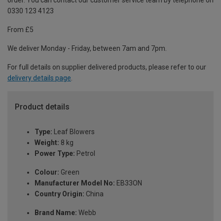
order. You can contact our customer service team by telephone on
0330 123 4123
From £5
We deliver Monday - Friday, between 7am and 7pm.
For full details on supplier delivered products, please refer to our
delivery details page
.
Product details
Type:
Leaf Blowers
Weight:
8 kg
Power Type:
Petrol
Colour:
Green
Manufacturer Model No:
EB33ON
Country Origin:
China
Brand Name:
Webb