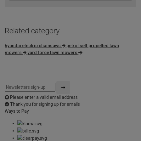
Related category
hyundai electric chainsaws
petrol self propelled lawn
mowers
yard force lawn mowers
Please enter a valid email address
Thank you for signing up for emails
Ways to Pay