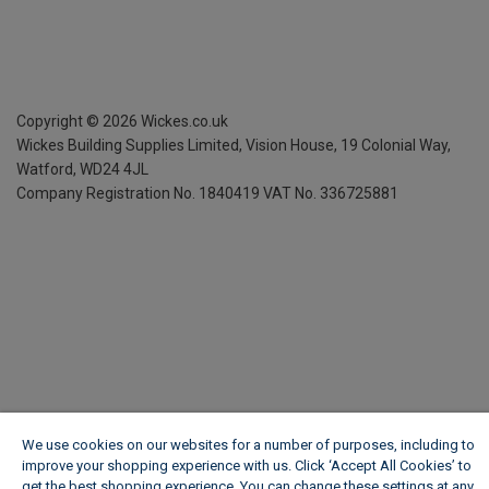
Copyright ©
2026
Wickes.co.uk
Wickes Building Supplies Limited, Vision House,
19 Colonial Way,
Watford, WD24 4JL
Company Registration No. 1840419
VAT No. 336725881
We use cookies on our websites for a number of purposes, including to
improve your shopping experience with us. Click ‘Accept All Cookies’ to
get the best shopping experience. You can change these settings at any