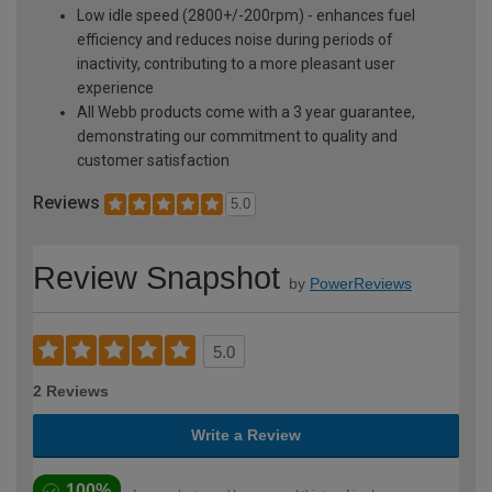
Low idle speed (2800+/-200rpm) - enhances fuel
efficiency and reduces noise during periods of
inactivity, contributing to a more pleasant user
experience
All Webb products come with a 3 year guarantee,
demonstrating our commitment to quality and
customer satisfaction
Reviews
5.0
Review Snapshot
by
PowerReviews
5.0
2 Reviews
Write a Review
100%