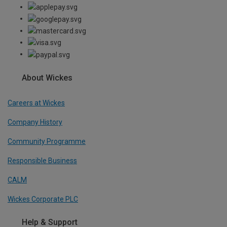
About Wickes
Careers at Wickes
Company History
Community Programme
Responsible Business
CALM
Wickes Corporate PLC
Help & Support