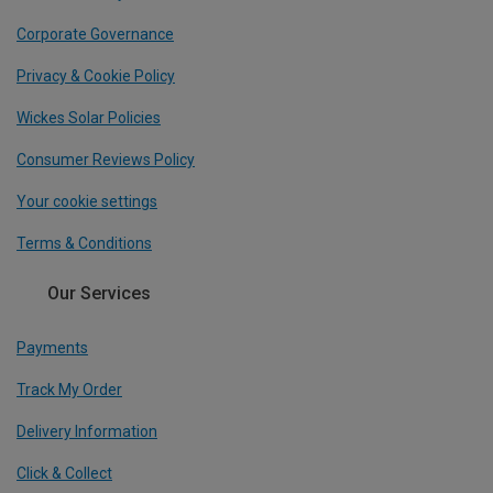
Corporate Governance
Privacy & Cookie Policy
Wickes Solar Policies
Consumer Reviews Policy
Your cookie settings
Terms & Conditions
Our Services
Payments
Track My Order
Delivery Information
Click & Collect