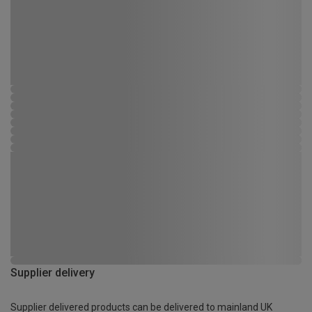
Supplier delivery
Supplier delivered products can be delivered to mainland UK