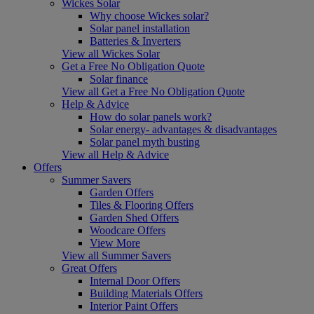
Wickes Solar
Why choose Wickes solar?
Solar panel installation
Batteries & Inverters
View all Wickes Solar
Get a Free No Obligation Quote
Solar finance
View all Get a Free No Obligation Quote
Help & Advice
How do solar panels work?
Solar energy- advantages & disadvantages
Solar panel myth busting
View all Help & Advice
Offers
Summer Savers
Garden Offers
Tiles & Flooring Offers
Garden Shed Offers
Woodcare Offers
View More
View all Summer Savers
Great Offers
Internal Door Offers
Building Materials Offers
Interior Paint Offers