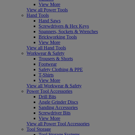
View More
View all Power Tools
Hand Tools
Hand Saws
Screwdrivers & Hex Keys
Spanners, Sockets & Wrenches
Brickworking Tools
View More
View all Hand Tools
Workwear & Safety
Trousers & Shorts
Footwear
Safety Clothing & PPE
T-Shirts
View More
View all Workwear & Safety
Power Tool Accessories
Drill Bits
Angle Grinder Discs
Sanding Accessories
Screwdriver Bits
View More
View all Power Tool Accessories
Tool Storage
Tool Storage Systems