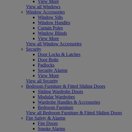
View More
View all Windows
Window Accessories
Window Sills
Window Handles
Curtain Poles
Window Blinds
View More
View all Window Accessories
Security
Door Locks & Latches
Door Bolts
Padlocks
Security Alarms
View More
View all Security
Bedroom Furniture & Fitted Sliding Doors
Sliding Wardrobe Doors
Modular Wardrobes
Wardrobe Handles & Accessories
Bedroom Furniture
View all Bedroom Furniture & Fitted Sliding Doors
Fire Safety & Alarms
Fire Doors
Smoke Alarms