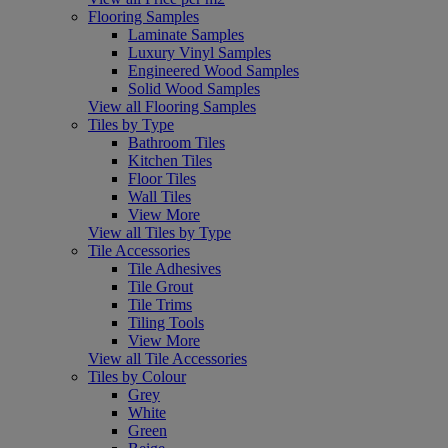
Flooring Samples
Laminate Samples
Luxury Vinyl Samples
Engineered Wood Samples
Solid Wood Samples
View all Flooring Samples
Tiles by Type
Bathroom Tiles
Kitchen Tiles
Floor Tiles
Wall Tiles
View More
View all Tiles by Type
Tile Accessories
Tile Adhesives
Tile Grout
Tile Trims
Tiling Tools
View More
View all Tile Accessories
Tiles by Colour
Grey
White
Green