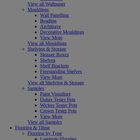
View all Wallpaper
Mouldings
Wall Panelling
Beading
Architrave
Decorative Mouldings
View More
View all Mouldings
Shelving & Storage
Storage Boxes
Shelves
Shelf Brackets
Freestanding Shelves
View More
View all Shelving & Storage
Samples
Paint Visualiser
Dulux Tester Pots
Wickes Tester Pots
Crown Tester Pots
View More
View all Samples
Flooring & Tiling
Flooring by Type
Laminate Flooring