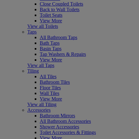
Close Coupled Toilets
Back to Wall Toilets
Toilet Seats
View More
View all Toilets
Taps
All Bathroom Taps
Bath Taps
Basin Taps
Tap Washers & Repairs
View More
View all Taps
Tiling
All Tiles
Bathroom Tiles
Floor Tiles
Wall Tiles
View More
View all Tiling
Accessories
Bathroom Mirrors
All Bathroom Accessories
Shower Accessories
Toilet Accessories & Fittings
View More