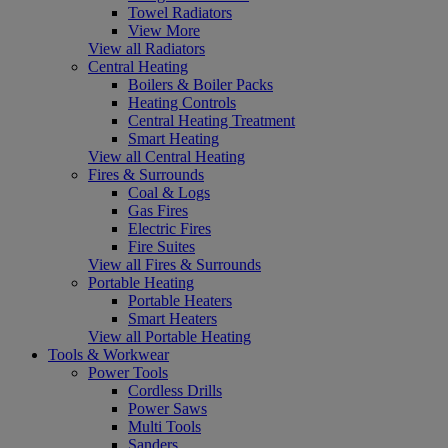
Towel Radiators
View More
View all Radiators
Central Heating
Boilers & Boiler Packs
Heating Controls
Central Heating Treatment
Smart Heating
View all Central Heating
Fires & Surrounds
Coal & Logs
Gas Fires
Electric Fires
Fire Suites
View all Fires & Surrounds
Portable Heating
Portable Heaters
Smart Heaters
View all Portable Heating
Tools & Workwear
Power Tools
Cordless Drills
Power Saws
Multi Tools
Sanders