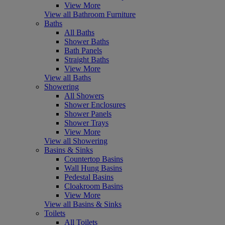
View More
View all Bathroom Furniture
Baths
All Baths
Shower Baths
Bath Panels
Straight Baths
View More
View all Baths
Showering
All Showers
Shower Enclosures
Shower Panels
Shower Trays
View More
View all Showering
Basins & Sinks
Countertop Basins
Wall Hung Basins
Pedestal Basins
Cloakroom Basins
View More
View all Basins & Sinks
Toilets
All Toilets