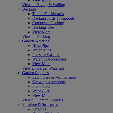
View More
View all Paving & Walling
Decking
Timber Deckboards
Decking Joists & Supports
Composite Decking
Decking Tiles
View More
View all Decking
Garden Watering
Hose Pipes
Water Butts
Pressure Washers
Watering Accessories
View More
View all Garden Watering
Garden Supplies
Lawn Care & Maintenance
Growing Accessories
Plant Food
Weedkiller
View More
View all Garden Supplies
Furniture & Structures
Pergolas