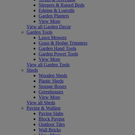
Sleepers & Raised Beds
Edging & Logrolls
Garden Planters
View More
View all Garden Decor
Garden Tools
Lawn Mowers
Grass & Hedge Trimmers
Garden Hand Tools
Garden Power Tools
View More
View all Garden Tools
Sheds
Wooden Sheds
Plastic Sheds
Storage Boxes
Greenhouses
View More
View all Sheds
Paving & Walling
Paving Slabs
Block Paving
Outdoor Tiles
Wall Bricks