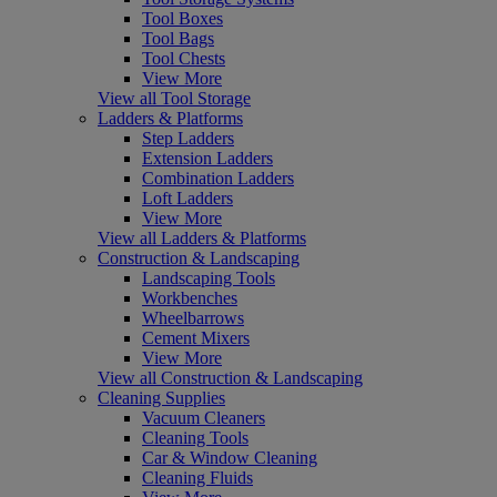
Tool Boxes
Tool Bags
Tool Chests
View More
View all Tool Storage
Ladders & Platforms
Step Ladders
Extension Ladders
Combination Ladders
Loft Ladders
View More
View all Ladders & Platforms
Construction & Landscaping
Landscaping Tools
Workbenches
Wheelbarrows
Cement Mixers
View More
View all Construction & Landscaping
Cleaning Supplies
Vacuum Cleaners
Cleaning Tools
Car & Window Cleaning
Cleaning Fluids