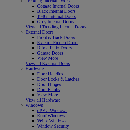
Trending Internal Doors
Cottage Internal Doors
Black Internal Doors
1930s Internal Doors
Grey Internal Doors
View all Trending Internal Doors
External Doors
Front & Back Doors
Exterior French Doors
Bifold Patio Doors
Garage Doors
View More
View all External Doors
Hardware
Door Handles
Door Locks & Latches
Door Hinges
Door Knobs
View More
View all Hardware
Windows
uPVC Windows
Roof Windows
Velux Windows
Window Security