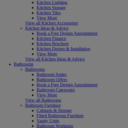
Kitchen Lighting
Kitchen Storage
Kitchen Tiles
View More
View all Kitchen Accessories
Kitchen Ideas & Advice
Book a Free Design Appointment
Kitchen Finance
Kitchen Brochure
Kitchen Design & Installation
View More
View all Kitchen Ideas & Advice
Bathrooms
Bathrooms
Bathroom Suites
Bathroom Offers
Book a Free Design Appointment
Bathroom Categories
View More
View all Bathrooms
Bathroom Furniture
Cabinets & Storage
Fitted Bathroom Furniture
Vanity Units
Bathroom Worktops