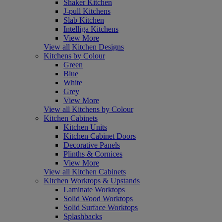
Shaker Kitchen
J-pull Kitchens
Slab Kitchen
Intelliga Kitchens
View More
View all Kitchen Designs
Kitchens by Colour
Green
Blue
White
Grey
View More
View all Kitchens by Colour
Kitchen Cabinets
Kitchen Units
Kitchen Cabinet Doors
Decorative Panels
Plinths & Cornices
View More
View all Kitchen Cabinets
Kitchen Worktops & Upstands
Laminate Worktops
Solid Wood Worktops
Solid Surface Worktops
Splashbacks