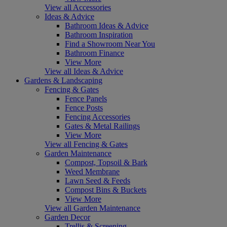
View all Accessories
Ideas & Advice
Bathroom Ideas & Advice
Bathroom Inspiration
Find a Showroom Near You
Bathroom Finance
View More
View all Ideas & Advice
Gardens & Landscaping
Fencing & Gates
Fence Panels
Fence Posts
Fencing Accessories
Gates & Metal Railings
View More
View all Fencing & Gates
Garden Maintenance
Compost, Topsoil & Bark
Weed Membrane
Lawn Seed & Feeds
Compost Bins & Buckets
View More
View all Garden Maintenance
Garden Decor
Trellis & Screening