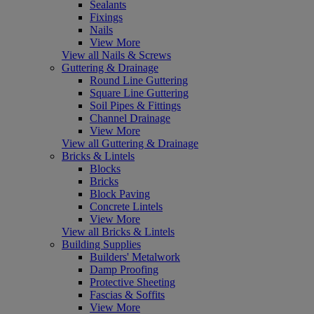
Sealants
Fixings
Nails
View More
View all Nails & Screws
Guttering & Drainage
Round Line Guttering
Square Line Guttering
Soil Pipes & Fittings
Channel Drainage
View More
View all Guttering & Drainage
Bricks & Lintels
Blocks
Bricks
Block Paving
Concrete Lintels
View More
View all Bricks & Lintels
Building Supplies
Builders' Metalwork
Damp Proofing
Protective Sheeting
Fascias & Soffits
View More