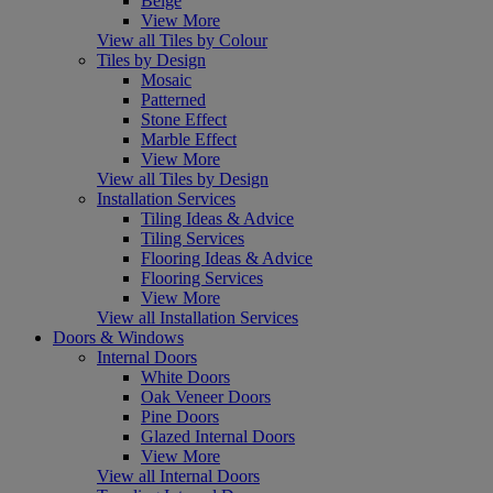
Beige
View More
View all Tiles by Colour
Tiles by Design
Mosaic
Patterned
Stone Effect
Marble Effect
View More
View all Tiles by Design
Installation Services
Tiling Ideas & Advice
Tiling Services
Flooring Ideas & Advice
Flooring Services
View More
View all Installation Services
Doors & Windows
Internal Doors
White Doors
Oak Veneer Doors
Pine Doors
Glazed Internal Doors
View More
View all Internal Doors