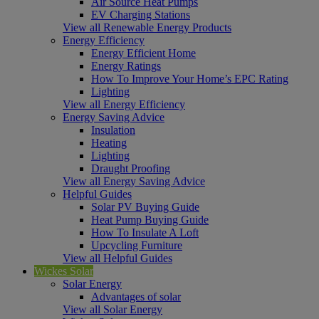
Air Source Heat Pumps
EV Charging Stations
View all Renewable Energy Products
Energy Efficiency
Energy Efficient Home
Energy Ratings
How To Improve Your Home’s EPC Rating
Lighting
View all Energy Efficiency
Energy Saving Advice
Insulation
Heating
Lighting
Draught Proofing
View all Energy Saving Advice
Helpful Guides
Solar PV Buying Guide
Heat Pump Buying Guide
How To Insulate A Loft
Upcycling Furniture
View all Helpful Guides
Wickes Solar
Solar Energy
Advantages of solar
View all Solar Energy