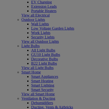
EV Charging
Extension Leads
Portable Heaters
View all Electrical
Outdoor Lights
Wall Lights
Low Voltage Garden Lights
Work Lights
Security Lights
View all Outdoor Lights
Light Bulbs
All Light Bulbs
GU10 Light Bulbs
Decorative Bulbs
B22 Light Bulbs
View all Light Bulbs
Smart Home
Smart Appliances
Smart Heating
Smart Lighting
Smart Security
View all Smart Home
Ventilation & Ducting
Dehumidifiers
Ducting, Vents & Airbricks