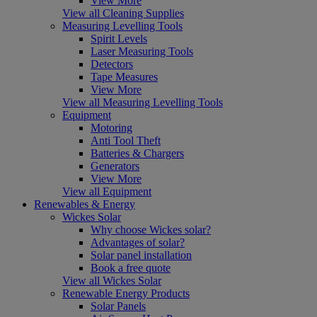
View More
View all Cleaning Supplies
Measuring Levelling Tools
Spirit Levels
Laser Measuring Tools
Detectors
Tape Measures
View More
View all Measuring Levelling Tools
Equipment
Motoring
Anti Tool Theft
Batteries & Chargers
Generators
View More
View all Equipment
Renewables & Energy
Wickes Solar
Why choose Wickes solar?
Advantages of solar?
Solar panel installation
Book a free quote
View all Wickes Solar
Renewable Energy Products
Solar Panels