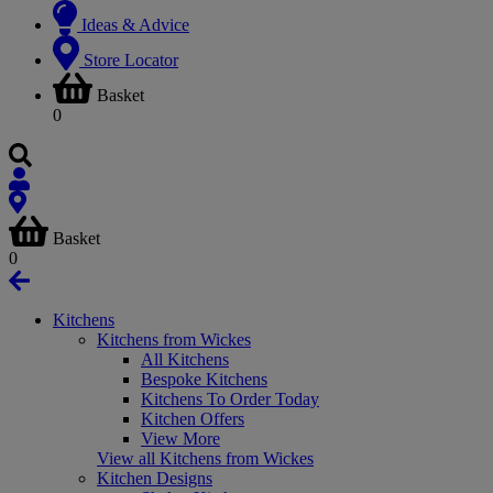
Ideas & Advice
Store Locator
Basket
0
Basket
0
Kitchens
Kitchens from Wickes
All Kitchens
Bespoke Kitchens
Kitchens To Order Today
Kitchen Offers
View More
View all Kitchens from Wickes
Kitchen Designs