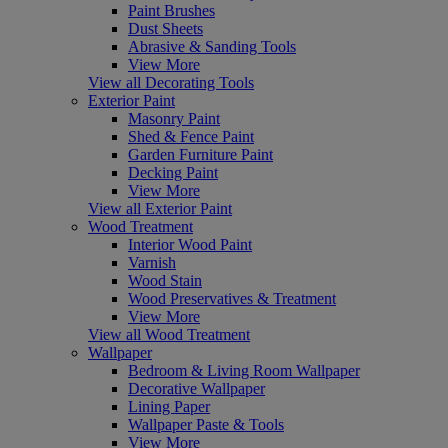
Paint Brushes
Dust Sheets
Abrasive & Sanding Tools
View More
View all Decorating Tools
Exterior Paint
Masonry Paint
Shed & Fence Paint
Garden Furniture Paint
Decking Paint
View More
View all Exterior Paint
Wood Treatment
Interior Wood Paint
Varnish
Wood Stain
Wood Preservatives & Treatment
View More
View all Wood Treatment
Wallpaper
Bedroom & Living Room Wallpaper
Decorative Wallpaper
Lining Paper
Wallpaper Paste & Tools
View More