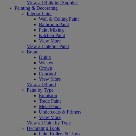
View all Building Supplies
Painting & Decorating
Interior Paint
Wall & Ceiling Paint
Bathroom Paint
Paint Mixing
Kitchen Paint
View More
View all Interior Paint
Brand
Dulux
Wickes
Crown
Cuprinol
View More
View all Brand
Paint by Type
Emulsion
Trade Paint
Metal Paint
Undercoats & Primers
View More
View all Paint by Type
Decorating Tools
Paint Rollers & Trays