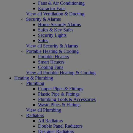
Fans & Air Conditioning
Extractor Fans
View all Ventilation & Ducting
Security & Alarms
Home Security Alarms
Safes & Key Safes
Security Lights
Safes
View all Security & Alarms
Portable Heating & Cooling
Portable Heaters
Smart Heaters
Cooling Fans
View all Portable Heating & Cooling
Heating & Plumbing
Plumbing
Copper Pipes & Fittings
Plastic Pipe & Fittings
Plumbing Tools & Accessories
Waste Pipes & Fittings
View all Plumbing
Radiators
All Radiators
Double Panel Radiators
Designer Radiators