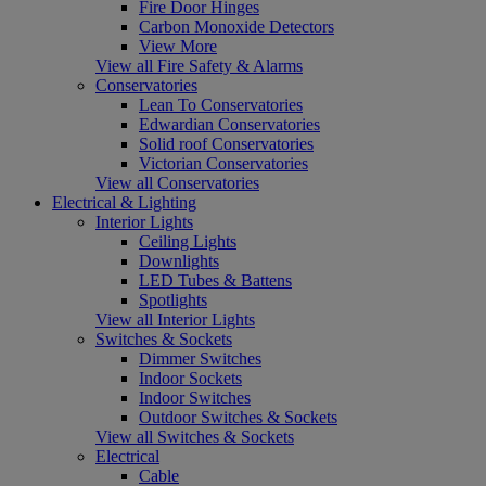
Fire Door Hinges
Carbon Monoxide Detectors
View More
View all Fire Safety & Alarms
Conservatories
Lean To Conservatories
Edwardian Conservatories
Solid roof Conservatories
Victorian Conservatories
View all Conservatories
Electrical & Lighting
Interior Lights
Ceiling Lights
Downlights
LED Tubes & Battens
Spotlights
View all Interior Lights
Switches & Sockets
Dimmer Switches
Indoor Sockets
Indoor Switches
Outdoor Switches & Sockets
View all Switches & Sockets
Electrical
Cable