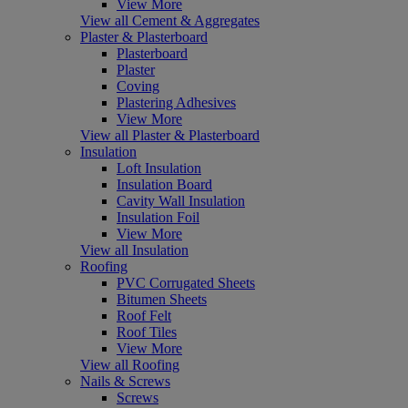
View More
View all Cement & Aggregates
Plaster & Plasterboard
Plasterboard
Plaster
Coving
Plastering Adhesives
View More
View all Plaster & Plasterboard
Insulation
Loft Insulation
Insulation Board
Cavity Wall Insulation
Insulation Foil
View More
View all Insulation
Roofing
PVC Corrugated Sheets
Bitumen Sheets
Roof Felt
Roof Tiles
View More
View all Roofing
Nails & Screws
Screws