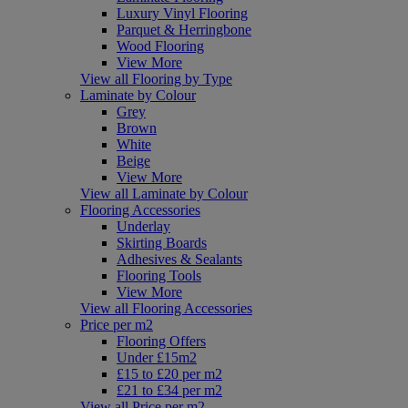
Luxury Vinyl Flooring
Parquet & Herringbone
Wood Flooring
View More
View all Flooring by Type
Laminate by Colour
Grey
Brown
White
Beige
View More
View all Laminate by Colour
Flooring Accessories
Underlay
Skirting Boards
Adhesives & Sealants
Flooring Tools
View More
View all Flooring Accessories
Price per m2
Flooring Offers
Under £15m2
£15 to £20 per m2
£21 to £34 per m2
View all Price per m2