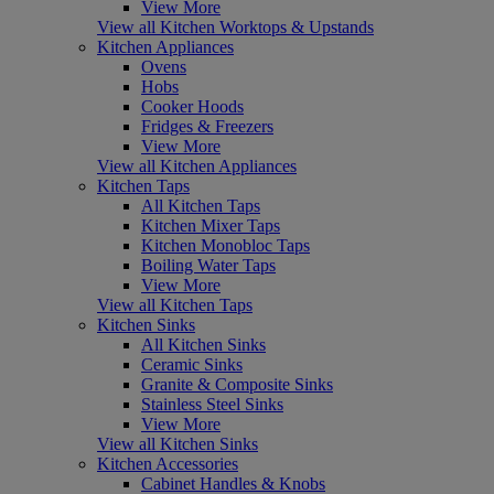
View More
View all Kitchen Worktops & Upstands
Kitchen Appliances
Ovens
Hobs
Cooker Hoods
Fridges & Freezers
View More
View all Kitchen Appliances
Kitchen Taps
All Kitchen Taps
Kitchen Mixer Taps
Kitchen Monobloc Taps
Boiling Water Taps
View More
View all Kitchen Taps
Kitchen Sinks
All Kitchen Sinks
Ceramic Sinks
Granite & Composite Sinks
Stainless Steel Sinks
View More
View all Kitchen Sinks
Kitchen Accessories
Cabinet Handles & Knobs