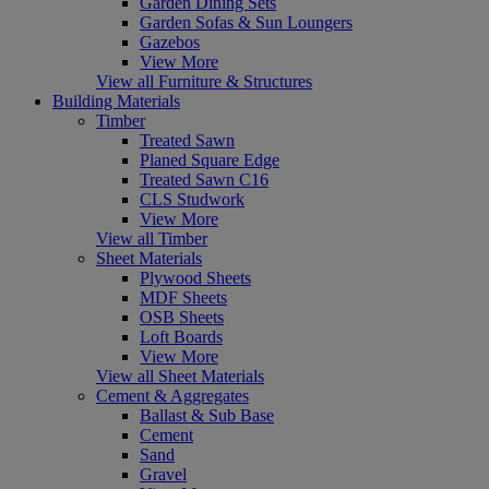
Garden Dining Sets
Garden Sofas & Sun Loungers
Gazebos
View More
View all Furniture & Structures
Building Materials
Timber
Treated Sawn
Planed Square Edge
Treated Sawn C16
CLS Studwork
View More
View all Timber
Sheet Materials
Plywood Sheets
MDF Sheets
OSB Sheets
Loft Boards
View More
View all Sheet Materials
Cement & Aggregates
Ballast & Sub Base
Cement
Sand
Gravel