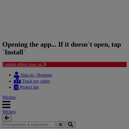
Opening the app... If it doesn`t open, tap
`Install`
Garden offers now on
Skip
Skip
to
to
Sign-in / Register
content
navigation
Track my order
menu
Project list
Wickes
Wickes