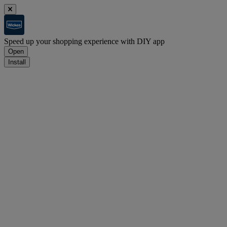
Speed up your shopping experience with DIY app
Open
Install