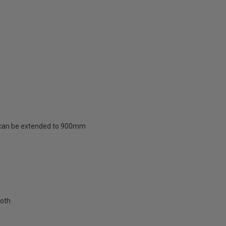
d can be extended to 900mm
loth