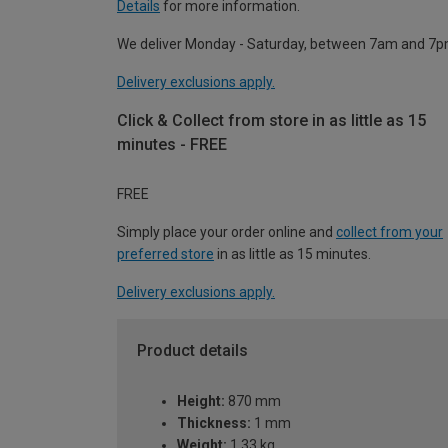
Details
for more information.
We deliver Monday - Saturday, between 7am and 7p
Delivery exclusions apply.
Click & Collect from store in as little as 15
minutes - FREE
FREE
Simply place your order online and
collect from your
preferred store
in as little as 15 minutes.
Delivery exclusions apply.
Product details
Height:
870 mm
Thickness:
1 mm
Weight:
1.33 kg