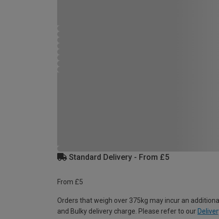
Standard Delivery - From £5
From £5
Orders that weigh over 375kg may incur an additiona
and Bulky delivery charge. Please refer to our
Deliver