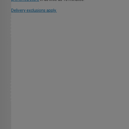
Delivery exclusions apply.