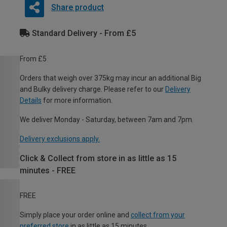
Share product
Standard Delivery - From £5
From £5
Orders that weigh over 375kg may incur an additional Big
and Bulky delivery charge. Please refer to our
Delivery
Details
for more information.
We deliver Monday - Saturday, between 7am and 7pm.
Delivery exclusions apply.
Click & Collect from store in as little as 15
minutes - FREE
FREE
Simply place your order online and
collect from your
preferred store
in as little as 15 minutes.