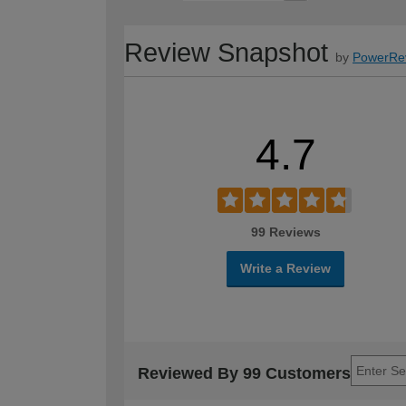
Review Snapshot
by
PowerRe
4.7
99 Reviews
Write a Review
Reviewed By 99 Customers