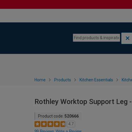
Skip to content
Skip to navigation menu
Home
Products
Kitchen Essentials
Kitch
Rothley Worktop Support Leg
Product code:
520666
4.7
99 Reviews
Write a Review