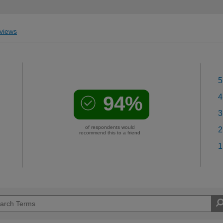
views
5
94%
4
3
of respondents would
2
recommend this to a friend
1