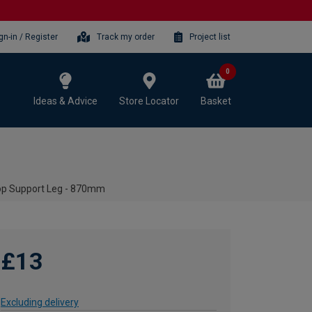
gn-in / Register
Track my order
Project list
0
Ideas & Advice
Store Locator
Basket
op Support Leg - 870mm
£13
Excluding delivery