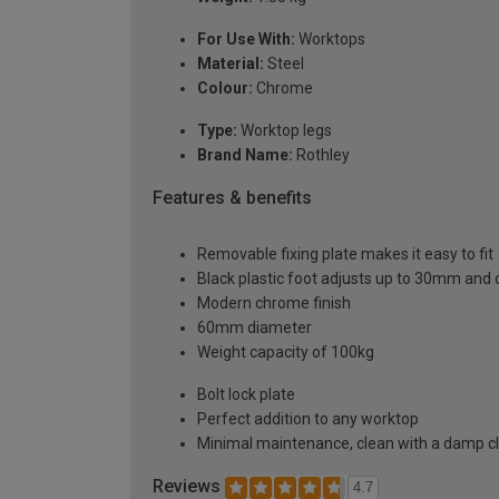
For Use With:
Worktops
Material:
Steel
Colour:
Chrome
Type:
Worktop legs
Brand Name:
Rothley
Features & benefits
Removable fixing plate makes it easy to fit
Black plastic foot adjusts up to 30mm an
Modern chrome finish
60mm diameter
Weight capacity of 100kg
Bolt lock plate
Perfect addition to any worktop
Minimal maintenance, clean with a damp c
Reviews
4.7