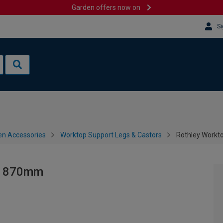
Garden offers now on
Si
en Accessories
Worktop Support Legs & Castors
Rothley Workt
 - 870mm