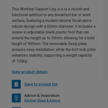
This Worktop Support Leg is a is a stylish and
functional addition to any breakfast bar or work
surface, featuring a modern chrome finish and a
robust design with a 60mm diameter. It includes a
screw-in adjustable black plastic foot that can
extend the height up to 30mm, allowing for a total
height of 900mm. The removable fixing plate
ensures easy installation, while the bolt lock plate
enhances stability, supporting a weight capacity
of 100kg.
View product details
Save to project list
Advice & Inspiration
Kitchen Ideas & Advice