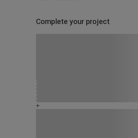
Complete your project