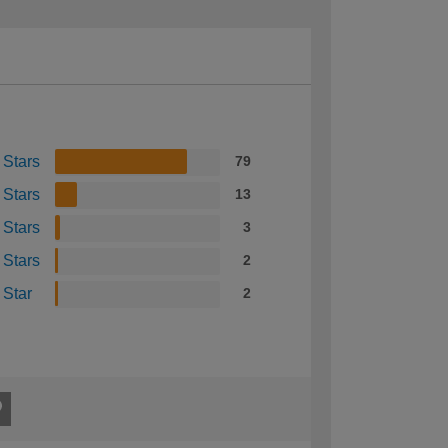
 Stars
79
 Stars
13
 Stars
3
 Stars
2
 Star
2