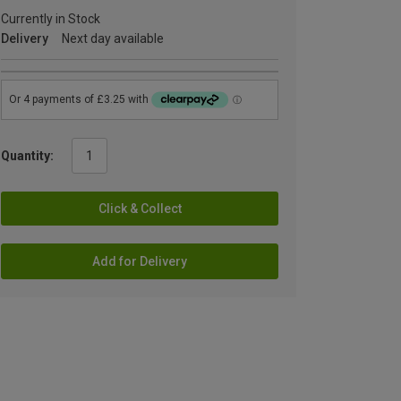
Currently in Stock
Delivery
Next day available
Quantity:
Click & Collect
Add for Delivery