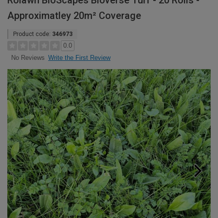
Rolawn BioScapes Bioverse Turf - 20 Rolls -
Approximatley 20m² Coverage
Product code:
346973
0.0
Write the First Review
No Reviews