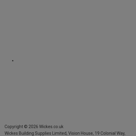
Copyright ©
2026
Wickes.co.uk
Wickes Building Supplies Limited, Vision House,
19 Colonial Way,