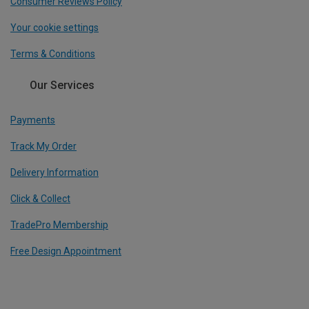
Consumer Reviews Policy
Your cookie settings
Terms & Conditions
Our Services
Payments
Track My Order
Delivery Information
Click & Collect
TradePro Membership
Free Design Appointment