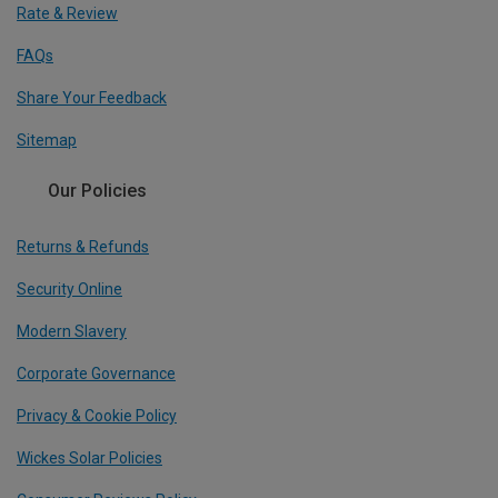
Rate & Review
FAQs
Share Your Feedback
Sitemap
Our Policies
Returns & Refunds
Security Online
Modern Slavery
Corporate Governance
Privacy & Cookie Policy
Wickes Solar Policies