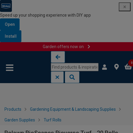
Speed up your shopping experience with DIY app
Open
Install
Garden offers now on
Skip to content
Skip to navigation menu
0
Products
Gardening Equipment & Landscaping Supplies
Garden Supplies
Turf Rolls