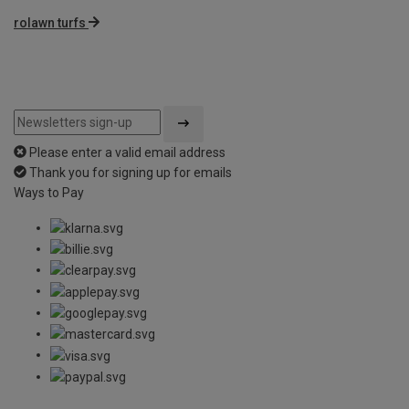
rolawn turfs
Please enter a valid email address
Thank you for signing up for emails
Ways to Pay