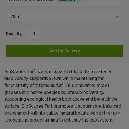
Quantity:
Add for Delivery
BioScapes Turf is a species-rich blend that creates a
biodiversity supportive lawn while maintaining the
functionality of traditional turf. This innovative mix of
grasses and native species bolsters biodiversity,
supporting ecological health both above and beneath the
surface. BioScapes Turf promotes a sustainable, balanced
environment with its subtle, natural beauty, perfect for any
landscaping project aiming to enhance the ecosystem.