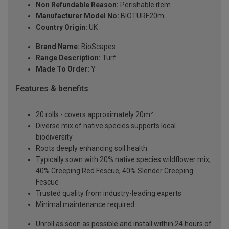
Non Refundable Reason:
Perishable item
Manufacturer Model No:
BIOTURF20m
Country Origin:
UK
Brand Name:
BioScapes
Range Description:
Turf
Made To Order:
Y
Features & benefits
20 rolls - covers approximately 20m²
Diverse mix of native species supports local
biodiversity
Roots deeply enhancing soil health
Typically sown with 20% native species wildflower mix,
40% Creeping Red Fescue, 40% Slender Creeping
Fescue
Trusted quality from industry-leading experts
Minimal maintenance required
Unroll as soon as possible and install within 24 hours of