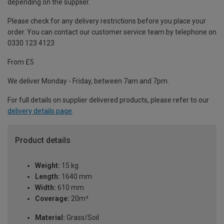
depending on the supplier.
Please check for any delivery restrictions before you place your
order. You can contact our customer service team by telephone on
0330 123 4123
From £5
We deliver Monday - Friday, between 7am and 7pm.
For full details on supplier delivered products, please refer to our
delivery details page
.
Product details
Weight:
15 kg
Length:
1640 mm
Width:
610 mm
Coverage:
20m²
Material:
Grass/Soil