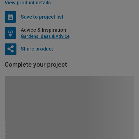
View product details
Save to project list
Advice & Inspiration
Gardens Ideas & Advice
Share product
Complete your project