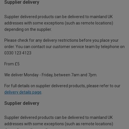
Supplier delivery
Supplier delivered products can be delivered to mainland UK
addresses with some exceptions (such as remote locations)
depending on the supplier.
Please check for any delivery restrictions before you place your
order. You can contact our customer service team by telephone on
0330 123 4123
From £5
We deliver Monday - Friday, between 7am and 7pm.
For full details on supplier delivered products, please refer to our
delivery details page
.
Supplier delivery
Supplier delivered products can be delivered to mainland UK
addresses with some exceptions (such as remote locations)