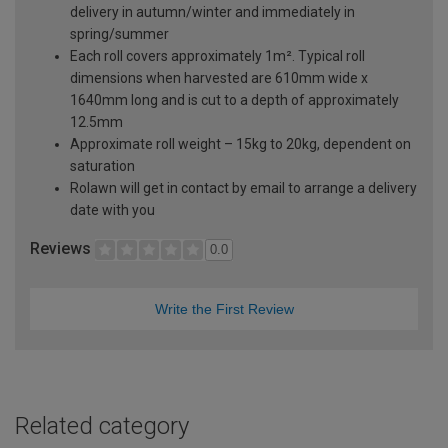
delivery in autumn/winter and immediately in
spring/summer
Each roll covers approximately 1m². Typical roll
dimensions when harvested are 610mm wide x
1640mm long and is cut to a depth of approximately
12.5mm
Approximate roll weight – 15kg to 20kg, dependent on
saturation
Rolawn will get in contact by email to arrange a delivery
date with you
Reviews
0.0
Write the First Review
Related category