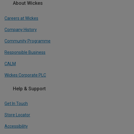
About Wickes
Careers at Wickes
Company History
Community Programme
Responsible Business
CALM
Wickes Corporate PLC
Help & Support
Get In Touch
Store Locator
Accessibility