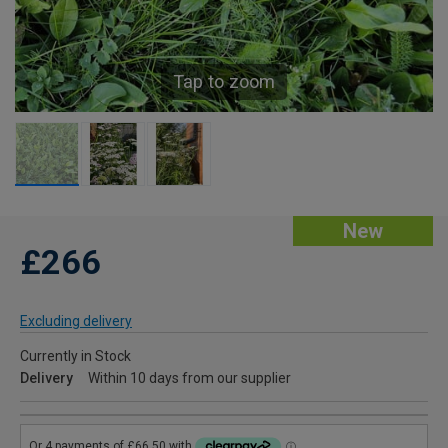
Tap to zoom
New
£266
Excluding delivery
Currently in Stock
Delivery
Within 10 days from our supplier