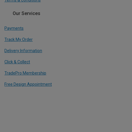
Terms & Conditions
Our Services
Payments
Track My Order
Delivery Information
Click & Collect
TradePro Membership
Free Design Appointment