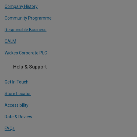
Company History
Community Programme
Responsible Business
CALM
Wickes Corporate PLC
Help & Support
Get In Touch
Store Locator
Accessibility
Rate & Review
FAQs