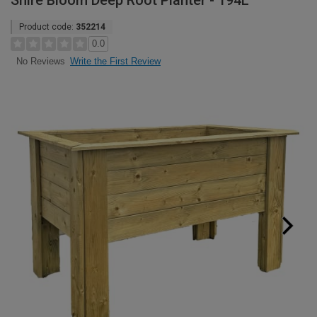
Shire Bloom Deep Root Planter - 194L
Product code:
352214
0.0
Write the First Review
No Reviews