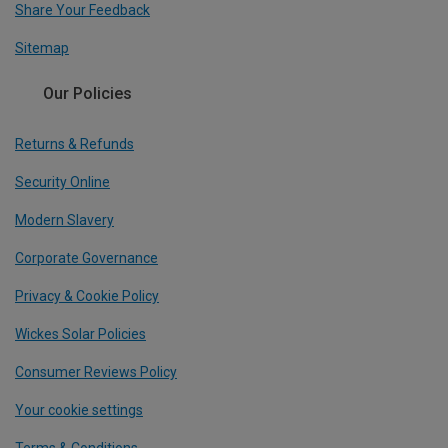
Share Your Feedback
Sitemap
Our Policies
Returns & Refunds
Security Online
Modern Slavery
Corporate Governance
Privacy & Cookie Policy
Wickes Solar Policies
Consumer Reviews Policy
Your cookie settings