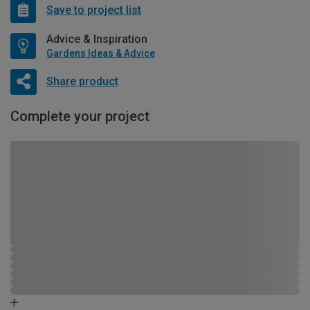
Save to project list
Advice & Inspiration
Gardens Ideas & Advice
Share product
Complete your project