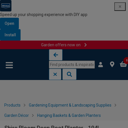
Speed up your shopping experience with DIY app
Open
Install
Garden offers now on
Skip to content
Skip to navigation menu
0
Products
Gardening Equipment & Landscaping Supplies
Garden Décor
Hanging Baskets & Garden Planters