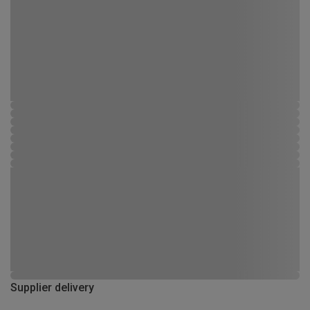
Supplier delivery