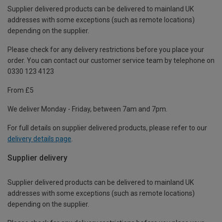
Supplier delivered products can be delivered to mainland UK
addresses with some exceptions (such as remote locations)
depending on the supplier.
Please check for any delivery restrictions before you place your
order. You can contact our customer service team by telephone on
0330 123 4123
From £5
We deliver Monday - Friday, between 7am and 7pm.
For full details on supplier delivered products, please refer to our
delivery details page
.
Supplier delivery
Supplier delivered products can be delivered to mainland UK
addresses with some exceptions (such as remote locations)
depending on the supplier.