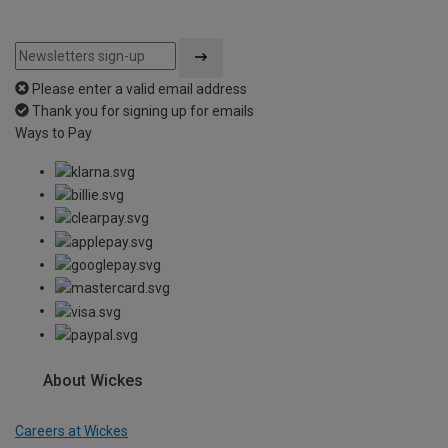
Please enter a valid email address
Thank you for signing up for emails
Ways to Pay
About Wickes
Careers at Wickes