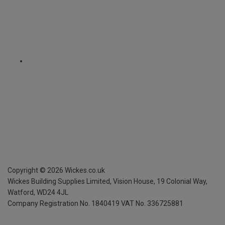
Copyright ©
2026
Wickes.co.uk
Wickes Building Supplies Limited, Vision House,
19 Colonial Way,
Watford, WD24 4JL
Company Registration No. 1840419
VAT No. 336725881