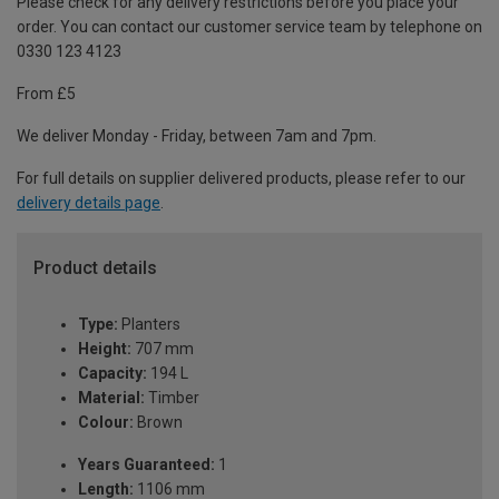
Please check for any delivery restrictions before you place your
order. You can contact our customer service team by telephone on
0330 123 4123
From £5
We deliver Monday - Friday, between 7am and 7pm.
For full details on supplier delivered products, please refer to our
delivery details page
.
Product details
Type:
Planters
Height:
707 mm
Capacity:
194 L
Material:
Timber
Colour:
Brown
Years Guaranteed:
1
Length:
1106 mm