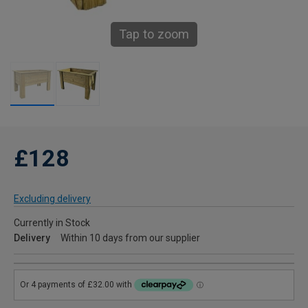
Tap to zoom
£128
Excluding delivery
Currently in Stock
Delivery
Within 10 days from our supplier