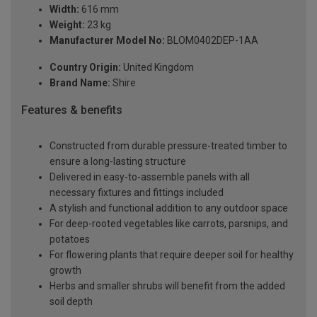
Width:
616 mm
Weight:
23 kg
Manufacturer Model No:
BLOM0402DEP-1AA
Country Origin:
United Kingdom
Brand Name:
Shire
Features & benefits
Constructed from durable pressure-treated timber to
ensure a long-lasting structure
Delivered in easy-to-assemble panels with all
necessary fixtures and fittings included
A stylish and functional addition to any outdoor space
For deep-rooted vegetables like carrots, parsnips, and
potatoes
For flowering plants that require deeper soil for healthy
growth
Herbs and smaller shrubs will benefit from the added
soil depth