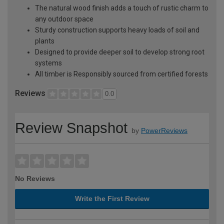
The natural wood finish adds a touch of rustic charm to
any outdoor space
Sturdy construction supports heavy loads of soil and
plants
Designed to provide deeper soil to develop strong root
systems
All timber is Responsibly sourced from certified forests
Reviews
0.0
Review Snapshot
by
PowerReviews
No Reviews
Write the First Review