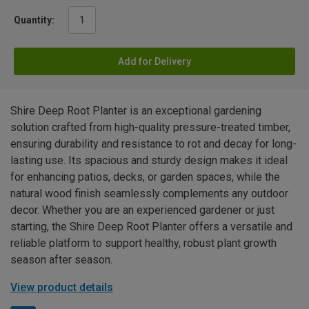
Quantity:
Add for Delivery
Shire Deep Root Planter is an exceptional gardening
solution crafted from high-quality pressure-treated timber,
ensuring durability and resistance to rot and decay for long-
lasting use. Its spacious and sturdy design makes it ideal
for enhancing patios, decks, or garden spaces, while the
natural wood finish seamlessly complements any outdoor
decor. Whether you are an experienced gardener or just
starting, the Shire Deep Root Planter offers a versatile and
reliable platform to support healthy, robust plant growth
season after season.
View product details