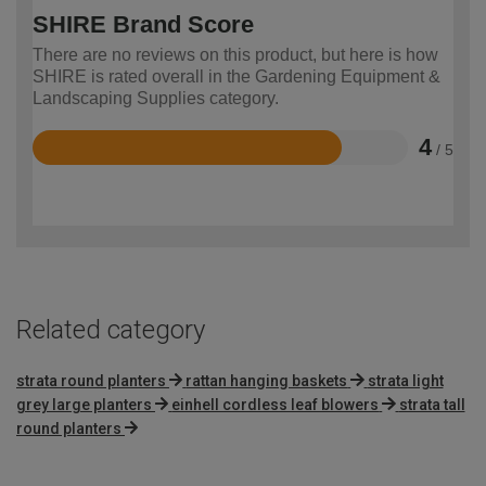
SHIRE Brand Score
There are no reviews on this product, but here is how
SHIRE is rated overall in the Gardening Equipment &
Landscaping Supplies category.
4
/ 5
Rated
4
out
of
5
Related category
strata round planters
rattan hanging baskets
strata light
grey large planters
einhell cordless leaf blowers
strata tall
round planters