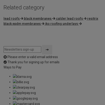
Related category
lead roofs
black membranes
calder lead roofs
resitrix
black epdm membranes
iko roofing underlays
Please enter a valid email address
Thank you for signing up for emails
Ways to Pay