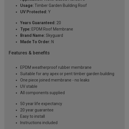
Usage:
Timber Garden Building Roof
UV Protected:
Y
Years Guaranteed:
20
Type:
EPDM Roof Membrane
Brand Name:
Skyguard
Made To Order:
N
Features & benefits
EPDM weatherproof rubber membrane
Suitable for any apex or pent timber garden building
One piece joined membrane - no leaks
UV stable
All components supplied
50 year life expectancy
20 year guarantee
Easy to install
Instructions included