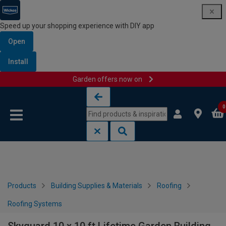
Speed up your shopping experience with DIY app
Open
Install
Garden offers now on
Skip to content
Skip to navigation menu
0
Products
Building Supplies & Materials
Roofing
Roofing Systems