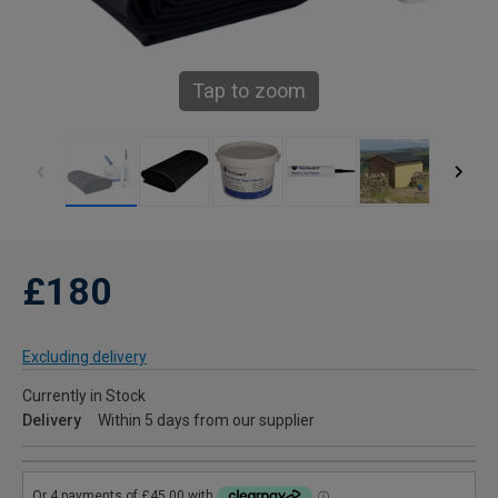
Tap to zoom
£180
Excluding delivery
Currently in Stock
Delivery
Within 5 days from our supplier