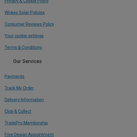
Privacy & Cookie Policy
Wickes Solar Policies
Consumer Reviews Policy
Your cookie settings
Terms & Conditions
Our Services
Payments
Track My Order
Delivery Information
Click & Collect
TradePro Membership
Free Design Appointment