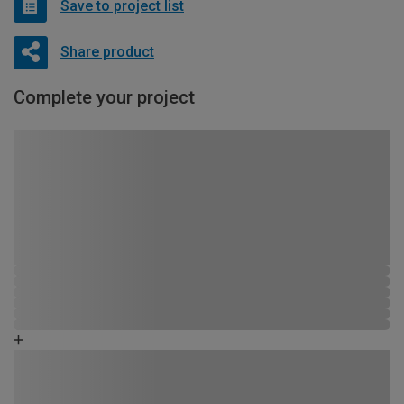
Save to project list
Share product
Complete your project