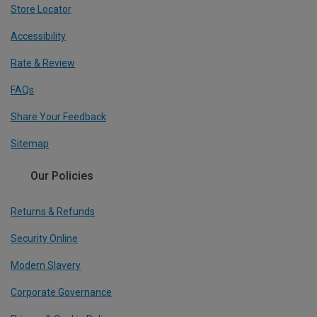
Store Locator
Accessibility
Rate & Review
FAQs
Share Your Feedback
Sitemap
Our Policies
Returns & Refunds
Security Online
Modern Slavery
Corporate Governance