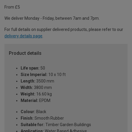
From £5
We deliver Monday - Friday, between 7am and 7pm.
For full details on supplier delivered products, please refer to our
delivery details page
.
Product details
Life span:
50
Size Imperial:
10 x 10 ft
Length:
3500 mm
Width:
3800 mm
Weight:
16.60 kg
Material:
EPDM
Colour:
Black
Finish:
Smooth Rubber
Suitable for:
Timber Garden Buildings
Application:
Water Based Adhesive