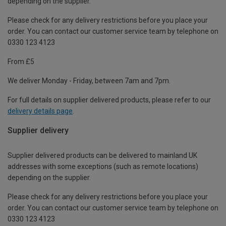
depending on the supplier.
Please check for any delivery restrictions before you place your
order. You can contact our customer service team by telephone on
0330 123 4123
From £5
We deliver Monday - Friday, between 7am and 7pm.
For full details on supplier delivered products, please refer to our
delivery details page
.
Supplier delivery
Supplier delivered products can be delivered to mainland UK
addresses with some exceptions (such as remote locations)
depending on the supplier.
Please check for any delivery restrictions before you place your
order. You can contact our customer service team by telephone on
0330 123 4123