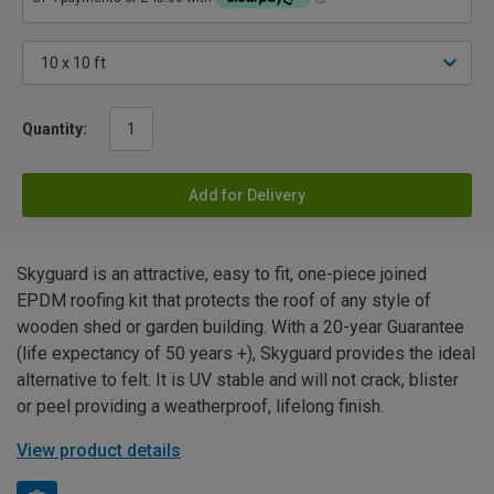
Quantity:
Add for Delivery
Skyguard is an attractive, easy to fit, one-piece joined
EPDM roofing kit that protects the roof of any style of
wooden shed or garden building. With a 20-year Guarantee
(life expectancy of 50 years +), Skyguard provides the ideal
alternative to felt. It is UV stable and will not crack, blister
or peel providing a weatherproof, lifelong finish.
View product details