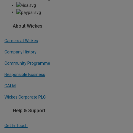
About Wickes
Careers at Wickes
Company History
Community Programme
Responsible Business
CALM
Wickes Corporate PLC
Help & Support
Get In Touch