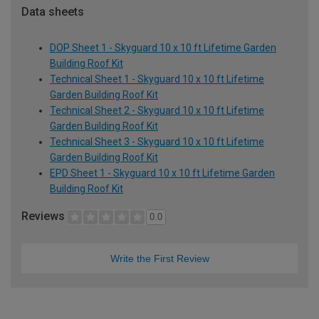
Data sheets
DOP Sheet 1 - Skyguard 10 x 10 ft Lifetime Garden
Building Roof Kit
Technical Sheet 1 - Skyguard 10 x 10 ft Lifetime
Garden Building Roof Kit
Technical Sheet 2 - Skyguard 10 x 10 ft Lifetime
Garden Building Roof Kit
Technical Sheet 3 - Skyguard 10 x 10 ft Lifetime
Garden Building Roof Kit
EPD Sheet 1 - Skyguard 10 x 10 ft Lifetime Garden
Building Roof Kit
Reviews
0.0
Write the First Review