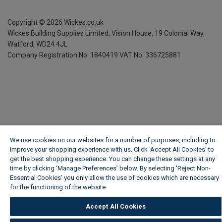
Copyright ©
2026
Wickes.co.uk
Wickes Building Supplies Limited, Vision House,
19 Colonial Way,
Watford, WD24 4JL
Company Registration No. 1840419
VAT No. 336725881
We use cookies on our websites for a number of purposes, including to
improve your shopping experience with us. Click ‘Accept All Cookies’ to
get the best shopping experience. You can change these settings at any
time by clicking ‘Manage Preferences’ below. By selecting 'Reject Non-
Essential Cookies' you only allow the use of cookies which are necessary
for the functioning of the website.
Wickes Cookie Policy
Accept All Cookies