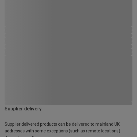
Supplier delivery
Supplier delivered products can be delivered to mainland UK
addresses with some exceptions (such as remote locations)