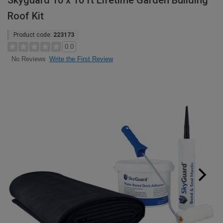
Skyguard 10 x 10 ft Lifetime Garden Building
Roof Kit
Product code:
223173
0.0
Write the First Review
No Reviews