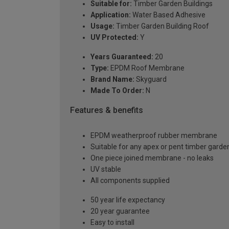
Suitable for:
Timber Garden Buildings
Application:
Water Based Adhesive
Usage:
Timber Garden Building Roof
UV Protected:
Y
Years Guaranteed:
20
Type:
EPDM Roof Membrane
Brand Name:
Skyguard
Made To Order:
N
Features & benefits
EPDM weatherproof rubber membrane
Suitable for any apex or pent timber garden
One piece joined membrane - no leaks
UV stable
All components supplied
50 year life expectancy
20 year guarantee
Easy to install