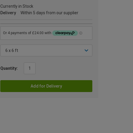
Currently in Stock
Delivery
Within 5 days from our supplier
Quantity:
Add for Delivery