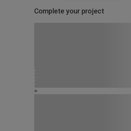
Complete your project