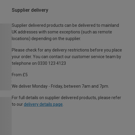
Supplier delivery
Supplier delivered products can be delivered to mainland
UK addresses with some exceptions (such as remote
locations) depending on the supplier.
Please check for any delivery restrictions before you place
your order. You can contact our customer service team by
telephone on 0330 123 4123
From £5
We deliver Monday - Friday, between 7am and 7pm.
For full details on supplier delivered products, please refer
to our
delivery details page
.