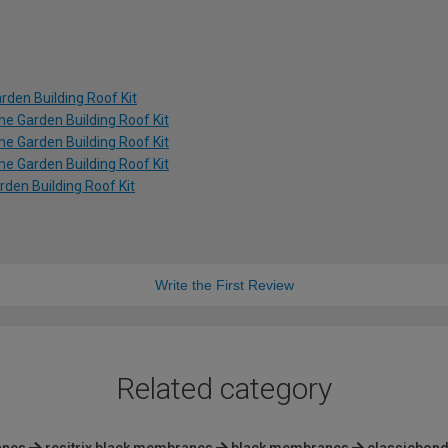
rden Building Roof Kit
ime Garden Building Roof Kit
ime Garden Building Roof Kit
ime Garden Building Roof Kit
rden Building Roof Kit
Write the First Review
Related category
anes
resitrix black membranes
black membranes
classicbond