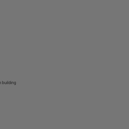
 building