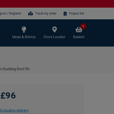
gn-in / Register
Track my order
Project list
0
Ideas & Advice
Store Locator
Basket
n Building Roof Kit
£96
Excluding delivery