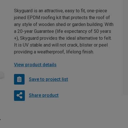
Skyguard is an attractive, easy to fit, one-piece
joined EPDM roofing kit that protects the roof of
any style of wooden shed or garden building. With
a 20-year Guarantee (life expectancy of 50 years
+), Skyguard provides the ideal alternative to felt.
It is UV stable and will not crack, blister or peel
providing a weatherproof, lifelong finish.
View product details
Save to project list
Share product