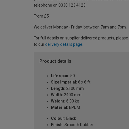
telephone on 0330 123 4123
From £5
We deliver Monday - Friday, between 7am and 7pm.
For full details on supplier delivered products, please
to our
delivery details page
.
Product details
Life span:
50
Size Imperial:
6 x 6 ft
Length:
2100 mm
Width:
2400 mm
Weight:
6.30 kg
Material:
EPDM
Colour:
Black
Finish:
Smooth Rubber