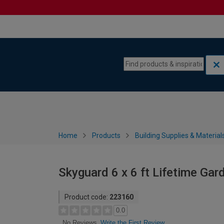
Skip to content
Skip to navigation menu
Home
Products
Building Supplies & Material
Skyguard 6 x 6 ft Lifetime Gar
Product code:
223160
0.0
Write the First Review
No Reviews