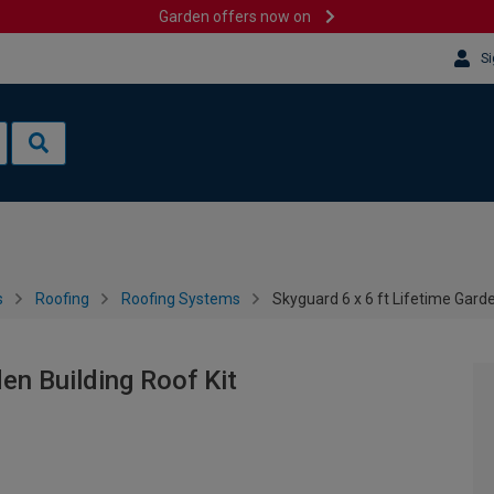
Garden offers now on
Si
s
Roofing
Roofing Systems
Skyguard 6 x 6 ft Lifetime Garde
den Building Roof Kit