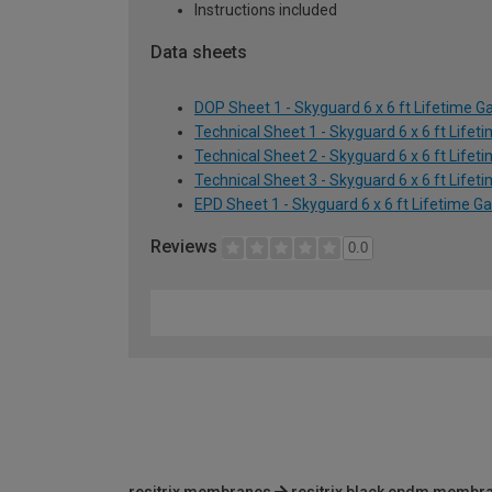
Instructions included
Data sheets
DOP Sheet 1 - Skyguard 6 x 6 ft Lifetime Ga
Technical Sheet 1 - Skyguard 6 x 6 ft Lifet
Technical Sheet 2 - Skyguard 6 x 6 ft Lifet
Technical Sheet 3 - Skyguard 6 x 6 ft Lifet
EPD Sheet 1 - Skyguard 6 x 6 ft Lifetime Ga
Reviews
0.0
resitrix membranes
resitrix black epdm membr