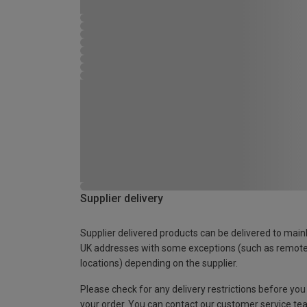
Supplier delivery
Supplier delivered products can be delivered to main
UK addresses with some exceptions (such as remot
locations) depending on the supplier.
Please check for any delivery restrictions before you
your order. You can contact our customer service te