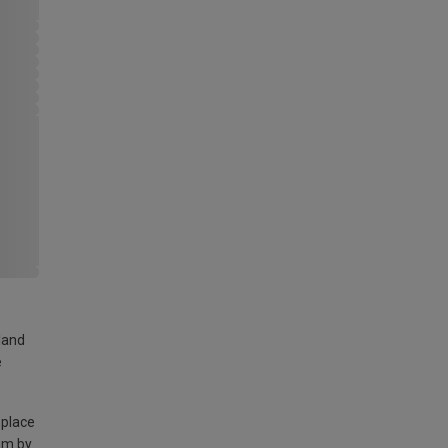
land
e
 place
am by