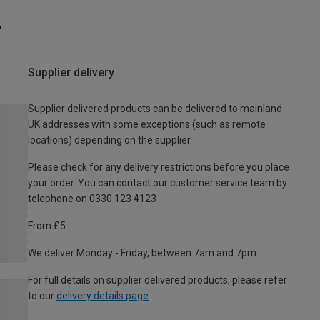
Supplier delivery
Supplier delivered products can be delivered to mainland
UK addresses with some exceptions (such as remote
locations) depending on the supplier.
Please check for any delivery restrictions before you place
your order. You can contact our customer service team by
telephone on 0330 123 4123
From £5
We deliver Monday - Friday, between 7am and 7pm.
For full details on supplier delivered products, please refer
to our
delivery details page
.