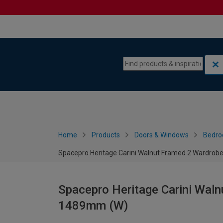
Skip to content
Skip to navigation menu
Home
Products
Doors & Windows
Bedro
Spacepro Heritage Carini Walnut Framed 2 Wardrobe
Spacepro Heritage Carini Waln
1489mm (W)