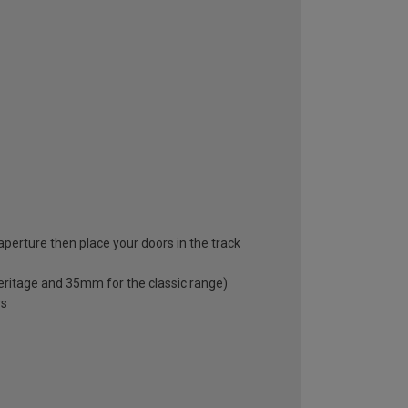
 aperture then place your doors in the track
eritage and 35mm for the classic range)
rs