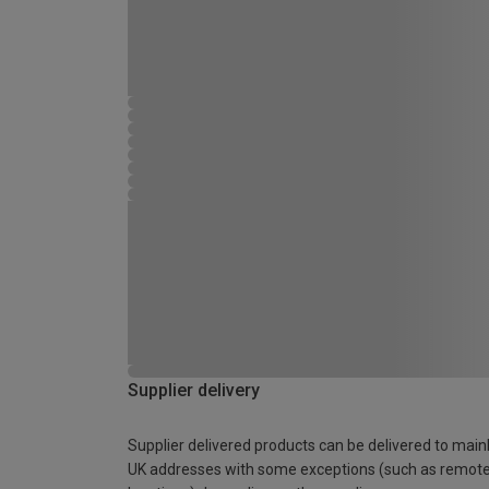
Supplier delivery
Supplier delivered products can be delivered to main
UK addresses with some exceptions (such as remot