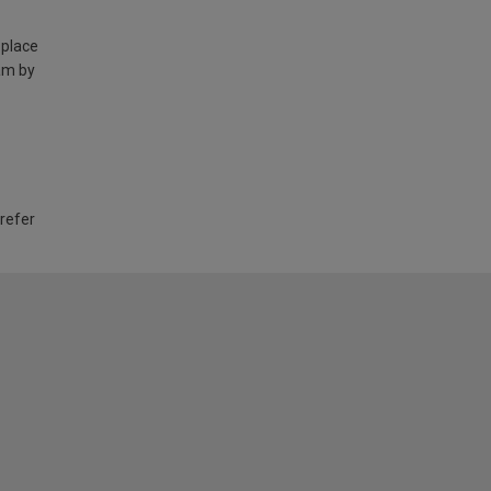
 place
am by
 refer