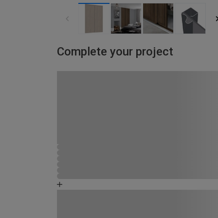
Complete your project