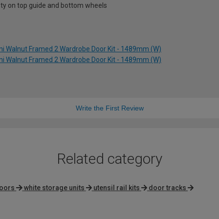
nty on top guide and bottom wheels
ini Walnut Framed 2 Wardrobe Door Kit - 1489mm (W)
ini Walnut Framed 2 Wardrobe Door Kit - 1489mm (W)
Write the First Review
Related category
doors
white storage units
utensil rail kits
door tracks