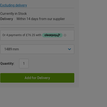
Excluding delivery
Currently in Stock
Delivery
Within 14 days from our supplier
Quantity:
Add for Delivery