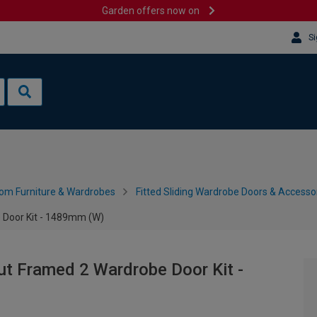
Garden offers now on
Si
om Furniture & Wardrobes
Fitted Sliding Wardrobe Doors & Accesso
 Door Kit - 1489mm (W)
ut Framed 2 Wardrobe Door Kit -