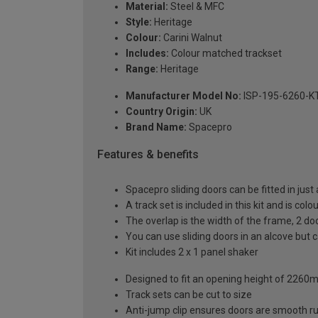
Material:
Steel & MFC
Style:
Heritage
Colour:
Carini Walnut
Includes:
Colour matched trackset
Range:
Heritage
Manufacturer Model No:
ISP-195-6260-K
Country Origin:
UK
Brand Name:
Spacepro
Features & benefits
Spacepro sliding doors can be fitted in just
A track set is included in this kit and is co
The overlap is the width of the frame, 2 d
You can use sliding doors in an alcove but
Kit includes 2 x 1 panel shaker
Designed to fit an opening height of 226
Track sets can be cut to size
Anti-jump clip ensures doors are smooth r