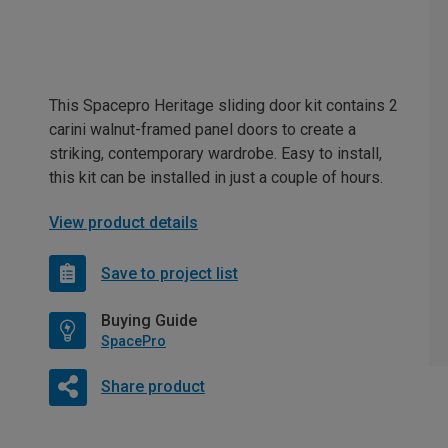
This Spacepro Heritage sliding door kit contains 2
carini walnut-framed panel doors to create a
striking, contemporary wardrobe. Easy to install,
this kit can be installed in just a couple of hours.
View product details
Save to project list
Buying Guide
SpacePro
Share product