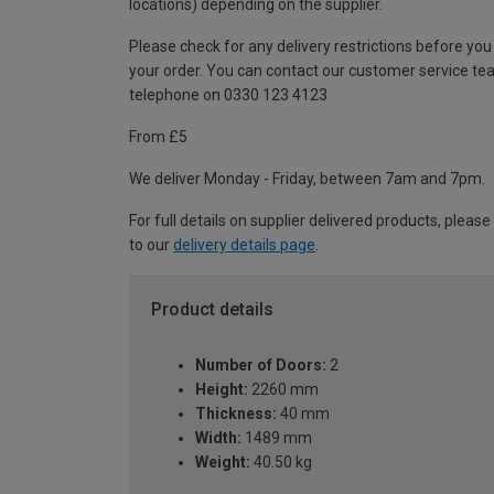
locations) depending on the supplier.
Please check for any delivery restrictions before you
your order. You can contact our customer service te
telephone on 0330 123 4123
From £5
We deliver Monday - Friday, between 7am and 7pm.
For full details on supplier delivered products, please
to our
delivery details page
.
Product details
Number of Doors:
2
Height:
2260 mm
Thickness:
40 mm
Width:
1489 mm
Weight:
40.50 kg