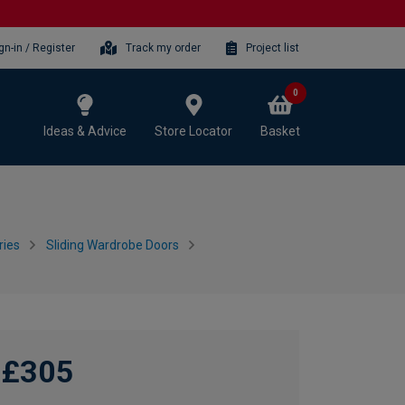
gn-in / Register
Track my order
Project list
0
Ideas & Advice
Store Locator
Basket
ries
Sliding Wardrobe Doors
£305