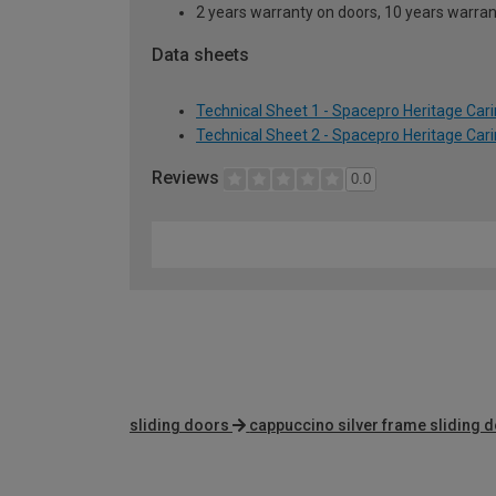
2 years warranty on doors, 10 years warra
Data sheets
Technical Sheet 1 - Spacepro Heritage Car
Technical Sheet 2 - Spacepro Heritage Car
Reviews
0.0
sliding doors
cappuccino silver frame sliding 