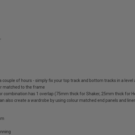
T
 a couple of hours - simply fix your top track and bottom tracks in a level
lour matched to the frame
oor combination has 1 overlap (75mm thick for Shaker, 25mm thick for H
 can also create a wardrobe by using colour matched end panels and line
0mm
unning