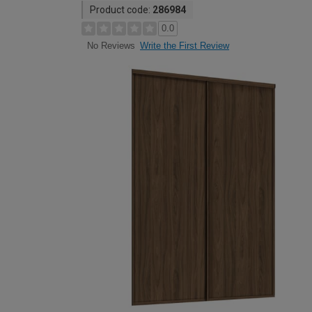
Product code:
286984
0.0
Write the First Review
No Reviews