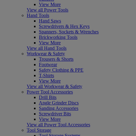
View More
View all Power Tools
Hand Tools
Hand Saws
Screwdrivers & Hex Keys
Spanners, Sockets & Wrenches
Brickworking Tools
View More
View all Hand Tools
Workwear & Safety
Trousers & Shorts
Footwear
Safety Clothing & PPE
T-Shirts
View More
View all Workwear & Safety
Power Tool Accessories
Drill Bits
Angle Grinder Discs
Sanding Accessories
Screwdriver Bits
View More
View all Power Tool Accessories
Tool Storage
Tool Storage Systems