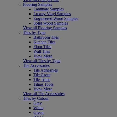
Flooring Samples
Laminate Samples
Luxury Vinyl Samples
Engineered Wood Samples
Solid Wood Samples
View all Flooring Samples
Tiles by Type
Bathroom Tiles
Kitchen Tiles
Floor Tiles
Wall Tiles
View More
View all Tiles by Type
Tile Accessories
Tile Adhesives
Tile Grout
Tile Trims
Tiling Tools
View More
View all Tile Accessories
Tiles by Colour
Grey
White
Green