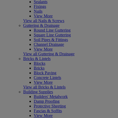
Sealants
Fixings
Nails
View More
View all Nails & Screws
Guttering & Drainage
Round Line Guttering
Square Line Guttering
Soil Pipes & Fittings
Channel Drainage
View More
View all Guttering & Drainage
Bricks & Lintels
Blocks
Bricks
Block Paving
Concrete Lintels
View More
View all Bricks & Lintels
Building Supplies
Builders' Metalwork
Damp Proofing
Protective Sheeting
Fascias & Soffits
View More