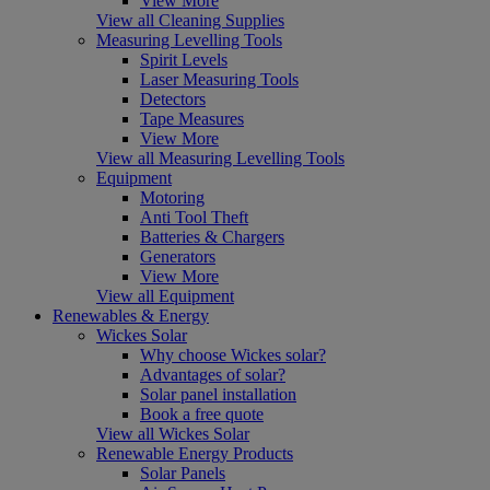
View More
View all Cleaning Supplies
Measuring Levelling Tools
Spirit Levels
Laser Measuring Tools
Detectors
Tape Measures
View More
View all Measuring Levelling Tools
Equipment
Motoring
Anti Tool Theft
Batteries & Chargers
Generators
View More
View all Equipment
Renewables & Energy
Wickes Solar
Why choose Wickes solar?
Advantages of solar?
Solar panel installation
Book a free quote
View all Wickes Solar
Renewable Energy Products
Solar Panels