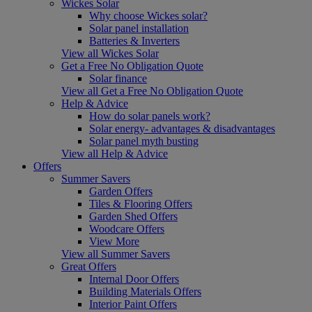
Wickes Solar
Why choose Wickes solar?
Solar panel installation
Batteries & Inverters
View all Wickes Solar
Get a Free No Obligation Quote
Solar finance
View all Get a Free No Obligation Quote
Help & Advice
How do solar panels work?
Solar energy- advantages & disadvantages
Solar panel myth busting
View all Help & Advice
Offers
Summer Savers
Garden Offers
Tiles & Flooring Offers
Garden Shed Offers
Woodcare Offers
View More
View all Summer Savers
Great Offers
Internal Door Offers
Building Materials Offers
Interior Paint Offers