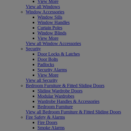
View More
View all Windows
Window Accessories
Window Sills
Window Handles
Curtain Poles
Window Blinds
View More
View all Window Accessories
Security
Door Locks & Latches
Door Bolts
Padlocks
Security Alarms
View More
View all Security
Bedroom Furniture & Fitted Sliding Doors
Sliding Wardrobe Doors
Modular Wardrobes
Wardrobe Handles & Accessories
Bedroom Furniture
View all Bedroom Furniture & Fitted Sliding Doors
Fire Safety & Alarms
Fire Doors
Smoke Alarms