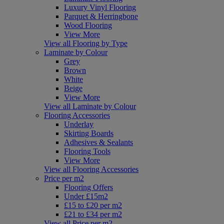
Luxury Vinyl Flooring
Parquet & Herringbone
Wood Flooring
View More
View all Flooring by Type
Laminate by Colour
Grey
Brown
White
Beige
View More
View all Laminate by Colour
Flooring Accessories
Underlay
Skirting Boards
Adhesives & Sealants
Flooring Tools
View More
View all Flooring Accessories
Price per m2
Flooring Offers
Under £15m2
£15 to £20 per m2
£21 to £34 per m2
View all Price per m2