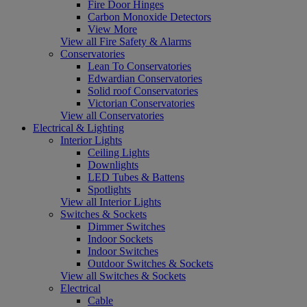
Fire Door Hinges
Carbon Monoxide Detectors
View More
View all Fire Safety & Alarms
Conservatories
Lean To Conservatories
Edwardian Conservatories
Solid roof Conservatories
Victorian Conservatories
View all Conservatories
Electrical & Lighting
Interior Lights
Ceiling Lights
Downlights
LED Tubes & Battens
Spotlights
View all Interior Lights
Switches & Sockets
Dimmer Switches
Indoor Sockets
Indoor Switches
Outdoor Switches & Sockets
View all Switches & Sockets
Electrical
Cable