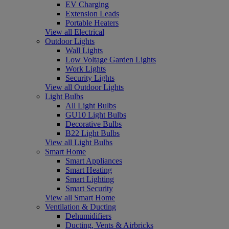
EV Charging
Extension Leads
Portable Heaters
View all Electrical
Outdoor Lights
Wall Lights
Low Voltage Garden Lights
Work Lights
Security Lights
View all Outdoor Lights
Light Bulbs
All Light Bulbs
GU10 Light Bulbs
Decorative Bulbs
B22 Light Bulbs
View all Light Bulbs
Smart Home
Smart Appliances
Smart Heating
Smart Lighting
Smart Security
View all Smart Home
Ventilation & Ducting
Dehumidifiers
Ducting, Vents & Airbricks