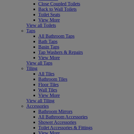
Close Coupled Toilets
Back to Wall Toilets
Toilet Seats
View More
View all Toilets
Taps
All Bathroom Taps
Bath Taps
Basin Taps
Tap Washers & Repairs
View More
View all Taps
Tiling
All Tiles
Bathroom Tiles
Floor Tiles
Wall Tiles
View More
View all Tiling
Accessories
Bathroom Mirrors
All Bathroom Accessories
Shower Accessories
Toilet Accessories & Fittings
View More