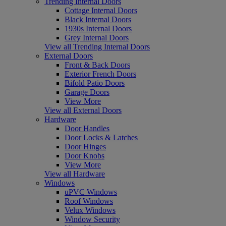
Trending Internal Doors
Cottage Internal Doors
Black Internal Doors
1930s Internal Doors
Grey Internal Doors
View all Trending Internal Doors
External Doors
Front & Back Doors
Exterior French Doors
Bifold Patio Doors
Garage Doors
View More
View all External Doors
Hardware
Door Handles
Door Locks & Latches
Door Hinges
Door Knobs
View More
View all Hardware
Windows
uPVC Windows
Roof Windows
Velux Windows
Window Security