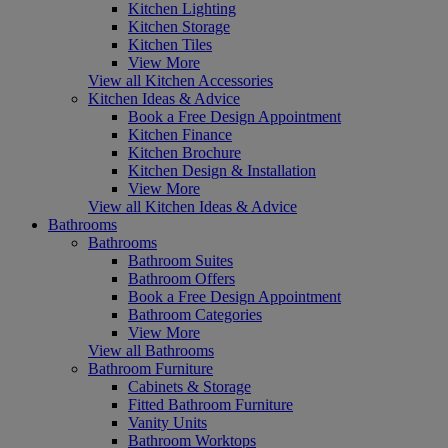
Kitchen Lighting
Kitchen Storage
Kitchen Tiles
View More
View all Kitchen Accessories
Kitchen Ideas & Advice
Book a Free Design Appointment
Kitchen Finance
Kitchen Brochure
Kitchen Design & Installation
View More
View all Kitchen Ideas & Advice
Bathrooms
Bathrooms
Bathroom Suites
Bathroom Offers
Book a Free Design Appointment
Bathroom Categories
View More
View all Bathrooms
Bathroom Furniture
Cabinets & Storage
Fitted Bathroom Furniture
Vanity Units
Bathroom Worktops