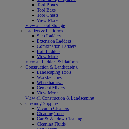
Tool Boxes
Tool Bags
Tool Chests
View More
View all Tool Storage
Ladders & Platforms
Step Ladders
Extension Ladders
Combination Ladders
Loft Ladders
View More
View all Ladders & Platforms
Construction & Landscaping
Landscaping Tools
Workbenches
Wheelbarrows
Cement Mixers
View More
View all Construction & Landscaping
Cleaning Supplies
Vacuum Cleaners
Cleaning Tools
Car & Window Cleaning
Cleaning Fluids