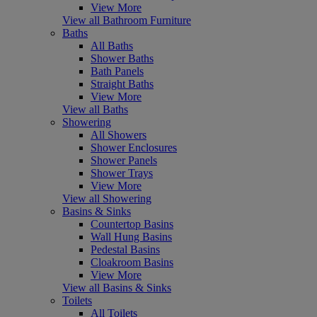
View More
View all Bathroom Furniture
Baths
All Baths
Shower Baths
Bath Panels
Straight Baths
View More
View all Baths
Showering
All Showers
Shower Enclosures
Shower Panels
Shower Trays
View More
View all Showering
Basins & Sinks
Countertop Basins
Wall Hung Basins
Pedestal Basins
Cloakroom Basins
View More
View all Basins & Sinks
Toilets
All Toilets