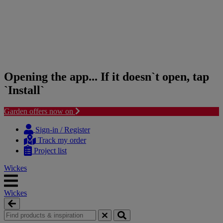
Opening the app... If it doesn`t open, tap
`Install`
Garden offers now on
Skip
Skip
to
to
Sign-in / Register
content
navigation
Track my order
menu
Project list
Wickes
Wickes