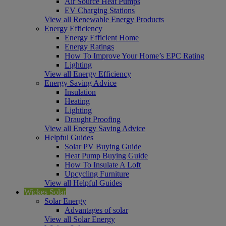
Air Source Heat Pumps
EV Charging Stations
View all Renewable Energy Products
Energy Efficiency
Energy Efficient Home
Energy Ratings
How To Improve Your Home’s EPC Rating
Lighting
View all Energy Efficiency
Energy Saving Advice
Insulation
Heating
Lighting
Draught Proofing
View all Energy Saving Advice
Helpful Guides
Solar PV Buying Guide
Heat Pump Buying Guide
How To Insulate A Loft
Upcycling Furniture
View all Helpful Guides
Wickes Solar
Solar Energy
Advantages of solar
View all Solar Energy