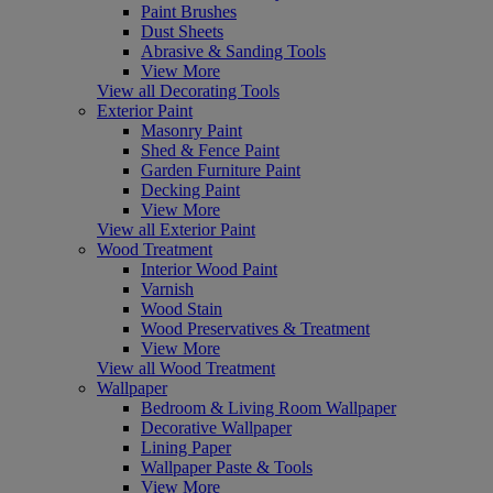
Paint Brushes
Dust Sheets
Abrasive & Sanding Tools
View More
View all Decorating Tools
Exterior Paint
Masonry Paint
Shed & Fence Paint
Garden Furniture Paint
Decking Paint
View More
View all Exterior Paint
Wood Treatment
Interior Wood Paint
Varnish
Wood Stain
Wood Preservatives & Treatment
View More
View all Wood Treatment
Wallpaper
Bedroom & Living Room Wallpaper
Decorative Wallpaper
Lining Paper
Wallpaper Paste & Tools
View More