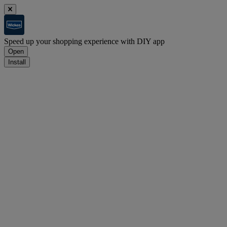
Speed up your shopping experience with DIY app
Open
Install