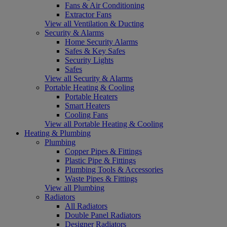
Fans & Air Conditioning
Extractor Fans
View all Ventilation & Ducting
Security & Alarms
Home Security Alarms
Safes & Key Safes
Security Lights
Safes
View all Security & Alarms
Portable Heating & Cooling
Portable Heaters
Smart Heaters
Cooling Fans
View all Portable Heating & Cooling
Heating & Plumbing
Plumbing
Copper Pipes & Fittings
Plastic Pipe & Fittings
Plumbing Tools & Accessories
Waste Pipes & Fittings
View all Plumbing
Radiators
All Radiators
Double Panel Radiators
Designer Radiators