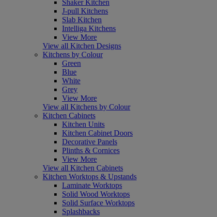
Shaker Kitchen
J-pull Kitchens
Slab Kitchen
Intelliga Kitchens
View More
View all Kitchen Designs
Kitchens by Colour
Green
Blue
White
Grey
View More
View all Kitchens by Colour
Kitchen Cabinets
Kitchen Units
Kitchen Cabinet Doors
Decorative Panels
Plinths & Cornices
View More
View all Kitchen Cabinets
Kitchen Worktops & Upstands
Laminate Worktops
Solid Wood Worktops
Solid Surface Worktops
Splashbacks