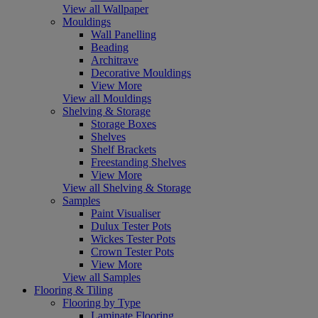
View all Wallpaper
Mouldings
Wall Panelling
Beading
Architrave
Decorative Mouldings
View More
View all Mouldings
Shelving & Storage
Storage Boxes
Shelves
Shelf Brackets
Freestanding Shelves
View More
View all Shelving & Storage
Samples
Paint Visualiser
Dulux Tester Pots
Wickes Tester Pots
Crown Tester Pots
View More
View all Samples
Flooring & Tiling
Flooring by Type
Laminate Flooring