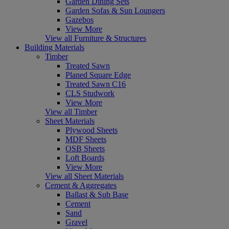
Garden Dining Sets
Garden Sofas & Sun Loungers
Gazebos
View More
View all Furniture & Structures
Building Materials
Timber
Treated Sawn
Planed Square Edge
Treated Sawn C16
CLS Studwork
View More
View all Timber
Sheet Materials
Plywood Sheets
MDF Sheets
OSB Sheets
Loft Boards
View More
View all Sheet Materials
Cement & Aggregates
Ballast & Sub Base
Cement
Sand
Gravel