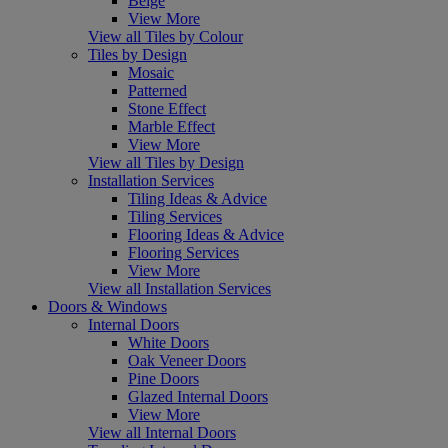
Beige
View More
View all Tiles by Colour
Tiles by Design
Mosaic
Patterned
Stone Effect
Marble Effect
View More
View all Tiles by Design
Installation Services
Tiling Ideas & Advice
Tiling Services
Flooring Ideas & Advice
Flooring Services
View More
View all Installation Services
Doors & Windows
Internal Doors
White Doors
Oak Veneer Doors
Pine Doors
Glazed Internal Doors
View More
View all Internal Doors