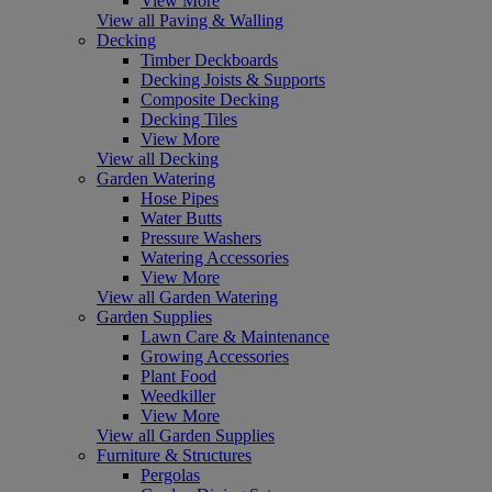
View More
View all Paving & Walling
Decking
Timber Deckboards
Decking Joists & Supports
Composite Decking
Decking Tiles
View More
View all Decking
Garden Watering
Hose Pipes
Water Butts
Pressure Washers
Watering Accessories
View More
View all Garden Watering
Garden Supplies
Lawn Care & Maintenance
Growing Accessories
Plant Food
Weedkiller
View More
View all Garden Supplies
Furniture & Structures
Pergolas