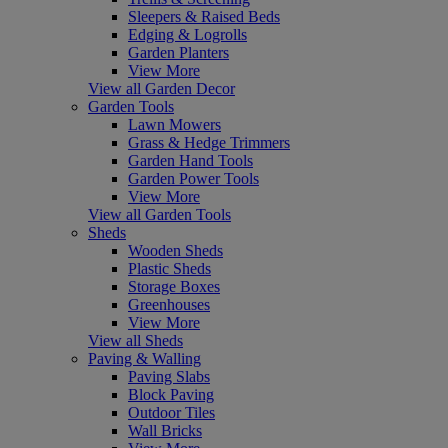
Sleepers & Raised Beds
Edging & Logrolls
Garden Planters
View More
View all Garden Decor
Garden Tools
Lawn Mowers
Grass & Hedge Trimmers
Garden Hand Tools
Garden Power Tools
View More
View all Garden Tools
Sheds
Wooden Sheds
Plastic Sheds
Storage Boxes
Greenhouses
View More
View all Sheds
Paving & Walling
Paving Slabs
Block Paving
Outdoor Tiles
Wall Bricks