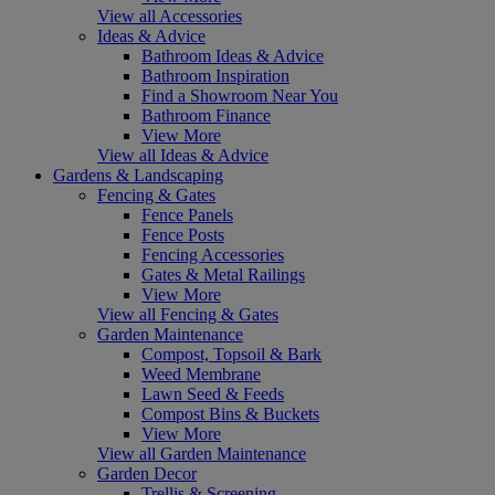
View all Accessories
Ideas & Advice
Bathroom Ideas & Advice
Bathroom Inspiration
Find a Showroom Near You
Bathroom Finance
View More
View all Ideas & Advice
Gardens & Landscaping
Fencing & Gates
Fence Panels
Fence Posts
Fencing Accessories
Gates & Metal Railings
View More
View all Fencing & Gates
Garden Maintenance
Compost, Topsoil & Bark
Weed Membrane
Lawn Seed & Feeds
Compost Bins & Buckets
View More
View all Garden Maintenance
Garden Decor
Trellis & Screening