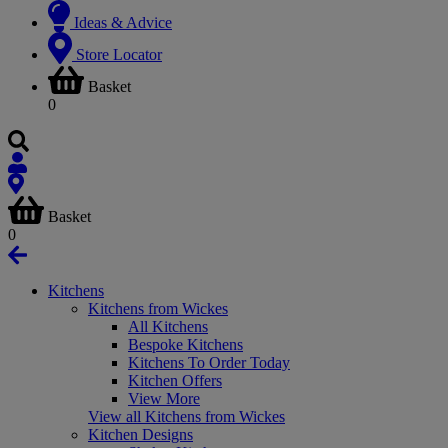
Ideas & Advice
Store Locator
Basket
0
Basket
0
Kitchens
Kitchens from Wickes
All Kitchens
Bespoke Kitchens
Kitchens To Order Today
Kitchen Offers
View More
View all Kitchens from Wickes
Kitchen Designs