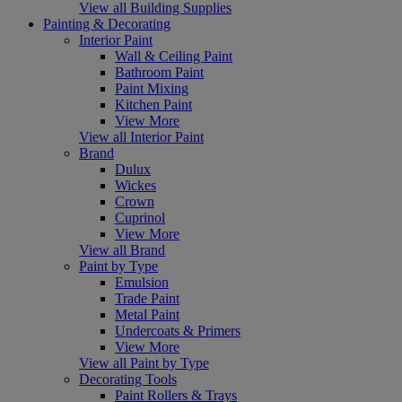
View all Building Supplies
Painting & Decorating
Interior Paint
Wall & Ceiling Paint
Bathroom Paint
Paint Mixing
Kitchen Paint
View More
View all Interior Paint
Brand
Dulux
Wickes
Crown
Cuprinol
View More
View all Brand
Paint by Type
Emulsion
Trade Paint
Metal Paint
Undercoats & Primers
View More
View all Paint by Type
Decorating Tools
Paint Rollers & Trays