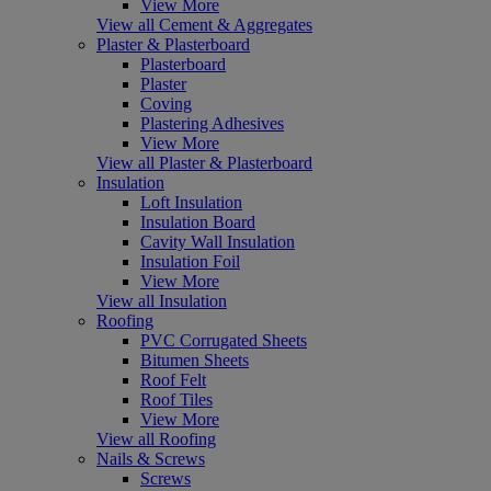
View More
View all Cement & Aggregates
Plaster & Plasterboard
Plasterboard
Plaster
Coving
Plastering Adhesives
View More
View all Plaster & Plasterboard
Insulation
Loft Insulation
Insulation Board
Cavity Wall Insulation
Insulation Foil
View More
View all Insulation
Roofing
PVC Corrugated Sheets
Bitumen Sheets
Roof Felt
Roof Tiles
View More
View all Roofing
Nails & Screws
Screws