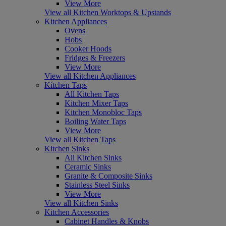
View More
View all Kitchen Worktops & Upstands
Kitchen Appliances
Ovens
Hobs
Cooker Hoods
Fridges & Freezers
View More
View all Kitchen Appliances
Kitchen Taps
All Kitchen Taps
Kitchen Mixer Taps
Kitchen Monobloc Taps
Boiling Water Taps
View More
View all Kitchen Taps
Kitchen Sinks
All Kitchen Sinks
Ceramic Sinks
Granite & Composite Sinks
Stainless Steel Sinks
View More
View all Kitchen Sinks
Kitchen Accessories
Cabinet Handles & Knobs