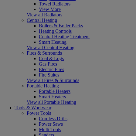
Towel Radiators
View More
View all Radiators
Central Heating
Boilers & Boiler Packs
Heating Controls
Central Heating Treatment
Smart Heating
View all Central Heating
Fires & Surrounds
Coal & Logs
Gas Fires
Electric Fires
Fire Suites
View all Fires & Surrounds
Portable Heating
Portable Heaters
Smart Heaters
View all Portable Heating
Tools & Workwear
Power Tools
Cordless Drills
Power Saws
Multi Tools
Sanders