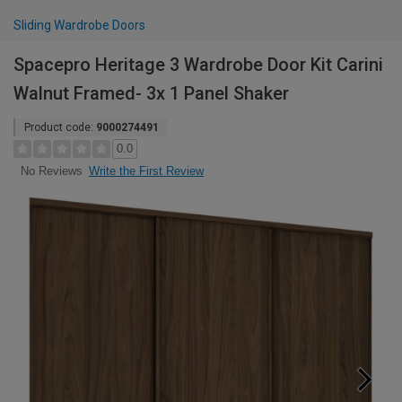
Sliding Wardrobe Doors
Spacepro Heritage 3 Wardrobe Door Kit Carini
Walnut Framed- 3x 1 Panel Shaker
Product code:
9000274491
0.0
Write the First Review
No Reviews