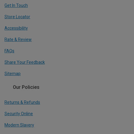
Get In Touch
Store Locator
Accessibility
Rate & Review
FAQs
Share Your Feedback
Sitemap
Our Policies
Returns & Refunds
Security Online
Modern Slavery