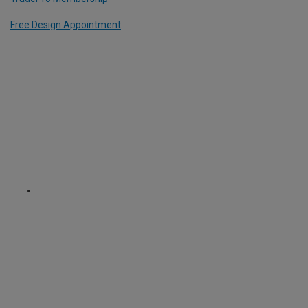
Free Design Appointment