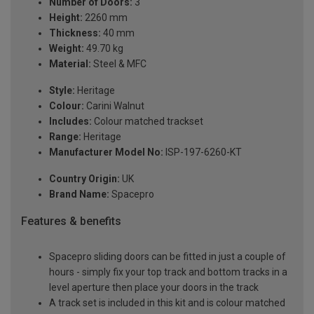
Number of Doors:
3
Height:
2260 mm
Thickness:
40 mm
Weight:
49.70 kg
Material:
Steel & MFC
Style:
Heritage
Colour:
Carini Walnut
Includes:
Colour matched trackset
Range:
Heritage
Manufacturer Model No:
ISP-197-6260-KT
Country Origin:
UK
Brand Name:
Spacepro
Features & benefits
Spacepro sliding doors can be fitted in just a couple of
hours - simply fix your top track and bottom tracks in a
level aperture then place your doors in the track
A track set is included in this kit and is colour matched