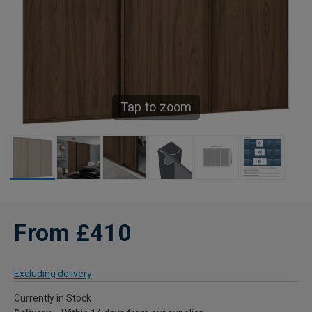
Tap to zoom
From £410
Excluding delivery
Currently in Stock