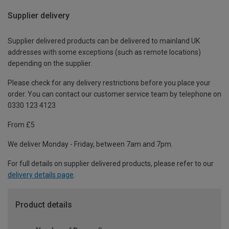
Supplier delivery
Supplier delivered products can be delivered to mainland UK
addresses with some exceptions (such as remote locations)
depending on the supplier.
Please check for any delivery restrictions before you place your
order. You can contact our customer service team by telephone on
0330 123 4123
From £5
We deliver Monday - Friday, between 7am and 7pm.
For full details on supplier delivered products, please refer to our
delivery details page
.
Product details