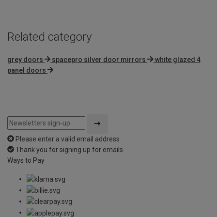
Related category
grey doors
spacepro silver door mirrors
white glazed 4
panel doors
Please enter a valid email address
Thank you for signing up for emails
Ways to Pay