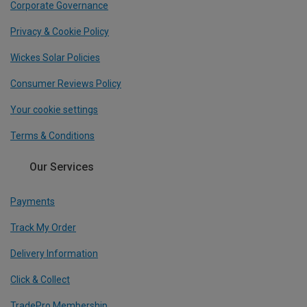
Corporate Governance
Privacy & Cookie Policy
Wickes Solar Policies
Consumer Reviews Policy
Your cookie settings
Terms & Conditions
Our Services
Payments
Track My Order
Delivery Information
Click & Collect
TradePro Membership