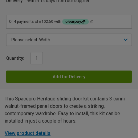
Delivery
Within 14 days from our supplier
Quantity:
Add for Delivery
This Spacepro Heritage sliding door kit contains 3 carini
walnut-framed panel doors to create a striking,
contemporary wardrobe. Easy to install, this kit can be
installed in just a couple of hours.
View product details