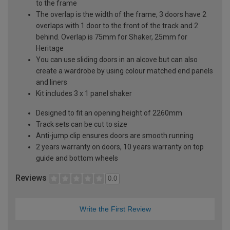
to the frame
The overlap is the width of the frame, 3 doors have 2
overlaps with 1 door to the front of the track and 2
behind. Overlap is 75mm for Shaker, 25mm for
Heritage
You can use sliding doors in an alcove but can also
create a wardrobe by using colour matched end panels
and liners
Kit includes 3 x 1 panel shaker
Designed to fit an opening height of 2260mm
Track sets can be cut to size
Anti-jump clip ensures doors are smooth running
2 years warranty on doors, 10 years warranty on top
guide and bottom wheels
Reviews
0.0
Write the First Review