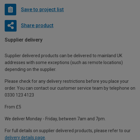
Save to project list
Share product
Supplier delivery
Supplier delivered products can be delivered to mainland UK
addresses with some exceptions (such as remote locations)
depending on the supplier.
Please check for any delivery restrictions before you place your
order. You can contact our customer service team by telephone on
0330 123 4123
From £5
We deliver Monday - Friday, between 7am and 7pm.
For full details on supplier delivered products, please refer to our
delivery details page
.