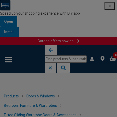
Speed up your shopping experience with DIY app
Open
Install
Garden offers now on
Skip to content
Skip to navigation menu
0
Products
Doors & Windows
Bedroom Furniture & Wardrobes
Fitted Sliding Wardrobe Doors & Accessories