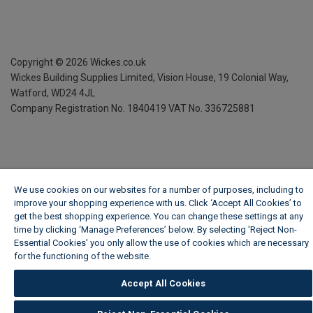
Copyright ©
2026
Wickes.co.uk
Wickes Building Supplies Limited, Vision House,
19 Colonial Way,
Watford, WD24 4JL
Company Registration No. 1840419
VAT No. 336725881
We use cookies on our websites for a number of purposes, including to
improve your shopping experience with us. Click ‘Accept All Cookies’ to
get the best shopping experience. You can change these settings at any
time by clicking ‘Manage Preferences’ below. By selecting 'Reject Non-
Essential Cookies' you only allow the use of cookies which are necessary
for the functioning of the website.
Wickes Cookie Policy
Accept All Cookies