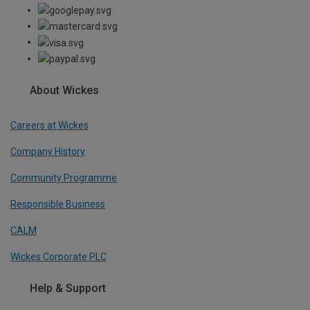
About Wickes
Careers at Wickes
Company History
Community Programme
Responsible Business
CALM
Wickes Corporate PLC
Help & Support