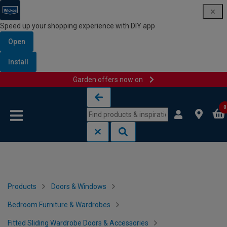
Speed up your shopping experience with DIY app
Open
Install
Garden offers now on
Skip to content
Skip to navigation menu
0
Products
Doors & Windows
Bedroom Furniture & Wardrobes
Fitted Sliding Wardrobe Doors & Accessories