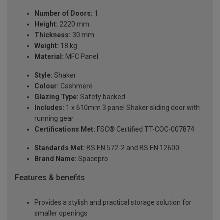
Number of Doors:
1
Height:
2220 mm
Thickness:
30 mm
Weight:
18 kg
Material:
MFC Panel
Style:
Shaker
Colour:
Cashmere
Glazing Type:
Safety backed
Includes:
1 x 610mm 3 panel Shaker sliding door with
running gear
Certifications Met:
FSC® Certified TT-COC-007874
Standards Met:
BS EN 572-2 and BS EN 12600
Brand Name:
Spacepro
Features & benefits
Provides a stylish and practical storage solution for
smaller openings