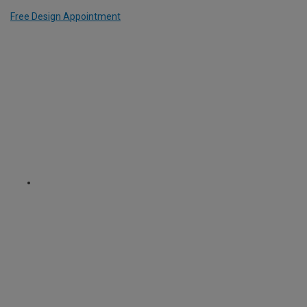
Free Design Appointment