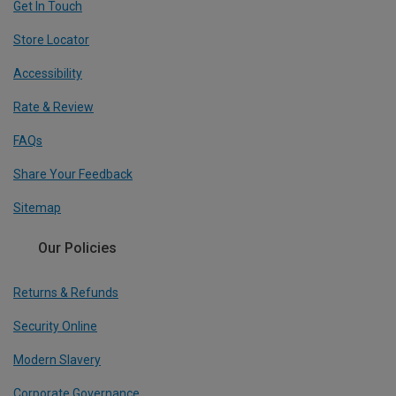
Get In Touch
Store Locator
Accessibility
Rate & Review
FAQs
Share Your Feedback
Sitemap
Our Policies
Returns & Refunds
Security Online
Modern Slavery
Corporate Governance