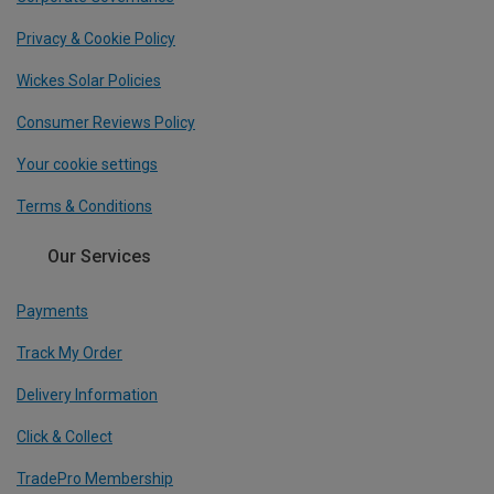
Privacy & Cookie Policy
Wickes Solar Policies
Consumer Reviews Policy
Your cookie settings
Terms & Conditions
Our Services
Payments
Track My Order
Delivery Information
Click & Collect
TradePro Membership