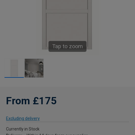
Tap to zoom
From £175
Excluding delivery
Currently in Stock