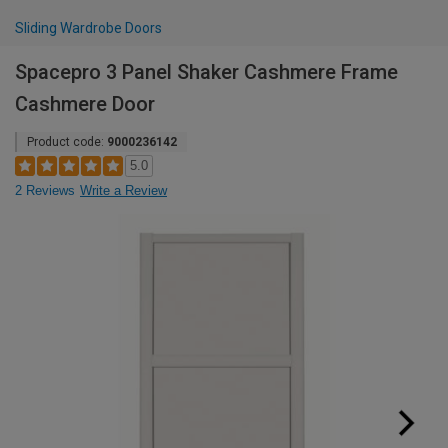
Sliding Wardrobe Doors
Spacepro 3 Panel Shaker Cashmere Frame
Cashmere Door
Product code:
9000236142
5.0
2 Reviews
Write a Review