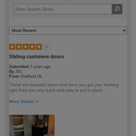
5
Sliding cashmere doors
Submitted
2 years ago
By
JEC
From
Sheffield Uk
These are beautiful doors and once you get your framing
right they are very quick and easy to put in place.
More Details
How would you describe your DIY
Expert DIYer
expertise?