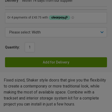
Delivery
Within 14 days from our supplier
Quantity:
Add for Delivery
Fixed sized, Shaker style doors that give you the flexibility
to create a contemporary or more traditional look, while
making the most of available space. Combine with a
trackset and interior storage system kit for a complete
project you can install in just a few hours.