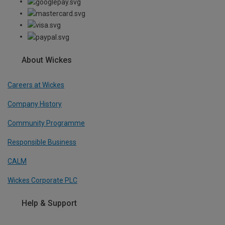
About Wickes
Careers at Wickes
Company History
Community Programme
Responsible Business
CALM
Wickes Corporate PLC
Help & Support