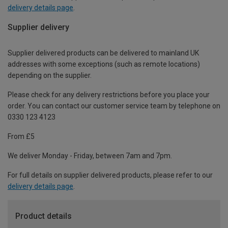
delivery details page
.
Supplier delivery
Supplier delivered products can be delivered to mainland UK
addresses with some exceptions (such as remote locations)
depending on the supplier.
Please check for any delivery restrictions before you place your
order. You can contact our customer service team by telephone on
0330 123 4123
From £5
We deliver Monday - Friday, between 7am and 7pm.
For full details on supplier delivered products, please refer to our
delivery details page
.
Product details