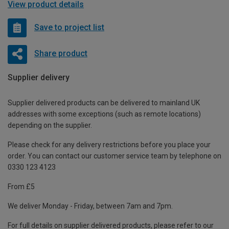
View product details
Save to project list
Share product
Supplier delivery
Supplier delivered products can be delivered to mainland UK
addresses with some exceptions (such as remote locations)
depending on the supplier.
Please check for any delivery restrictions before you place your
order. You can contact our customer service team by telephone on
0330 123 4123
From £5
We deliver Monday - Friday, between 7am and 7pm.
For full details on supplier delivered products, please refer to our