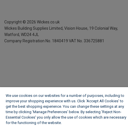
Copyright ©
2026
Wickes.co.uk
Wickes Building Supplies Limited, Vision House,
19 Colonial Way,
Watford, WD24 4JL
Company Registration No. 1840419
VAT No. 336725881
We use cookies on our websites for a number of purposes, including to
improve your shopping experience with us. Click ‘Accept All Cookies’ to
get the best shopping experience. You can change these settings at any
time by clicking ‘Manage Preferences’ below. By selecting 'Reject Non-
Essential Cookies' you only allow the use of cookies which are necessary
for the functioning of the website.
Wickes Cookie Policy