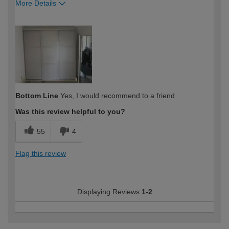
More Details
How would you describe your DIY
Trade
expertise?
Professional
Bottom Line
Yes, I would recommend to a friend
Was this review helpful to you?
55
4
Flag this review
Displaying Reviews
1-2