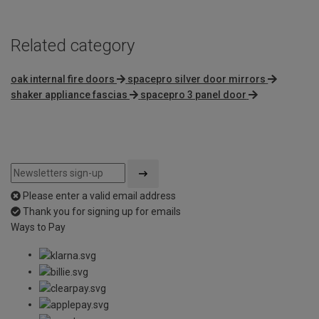
Related category
oak internal fire doors
spacepro silver door mirrors
shaker appliance fascias
spacepro 3 panel door
Please enter a valid email address
Thank you for signing up for emails
Ways to Pay