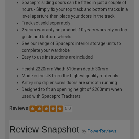
Spacepro sliding doors can be fitted in just a couple of
hours - Simply fix your top track and bottom tracks in a
level aperture then place your doors in the track
Track set sold separately
2 years warranty on product, 10 years warranty on top
guide and bottom wheels
See our range of Spacepro interior storage units to
complete your wardrobe
Easy to use instructions are included
Height 2220mm Width 610mm depth 30mm
Made in the UK from the highest quality materials
Anti-jump clip ensures doors are smooth running
Designed to fit an opening height of 2260mm when
used with Spacepro Tracksets
Reviews
5.0
Review Snapshot
by
PowerReviews