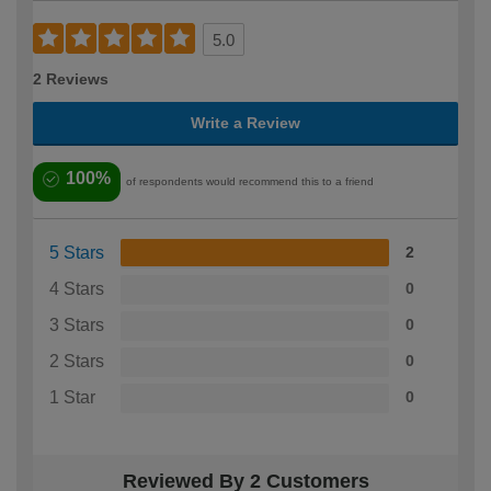
5.0
2 Reviews
Write a Review
100%
of respondents would recommend this to a friend
5 Stars
2
4 Stars
0
3 Stars
0
2 Stars
0
1 Star
0
Reviewed By 2 Customers