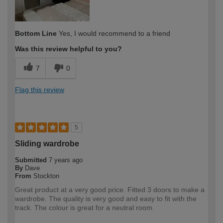
Bottom Line
Yes, I would recommend to a friend
Was this review helpful to you?
7
0
Flag this review
5
Sliding wardrobe
Submitted
7 years ago
By
Dave
From
Stockton
Great product at a very good price. Fitted 3 doors to make a
wardrobe. The quality is very good and easy to fit with the
track. The colour is great for a neutral room.