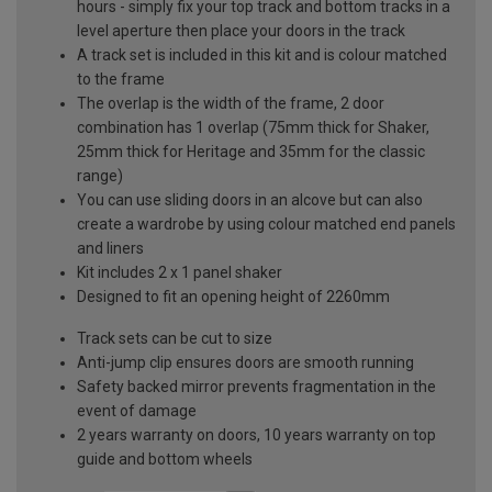
hours - simply fix your top track and bottom tracks in a
level aperture then place your doors in the track
A track set is included in this kit and is colour matched
to the frame
The overlap is the width of the frame, 2 door
combination has 1 overlap (75mm thick for Shaker,
25mm thick for Heritage and 35mm for the classic
range)
You can use sliding doors in an alcove but can also
create a wardrobe by using colour matched end panels
and liners
Kit includes 2 x 1 panel shaker
Designed to fit an opening height of 2260mm
Track sets can be cut to size
Anti-jump clip ensures doors are smooth running
Safety backed mirror prevents fragmentation in the
event of damage
2 years warranty on doors, 10 years warranty on top
guide and bottom wheels