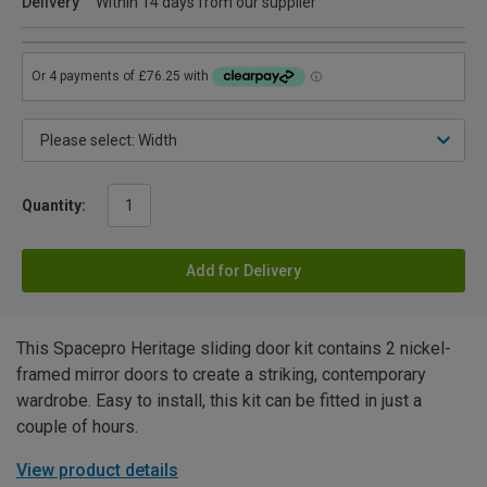
Delivery
Within 14 days from our supplier
Quantity:
Add for Delivery
This Spacepro Heritage sliding door kit contains 2 nickel-
framed mirror doors to create a striking, contemporary
wardrobe. Easy to install, this kit can be fitted in just a
couple of hours.
View product details