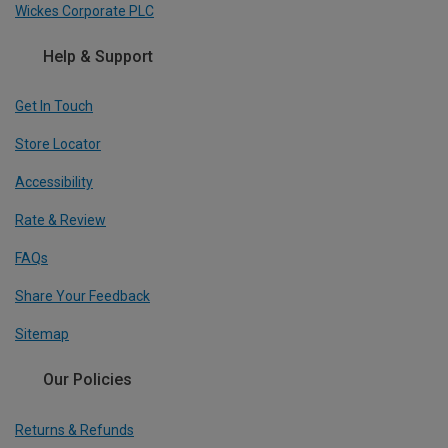
Wickes Corporate PLC
Help & Support
Get In Touch
Store Locator
Accessibility
Rate & Review
FAQs
Share Your Feedback
Sitemap
Our Policies
Returns & Refunds