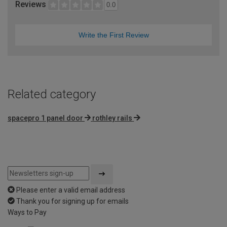
Reviews
0.0
Write the First Review
Related category
spacepro 1 panel door
rothley rails
Please enter a valid email address
Thank you for signing up for emails
Ways to Pay