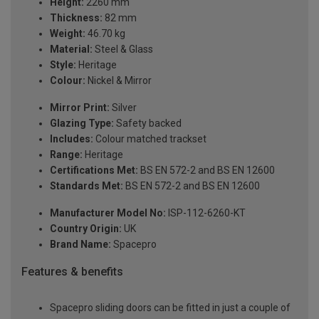
Height:
2260 mm
Thickness:
82 mm
Weight:
46.70 kg
Material:
Steel & Glass
Style:
Heritage
Colour:
Nickel & Mirror
Mirror Print:
Silver
Glazing Type:
Safety backed
Includes:
Colour matched trackset
Range:
Heritage
Certifications Met:
BS EN 572-2 and BS EN 12600
Standards Met:
BS EN 572-2 and BS EN 12600
Manufacturer Model No:
ISP-112-6260-KT
Country Origin:
UK
Brand Name:
Spacepro
Features & benefits
Spacepro sliding doors can be fitted in just a couple of