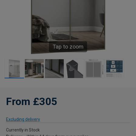
Tap to zoom
From £305
Excluding delivery
Currently in Stock