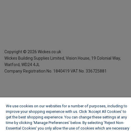
Copyright ©
2026
Wickes.co.uk
Wickes Building Supplies Limited, Vision House,
19 Colonial Way,
Watford, WD24 4JL
Company Registration No. 1840419
VAT No. 336725881
We use cookies on our websites for a number of purposes, including to
improve your shopping experience with us. Click ‘Accept All Cookies’ to
get the best shopping experience. You can change these settings at any
time by clicking ‘Manage Preferences’ below. By selecting 'Reject Non-
Essential Cookies' you only allow the use of cookies which are necessary