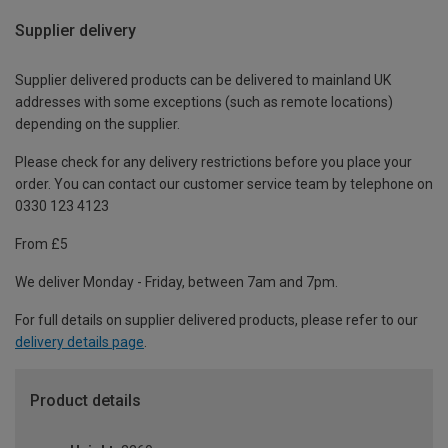
Supplier delivery
Supplier delivered products can be delivered to mainland UK
addresses with some exceptions (such as remote locations)
depending on the supplier.
Please check for any delivery restrictions before you place your
order. You can contact our customer service team by telephone on
0330 123 4123
From £5
We deliver Monday - Friday, between 7am and 7pm.
For full details on supplier delivered products, please refer to our
delivery details page
.
Product details