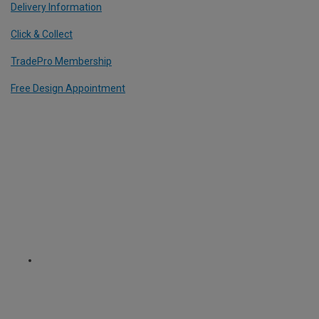
Delivery Information
Click & Collect
TradePro Membership
Free Design Appointment