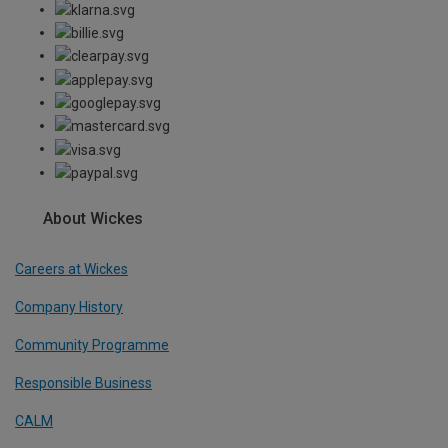
About Wickes
Careers at Wickes
Company History
Community Programme
Responsible Business
CALM