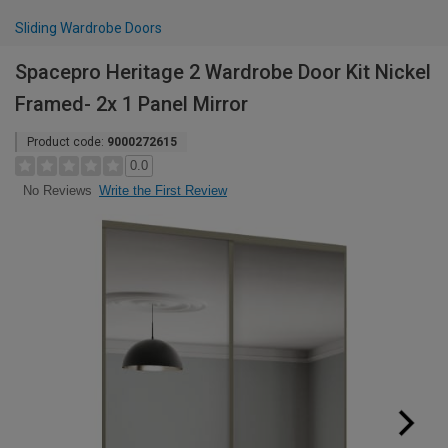
Sliding Wardrobe Doors
Spacepro Heritage 2 Wardrobe Door Kit Nickel
Framed- 2x 1 Panel Mirror
Product code:
9000272615
0.0
Write the First Review
No Reviews