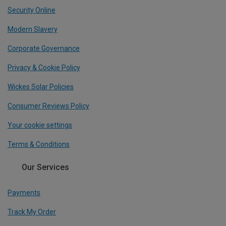
Security Online
Modern Slavery
Corporate Governance
Privacy & Cookie Policy
Wickes Solar Policies
Consumer Reviews Policy
Your cookie settings
Terms & Conditions
Our Services
Payments
Track My Order