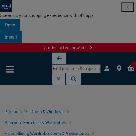
Speed up your shopping experience with DIY app
Open
Install
Garden offers now on
Skip to content
Skip to navigation menu
0
Products
Doors & Windows
Bedroom Furniture & Wardrobes
Fitted Sliding Wardrobe Doors & Accessories