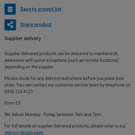
Save to project list
Share product
Supplier delivery
Supplier delivered products can be delivered to mainland UK
addresses with some exceptions (such as remote locations)
depending on the supplier.
Please check for any delivery restrictions before you place your
order. You can contact our customer service team by telephone on
0330 123 4123
From £5
We deliver Monday - Friday, between 7am and 7pm.
For full details on supplier delivered products, please refer to our
delivery details page
.