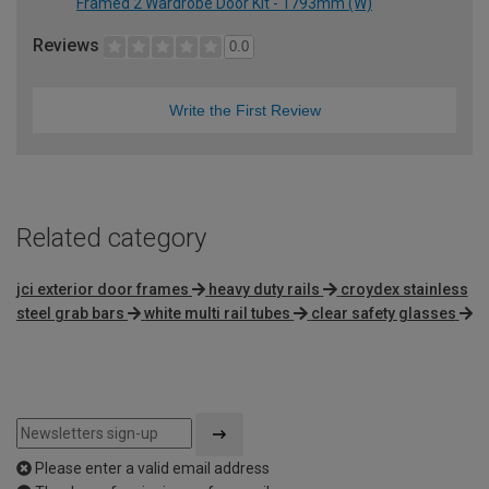
Framed 2 Wardrobe Door Kit - 1793mm (W)
Reviews
0.0
Write the First Review
Related category
jci exterior door frames
heavy duty rails
croydex stainless
steel grab bars
white multi rail tubes
clear safety glasses
Please enter a valid email address