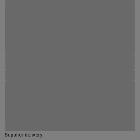
Supplier delivery