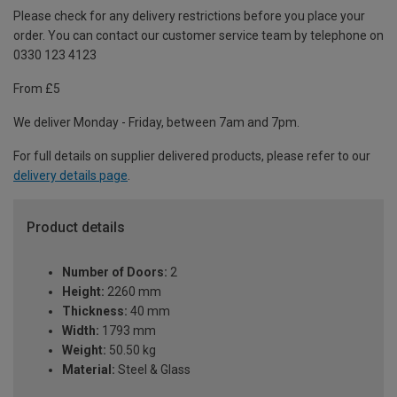
Please check for any delivery restrictions before you place your
order. You can contact our customer service team by telephone on
0330 123 4123
From £5
We deliver Monday - Friday, between 7am and 7pm.
For full details on supplier delivered products, please refer to our
delivery details page
.
Product details
Number of Doors:
2
Height:
2260 mm
Thickness:
40 mm
Width:
1793 mm
Weight:
50.50 kg
Material:
Steel & Glass