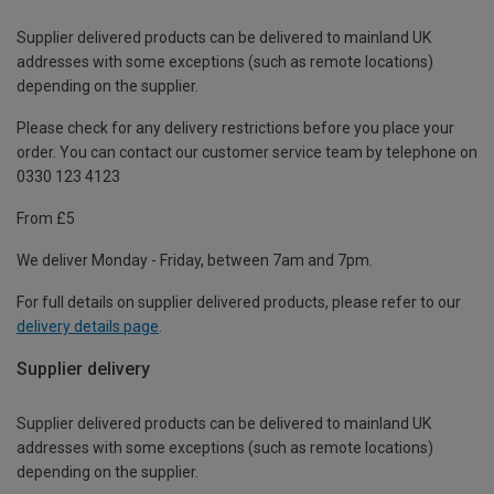
Supplier delivered products can be delivered to mainland UK
addresses with some exceptions (such as remote locations)
depending on the supplier.
Please check for any delivery restrictions before you place your
order. You can contact our customer service team by telephone on
0330 123 4123
From £5
We deliver Monday - Friday, between 7am and 7pm.
For full details on supplier delivered products, please refer to our
delivery details page
.
Supplier delivery
Supplier delivered products can be delivered to mainland UK
addresses with some exceptions (such as remote locations)
depending on the supplier.