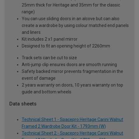
25mm thick for Heritage and 35mm for the classic
range)
You can use sliding doors in an alcove but can also
create a wardrobe by using colour matched end panels
and liners
Kit includes 2 x1 panel mirror
Designed to fit an opening height of 2260mm
Track sets can be cut to size
Anti-jump clip ensures doors are smooth running
Safety backed mirror prevents fragmentation in the
event of damage
2 years warranty on doors, 10 years warranty on top
guide and bottom wheels
Data sheets
Technical Sheet 1 - Spacepro Heritage Carini Walnut
Framed 2 Wardrobe Door Kit - 1793mm (W)
Technical Sheet 2 - Spacepro Heritage Carini Walnut