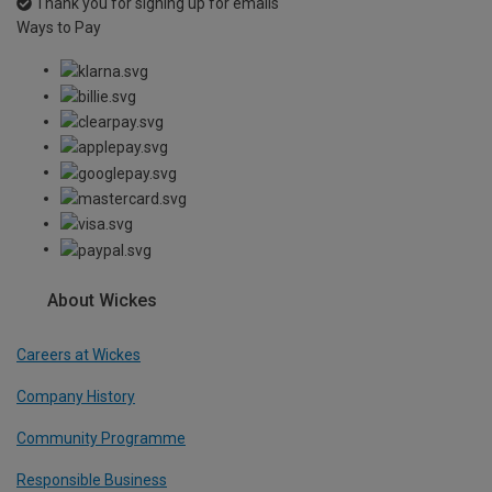
Thank you for signing up for emails
Ways to Pay
About Wickes
Careers at Wickes
Company History
Community Programme
Responsible Business