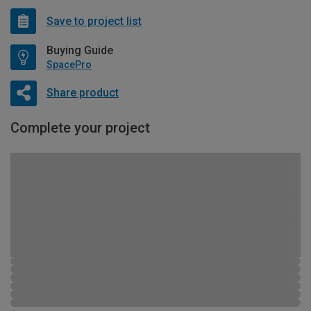
Save to project list
Buying Guide
SpacePro
Share product
Complete your project