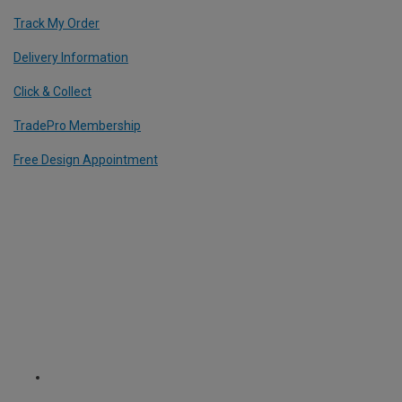
Track My Order
Delivery Information
Click & Collect
TradePro Membership
Free Design Appointment