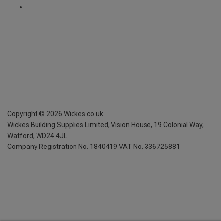
Copyright ©
2026
Wickes.co.uk
Wickes Building Supplies Limited, Vision House,
19 Colonial Way,
Watford, WD24 4JL
Company Registration No. 1840419
VAT No. 336725881