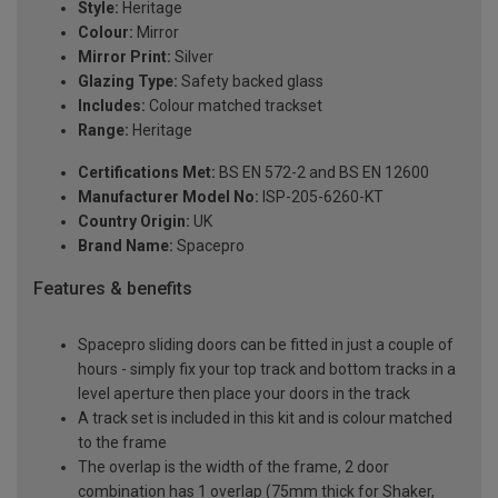
Style:
Heritage
Colour:
Mirror
Mirror Print:
Silver
Glazing Type:
Safety backed glass
Includes:
Colour matched trackset
Range:
Heritage
Certifications Met:
BS EN 572-2 and BS EN 12600
Manufacturer Model No:
ISP-205-6260-KT
Country Origin:
UK
Brand Name:
Spacepro
Features & benefits
Spacepro sliding doors can be fitted in just a couple of
hours - simply fix your top track and bottom tracks in a
level aperture then place your doors in the track
A track set is included in this kit and is colour matched
to the frame
The overlap is the width of the frame, 2 door
combination has 1 overlap (75mm thick for Shaker,