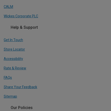
CALM
Wickes Corporate PLC
Help & Support
Get In Touch
Store Locator
Accessibility
Rate & Review
FAQs
Share Your Feedback
Sitemap
Our Policies