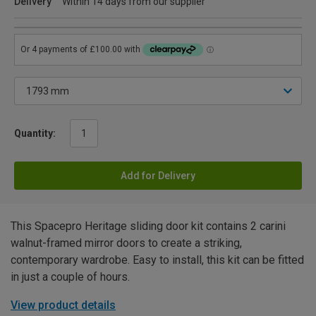
Delivery
Within 14 days from our supplier
Quantity:
Add for Delivery
This Spacepro Heritage sliding door kit contains 2 carini
walnut-framed mirror doors to create a striking,
contemporary wardrobe. Easy to install, this kit can be fitted
in just a couple of hours.
View product details