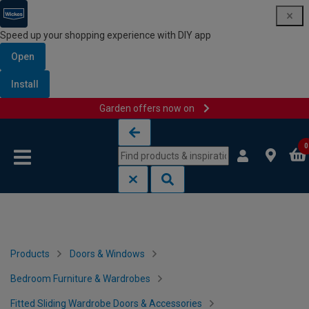
Speed up your shopping experience with DIY app
Open
Install
Garden offers now on
Skip to content
Skip to navigation menu
0
Products
Doors & Windows
Bedroom Furniture & Wardrobes
Fitted Sliding Wardrobe Doors & Accessories