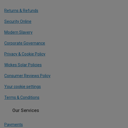
Returns & Refunds
Security Online
Modern Slavery
Corporate Governance
Privacy & Cookie Policy
Wickes Solar Policies
Consumer Reviews Policy
Your cookie settings
Terms & Conditions
Our Services
Payments