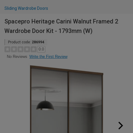
Sliding Wardrobe Doors
Spacepro Heritage Carini Walnut Framed 2
Wardrobe Door Kit - 1793mm (W)
Product code:
286994
0.0
Write the First Review
No Reviews