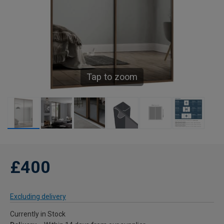
Tap to zoom
£400
Excluding delivery
Currently in Stock