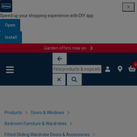
Speed up your shopping experience with DIY app
Open
Install
Garden offers now on
Skip to content
Skip to navigation menu
0
Products
Doors & Windows
Bedroom Furniture & Wardrobes
Fitted Sliding Wardrobe Doors & Accessories