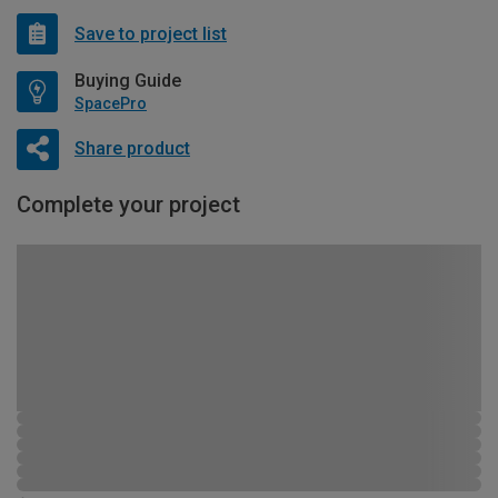
Save to project list
Buying Guide
SpacePro
Share product
Complete your project