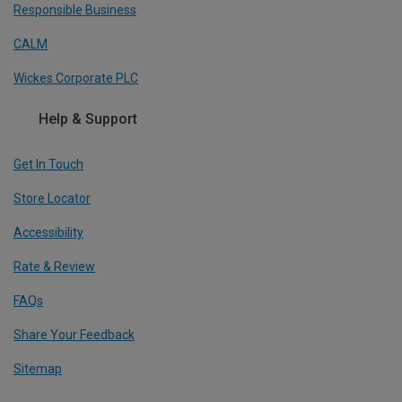
Responsible Business
CALM
Wickes Corporate PLC
Help & Support
Get In Touch
Store Locator
Accessibility
Rate & Review
FAQs
Share Your Feedback
Sitemap