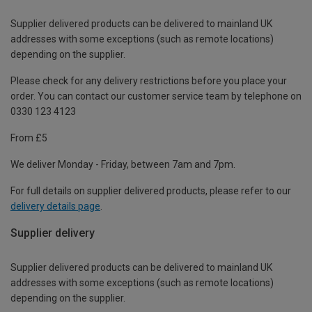
Supplier delivered products can be delivered to mainland UK
addresses with some exceptions (such as remote locations)
depending on the supplier.
Please check for any delivery restrictions before you place your
order. You can contact our customer service team by telephone on
0330 123 4123
From £5
We deliver Monday - Friday, between 7am and 7pm.
For full details on supplier delivered products, please refer to our
delivery details page
.
Supplier delivery
Supplier delivered products can be delivered to mainland UK
addresses with some exceptions (such as remote locations)
depending on the supplier.