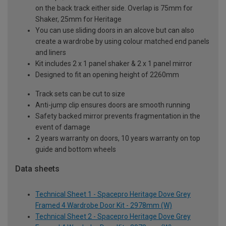
on the back track either side. Overlap is 75mm for
Shaker, 25mm for Heritage
You can use sliding doors in an alcove but can also
create a wardrobe by using colour matched end panels
and liners
Kit includes 2 x 1 panel shaker & 2 x 1 panel mirror
Designed to fit an opening height of 2260mm
Track sets can be cut to size
Anti-jump clip ensures doors are smooth running
Safety backed mirror prevents fragmentation in the
event of damage
2 years warranty on doors, 10 years warranty on top
guide and bottom wheels
Data sheets
Technical Sheet 1 - Spacepro Heritage Dove Grey
Framed 4 Wardrobe Door Kit - 2978mm (W)
Technical Sheet 2 - Spacepro Heritage Dove Grey