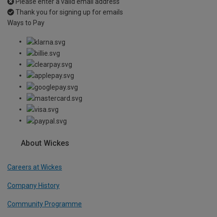
Please enter a valid email address
Thank you for signing up for emails
Ways to Pay
About Wickes
Careers at Wickes
Company History
Community Programme