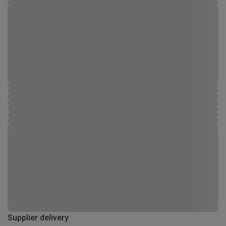
Supplier delivery