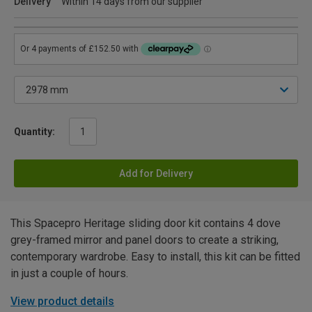
Delivery
Within 14 days from our supplier
Quantity:
Add for Delivery
This Spacepro Heritage sliding door kit contains 4 dove
grey-framed mirror and panel doors to create a striking,
contemporary wardrobe. Easy to install, this kit can be fitted
in just a couple of hours.
View product details