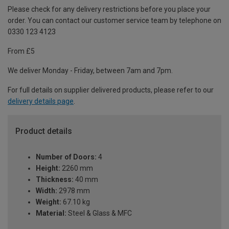
Please check for any delivery restrictions before you place your
order. You can contact our customer service team by telephone on
0330 123 4123
From £5
We deliver Monday - Friday, between 7am and 7pm.
For full details on supplier delivered products, please refer to our
delivery details page
.
Product details
Number of Doors:
4
Height:
2260 mm
Thickness:
40 mm
Width:
2978 mm
Weight:
67.10 kg
Material:
Steel & Glass & MFC