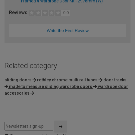
Framed 4 Wardrobe Door Kit - 2978mm (W)
Reviews
0.0
Write the First Review
Related category
sliding doors
rothley chrome multi rail tubes
door tracks
made to measure sliding wardrobe doors
wardrobe door
accessories