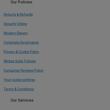
Our Policies
Returns & Refunds
Security Online
Modern Slavery
Corporate Governance
Privacy & Cookie Policy
Wickes Solar Policies
Consumer Reviews Policy
Your cookie settings
Terms & Conditions
Our Services