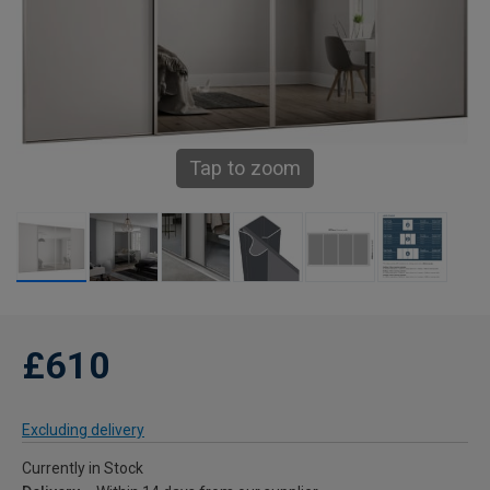
Tap to zoom
£610
Excluding delivery
Currently in Stock