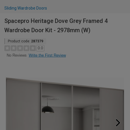
Sliding Wardrobe Doors
Spacepro Heritage Dove Grey Framed 4
Wardrobe Door Kit - 2978mm (W)
Product code:
287379
0.0
Write the First Review
No Reviews