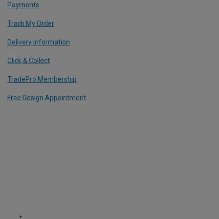
Payments
Track My Order
Delivery Information
Click & Collect
TradePro Membership
Free Design Appointment