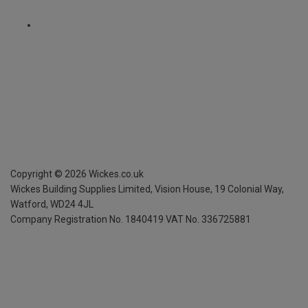
Copyright ©
2026
Wickes.co.uk
Wickes Building Supplies Limited, Vision House,
19 Colonial Way,
Watford, WD24 4JL
Company Registration No. 1840419
VAT No. 336725881