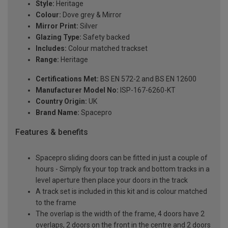
Style:
Heritage
Colour:
Dove grey & Mirror
Mirror Print:
Silver
Glazing Type:
Safety backed
Includes:
Colour matched trackset
Range:
Heritage
Certifications Met:
BS EN 572-2 and BS EN 12600
Manufacturer Model No:
ISP-167-6260-KT
Country Origin:
UK
Brand Name:
Spacepro
Features & benefits
Spacepro sliding doors can be fitted in just a couple of
hours - Simply fix your top track and bottom tracks in a
level aperture then place your doors in the track
A track set is included in this kit and is colour matched
to the frame
The overlap is the width of the frame, 4 doors have 2
overlaps, 2 doors on the front in the centre and 2 doors