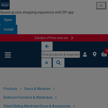
Speed up your shopping experience with DIY app
Open
Install
Garden offers now on
Skip to content
Skip to navigation menu
0
Products
Doors & Windows
Bedroom Furniture & Wardrobes
Fitted Sliding Wardrobe Doors & Accessories