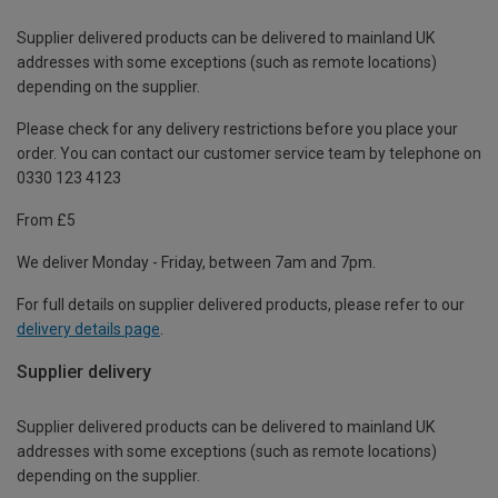
Supplier delivered products can be delivered to mainland UK
addresses with some exceptions (such as remote locations)
depending on the supplier.
Please check for any delivery restrictions before you place your
order. You can contact our customer service team by telephone on
0330 123 4123
From £5
We deliver Monday - Friday, between 7am and 7pm.
For full details on supplier delivered products, please refer to our
delivery details page
.
Supplier delivery
Supplier delivered products can be delivered to mainland UK
addresses with some exceptions (such as remote locations)
depending on the supplier.