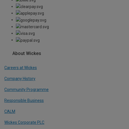
About Wickes
Careers at Wickes
Company History
Community Programme
Responsible Business
CALM
Wickes Corporate PLC