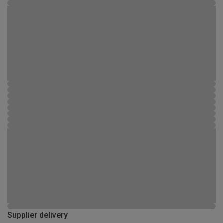
Supplier delivery