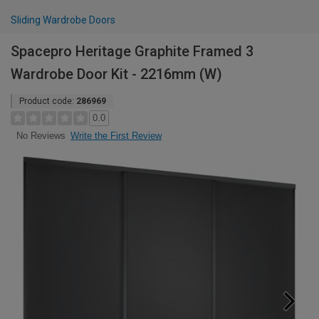
Sliding Wardrobe Doors
Spacepro Heritage Graphite Framed 3
Wardrobe Door Kit - 2216mm (W)
Product code:
286969
0.0
Write the First Review
No Reviews