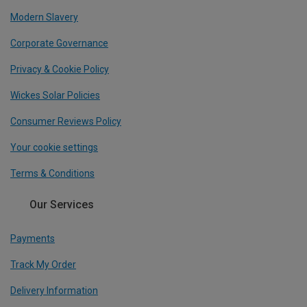
Modern Slavery
Corporate Governance
Privacy & Cookie Policy
Wickes Solar Policies
Consumer Reviews Policy
Your cookie settings
Terms & Conditions
Our Services
Payments
Track My Order
Delivery Information