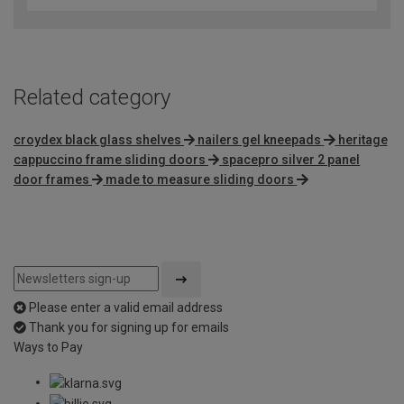
Related category
croydex black glass shelves
nailers gel kneepads
heritage
cappuccino frame sliding doors
spacepro silver 2 panel
door frames
made to measure sliding doors
Please enter a valid email address
Thank you for signing up for emails
Ways to Pay