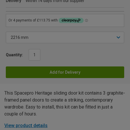
Delivery
Within 14 days from our supplier
Quantity:
Add for Delivery
This Spacepro Heritage sliding door kit contains 3 graphite-
framed panel doors to create a striking, contemporary
wardrobe. Easy to install, this kit can be fitted in just a
couple of hours.
View product details