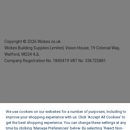
Copyright ©
2026
Wickes.co.uk
Wickes Building Supplies Limited, Vision House,
19 Colonial Way,
Watford, WD24 4JL
Company Registration No. 1840419
VAT No. 336725881
We use cookies on our websites for a number of purposes, including to
improve your shopping experience with us. Click ‘Accept All Cookies’ to
get the best shopping experience. You can change these settings at any
time by clicking ‘Manage Preferences’ below. By selecting 'Reject Non-