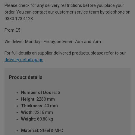
Please check for any delivery restrictions before you place your
order. You can contact our customer service team by telephone on
0330 123 4123
From £5
We deliver Monday - Friday, between 7am and 7pm.
For full details on supplier delivered products, please refer to our
delivery details page
.
Product details
Number of Doors:
3
Height:
2260 mm
Thickness:
40 mm
Width:
2216 mm
Weight:
60.80 kg
Material:
Steel & MFC