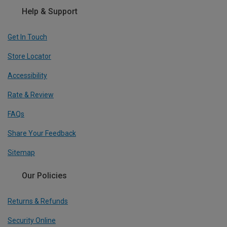
Help & Support
Get In Touch
Store Locator
Accessibility
Rate & Review
FAQs
Share Your Feedback
Sitemap
Our Policies
Returns & Refunds
Security Online