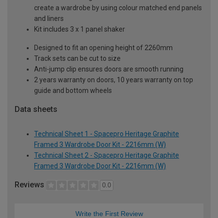
create a wardrobe by using colour matched end panels
and liners
Kit includes 3 x 1 panel shaker
Designed to fit an opening height of 2260mm
Track sets can be cut to size
Anti-jump clip ensures doors are smooth running
2 years warranty on doors, 10 years warranty on top
guide and bottom wheels
Data sheets
Technical Sheet 1 - Spacepro Heritage Graphite
Framed 3 Wardrobe Door Kit - 2216mm (W)
Technical Sheet 2 - Spacepro Heritage Graphite
Framed 3 Wardrobe Door Kit - 2216mm (W)
Reviews
0.0
Write the First Review