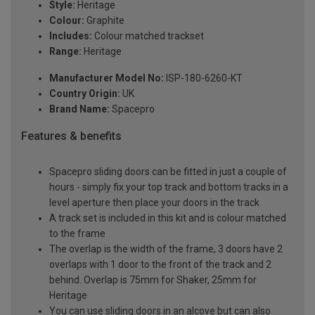
Style:
Heritage
Colour:
Graphite
Includes:
Colour matched trackset
Range:
Heritage
Manufacturer Model No:
ISP-180-6260-KT
Country Origin:
UK
Brand Name:
Spacepro
Features & benefits
Spacepro sliding doors can be fitted in just a couple of
hours - simply fix your top track and bottom tracks in a
level aperture then place your doors in the track
A track set is included in this kit and is colour matched
to the frame
The overlap is the width of the frame, 3 doors have 2
overlaps with 1 door to the front of the track and 2
behind. Overlap is 75mm for Shaker, 25mm for
Heritage
You can use sliding doors in an alcove but can also