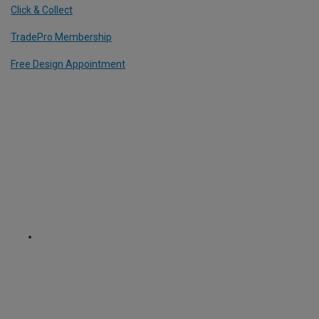
Click & Collect
TradePro Membership
Free Design Appointment