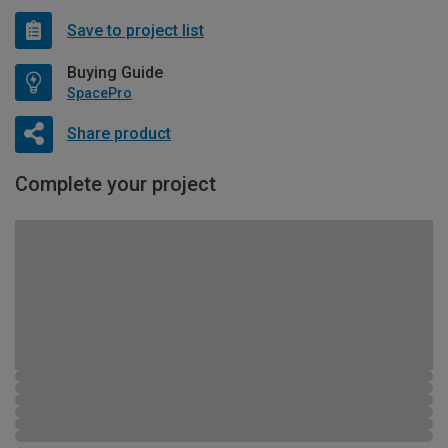
Save to project list
Buying Guide
SpacePro
Share product
Complete your project