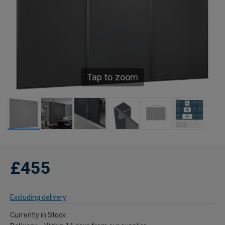
Tap to zoom
£455
Excluding delivery
Currently in Stock