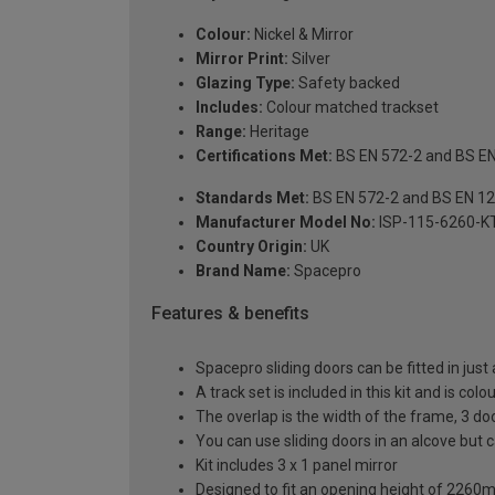
Colour:
Nickel & Mirror
Mirror Print:
Silver
Glazing Type:
Safety backed
Includes:
Colour matched trackset
Range:
Heritage
Certifications Met:
BS EN 572-2 and BS E
Standards Met:
BS EN 572-2 and BS EN 1
Manufacturer Model No:
ISP-115-6260-K
Country Origin:
UK
Brand Name:
Spacepro
Features & benefits
Spacepro sliding doors can be fitted in just
A track set is included in this kit and is co
The overlap is the width of the frame, 3 do
You can use sliding doors in an alcove but
Kit includes 3 x 1 panel mirror
Designed to fit an opening height of 226