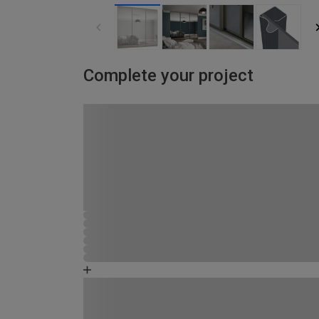
Complete your project