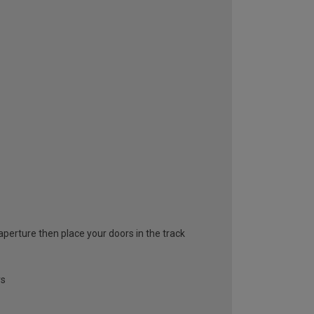
 aperture then place your doors in the track
rs