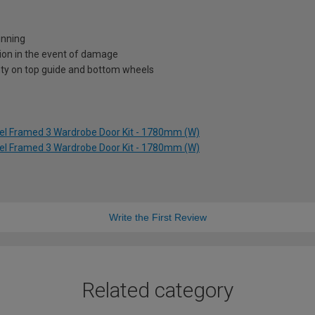
unning
ion in the event of damage
nty on top guide and bottom wheels
kel Framed 3 Wardrobe Door Kit - 1780mm (W)
kel Framed 3 Wardrobe Door Kit - 1780mm (W)
Write the First Review
Related category