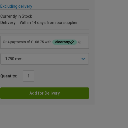
Excluding delivery
Currently in Stock
Delivery
Within 14 days from our supplier
Quantity:
Add for Delivery