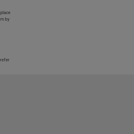
 place
am by
 refer