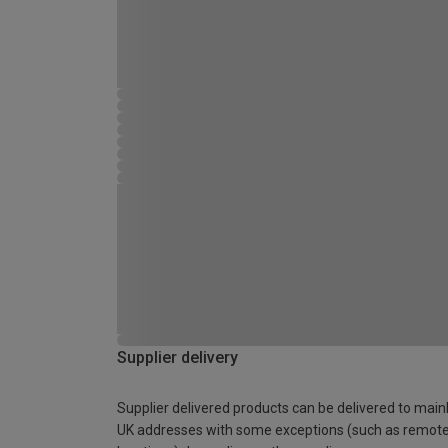
Supplier delivery
Supplier delivered products can be delivered to main
UK addresses with some exceptions (such as remot