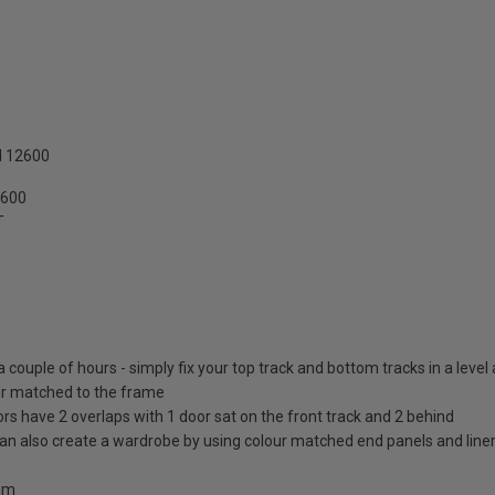
N 12600
2600
T
 a couple of hours - simply fix your top track and bottom tracks in a level
lour matched to the frame
ors have 2 overlaps with 1 door sat on the front track and 2 behind
 can also create a wardrobe by using colour matched end panels and line
0mm