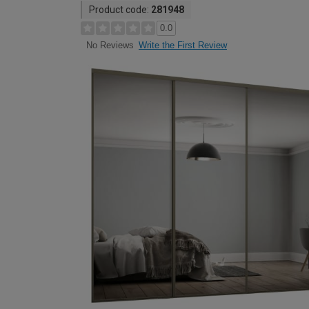
Product code:
281948
0.0
Write the First Review
No Reviews