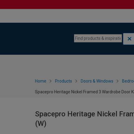
Skip to content
Skip to navigation menu
Home
Products
Doors & Windows
Bedro
Spacepro Heritage Nickel Framed 3 Wardrobe Door K
Spacepro Heritage Nickel Fra
(W)