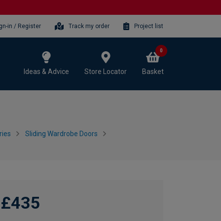
gn-in / Register
Track my order
Project list
0
Ideas & Advice
Store Locator
Basket
ries
Sliding Wardrobe Doors
£435