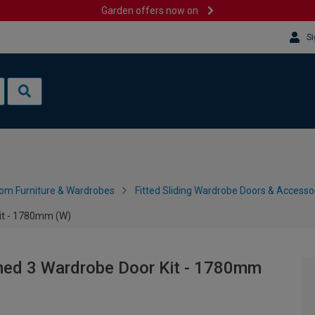
Garden offers now on
Si
om Furniture & Wardrobes
Fitted Sliding Wardrobe Doors & Accesso
it - 1780mm (W)
med 3 Wardrobe Door Kit - 1780mm