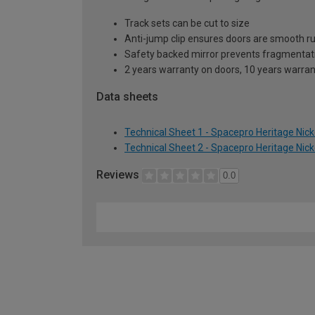
Track sets can be cut to size
Anti-jump clip ensures doors are smooth r
Safety backed mirror prevents fragmentat
2 years warranty on doors, 10 years warra
Data sheets
Technical Sheet 1 - Spacepro Heritage Nic
Technical Sheet 2 - Spacepro Heritage Nic
Reviews
0.0