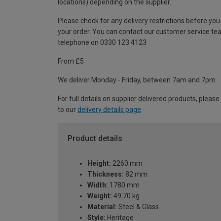
locations) depending on the supplier.
Please check for any delivery restrictions before you
your order. You can contact our customer service te
telephone on 0330 123 4123
From £5
We deliver Monday - Friday, between 7am and 7pm.
For full details on supplier delivered products, please
to our
delivery details page
.
Product details
Height:
2260 mm
Thickness:
82 mm
Width:
1780 mm
Weight:
49.70 kg
Material:
Steel & Glass
Style:
Heritage