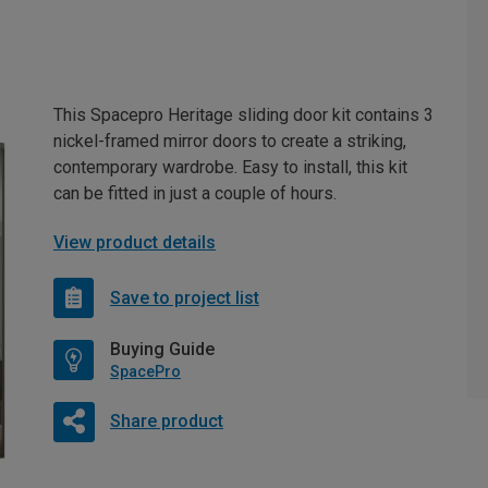
This Spacepro Heritage sliding door kit contains 3
nickel-framed mirror doors to create a striking,
contemporary wardrobe. Easy to install, this kit
can be fitted in just a couple of hours.
View product details
Save to project list
Buying Guide
SpacePro
Share product