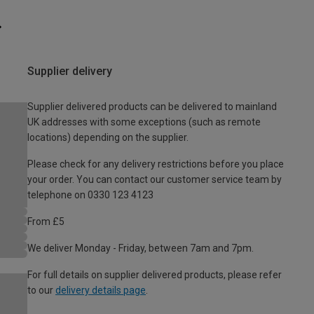
Supplier delivery
Supplier delivered products can be delivered to mainland
UK addresses with some exceptions (such as remote
locations) depending on the supplier.
Please check for any delivery restrictions before you place
your order. You can contact our customer service team by
telephone on 0330 123 4123
From £5
We deliver Monday - Friday, between 7am and 7pm.
For full details on supplier delivered products, please refer
to our
delivery details page
.