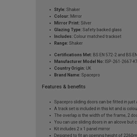
Style:
Shaker
Colour:
Mirror
Mirror Print:
Silver
Glazing Type:
Safety backed glass
Includes:
Colour matched trackset
Range:
Shaker
Certifications Met:
BS EN 572-2 and BS E
Manufacturer Model No:
ISP-261-2667-K
Country Origin:
UK
Brand Name:
Spacepro
Features & benefits
Spacepro sliding doors can be fitted in just
A track set is included in this kit and is co
The overlap is the width of the frame, 2 d
You can use sliding doors in an alcove but
Kit includes 2 x 1 panel mirror
Designed to fit an opening height of 226