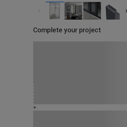
Complete your project