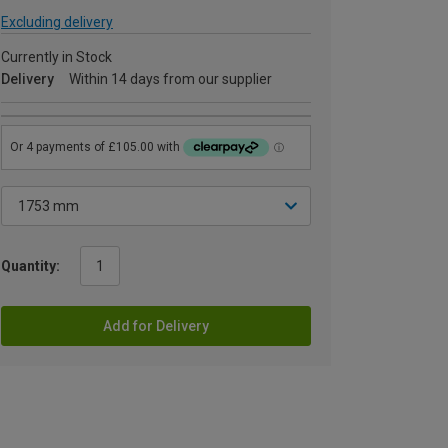
Excluding delivery
Currently in Stock
Delivery
Within 14 days from our supplier
Quantity:
Add for Delivery