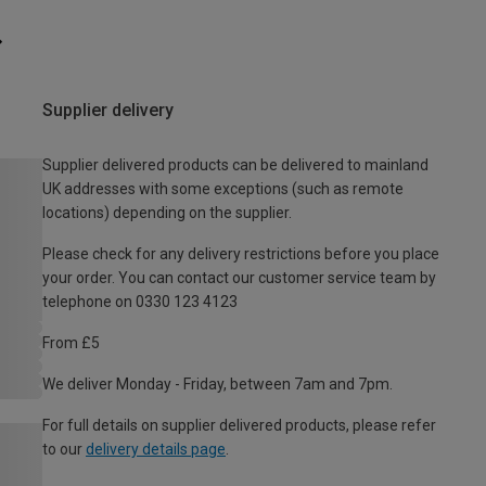
Supplier delivery
Supplier delivered products can be delivered to mainland
UK addresses with some exceptions (such as remote
locations) depending on the supplier.
Please check for any delivery restrictions before you place
your order. You can contact our customer service team by
telephone on 0330 123 4123
From £5
We deliver Monday - Friday, between 7am and 7pm.
For full details on supplier delivered products, please refer
to our
delivery details page
.