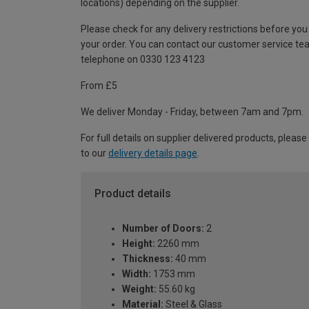
locations) depending on the supplier.
Please check for any delivery restrictions before you
your order. You can contact our customer service te
telephone on 0330 123 4123
From £5
We deliver Monday - Friday, between 7am and 7pm.
For full details on supplier delivered products, please
to our
delivery details page
.
Product details
Number of Doors:
2
Height:
2260 mm
Thickness:
40 mm
Width:
1753 mm
Weight:
55.60 kg
Material:
Steel & Glass