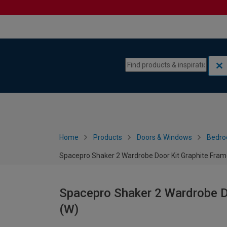
Skip to content
Skip to navigation menu
Home
Products
Doors & Windows
Bedro
Spacepro Shaker 2 Wardrobe Door Kit Graphite Fra
Spacepro Shaker 2 Wardrobe D
(W)