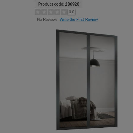
Product code:
286928
0.0
Write the First Review
No Reviews