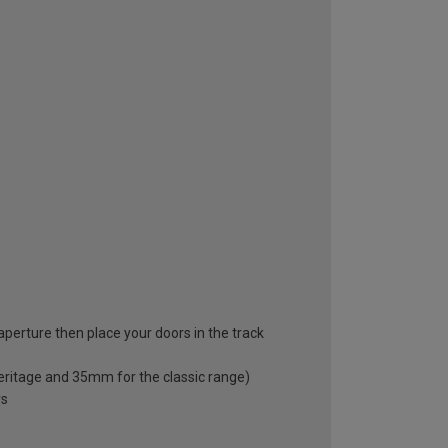
 aperture then place your doors in the track
eritage and 35mm for the classic range)
rs