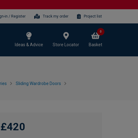
gn-in / Register
Track my order
Project list
0
Ideas & Advice
Store Locator
Basket
ries
Sliding Wardrobe Doors
£420