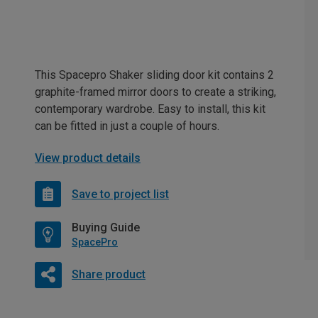
This Spacepro Shaker sliding door kit contains 2
graphite-framed mirror doors to create a striking,
contemporary wardrobe. Easy to install, this kit
can be fitted in just a couple of hours.
View product details
Save to project list
Buying Guide
SpacePro
Share product