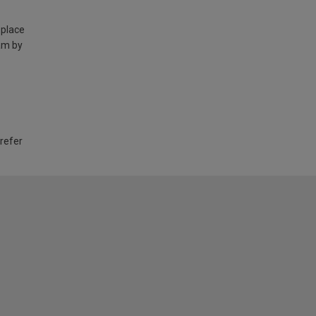
 place
am by
 refer