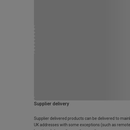
Supplier delivery
Supplier delivered products can be delivered to main
UK addresses with some exceptions (such as remot