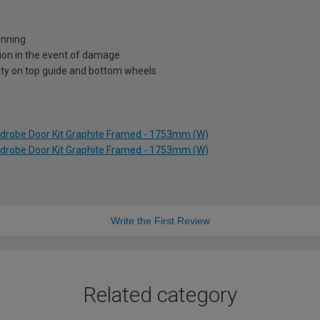
unning
ion in the event of damage
nty on top guide and bottom wheels
rdrobe Door Kit Graphite Framed - 1753mm (W)
rdrobe Door Kit Graphite Framed - 1753mm (W)
Write the First Review
Related category