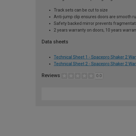
Track sets can be cut to size
Anti-jump clip ensures doors are smooth r
Safety backed mirror prevents fragmentat
2 years warranty on doors, 10 years warra
Data sheets
Technical Sheet 1 - Spacepro Shaker 2 Wa
Technical Sheet 2 - Spacepro Shaker 2 Wa
Reviews
0.0