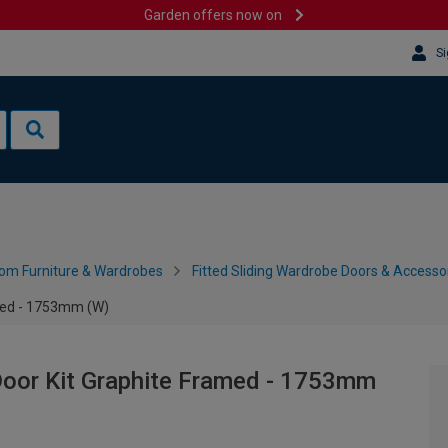
Garden offers now on
Si
om Furniture & Wardrobes
Fitted Sliding Wardrobe Doors & Accesso
med - 1753mm (W)
oor Kit Graphite Framed - 1753mm