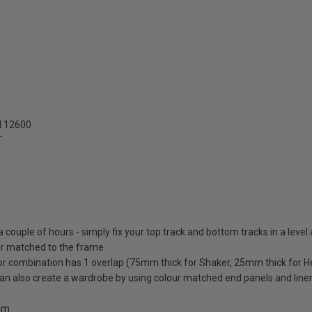
N 12600
T
 a couple of hours - simply fix your top track and bottom tracks in a level
lour matched to the frame
oor combination has 1 overlap (75mm thick for Shaker, 25mm thick for H
 can also create a wardrobe by using colour matched end panels and line
0mm