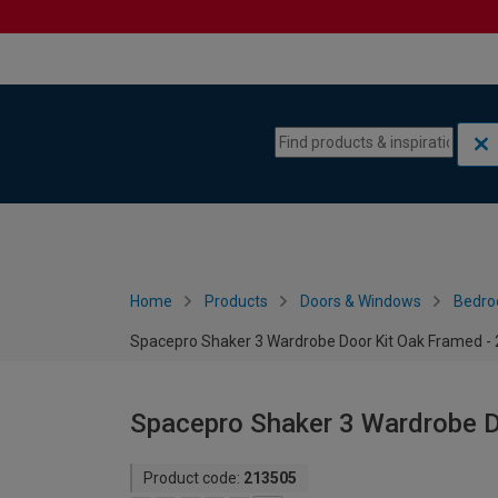
Skip to content
Skip to navigation menu
Home
Products
Doors & Windows
Bedro
Spacepro Shaker 3 Wardrobe Door Kit Oak Framed 
Spacepro Shaker 3 Wardrobe 
Product code:
213505