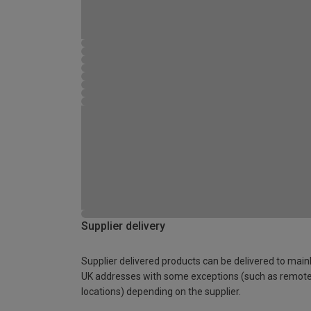
Supplier delivery
Supplier delivered products can be delivered to main
UK addresses with some exceptions (such as remot
locations) depending on the supplier.