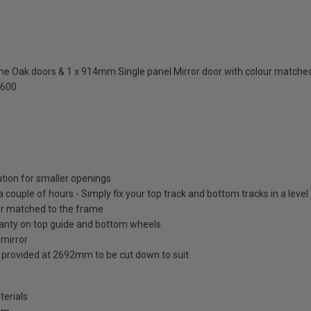
 Oak doors & 1 x 914mm Single panel Mirror door with colour matched
2600
ution for smaller openings
 a couple of hours - Simply fix your top track and bottom tracks in a leve
lour matched to the frame
ranty on top guide and bottom wheels
 mirror
s provided at 2692mm to be cut down to suit
terials