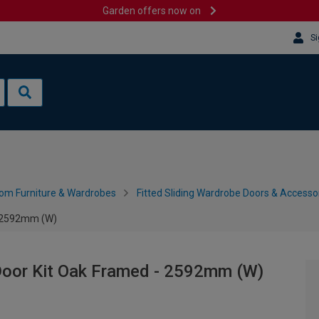
Garden offers now on
Si
om Furniture & Wardrobes
Fitted Sliding Wardrobe Doors & Accesso
- 2592mm (W)
Door Kit Oak Framed - 2592mm (W)