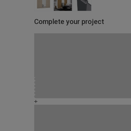
Complete your project