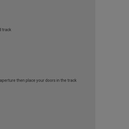
 track
l aperture then place your doors in the track