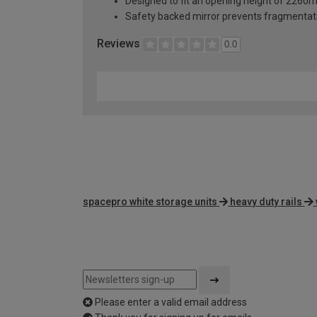
Designed to fit an opening height of 226
Safety backed mirror prevents fragmentat
Reviews
0.0
spacepro white storage units
heavy duty rails
Please enter a valid email address