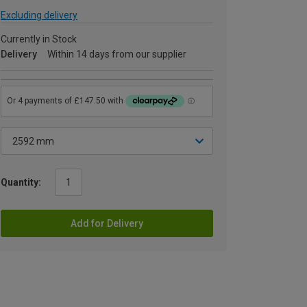
Excluding delivery
Currently in Stock
Delivery
Within 14 days from our supplier
Quantity:
Add for Delivery