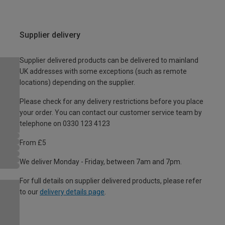
Supplier delivery
Supplier delivered products can be delivered to mainland
UK addresses with some exceptions (such as remote
locations) depending on the supplier.
Please check for any delivery restrictions before you place
your order. You can contact our customer service team by
telephone on 0330 123 4123
From £5
We deliver Monday - Friday, between 7am and 7pm.
For full details on supplier delivered products, please refer
to our
delivery details page
.