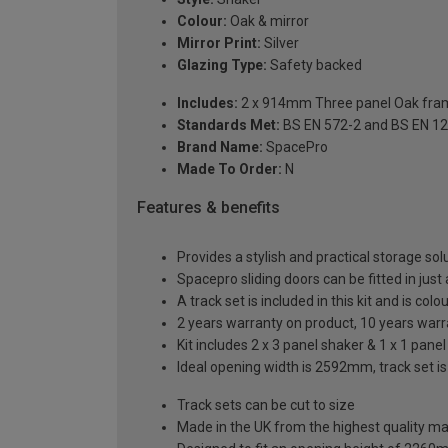
Colour:
Oak & mirror
Mirror Print:
Silver
Glazing Type:
Safety backed
Includes:
2 x 914mm Three panel Oak frame
Standards Met:
BS EN 572-2 and BS EN 1
Brand Name:
SpacePro
Made To Order:
N
Features & benefits
Provides a stylish and practical storage sol
Spacepro sliding doors can be fitted in just
A track set is included in this kit and is co
2 years warranty on product, 10 years war
Kit includes 2 x 3 panel shaker & 1 x 1 panel
Ideal opening width is 2592mm, track set i
Track sets can be cut to size
Made in the UK from the highest quality ma