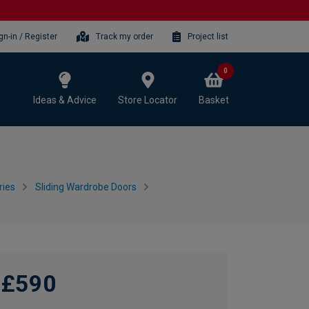
gn-in / Register
Track my order
Project list
0
Ideas & Advice
Store Locator
Basket
ries
Sliding Wardrobe Doors
£590