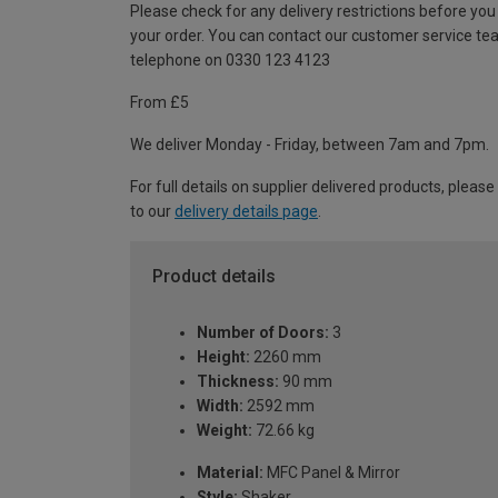
Please check for any delivery restrictions before you
your order. You can contact our customer service te
telephone on 0330 123 4123
From £5
We deliver Monday - Friday, between 7am and 7pm.
For full details on supplier delivered products, please
to our
delivery details page
.
Product details
Number of Doors:
3
Height:
2260 mm
Thickness:
90 mm
Width:
2592 mm
Weight:
72.66 kg
Material:
MFC Panel & Mirror
Style:
Shaker