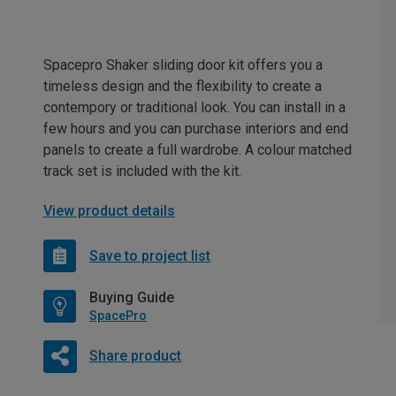
Spacepro Shaker sliding door kit offers you a
timeless design and the flexibility to create a
contempory or traditional look. You can install in a
few hours and you can purchase interiors and end
panels to create a full wardrobe. A colour matched
track set is included with the kit.
View product details
Save to project list
Buying Guide
SpacePro
Share product