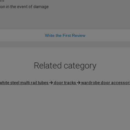
0mm
ion in the event of damage
Write the First Review
Related category
white steel multi rail tubes
door tracks
wardrobe door accessor