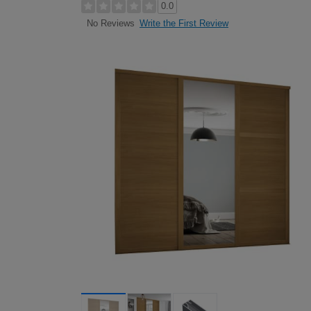
0.0
Write the First Review
No Reviews