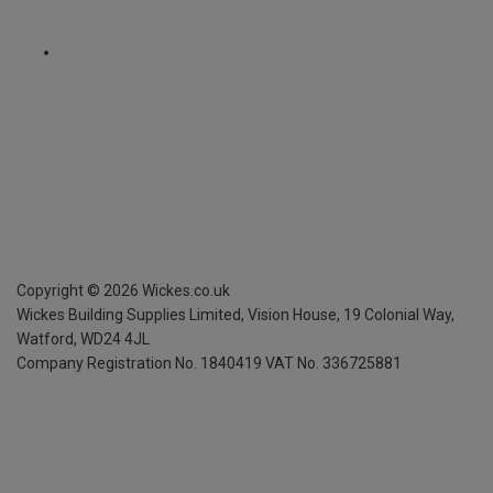
Copyright ©
2026
Wickes.co.uk
Wickes Building Supplies Limited, Vision House,
19 Colonial Way,
Watford, WD24 4JL
Company Registration No. 1840419
VAT No. 336725881