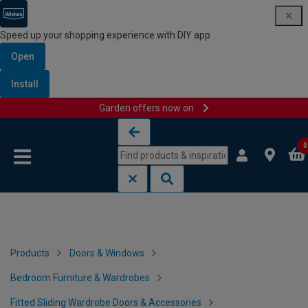
Speed up your shopping experience with DIY app
Open
Install
Garden offers now on
Skip to content
Skip to navigation menu
0
Products
Doors & Windows
Bedroom Furniture & Wardrobes
Fitted Sliding Wardrobe Doors & Accessories