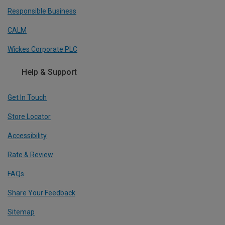
Responsible Business
CALM
Wickes Corporate PLC
Help & Support
Get In Touch
Store Locator
Accessibility
Rate & Review
FAQs
Share Your Feedback
Sitemap