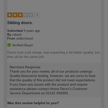
3
Sliding doors.
Submitted
9 years ago
By
valued
From
undisclosed
Verified Buyer
Doors look a bit cheap, was expecting a bit better quality, but
they all do the same job.
Merchant Response
Thank you for your review, all of our products undergo
Quality Assurance testing, however, we are sorry to hear
that the quality of this product did not meet expectations.
If you have any issues with the product and require
assistance please contact Home Decor's Customer
Service Department on 01142 394000.
Was this review helpful to you?