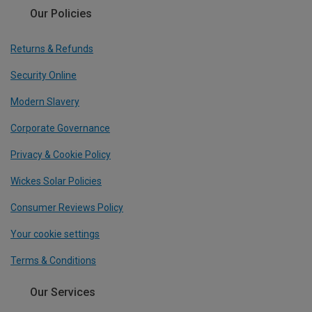
Our Policies
Returns & Refunds
Security Online
Modern Slavery
Corporate Governance
Privacy & Cookie Policy
Wickes Solar Policies
Consumer Reviews Policy
Your cookie settings
Terms & Conditions
Our Services