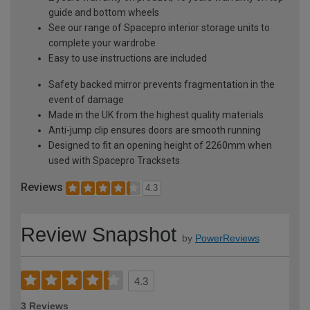
guide and bottom wheels
See our range of Spacepro interior storage units to
complete your wardrobe
Easy to use instructions are included
Safety backed mirror prevents fragmentation in the
event of damage
Made in the UK from the highest quality materials
Anti-jump clip ensures doors are smooth running
Designed to fit an opening height of 2260mm when
used with Spacepro Tracksets
Reviews
4.3
Review Snapshot
by
PowerReviews
4.3
3 Reviews