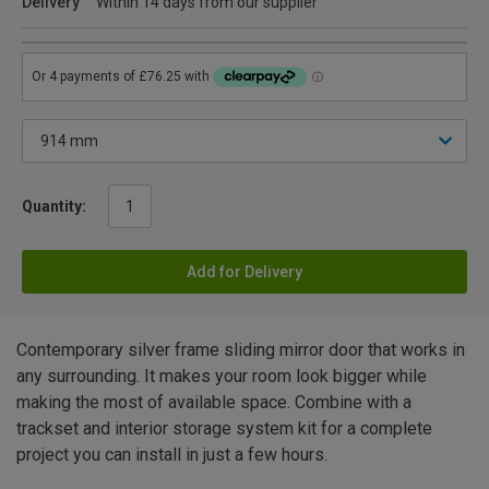
Delivery
Within 14 days from our supplier
Quantity:
Add for Delivery
Contemporary silver frame sliding mirror door that works in
any surrounding. It makes your room look bigger while
making the most of available space. Combine with a
trackset and interior storage system kit for a complete
project you can install in just a few hours.