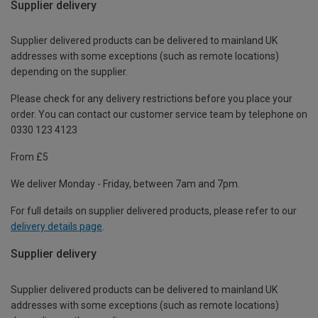
Supplier delivery
Supplier delivered products can be delivered to mainland UK
addresses with some exceptions (such as remote locations)
depending on the supplier.
Please check for any delivery restrictions before you place your
order. You can contact our customer service team by telephone on
0330 123 4123
From £5
We deliver Monday - Friday, between 7am and 7pm.
For full details on supplier delivered products, please refer to our
delivery details page
.
Supplier delivery
Supplier delivered products can be delivered to mainland UK
addresses with some exceptions (such as remote locations)