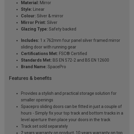
Material:
Mirror
Style:
Linear
Colour:
Silver & mirror
Mirror Print:
Silver
Glazing Type:
Safety backed
Includes:
1 x 762mm four panel silver framed mirror
sliding door with running gear
Certifications Met:
FSC® Certified
Standards Met:
BS EN 572-2 and BS EN 12600
Brand Name:
SpacePro
Features & benefits
Provides a stylish and practical storage solution for
smaller openings
Spacepro sliding doors can be fitted in just a couple of
hours - Simply fix your top track and bottom tracks in a
level aperture then place your doors in the track
Track set sold separately
2 years warranty on product, 10 years warranty on top