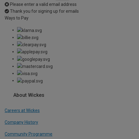
Please enter a valid email address
Thank you for signing up for emails
Ways to Pay
About Wickes
Careers at Wickes
Company History
Community Programme