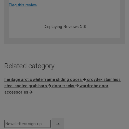
Flag this review
Displaying Reviews
1-3
Related category
heritage arctic white frame sliding doors
croydex stainless
steel angled grab bars
door tracks
wardrobe door
accessories