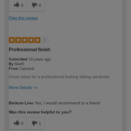
0
0
Flag this review
5
Professional finish
Submitted
10 years ago
By
Mart5
From
Cannock
Great value for a professional looking sliding wardrobe
More Details
How would you describe your DIY
Moderate DIYer
Bottom Line
Yes, I would recommend to a friend
expertise?
Was this review helpful to you?
0
1