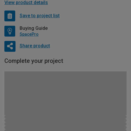
View product details
Save to project list
Buying Guide
SpacePro
Share product
Complete your project