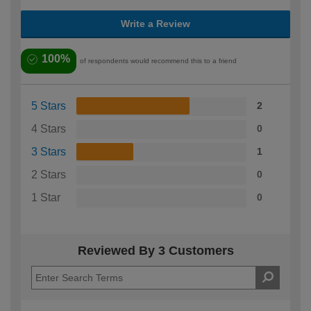
Write a Review
100%
of respondents would recommend this to a friend
5 Stars
2
4 Stars
0
3 Stars
1
2 Stars
0
1 Star
0
Reviewed By 3 Customers