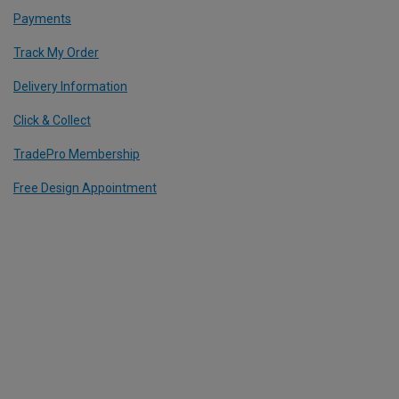
Payments
Track My Order
Delivery Information
Click & Collect
TradePro Membership
Free Design Appointment