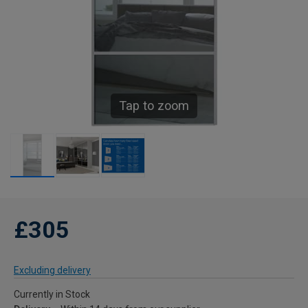
Tap to zoom
£305
Excluding delivery
Currently in Stock