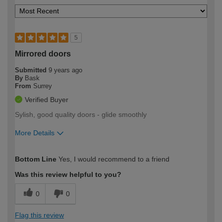
5
Mirrored doors
Submitted
9 years ago
By
Bask
From
Surrey
Verified Buyer
Sylish, good quality doors - glide smoothly
More Details
How would you describe your DIY
Easy DIYer
Bottom Line
Yes, I would recommend to a friend
expertise?
Was this review helpful to you?
0
0
Flag this review