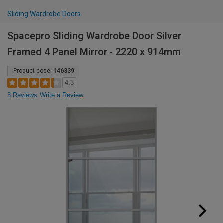
Sliding Wardrobe Doors
Spacepro Sliding Wardrobe Door Silver
Framed 4 Panel Mirror - 2220 x 914mm
Product code:
146339
4.3
3 Reviews
Write a Review