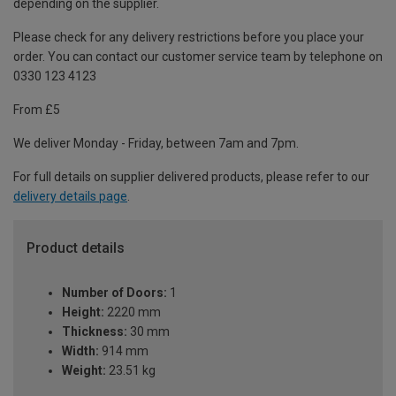
depending on the supplier.
Please check for any delivery restrictions before you place your
order. You can contact our customer service team by telephone on
0330 123 4123
From £5
We deliver Monday - Friday, between 7am and 7pm.
For full details on supplier delivered products, please refer to our
delivery details page
.
Product details
Number of Doors:
1
Height:
2220 mm
Thickness:
30 mm
Width:
914 mm
Weight:
23.51 kg